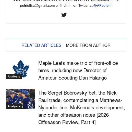
petrielli.a@gmail.com
or find him on Twitter at
@APetrielli
.
RELATED ARTICLES
MORE FROM AUTHOR
Maple Leafs make trio of front-office
hires, including new Director of
Amateur Scouting Dan Palango
Analysis
The Sergei Bobrovsky bet, the Nick
Paul trade, contemplating a Matthews-
Nylander line, McKenna’s development,
Analysis
and other offseason notes [2026
Offseason Review, Part 4]