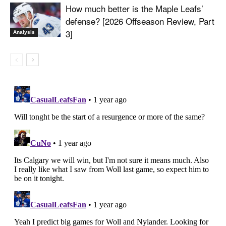
How much better is the Maple Leafs’
defense? [2026 Offseason Review, Part
3]
Analysis