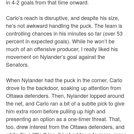
in 4-2 goals from that time onward.
Carlo’s reach is disruptive, and despite his size,
he’s not awkward handling the puck. The team is
controlling chances in his minutes so far (over 53
percent in expected goals). While he won’t be
much of an offensive producer, I really liked his
movement on Nylander’s goal against the
Senators.
When Nylander had the puck in the corner, Carlo
drove to the backdoor, soaking up attention from
Ottawa defenders. Then, Nylander lopped around
the net, and Carlo ran a bit of a subtle pick to give
him extra room before pulling up high and
presenting an option as a one-timer threat. That,
too, drew interest from the Ottawa defenders, and