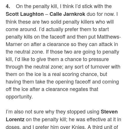
On the penalty kill, I think I’d stick with the
4.
–
duo for now. I
Scott Laughton
Calle Jarnkrok
think these are two solid penalty killers who will
come around. I’d actually prefer them to start
penalty kills on the faceoff and then put Matthews-
Marner on after a clearance so they can attack in
the neutral zone.
If those two are going to penalty
kill, I’d like to give them a chance to pressure
through the neutral zone; any sort of turnover with
them on the ice is a real scoring chance, but
having them take the opening faceoff and coming
off the ice after a clearance negates that
opportunity.
I’m also not sure why they
stopped using
Steven
on the penalty kill; he was effective at it in
Lorentz
doses, and I prefer him
over Knies. A third unit of