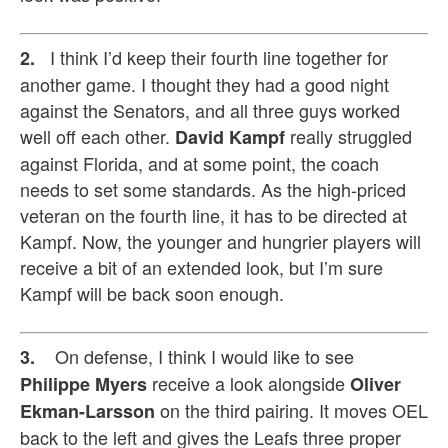
I think I’d keep their fourth line together for
2.
another game. I thought they had a good night
against the Senators, and all three guys worked
well off each other.
really struggled
David Kampf
against Florida, and at some point, the coach
needs to set some standards. As the high-priced
veteran on the fourth line, it has to be directed at
Kampf. Now, the younger and hungrier players will
receive a bit of an extended look, but I’m sure
Kampf will be back soon enough.
On defense, I think I would like to see
3.
receive a look alongside
Philippe
Myers
Oliver
on the third pairing. It moves OEL
Ekman-Larsson
back to the left and gives the Leafs three proper