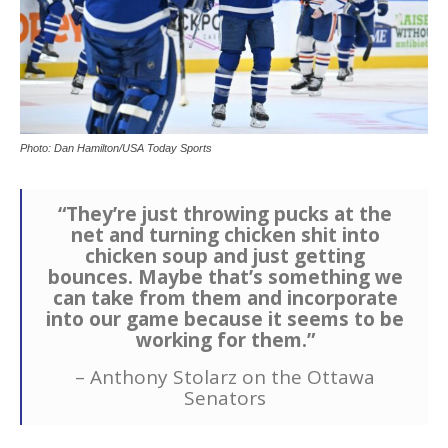
Photo: Dan Hamilton/USA Today Sports
“They’re just throwing pucks at the
net and turning chicken shit into
chicken soup and just getting
bounces. Maybe that’s something we
can take from them and incorporate
into our game because it seems to be
working for them.”
– Anthony Stolarz on the Ottawa
Senators