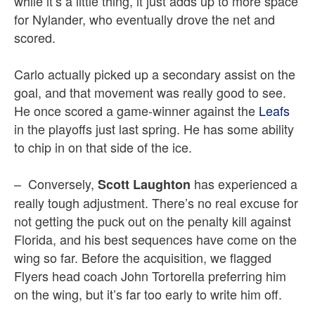
while it’s a little thing, it just adds up to more space
for Nylander, who eventually drove the net and
scored.
Carlo actually picked up a secondary assist on the
goal, and that movement was really good to see.
He once scored a game-winner against the
Leafs
in the playoffs just last spring. He has some ability
to chip in on that side of the ice.
– Conversely,
has experienced a
Scott Laughton
really tough adjustment. There’s no real excuse for
not getting the puck out on the penalty kill against
Florida, and his best sequences have come on the
wing so far. Before the acquisition, we flagged
Flyers head coach John Tortorella preferring him
on the wing, but it’s far too early to write him off.