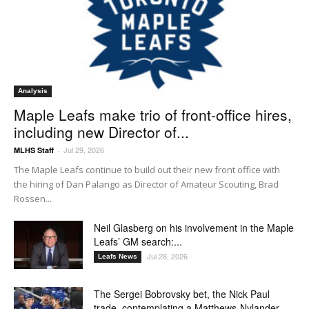
Analysis
Maple Leafs make trio of front-office hires,
including new Director of...
Jul 29, 2026
MLHS Staff
-
The Maple Leafs continue to build out their new front office with
the hiring of Dan Palango as Director of Amateur Scouting, Brad
Rossen...
Neil Glasberg on his involvement in the Maple
Leafs’ GM search:...
Jul 28, 2026
Leafs News
The Sergei Bobrovsky bet, the Nick Paul
trade, contemplating a Matthews-Nylander...