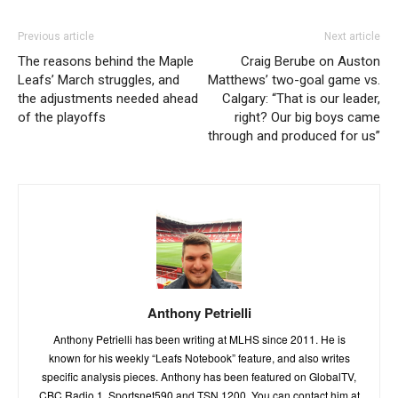
Previous article
Next article
The reasons behind the Maple
Craig Berube on Auston
Leafs’ March struggles, and
Matthews’ two-goal game vs.
the adjustments needed ahead
Calgary: “That is our leader,
of the playoffs
right? Our big boys came
through and produced for us”
Anthony Petrielli
Anthony Petrielli has been writing at MLHS since 2011. He is
known for his weekly “Leafs Notebook” feature, and also writes
specific analysis pieces. Anthony has been featured on GlobalTV,
CBC Radio 1, Sportsnet590 and TSN 1200. You can contact him at