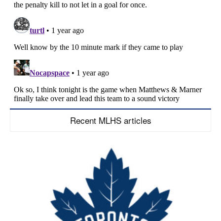
Recent MLHS articles