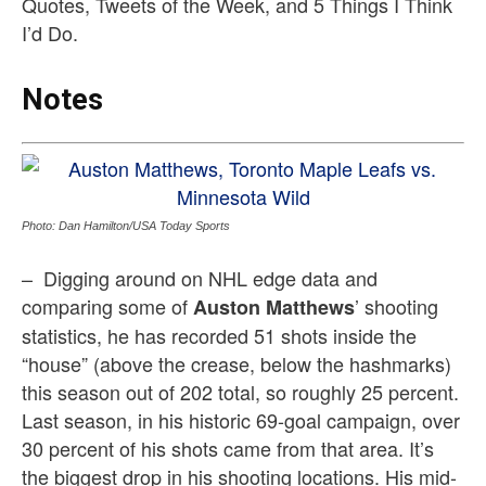
Quotes, Tweets of the Week, and 5 Things I Think
I’d Do.
Notes
Photo: Dan Hamilton/USA Today Sports
– Digging around on NHL edge data and
comparing some of
’ shooting
Auston Matthews
statistics, he has recorded 51 shots inside the
“house” (above the crease, below the hashmarks)
this season out of 202 total, so roughly 25 percent.
Last season, in his historic 69-goal campaign, over
30 percent of his shots came from that area. It’s
the biggest drop in his shooting locations. His mid-