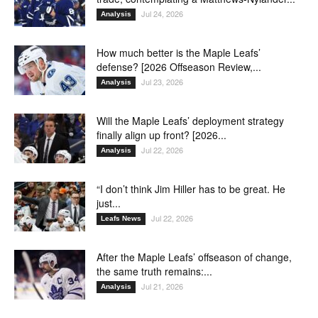
Jul 24, 2026
Analysis
How much better is the Maple Leafs’
defense? [2026 Offseason Review,...
Jul 23, 2026
Analysis
Will the Maple Leafs’ deployment strategy
finally align up front? [2026...
Jul 22, 2026
Analysis
“I don’t think Jim Hiller has to be great. He
just...
Jul 22, 2026
Leafs News
After the Maple Leafs’ offseason of change,
the same truth remains:...
Jul 21, 2026
Analysis