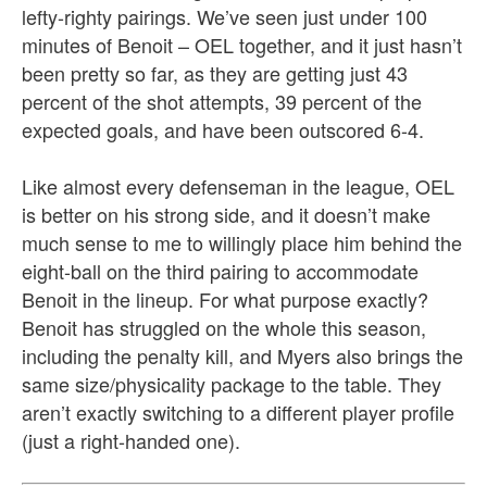
lefty-righty pairings. We’ve seen just under 100
minutes of Benoit – OEL together, and it just hasn’t
been pretty so far, as they are getting just 43
percent of the shot attempts, 39 percent of the
expected goals, and have been outscored 6-4.
Like almost every defenseman in the league, OEL
is better on his strong side, and it doesn’t make
much sense to me to willingly place him behind the
eight-ball on the third pairing to accommodate
Benoit in the lineup. For what purpose exactly?
Benoit has struggled on the whole this season,
including the penalty kill, and Myers also brings the
same size/physicality package to the table. They
aren’t exactly switching to a different player profile
(just a right-handed one).