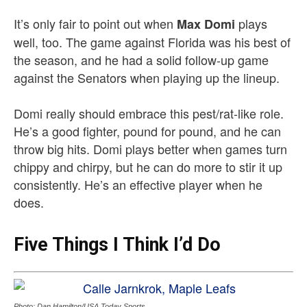
It’s only fair to point out when
plays
Max Domi
well, too. The game against Florida was his best of
the season, and he had a solid follow-up game
against the Senators when playing up the lineup.
Domi really should embrace this pest/rat-like role.
He’s a good fighter, pound for pound, and he can
throw big hits. Domi plays better when games turn
chippy and chirpy, but he can do more to stir it up
consistently. He’s an effective player when he
does.
Five Things I Think I’d Do
Photo: Dan Hamilton/USA Today Sports