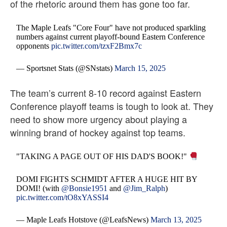
of the rhetoric around them has gone too far.
The Maple Leafs "Core Four" have not produced sparkling
numbers against current playoff-bound Eastern Conference
opponents
pic.twitter.com/tzxF2Bmx7c
— Sportsnet Stats (@SNstats)
March 15, 2025
The team’s current 8-10 record against Eastern
Conference playoff teams is tough to look at. They
need to show more urgency about playing a
winning brand of hockey against top teams.
"TAKING A PAGE OUT OF HIS DAD'S BOOK!"
DOMI FIGHTS SCHMIDT AFTER A HUGE HIT BY
DOMI! (with
@Bonsie1951
and
@Jim_Ralph
)
pic.twitter.com/tO8xYASSI4
— Maple Leafs Hotstove (@LeafsNews)
March 13, 2025