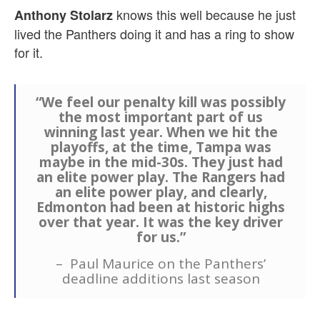
knows this well because he just
Anthony Stolarz
lived the Panthers doing it and has a ring to show
for it.
“We feel our penalty kill was possibly
the most important part of us
winning last year. When we hit the
playoffs, at the time, Tampa was
maybe in the mid-30s. They just had
an elite power play. The Rangers had
an elite power play, and clearly,
Edmonton had been at historic highs
over that year. It was the key driver
for us.”
– Paul Maurice on the Panthers’
deadline additions last season