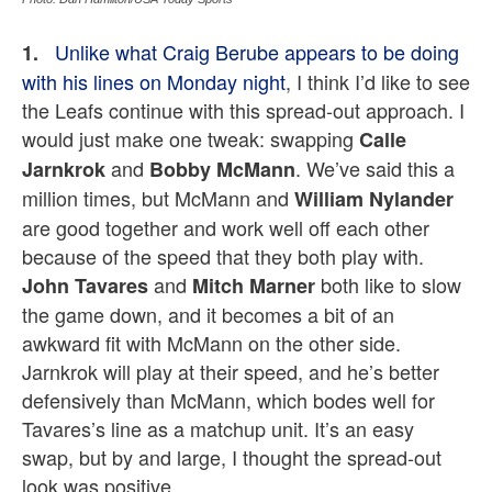
Unlike what Craig Berube appears to be doing
1.
with his lines on Monday night
,
I think I’d like to see
the Leafs continue with this spread-out approach. I
would just make one tweak: swapping
Calle
and
. We’ve said this a
Jarnkrok
Bobby McMann
million times, but McMann and
William Nylander
are good together and work well off each other
because of the speed that they both play with.
and
both like to slow
John Tavares
Mitch Marner
the game down, and it becomes a bit of an
awkward fit with McMann on the other side.
Jarnkrok will play at their speed, and he’s better
defensively than McMann, which bodes well for
Tavares’s line as a matchup unit. It’s an easy
swap, but by and large, I thought the spread-out
look was positive.