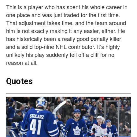
This is a player who has spent his whole career in
one place and was just traded for the first time.
That adjustment takes time, and the team around
him is not exactly making it any easier, either. He
has historically been a really good penalty killer
and a solid top-nine NHL contributor. It’s highly
unlikely his play suddenly fell off a cliff for no
reason at all.
Quotes