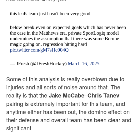
Photo: Dan Hamilton/USA Today Sports
this leafs team just hasn't been very good.
below break-even on expected goals which has never been
the case in the Matthews era. private SportLogiq model
undermines the assumption that there was some Berube
magic going on. regression hitting hard
pic.twitter.com/gM7sHe004Q
— JFresh (@JFreshHockey)
March 16, 2025
Some of this analysis is really overblown due to
injuries and all sorts of noise around that. The
reality is that the
–
Jake McCabe
Chris Tanev
pairing is extremely important for this team, and
anytime either has been out, the domino effect on
their defense and overall team has been clear and
significant.