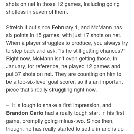
shots on net in those 12 games, including going
shotless in seven of them.
Stretch it out since February 1, and McMann has
six points in 15 games, with just 17 shots on net.
When a player struggles to produce, you always try
to step back and ask, “Is he still getting chances?”
Right now, McMann isn’t even getting those. In
January, for reference, he played 12 games and
put 37 shots on net. They are counting on him to
be a top-six-level goal scorer, so it’s an important
piece that’s really struggling right now.
– It is tough to shake a first impression, and
had a really tough start in his first
Brandon Carlo
game, promptly going minus-two. Since then,
though, he has really started to settle in and is up