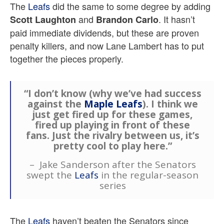
The
Leafs
did the same to some degree by adding
and
. It hasn’t
Scott Laughton
Brandon Carlo
paid immediate dividends, but these are proven
penalty killers, and now Lane Lambert has to put
together the pieces properly.
“I don’t know (why we’ve had success
against the
Maple Leafs
). I think we
just get fired up for these games,
fired up playing in front of these
fans. Just the rivalry between us, it’s
pretty cool to play here.”
– Jake Sanderson after the Senators
swept the
Leafs
in the regular-season
series
The
Leafs
haven’t beaten the Senators since