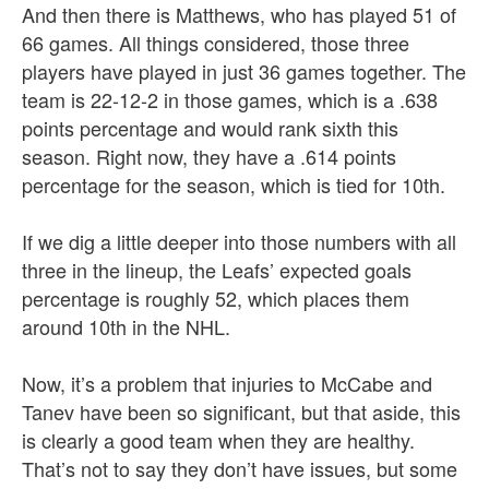
And then there is Matthews, who has played 51 of
66 games. All things considered, those three
players have played in just 36 games together. The
team is 22-12-2 in those games, which is a .638
points percentage and would rank sixth this
season. Right now, they have a .614 points
percentage for the season, which is tied for 10th.
If we dig a little deeper into those numbers with all
three in the lineup, the Leafs’ expected goals
percentage is roughly 52, which places them
around 10th in the NHL.
Now, it’s a problem that injuries to McCabe and
Tanev have been so significant, but that aside, this
is clearly a good team when they are healthy.
That’s not to say they don’t have issues, but some