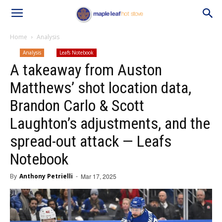
Home
Analysis
Analysis
Leafs Notebook
A takeaway from Auston
Matthews’ shot location data,
Brandon Carlo & Scott
Laughton’s adjustments, and the
spread-out attack — Leafs
Notebook
By
Anthony Petrielli
-
Mar 17, 2025