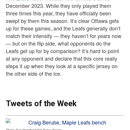
December 2023. While they only played them
three times this year, they have officially been
swept by them this season. It’s clear Ottawa gets
up for these games, and the Leafs generally don’t
match their intensity — they haven’t for years now
— but on the flip side, what opponents do the
Leafs get up for by comparison? It’s hard to point
at any opponent and declare that this core really
steps it up when they look at a specific jersey on
the other side of the ice.
Tweets of the Week