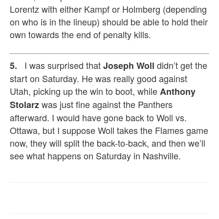
Lorentz with either Kampf or Holmberg (depending
on who is in the lineup) should be able to hold their
own towards the end of penalty kills.
I was surprised that
didn’t get the
5.
Joseph Woll
start on Saturday. He was really good against
Utah, picking up the win to boot, while
Anthony
was just fine against the Panthers
Stolarz
afterward. I would have gone back to Woll vs.
Ottawa, but I suppose Woll takes the Flames game
now, they
will split the back-to-back, and then we’ll
see what happens on Saturday in Nashville.