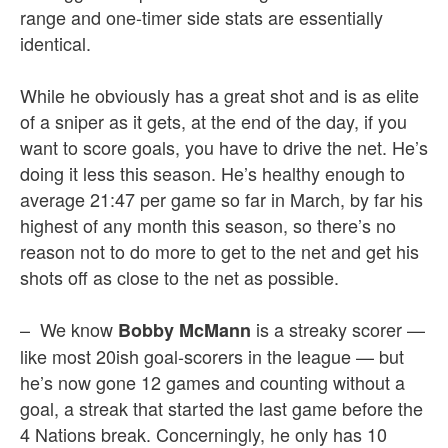
range and one-timer side stats are essentially
identical.
While he obviously has a great shot and is as elite
of a sniper as it gets, at the end of the day, if you
want to score goals, you have to drive the net. He’s
doing it less this season. He’s healthy enough to
average 21:47 per game so far in March, by far his
highest of any month this season, so there’s no
reason not to do more to get to the net and get his
shots off as close to the net as possible.
– We know
is a streaky scorer —
Bobby McMann
like most 20ish goal-scorers in the league — but
he’s now gone 12 games and counting without a
goal, a streak that started the last game before the
4 Nations break. Concerningly, he only has 10