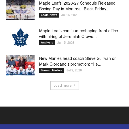
Maple Leafs’ 2026-27 Schedule Released:
Boxing Day in Montreal, Black Friday...
Jul 16, 2026
Leafs News
Maple Leafs continue reshaping front office
with hiring of Jeremiah Crowe...
Jul 15, 2026
Analysis
New Marlies head coach Steve Sullivan on
Mark Giordano’s promotion: “He...
Jul 9, 2026
Toronto Marlies
Load more