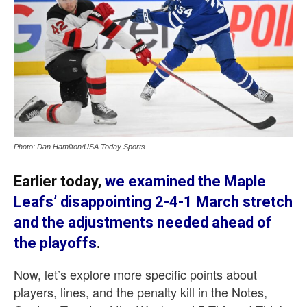
Photo: Dan Hamilton/USA Today Sports
Earlier today,
we examined the Maple
Leafs’ disappointing 2-4-1 March stretch
and the adjustments needed ahead of
the playoffs
.
Now, let’s explore more specific points about
players, lines, and the penalty kill in the Notes,