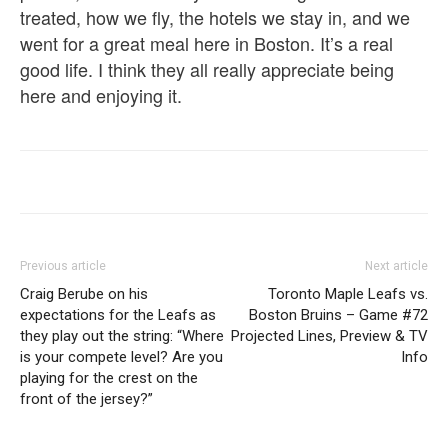
treated, how we fly, the hotels we stay in, and we
went for a great meal here in Boston. It’s a real
good life. I think they all really appreciate being
here and enjoying it.
Previous article
Next article
Craig Berube on his
Toronto Maple Leafs vs.
expectations for the Leafs as
Boston Bruins – Game #72
they play out the string: “Where
Projected Lines, Preview & TV
is your compete level? Are you
Info
playing for the crest on the
front of the jersey?”