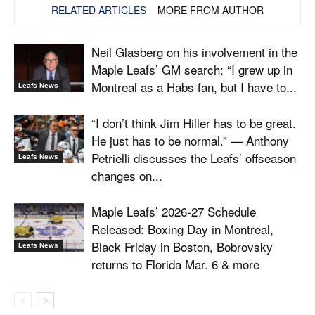
RELATED ARTICLES
MORE FROM AUTHOR
Neil Glasberg on his involvement in the
Maple Leafs’ GM search: “I grew up in
Montreal as a Habs fan, but I have to...
Leafs News
“I don’t think Jim Hiller has to be great.
He just has to be normal.” — Anthony
Petrielli discusses the Leafs’ offseason
Leafs News
changes on...
Maple Leafs’ 2026-27 Schedule
Released: Boxing Day in Montreal,
Black Friday in Boston, Bobrovsky
Leafs News
returns to Florida Mar. 6 & more