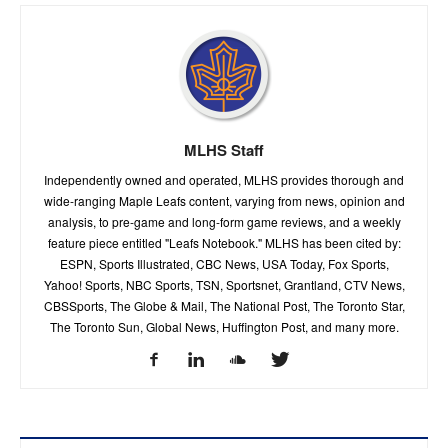
MLHS Staff
Independently owned and operated, MLHS provides thorough and
wide-ranging Maple Leafs content, varying from news, opinion and
analysis, to pre-game and long-form game reviews, and a weekly
feature piece entitled "Leafs Notebook." MLHS has been cited by:
ESPN, Sports Illustrated, CBC News, USA Today, Fox Sports,
Yahoo! Sports, NBC Sports, TSN, Sportsnet, Grantland, CTV News,
CBSSports, The Globe & Mail, The National Post, The Toronto Star,
The Toronto Sun, Global News, Huffington Post, and many more.