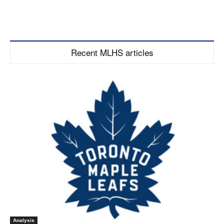
Recent MLHS articles
Analysis