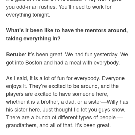
you odd-man rushes. You’ll need to work for
everything tonight.
What’s it been like to have the mentors around,
taking everything in?
: It’s been great. We had fun yesterday. We
Berube
got into Boston and had a meal with everybody.
As I said, it is a lot of fun for everybody. Everyone
enjoys it. They’re excited to be around, and the
players are excited to have someone here,
whether it is a brother, a dad, or a sister—Willy has
his sister here. Just thought I’d let you guys know.
There are a bunch of different types of people —
grandfathers, and all of that. It’s been great.