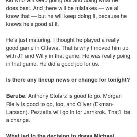
does best. And there will be mistakes — we all
know that — but he will keep doing it, because he
knows he’s good at it.
He’s just maturing. I thought he played a really
good game in Ottawa. That is why I moved him up
with JT and Willy in that game. He was really going
in that game. He did a good job for us.
Is there any lineup news or change for tonight?
: Anthony Stolarz is good to go. Morgan
Berube
Rielly is good to go, too, and Oliver (Ekman-
Larsson). Pezzetta will go in for Jarnkrok. That’ll be
a change.
What led to the decision to dress Michael