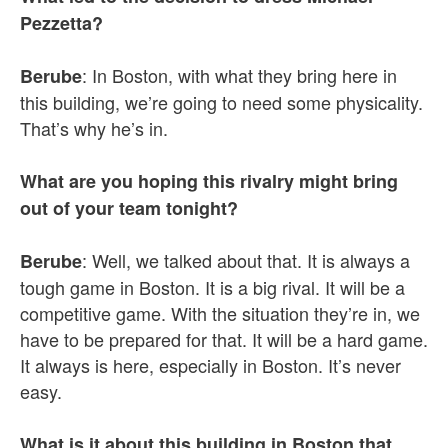
Pezzetta?
: In Boston, with what they bring here in
Berube
this building, we’re going to need some physicality.
That’s why he’s in.
What are you hoping this rivalry might bring
out of your team tonight?
: Well, we talked about that. It is always a
Berube
tough game in Boston. It is a big rival. It will be a
competitive game. With the situation they’re in, we
have to be prepared for that. It will be a hard game.
It always is here, especially in Boston. It’s never
easy.
What is it about this building in Boston that