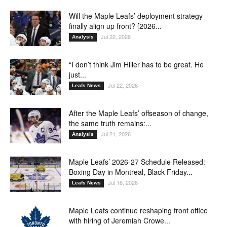
Will the Maple Leafs’ deployment strategy
finally align up front? [2026...
Jul 22, 2026
Analysis
“I don’t think Jim Hiller has to be great. He
just...
Jul 22, 2026
Leafs News
After the Maple Leafs’ offseason of change,
the same truth remains:...
Jul 21, 2026
Analysis
Maple Leafs’ 2026-27 Schedule Released:
Boxing Day in Montreal, Black Friday...
Jul 16, 2026
Leafs News
Maple Leafs continue reshaping front office
with hiring of Jeremiah Crowe...