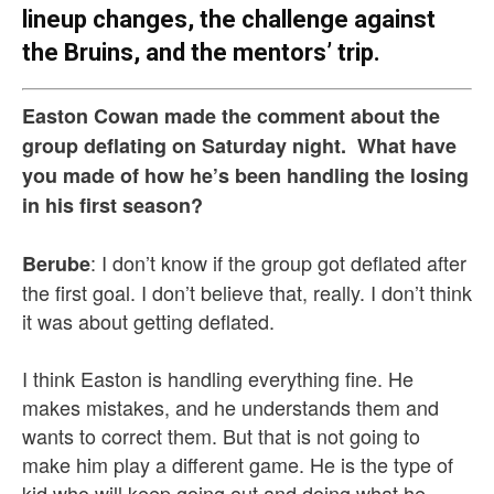
lineup changes, the challenge against
the Bruins, and the mentors’ trip.
Easton Cowan made the comment about the
group deflating on Saturday night. What have
you made of how he’s been handling the losing
in his first season?
: I don’t know if the group got deflated after
Berube
the first goal. I don’t believe that, really. I don’t think
it was about getting deflated.
I think Easton is handling everything fine. He
makes mistakes, and he understands them and
wants to correct them. But that is not going to
make him play a different game. He is the type of
kid who will keep going out and doing what he