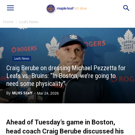
Home
Leafs News
Leafs News
Craig Berube on dressing Michael Pezzetta for
Leafs vs. Bruins: “In Boston, we’re going to
need some physicality”
By
MLHS Staff
-
Mar 24, 2026
Ahead of Tuesday’s game in Boston,
head coach Craig Berube discussed his