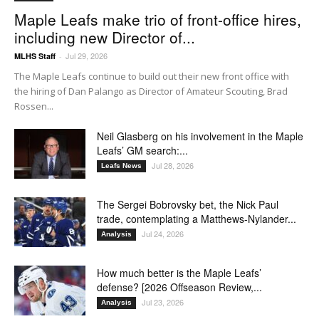
Maple Leafs make trio of front-office hires,
including new Director of...
Jul 29, 2026
MLHS Staff
-
The Maple Leafs continue to build out their new front office with
the hiring of Dan Palango as Director of Amateur Scouting, Brad
Rossen...
Neil Glasberg on his involvement in the Maple
Leafs’ GM search:...
Jul 28, 2026
Leafs News
The Sergei Bobrovsky bet, the Nick Paul
trade, contemplating a Matthews-Nylander...
Jul 24, 2026
Analysis
How much better is the Maple Leafs’
defense? [2026 Offseason Review,...
Jul 23, 2026
Analysis