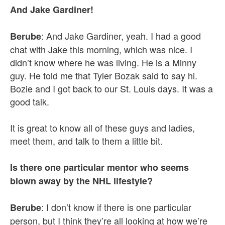
And Jake Gardiner!
: And Jake Gardiner, yeah. I had a good
Berube
chat with Jake this morning, which was nice. I
didn’t know where he was living. He is a Minny
guy. He told me that Tyler Bozak said to say hi.
Bozie and I got back to our St. Louis days. It was a
good talk.
It is great to know all of these guys and ladies,
meet them, and talk to them a little bit.
Is there one particular mentor who seems
blown away by the NHL lifestyle?
: I don’t know if there is one particular
Berube
person, but I think they’re all looking at how we’re