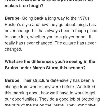
makes it so tough?
: Going back a long way to the 1970s,
Berube
Boston’s style and how they go about things has
never changed. It has always been a tough place
to come into, whether you’re a player or not. It
really has never changed. The culture has never
changed.
What are the differences you’re seeing in the
Bruins under Marco Sturm this season?
: Their structure defensively has been a
Berube
change from where they were before. We talked
this morning about how we’ll have to work to get
our opportunities. They do a good job of protecting
the guts of the ice on the inside. They won’t give