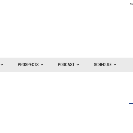
Si
PROSPECTS
PODCAST
SCHEDULE