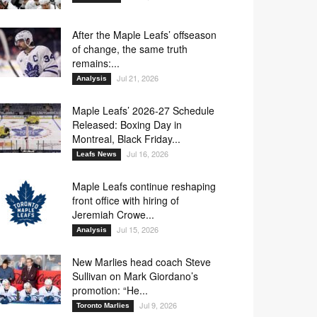
After the Maple Leafs’ offseason
of change, the same truth
remains:...
Jul 21, 2026
Analysis
Maple Leafs’ 2026-27 Schedule
Released: Boxing Day in
Montreal, Black Friday...
Jul 16, 2026
Leafs News
Maple Leafs continue reshaping
front office with hiring of
Jeremiah Crowe...
Jul 15, 2026
Analysis
New Marlies head coach Steve
Sullivan on Mark Giordano’s
promotion: “He...
Jul 9, 2026
Toronto Marlies