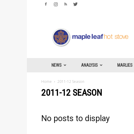
Maple
Leafs
Hotstove
NEWS
ANALYSIS
MARLIES
Home
2011-12 Season
2011-12 SEASON
No posts to display