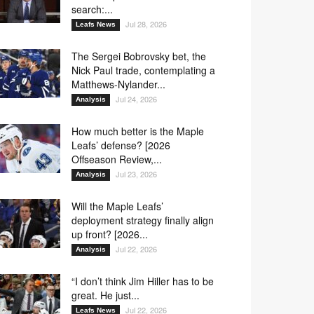
search:...
Jul 28, 2026
Leafs News
The Sergei Bobrovsky bet, the
Nick Paul trade, contemplating a
Matthews-Nylander...
Jul 24, 2026
Analysis
How much better is the Maple
Leafs’ defense? [2026
Offseason Review,...
Jul 23, 2026
Analysis
Will the Maple Leafs’
deployment strategy finally align
up front? [2026...
Jul 22, 2026
Analysis
“I don’t think Jim Hiller has to be
great. He just...
Jul 22, 2026
Leafs News