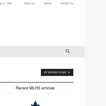
gn in / Join
About Us
Social
Contact Us
BY REVIEW SCORE
Recent MLHS articles