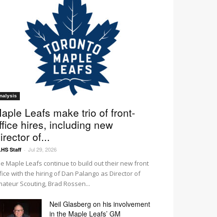
nalysis
aple Leafs make trio of front-
ffice hires, including new
irector of...
Jul 29, 2026
HS Staff
-
e Maple Leafs continue to build out their new front
fice with the hiring of Dan Palango as Director of
ateur Scouting, Brad Rossen...
Neil Glasberg on his involvement
in the Maple Leafs’ GM