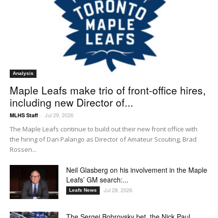
Analysis
Maple Leafs make trio of front-office hires,
including new Director of...
Jul 29, 2026
MLHS Staff
-
The Maple Leafs continue to build out their new front office with
the hiring of Dan Palango as Director of Amateur Scouting, Brad
Rossen...
Neil Glasberg on his involvement in the Maple
Leafs’ GM search:...
Jul 28, 2026
Leafs News
The Sergei Bobrovsky bet, the Nick Paul