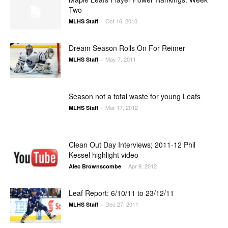
Two
Oct 16, 2010
MLHS Staff
-
Dream Season Rolls On For Reimer
May 7, 2011
MLHS Staff
-
Season not a total waste for young Leafs
Mar 17, 2012
MLHS Staff
-
Clean Out Day Interviews; 2011-12 Phil
Kessel highlight video
Apr 9, 2012
Alec Brownscombe
-
Leaf Report: 6/10/11 to 23/12/11
Dec 27, 2011
MLHS Staff
-