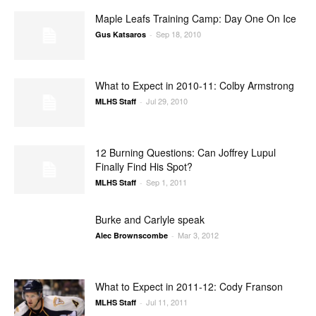
Maple Leafs Training Camp: Day One On Ice
Sep 18, 2010
Gus Katsaros
-
What to Expect in 2010-11: Colby Armstrong
Jul 29, 2010
MLHS Staff
-
12 Burning Questions: Can Joffrey Lupul
Finally Find His Spot?
Sep 1, 2011
MLHS Staff
-
Burke and Carlyle speak
Mar 3, 2012
Alec Brownscombe
-
What to Expect in 2011-12: Cody Franson
Jul 11, 2011
MLHS Staff
-