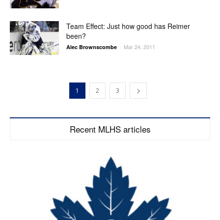
Team Effect: Just how good has Reimer
been?
Mar 24, 2011
Alec Brownscombe
-
1
2
3
Recent MLHS articles