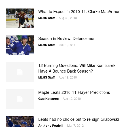
What to Expect in 2010-11: Clarke MacArthur
Aug 30, 2010
MLHS Staff
-
Season in Review: Defencemen
Jul 21, 2011
MLHS Staff
-
12 Burning Questions: Will Mike Komisarek
Have A Bounce Back Season?
Aug 19, 2010
MLHS Staff
-
Maple Leafs 2010-11 Player Predictions
Aug 12, 2010
Gus Katsaros
-
Leafs had no choice but to re-sign Grabovski
Mar 7, 2012
Anthony Petrielli
-