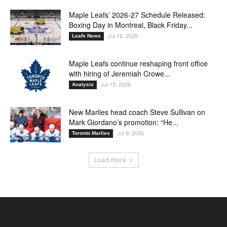
Maple Leafs’ 2026-27 Schedule Released:
Boxing Day in Montreal, Black Friday...
Jul 16, 2026
Leafs News
Maple Leafs continue reshaping front office
with hiring of Jeremiah Crowe...
Jul 15, 2026
Analysis
New Marlies head coach Steve Sullivan on
Mark Giordano’s promotion: “He...
Jul 9, 2026
Toronto Marlies
Load more