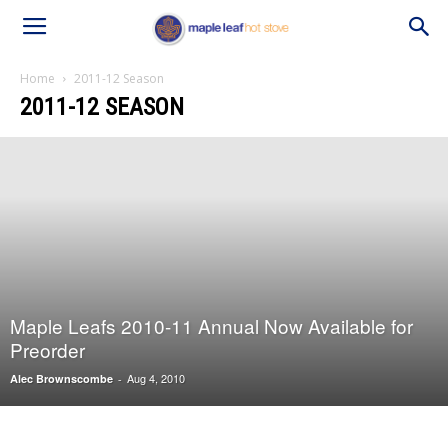
Home
2011-12 Season
2011-12 SEASON
Maple Leafs 2010-11 Annual Now Available for
Preorder
Aug 4, 2010
Alec Brownscombe
-