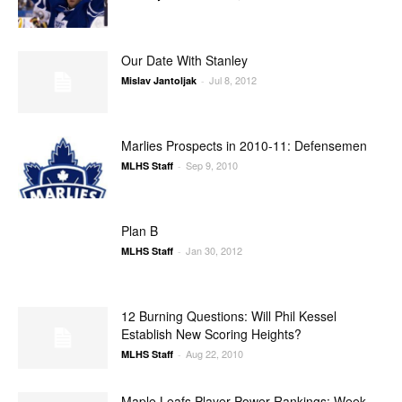
Our Date With Stanley
Jul 8, 2012
Mislav Jantoljak
-
Marlies Prospects in 2010-11: Defensemen
Sep 9, 2010
MLHS Staff
-
Plan B
Jan 30, 2012
MLHS Staff
-
12 Burning Questions: Will Phil Kessel
Establish New Scoring Heights?
Aug 22, 2010
MLHS Staff
-
Maple Leafs Player Power Rankings: Week