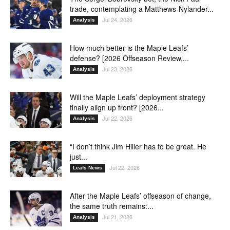
trade, contemplating a Matthews-Nylander...
Jul 24, 2026
Analysis
How much better is the Maple Leafs’
defense? [2026 Offseason Review,...
Jul 23, 2026
Analysis
Will the Maple Leafs’ deployment strategy
finally align up front? [2026...
Jul 22, 2026
Analysis
“I don’t think Jim Hiller has to be great. He
just...
Jul 22, 2026
Leafs News
After the Maple Leafs’ offseason of change,
the same truth remains:...
Jul 21, 2026
Analysis