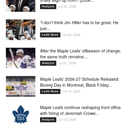
Jul 22, 2026
Analysis
“I don’t think Jim Hiller has to be great. He
just...
Jul 22, 2026
Leafs News
After the Maple Leafs’ offseason of change,
the same truth remains:...
Jul 21, 2026
Analysis
Maple Leafs’ 2026-27 Schedule Released:
Boxing Day in Montreal, Black Friday...
Jul 16, 2026
Leafs News
Maple Leafs continue reshaping front office
with hiring of Jeremiah Crowe...
Jul 15, 2026
Analysis