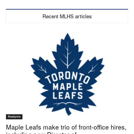
Recent MLHS articles
Analysis
Maple Leafs make trio of front-office hires,