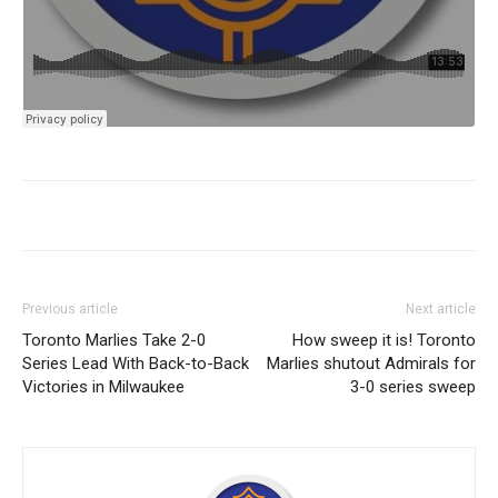
Previous article
Next article
Toronto Marlies Take 2-0
How sweep it is! Toronto
Series Lead With Back-to-Back
Marlies shutout Admirals for
Victories in Milwaukee
3-0 series sweep