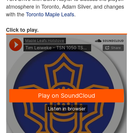
atmosphere in Toronto, Adam Silver, and changes
with the
Toronto Maple Leafs
.
Click to play.