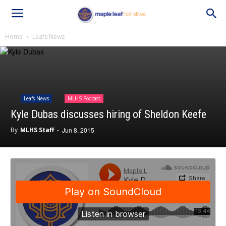
Home
Leafs News
Leafs News
MLHS Podcast
Kyle Dubas discusses hiring of Sheldon Keefe
By
MLHS Staff
-
Jun 8, 2015