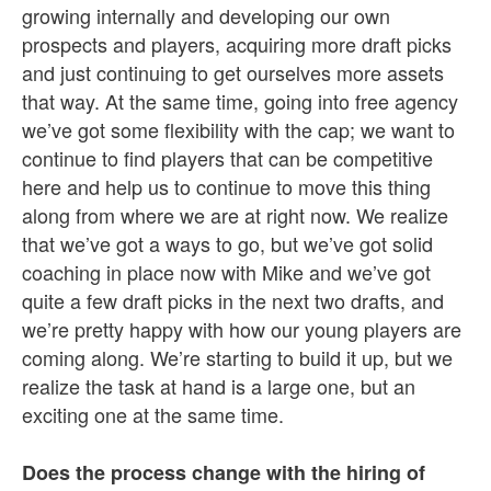
growing internally and developing our own
prospects and players, acquiring more draft picks
and just continuing to get ourselves more assets
that way. At the same time, going into free agency
we’ve got some flexibility with the cap; we want to
continue to find players that can be competitive
here and help us to continue to move this thing
along from where we are at right now. We realize
that we’ve got a ways to go, but we’ve got solid
coaching in place now with Mike and we’ve got
quite a few draft picks in the next two drafts, and
we’re pretty happy with how our young players are
coming along. We’re starting to build it up, but we
realize the task at hand is a large one, but an
exciting one at the same time.
Does the process change with the hiring of