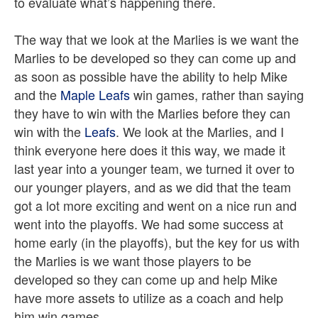
to evaluate what’s happening there.
The way that we look at the Marlies is we want the
Marlies to be developed so they can come up and
as soon as possible have the ability to help Mike
and the
Maple Leafs
win games, rather than saying
they have to win with the Marlies before they can
win with the
Leafs
. We look at the Marlies, and I
think everyone here does it this way, we made it
last year into a younger team, we turned it over to
our younger players, and as we did that the team
got a lot more exciting and went on a nice run and
went into the playoffs. We had some success at
home early (in the playoffs), but the key for us with
the Marlies is we want those players to be
developed so they can come up and help Mike
have more assets to utilize as a coach and help
him win games.