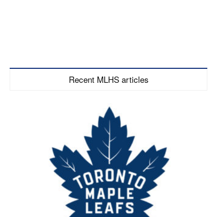
Recent MLHS articles