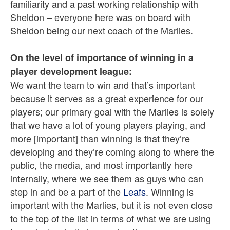
familiarity and a past working relationship with
Sheldon – everyone here was on board with
Sheldon being our next coach of the Marlies.
On the level of importance of winning in a
player development league:
We want the team to win and that’s important
because it serves as a great experience for our
players; our primary goal with the Marlies is solely
that we have a lot of young players playing, and
more [important] than winning is that they’re
developing and they’re coming along to where the
public, the media, and most importantly here
internally, where we see them as guys who can
step in and be a part of the
Leafs
. Winning is
important with the Marlies, but it is not even close
to the top of the list in terms of what we are using