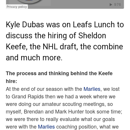
Kyle Dubas was on
Leafs Lunch
to
discuss the hiring of
Sheldon
Keefe
, the NHL draft, the combine
and much more.
The process and thinking behind the Keefe
hire:
At the end of our season with the
Marlies
, we lost
to Grand Rapids then we had a week where we
were doing our amateur scouting meetings, so
myself, Brendan and Mark Hunter took some time;
we were there to really evaluate what our goals
were with the
Marlies
coaching position, what we