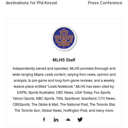
destinations for Phil Kessel
Press Conference
MLHS Staff
Independently owned and operated, MLHS provides thorough and
wide-ranging Maple Leafs content, varying from news, opinion and
analysis, to pre-game and long-form game reviews, and a weekly
feature piece entitled "Leafs Notebook." MLHS has been cited by:
ESPN, Sports Illustrated, CBC News, USA Today, Fox Sports,
Yahoo! Sports, NBC Sports, TSN, Sportsnet, Grantland, CTV News,
CBSSports, The Globe & Mail, The National Post, The Toronto Star,
The Toronto Sun, Global News, Huffington Post, and many more.