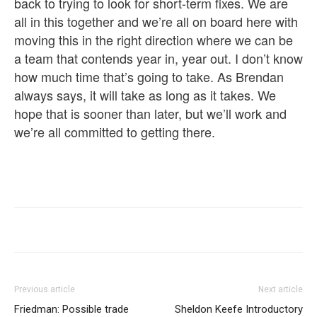
back to trying to look for short-term fixes. We are
all in this together and we’re all on board here with
moving this in the right direction where we can be
a team that contends year in, year out. I don’t know
how much time that’s going to take. As Brendan
always says, it will take as long as it takes. We
hope that is sooner than later, but we’ll work and
we’re all committed to getting there.
Previous article
Next article
Friedman: Possible trade
Sheldon Keefe Introductory