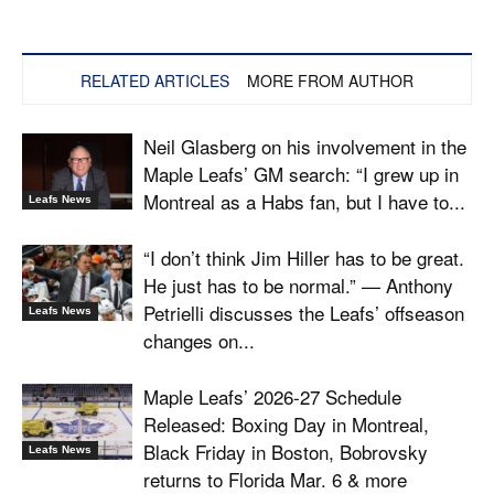
RELATED ARTICLES
MORE FROM AUTHOR
Neil Glasberg on his involvement in the
Maple Leafs’ GM search: “I grew up in
Montreal as a Habs fan, but I have to...
Leafs News
“I don’t think Jim Hiller has to be great.
He just has to be normal.” — Anthony
Petrielli discusses the Leafs’ offseason
Leafs News
changes on...
Maple Leafs’ 2026-27 Schedule
Released: Boxing Day in Montreal,
Black Friday in Boston, Bobrovsky
Leafs News
returns to Florida Mar. 6 & more