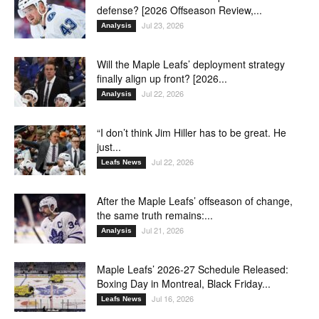
defense? [2026 Offseason Review,...
Jul 23, 2026
Analysis
Will the Maple Leafs’ deployment strategy
finally align up front? [2026...
Jul 22, 2026
Analysis
“I don’t think Jim Hiller has to be great. He
just...
Jul 22, 2026
Leafs News
After the Maple Leafs’ offseason of change,
the same truth remains:...
Jul 21, 2026
Analysis
Maple Leafs’ 2026-27 Schedule Released:
Boxing Day in Montreal, Black Friday...
Jul 16, 2026
Leafs News