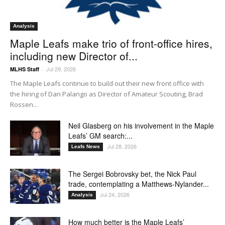
Analysis
Maple Leafs make trio of front-office hires,
including new Director of...
Jul 29, 2026
MLHS Staff
-
The Maple Leafs continue to build out their new front office with
the hiring of Dan Palango as Director of Amateur Scouting, Brad
Rossen...
Neil Glasberg on his involvement in the Maple
Leafs’ GM search:...
Jul 28, 2026
Leafs News
The Sergei Bobrovsky bet, the Nick Paul
trade, contemplating a Matthews-Nylander...
Jul 24, 2026
Analysis
How much better is the Maple Leafs’