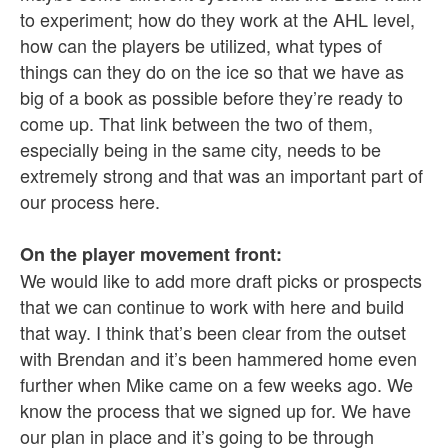
to experiment; how do they work at the AHL level,
how can the players be utilized, what types of
things can they do on the ice so that we have as
big of a book as possible before they’re ready to
come up. That link between the two of them,
especially being in the same city, needs to be
extremely strong and that was an important part of
our process here.
On the player movement front:
We would like to add more draft picks or prospects
that we can continue to work with here and build
that way. I think that’s been clear from the outset
with Brendan and it’s been hammered home even
further when Mike came on a few weeks ago. We
know the process that we signed up for. We have
our plan in place and it’s going to be through