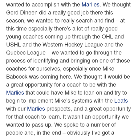
wanted to accomplish with the
Marlies
. We thought
Gord Dineen did a really good job there this
season, we wanted to really search and find – at
this time especially there’s a lot of really good
young coaches coming up through the OHL and
USHL and the Western Hockey League and the
Quebec League – we wanted to go through the
process of identifying and bringing on one of those
coaches for ourselves, especially once Mike
Babcock was coming here. We thought it would be
a great opportunity for a coach to be with the
Marlies
that could have Mike to lean on and try to
begin to implement Mike’s systems with the
Leafs
with our
Marlies
prospects, and a great opportunity
for that coach to learn. It wasn’t an opportunity we
wanted to pass up. We spoke to a number of
people and, in the end – obviously I’ve got a