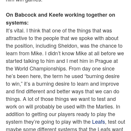
On Babcock and Keefe working together on
systems:
It’s vital. I think that one of the things that was
attractive to the people that we spoke with about
the position, including Sheldon, was the chance to
learn from Mike. I didn’t know Mike at all before we
started talking to him and I met him in Prague at
the World Championships. From day one since
he’s been here, the term he used “burning desire
to win,” it’s a burning desire to learn and improve
and find different and better ways that we can do
things. A lot of those things we want to test and
work on will probably be used with the Marlies. In
addition to getting our players ready to play the
system they’re going to play with the
Leafs
, test out
maybe some different systems that the Leafs want