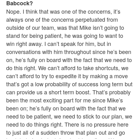
Babcock?
Nope. I think that was one of the concerns, it’s
always one of the concerns perpetuated from
outside of our team, was that Mike isn’t going to
stand for being patient, he was going to want to
win right away. I can’t speak for him, but in
conversations with him throughout since he’s been
on, he’s fully on board with the fact that we need to
do this right. We can’t afford to take shortcuts, we
can’t afford to try to expedite it by making a move
that’s got a low probability of success long term but
can provide us a short term boost. That’s probably
been the most exciting part for me since Mike’s
been on; he’s fully on board with the fact that we
need to be patient, we need to stick to our plan, we
need to do things right. There is no pressure here
to just all of a sudden throw that plan out and go