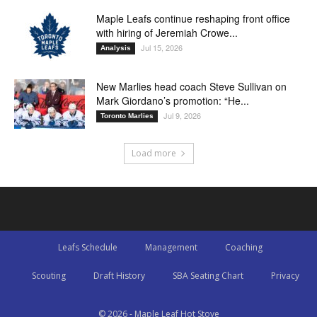
Maple Leafs continue reshaping front office
with hiring of Jeremiah Crowe...
Jul 15, 2026
Analysis
New Marlies head coach Steve Sullivan on
Mark Giordano’s promotion: “He...
Jul 9, 2026
Toronto Marlies
Load more
Leafs Schedule
Management
Coaching
Scouting
Draft History
SBA Seating Chart
Privacy
© 2026 - Maple Leaf Hot Stove