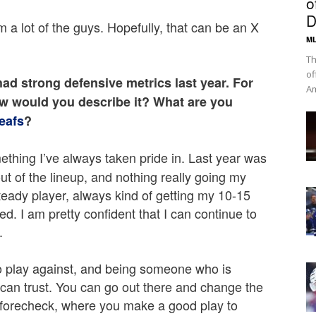
o
D
om a lot of the guys. Hopefully, that can be an X
ML
Th
of
ad strong defensive metrics last year. For
Am
ow would you describe it? What are you
eafs
?
ething I’ve always taken pride in. Last year was
out of the lineup, and nothing really going my
steady player, always kind of getting my 10-15
ed. I am pretty confident that I can continue to
.
to play against, and being someone who is
can trust. You can go out there and change the
od forecheck, where you make a good play to