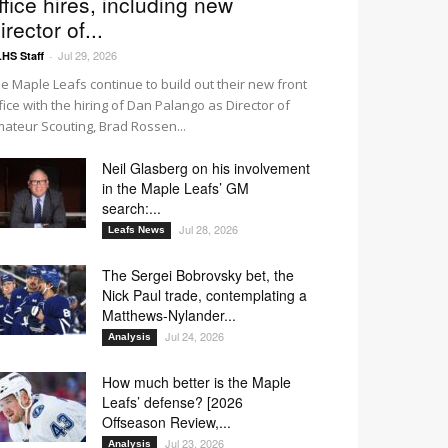
ffice hires, including new
irector of...
Jul 29, 2026
HS Staff
-
e Maple Leafs continue to build out their new front
fice with the hiring of Dan Palango as Director of
ateur Scouting, Brad Rossen...
Neil Glasberg on his involvement
in the Maple Leafs’ GM
search:...
Jul 28, 2026
Leafs News
The Sergei Bobrovsky bet, the
Nick Paul trade, contemplating a
Matthews-Nylander...
Jul 24, 2026
Analysis
How much better is the Maple
Leafs’ defense? [2026
Offseason Review,...
Jul 23, 2026
Analysis