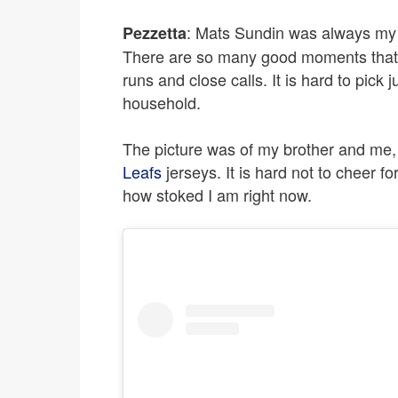
: Mats Sundin was always my f
Pezzetta
There are so many good moments that I
runs and close calls. It is hard to pick
household.
The picture was of my brother and me, a
Leafs
jerseys. It is hard not to cheer fo
how stoked I am right now.