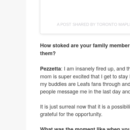
A POST SHARED BY TORONTO MAPL
How stoked are your family members
them?
: I am insanely fired up, and
Pezzetta
mom is super excited that I get to stay
my buddies are Leafs fans through and
people message me in the last day and
It is just surreal now that it is a possibil
grateful for the opportunity.
What was the moment like when you 