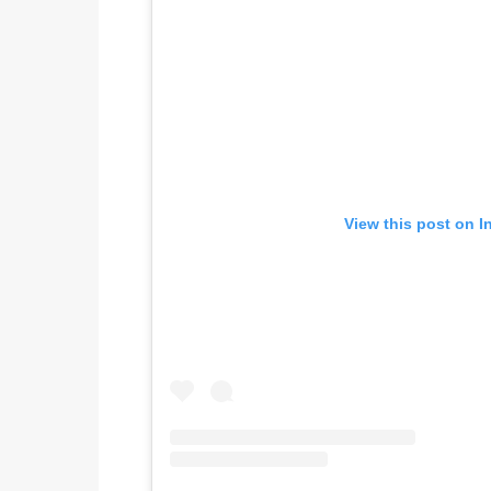
View this post on I