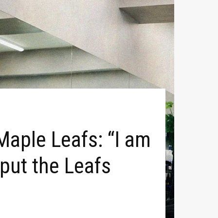
Maple Leafs: “I am
o put the Leafs