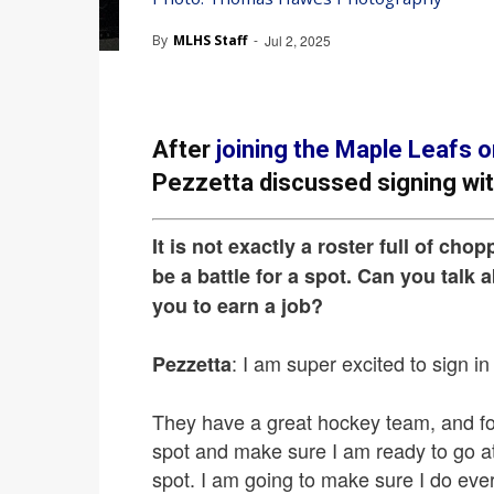
By
MLHS Staff
-
Jul 2, 2025
After
joining the Maple Leafs o
Pezzetta discussed signing wi
It is not exactly a roster full of chop
be a battle for a spot. Can you talk 
you to earn a job?
: I am super excited to sign in
Pezzetta
They have a great hockey team, and for
spot and make sure I am ready to go at 
spot. I am going to make sure I do ever