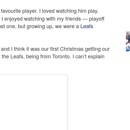
avourite player. I loved watching him play.
 enjoyed watching with my friends — playoff
 just one, but growing up, we were a
Leafs
nd I think it was our first Christmas getting our
r the Leafs, being from Toronto. I can’t explain