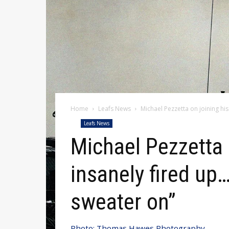
Home
Leafs News
Michael Pezzetta on joining his
Leafs News
Michael Pezzetta 
insanely fired up… 
sweater on”
Photo: Thomas Hawes Photography