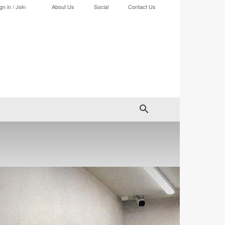
gn in / Join
About Us
Social
Contact Us