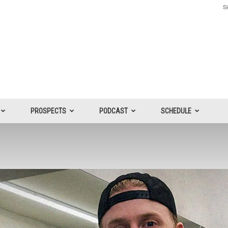
Si
PROSPECTS
PODCAST
SCHEDULE