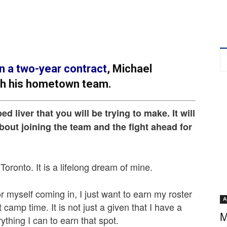
n a two-year contract
, Michael
th his hometown team.
ped liver that you will be trying to make. It will
about joining the team and the fight ahead for
 Toronto. It is a lifelong dream of mine.
 myself coming in, I just want to earn my roster
A
camp time. It is not just a given that I have a
M
ything I can to earn that spot.