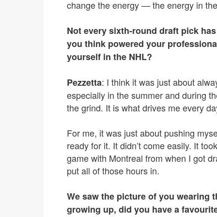
change the energy — the energy in th
Not every sixth-round draft pick h
you think powered your professional
yourself in the NHL?
: I think it was just about alw
Pezzetta
especially in the summer and during the
the grind. It is what drives me every da
For me, it was just about pushing myse
ready for it. It didn’t come easily. It to
game with Montreal from when I got dra
put all of those hours in.
We saw the picture of you wearing 
growing up, did you have a favouri