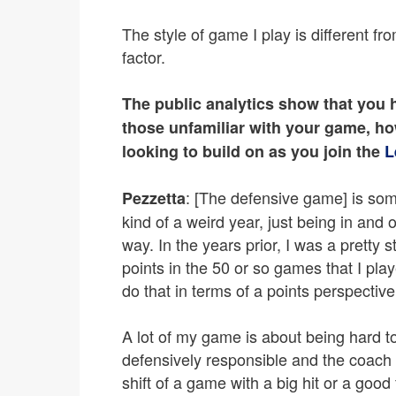
The style of game I play is different fr
factor.
The public analytics show that you h
those unfamiliar with your game, h
looking to build on as you join the
L
: [The defensive game] is som
Pezzetta
kind of a weird year, just being in and 
way. In the years prior, I was a pretty 
points in the 50 or so games that I play
do that in terms of a points perspective
A lot of my game is about being hard 
defensively responsible and the coach 
shift of a game with a big hit or a go