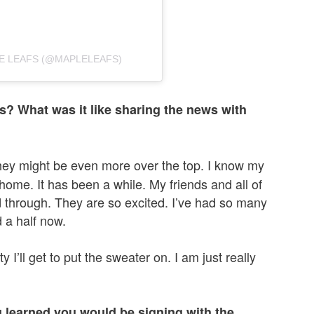
E LEAFS (@MAPLELEAFS)
? What was it like sharing the news with
 they might be even more over the top. I know my
 home. It has been a while. My friends and all of
 through. They are so excited. I’ve had so many
 a half now.
ity I’ll get to put the sweater on. I am just really
learned you would be signing with the