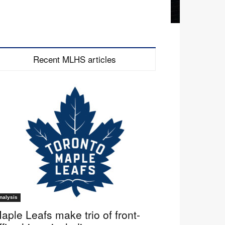
Recent MLHS articles
nalysis
aple Leafs make trio of front-