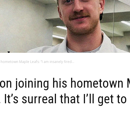
 hometown Maple Leafs: “I am insanely fired...
on joining his hometown 
It’s surreal that I’ll get t