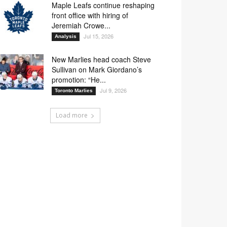
Maple Leafs continue reshaping
front office with hiring of
Jeremiah Crowe...
Jul 15, 2026
Analysis
New Marlies head coach Steve
Sullivan on Mark Giordano’s
promotion: “He...
Jul 9, 2026
Toronto Marlies
Load more