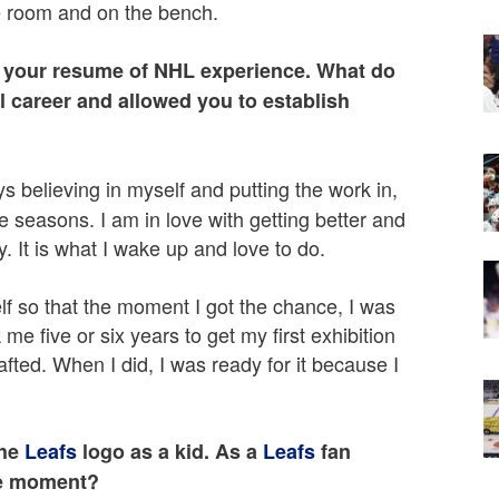
e room and on the bench.
as your resume of NHL experience. What do
 career and allowed you to establish
ays believing in myself and putting the work in,
 seasons. I am in love with getting better and
y. It is what I wake up and love to do.
lf so that the moment I got the chance, I was
ok me five or six years to get my first exhibition
fted. When I did, I was ready for it because I
the
Leafs
logo as a kid. As a
Leafs
fan
te moment?