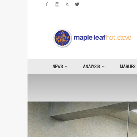
Maple
Leafs
Hotstove
NEWS
ANALYSIS
MARLIES