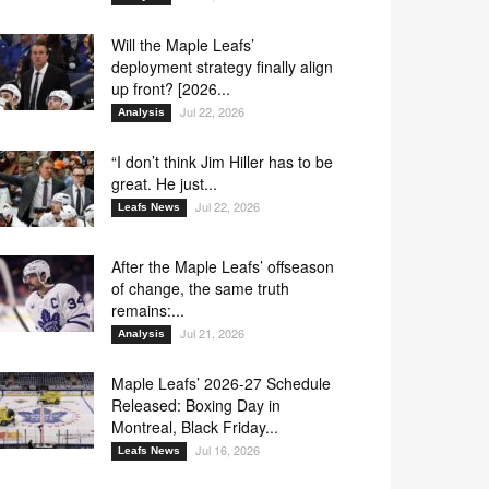
Will the Maple Leafs’
deployment strategy finally align
up front? [2026...
Jul 22, 2026
Analysis
“I don’t think Jim Hiller has to be
great. He just...
Jul 22, 2026
Leafs News
After the Maple Leafs’ offseason
of change, the same truth
remains:...
Jul 21, 2026
Analysis
Maple Leafs’ 2026-27 Schedule
Released: Boxing Day in
Montreal, Black Friday...
Jul 16, 2026
Leafs News