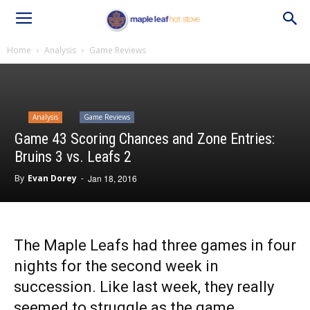
Home
Analysis
Game Reviews
Analysis
Game Reviews
Game 43 Scoring Chances and Zone Entries:
Bruins 3 vs. Leafs 2
By
Evan Dorey
-
Jan 18, 2016
The Maple Leafs had three games in four
nights for the second week in
succession. Like last week, they really
seemed to struggle as the game