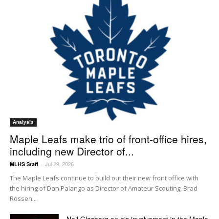
Analysis
Maple Leafs make trio of front-office hires,
including new Director of...
Jul 29, 2026
MLHS Staff
-
The Maple Leafs continue to build out their new front office with
the hiring of Dan Palango as Director of Amateur Scouting, Brad
Rossen...