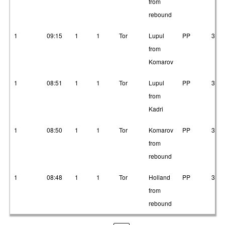
from
rebound
1
09:15
1
1
Tor
Lupul
PP
3
from
Komarov
1
08:51
1
1
Tor
Lupul
PP
3
from
Kadri
1
08:50
1
1
Tor
Komarov
PP
3
from
rebound
1
08:48
1
1
Tor
Holland
PP
3
from
rebound