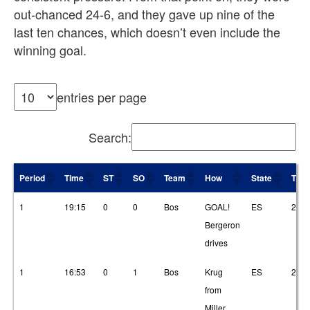
out-chanced 24-6, and they gave up nine of the
last ten chances, which doesn’t even include the
winning goal.
entries per page
Search:
Period
Time
ST
SO
Team
How
State
T1
Period
Time
ST
SO
Team
How
State
T1
1
19:15
0
0
Bos
GOAL!
ES
2
Bergeron
drives
1
16:53
0
1
Bos
Krug
ES
2
from
Miller