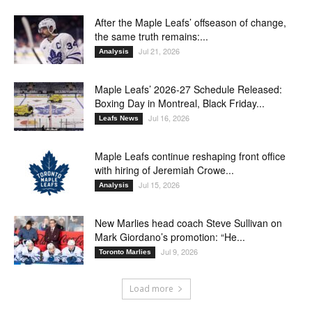
After the Maple Leafs’ offseason of change,
the same truth remains:...
Jul 21, 2026
Analysis
Maple Leafs’ 2026-27 Schedule Released:
Boxing Day in Montreal, Black Friday...
Jul 16, 2026
Leafs News
Maple Leafs continue reshaping front office
with hiring of Jeremiah Crowe...
Jul 15, 2026
Analysis
New Marlies head coach Steve Sullivan on
Mark Giordano’s promotion: “He...
Jul 9, 2026
Toronto Marlies
Load more