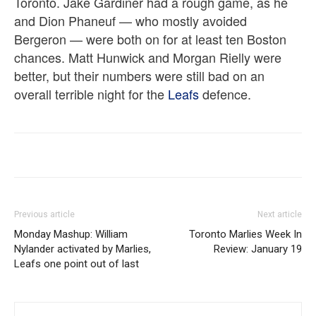
Toronto. Jake Gardiner had a rough game, as he
and Dion Phaneuf — who mostly avoided
Bergeron — were both on for at least ten Boston
chances. Matt Hunwick and Morgan Rielly were
better, but their numbers were still bad on an
overall terrible night for the
Leafs
defence.
Previous article
Next article
Monday Mashup: William
Toronto Marlies Week In
Nylander activated by Marlies,
Review: January 19
Leafs one point out of last