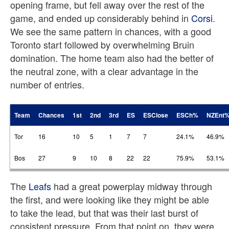
opening frame, but fell away over the rest of the
game, and ended up considerably behind in
Corsi
.
We see the same pattern in chances, with a good
Toronto start followed by overwhelming Bruin
domination. The home team also had the better of
the neutral zone, with a clear advantage in the
number of entries.
Team
Chances
1st
2nd
3rd
ES
ESClose
ESCh%
NZEnt
Tor
16
10
5
1
7
7
24.1%
46.9%
Bos
27
9
10
8
22
22
75.9%
53.1%
The
Leafs
had a great powerplay midway through
the first, and were looking like they might be able
to take the lead, but that was their last burst of
consistent pressure. From that point on, they were