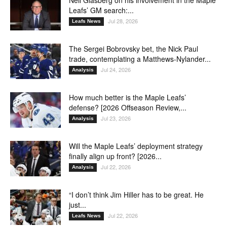
Neil Glasberg on his involvement in the Maple
Leafs’ GM search:...
Jul 28, 2026
Leafs News
The Sergei Bobrovsky bet, the Nick Paul
trade, contemplating a Matthews-Nylander...
Jul 24, 2026
Analysis
How much better is the Maple Leafs’
defense? [2026 Offseason Review,...
Jul 23, 2026
Analysis
Will the Maple Leafs’ deployment strategy
finally align up front? [2026...
Jul 22, 2026
Analysis
“I don’t think Jim Hiller has to be great. He
just...
Jul 22, 2026
Leafs News