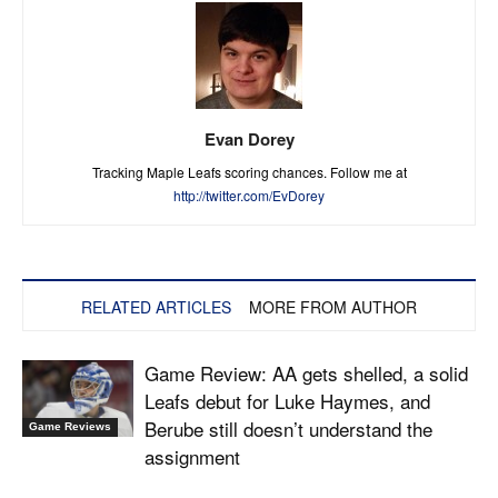
Evan Dorey
Tracking Maple Leafs scoring chances. Follow me at
http://twitter.com/EvDorey
RELATED ARTICLES
MORE FROM AUTHOR
Game Review: AA gets shelled, a solid
Leafs debut for Luke Haymes, and
Berube still doesn’t understand the
Game Reviews
assignment