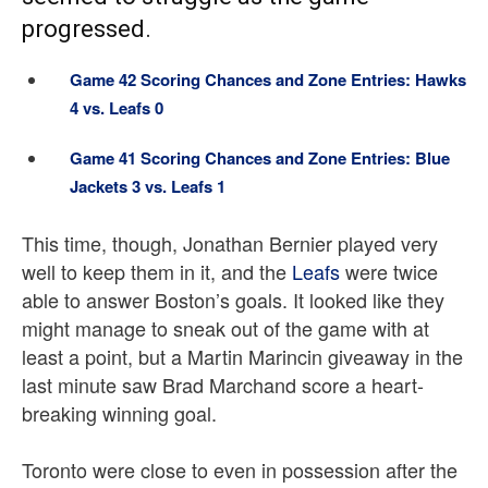
progressed.
Game 42 Scoring Chances and Zone Entries: Hawks
4 vs. Leafs 0
Game 41 Scoring Chances and Zone Entries: Blue
Jackets 3 vs. Leafs 1
This time, though, Jonathan Bernier played very
well to keep them in it, and the
Leafs
were twice
able to answer Boston’s goals. It looked like they
might manage to sneak out of the game with at
least a point, but a Martin Marincin giveaway in the
last minute saw Brad Marchand score a heart-
breaking winning goal.
Toronto were close to even in possession after the