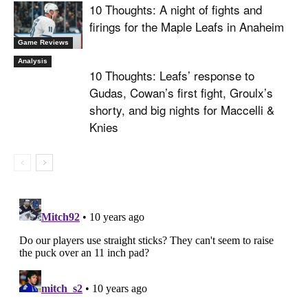
10 Thoughts: A night of fights and
firings for the Maple Leafs in Anaheim
Game Reviews
Analysis
10 Thoughts: Leafs’ response to
Gudas, Cowan’s first fight, Groulx’s
shorty, and big nights for Maccelli &
Knies