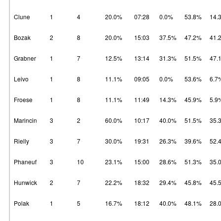
Clune
1
4
20.0%
07:28
0.0%
53.8%
14.
Bozak
2
8
20.0%
15:03
37.5%
47.2%
41.
Grabner
1
7
12.5%
13:14
31.3%
51.5%
47.
Leivo
1
8
11.1%
09:05
0.0%
53.6%
6.7
Froese
1
8
11.1%
11:49
14.3%
45.9%
5.9
Marincin
3
2
60.0%
10:17
40.0%
51.5%
35.
Rielly
3
7
30.0%
19:31
26.3%
39.6%
52.
Phaneuf
3
10
23.1%
15:00
28.6%
51.3%
35.
Hunwick
2
7
22.2%
18:32
29.4%
45.8%
45.
Polak
1
5
16.7%
18:12
40.0%
48.1%
28.