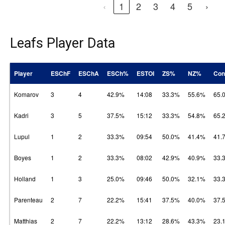
‹
1
2
3
4
5
›
Leafs Player Data
Player
ESChF
ESChA
ESCh%
ESTOI
ZS%
NZ%
Con
Komarov
3
4
42.9%
14:08
33.3%
55.6%
65.
Kadri
3
5
37.5%
15:12
33.3%
54.8%
65.
Lupul
1
2
33.3%
09:54
50.0%
41.4%
41.
Boyes
1
2
33.3%
08:02
42.9%
40.9%
33.
Holland
1
3
25.0%
09:46
50.0%
32.1%
33.
Parenteau
2
7
22.2%
15:41
37.5%
40.0%
37.
Matthias
2
7
22.2%
13:12
28.6%
43.3%
23.