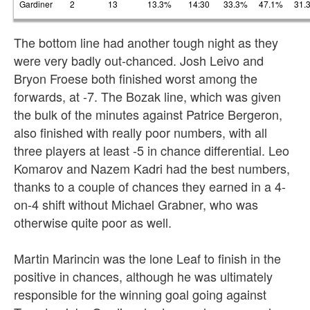
Gardiner
2
13
13.3%
14:30
33.3%
47.1%
31.
The bottom line had another tough night as they
were very badly out-chanced. Josh Leivo and
Bryon Froese both finished worst among the
forwards, at -7. The Bozak line, which was given
the bulk of the minutes against Patrice Bergeron,
also finished with really poor numbers, with all
three players at least -5 in chance differential. Leo
Komarov and Nazem Kadri had the best numbers,
thanks to a couple of chances they earned in a 4-
on-4 shift without Michael Grabner, who was
otherwise quite poor as well.
Martin Marincin was the lone Leaf to finish in the
positive in chances, although he was ultimately
responsible for the winning goal going against