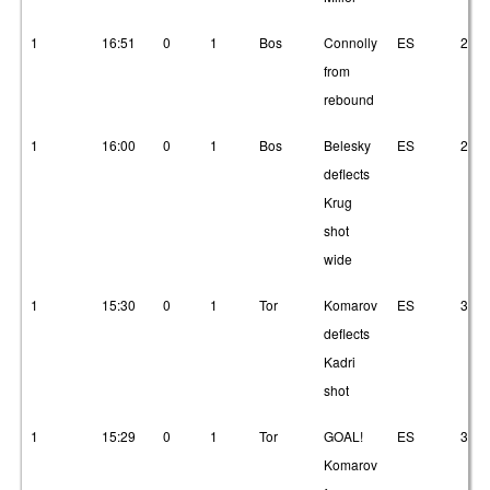
1
16:51
0
1
Bos
Connolly
ES
2
from
rebound
1
16:00
0
1
Bos
Belesky
ES
2
deflects
Krug
shot
wide
1
15:30
0
1
Tor
Komarov
ES
3
deflects
Kadri
shot
1
15:29
0
1
Tor
GOAL!
ES
3
Komarov