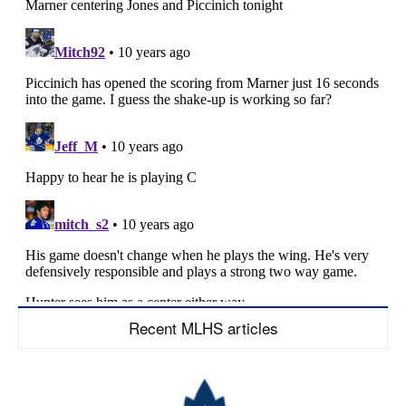
Recent MLHS articles