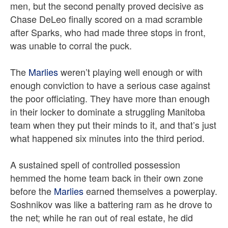
men, but the second penalty proved decisive as
Chase DeLeo finally scored on a mad scramble
after Sparks, who had made three stops in front,
was unable to corral the puck.
The
Marlies
weren’t playing well enough or with
enough conviction to have a serious case against
the poor officiating. They have more than enough
in their locker to dominate a struggling Manitoba
team when they put their minds to it, and that’s just
what happened six minutes into the third period.
A sustained spell of controlled possession
hemmed the home team back in their own zone
before the
Marlies
earned themselves a powerplay.
Soshnikov was like a battering ram as he drove to
the net; while he ran out of real estate, he did