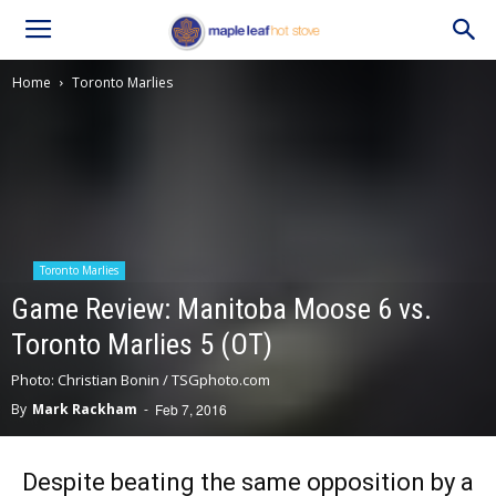
Home
Toronto Marlies
Toronto Marlies
Game Review: Manitoba Moose 6 vs.
Toronto Marlies 5 (OT)
Photo: Christian Bonin / TSGphoto.com
By
Mark Rackham
-
Feb 7, 2016
Despite beating the same opposition by a