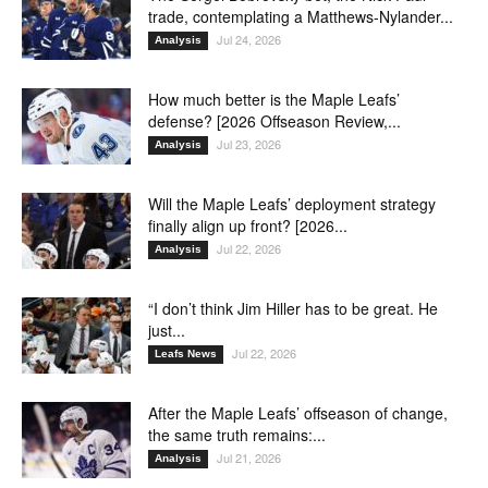
trade, contemplating a Matthews-Nylander...
Jul 24, 2026
Analysis
How much better is the Maple Leafs’
defense? [2026 Offseason Review,...
Jul 23, 2026
Analysis
Will the Maple Leafs’ deployment strategy
finally align up front? [2026...
Jul 22, 2026
Analysis
“I don’t think Jim Hiller has to be great. He
just...
Jul 22, 2026
Leafs News
After the Maple Leafs’ offseason of change,
the same truth remains:...
Jul 21, 2026
Analysis