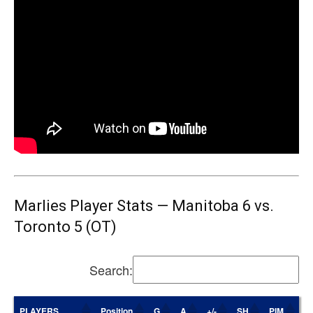
Marlies Player Stats — Manitoba 6 vs.
Toronto 5 (OT)
Search:
PLAYERS
Position
G
A
+/-
SH
PIM