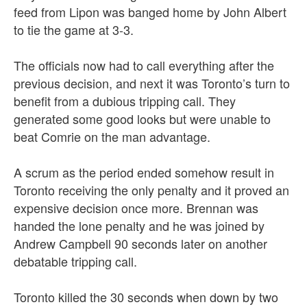
feed from Lipon was banged home by John Albert
to tie the game at 3-3.
The officials now had to call everything after the
previous decision, and next it was Toronto’s turn to
benefit from a dubious tripping call. They
generated some good looks but were unable to
beat Comrie on the man advantage.
A scrum as the period ended somehow result in
Toronto receiving the only penalty and it proved an
expensive decision once more. Brennan was
handed the lone penalty and he was joined by
Andrew Campbell 90 seconds later on another
debatable tripping call.
Toronto killed the 30 seconds when down by two