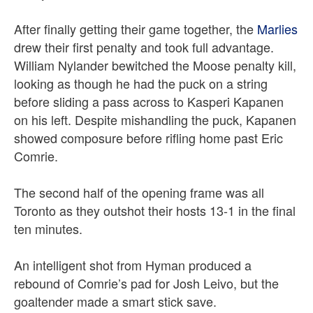
After finally getting their game together, the
Marlies
drew their first penalty and took full advantage.
William Nylander bewitched the Moose penalty kill,
looking as though he had the puck on a string
before sliding a pass across to Kasperi Kapanen
on his left. Despite mishandling the puck, Kapanen
showed composure before rifling home past Eric
Comrie.
The second half of the opening frame was all
Toronto as they outshot their hosts 13-1 in the final
ten minutes.
An intelligent shot from Hyman produced a
rebound of Comrie’s pad for Josh Leivo, but the
goaltender made a smart stick save.