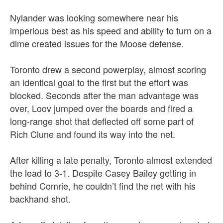
Nylander was looking somewhere near his
imperious best as his speed and ability to turn on a
dime created issues for the Moose defense.
Toronto drew a second powerplay, almost scoring
an identical goal to the first but the effort was
blocked. Seconds after the man advantage was
over, Loov jumped over the boards and fired a
long-range shot that deflected off some part of
Rich Clune and found its way into the net.
After killing a late penalty, Toronto almost extended
the lead to 3-1. Despite Casey Bailey getting in
behind Comrie, he couldn’t find the net with his
backhand shot.