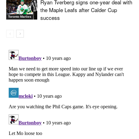
Ryan Tverberg signs one-year deal with
the Maple Leafs after Calder Cup
success
Toronto Marlies