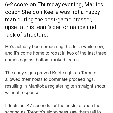
6-2 score on Thursday evening, Marlies
coach Sheldon Keefe was not a happy
man during the post-game presser,
upset at his team’s performance and
lack of structure.
He’s actually been preaching this for a while now,
and it’s come home to roost in two of the last three
games against bottom-ranked teams.
The early signs proved Keefe right as Toronto
allowed their hosts to dominate proceedings,
resulting in Manitoba registering ten straight shots
without response.
It took just 47 seconds for the hosts to open the
scoring as Toronto’s sloppiness saw them fail to