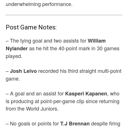
underwhelming performance.
Post Game Notes:
– The tying goal and two assists for
William
as he hit the 40-point mark in 30 games
Nylander
played.
–
recorded his third straight multi-point
Josh Leivo
game.
– A goal and an assist for
, who
Kasperi Kapanen
is producing at point-per-game clip since returning
from the World Juniors.
– No goals or points for
despite firing
T.J Brennan