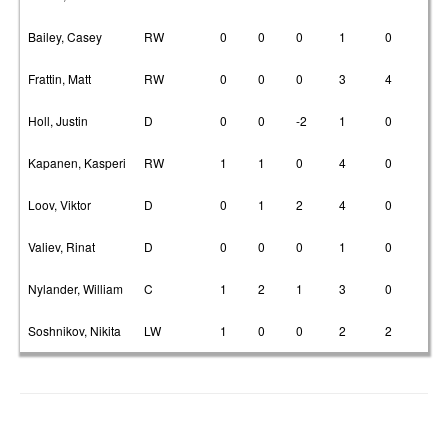
Bailey, Casey
RW
0
0
0
1
0
Frattin, Matt
RW
0
0
0
3
4
Holl, Justin
D
0
0
-2
1
0
Kapanen, Kasperi
RW
1
1
0
4
0
Loov, Viktor
D
0
1
2
4
0
Valiev, Rinat
D
0
0
0
1
0
Nylander, William
C
1
2
1
3
0
Soshnikov, Nikita
LW
1
0
0
2
2