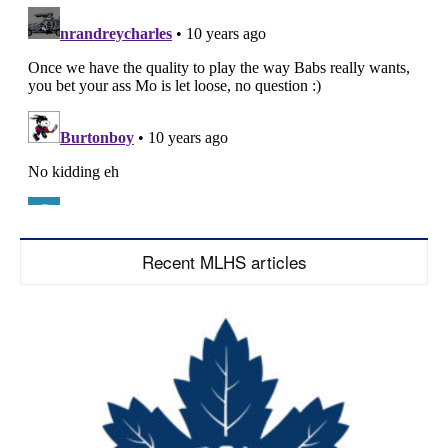
Recent MLHS articles