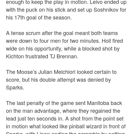
enough to keep the play in motion. Leivo ended up
with the puck on his stick and set up Soshnikov for
his 17th goal of the season.
A tense scrum after the goal meant both teams
were down to four men for two minutes. Holl fired
wide on his opportunity, while a blocked shot by
Kichton frustrated TJ Brennan.
The Moose’s Julian Melchiori looked certain to
score, but his double attempt was denied by
Sparks.
The last penalty of the game sent Manitoba back
on the man advantage, where they regained the
lead just ten seconds in. A shot from the point set
in motion what looked like pinball wizard in front of
Sparks, with Lipon ending the scramble by potting