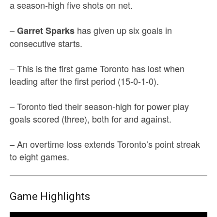
a season-high five shots on net.
–
has given up six goals in
Garret Sparks
consecutive starts.
– This is the first game Toronto has lost when
leading after the first period (15-0-1-0).
– Toronto tied their season-high for power play
goals scored (three), both for and against.
– An overtime loss extends Toronto’s point streak
to eight games.
Game Highlights