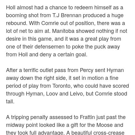
Holl almost had a chance to redeem himself as a
booming shot from T.J Brennan produced a huge
rebound. With Comrie out of position, there was a
lot of net to aim at. Manitoba showed nothing if not
desire in this game, and it was a great play from
one of their defensemen to poke the puck away
from Holl and deny a certain goal.
After a terrific outlet pass from Percy sent Hyman
away down the right side, it set in motion a fine
period of play from Toronto, who could have scored
through Hyman, Loov and Leivo, but Comrie stood
tall.
A tripping penalty assessed to Frattin just past the
midway point looked like a gift for the Moose and
they took full advantage. A beautiful cross-crease