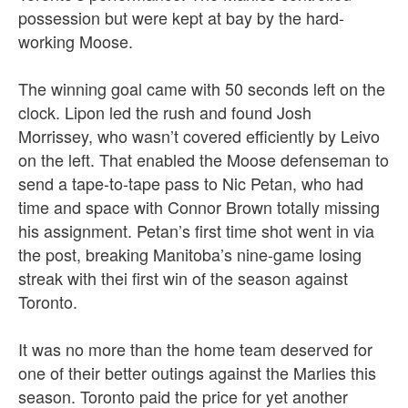
possession but were kept at bay by the hard-
working Moose.
The winning goal came with 50 seconds left on the
clock. Lipon led the rush and found Josh
Morrissey, who wasn’t covered efficiently by Leivo
on the left. That enabled the Moose defenseman to
send a tape-to-tape pass to Nic Petan, who had
time and space with Connor Brown totally missing
his assignment. Petan’s first time shot went in via
the post, breaking Manitoba’s nine-game losing
streak with thei first win of the season against
Toronto.
It was no more than the home team deserved for
one of their better outings against the Marlies this
season. Toronto paid the price for yet another