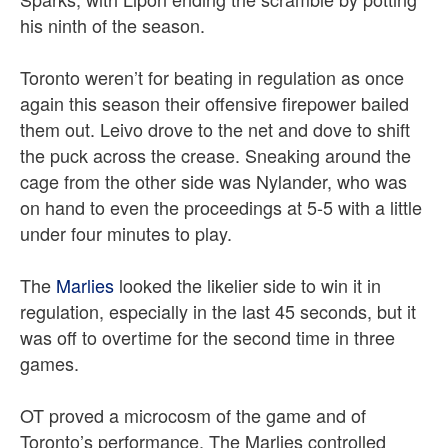
his ninth of the season.
Toronto weren’t for beating in regulation as once
again this season their offensive firepower bailed
them out. Leivo drove to the net and dove to shift
the puck across the crease. Sneaking around the
cage from the other side was Nylander, who was
on hand to even the proceedings at 5-5 with a little
under four minutes to play.
The
Marlies
looked the likelier side to win it in
regulation, especially in the last 45 seconds, but it
was off to overtime for the second time in three
games.
OT proved a microcosm of the game and of
Toronto’s performance. The Marlies controlled