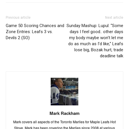
Previous article
Next article
Game 50 Scoring Chances and
Sunday Mashup: Lupul: “Some
Zone Entries: Leafs 3 vs.
days I feel good.. other days
Devils 2 (SO)
my body maybe won’t let me
do as much as I’d like,” Leafs
lose big, Bozak hurt, trade
deadline talk
Mark Rackham
Mark covers all aspects of the Toronto Marlies for Maple Leafs Hot
Stove. Mark has been covering the Marlies since 2008 at various