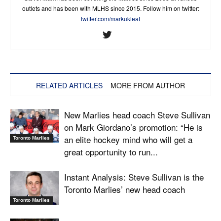
outlets and has been with MLHS since 2015. Follow him on twitter:
twitter.com/markukleaf
RELATED ARTICLES
MORE FROM AUTHOR
New Marlies head coach Steve Sullivan
on Mark Giordano’s promotion: “He is
an elite hockey mind who will get a
Toronto Marlies
great opportunity to run...
Instant Analysis: Steve Sullivan is the
Toronto Marlies’ new head coach
Toronto Marlies