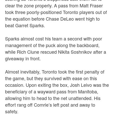
clear the zone properly. A pass from Matt Fraser
took three poorly-positioned Toronto players out of
the equation before Chase DeLeo went high to
beat Garret Sparks.
Sparks almost cost his team a second with poor
management of the puck along the backboard,
while Rich Clune rescued Nikita Soshnikov after a
giveaway in front.
Almost inevitably, Toronto took the first penalty of
the game, but they survived with ease on this
occasion. Upon exiting the box, Josh Leivo was the
beneficiary of a wayward pass from Manitoba,
allowing him to head to the net unattended. His
effort rang off Comrie’s left post and away to
safety.