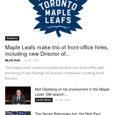
Analysis
Maple Leafs make trio of front-office hires,
including new Director of...
Jul 29, 2026
MLHS Staff
-
The Maple Leafs continue to build out their new front office with
the hiring of Dan Palango as Director of Amateur Scouting, Brad
Rossen...
Neil Glasberg on his involvement in the Maple
Leafs’ GM search:...
Jul 28, 2026
Leafs News
The Sergei Bobrovsky bet, the Nick Paul