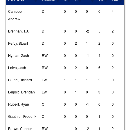
Campbell,
D
0
0
0
0
4
Andrew
Brennan, T.J.
D
0
0
-2
5
2
Percy, Stuart
D
0
2
1
2
0
Hyman, Zach
RW
0
0
-1
4
0
Leivo, Josh
RW
0
2
0
6
2
Clune, Richard
LW
1
1
1
2
0
Leipsic, Brendan
LW
0
1
0
3
0
Rupert, Ryan
C
0
0
-1
0
0
Gauthier, Frederik
C
0
0
0
1
0
Brown, Connor
RW
1
0
-2
1
2