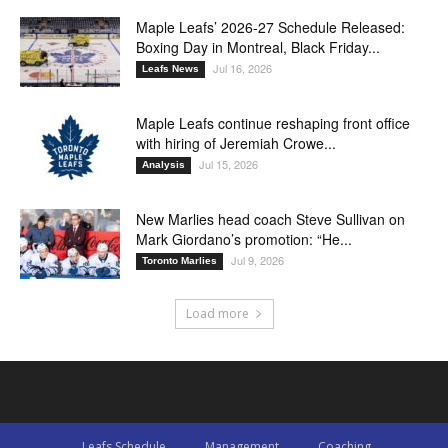
Maple Leafs’ 2026-27 Schedule Released:
Boxing Day in Montreal, Black Friday...
Jul 16, 2026
Leafs News
Maple Leafs continue reshaping front office
with hiring of Jeremiah Crowe...
Jul 15, 2026
Analysis
New Marlies head coach Steve Sullivan on
Mark Giordano’s promotion: “He...
Jul 9, 2026
Toronto Marlies
Load more
Leafs Schedule
Management
Coaching