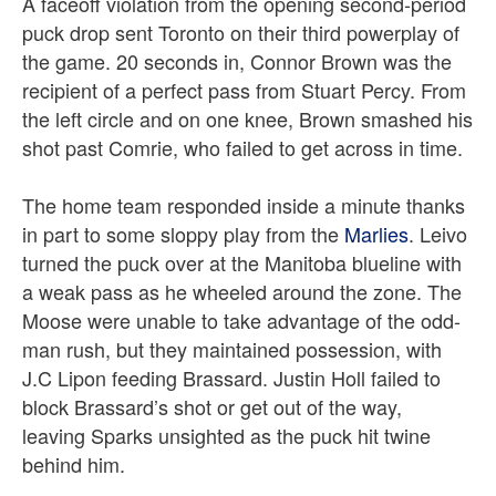
A faceoff violation from the opening second-period
puck drop sent Toronto on their third powerplay of
the game. 20 seconds in, Connor Brown was the
recipient of a perfect pass from Stuart Percy. From
the left circle and on one knee, Brown smashed his
shot past Comrie, who failed to get across in time.
The home team responded inside a minute thanks
in part to some sloppy play from the
Marlies
. Leivo
turned the puck over at the Manitoba blueline with
a weak pass as he wheeled around the zone. The
Moose were unable to take advantage of the odd-
man rush, but they maintained possession, with
J.C Lipon feeding Brassard. Justin Holl failed to
block Brassard’s shot or get out of the way,
leaving Sparks unsighted as the puck hit twine
behind him.