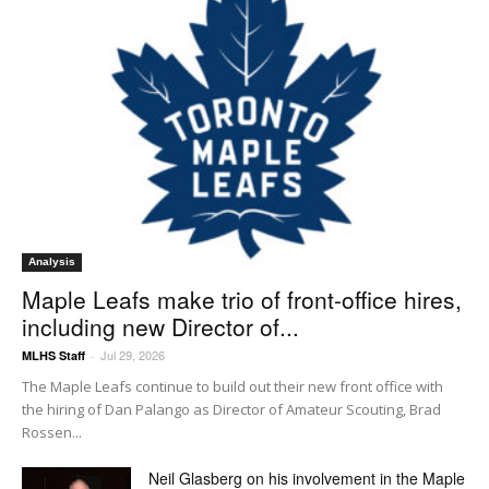
Analysis
Maple Leafs make trio of front-office hires,
including new Director of...
Jul 29, 2026
MLHS Staff
-
The Maple Leafs continue to build out their new front office with
the hiring of Dan Palango as Director of Amateur Scouting, Brad
Rossen...
Neil Glasberg on his involvement in the Maple