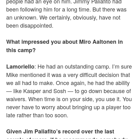
people had an eye on him. Jimmy Paliafito had
been following him for a long time. But there was
an unknown. We certainly, obviously, have not
been disappointed.
What impressed you about Miro Aaltonen in
this camp?
: He had an outstanding camp. I’m sure
Lamoriello
Mike mentioned it was a very difficult decision that
we all had to make. Once again, he had the ability
— like Kasper and Sosh — to go down because of
waivers. When time is on your side, you use it. You
never have to worry about bringing up a player too
late rather than too soon.
Given Jim Paliafito’s record over the last