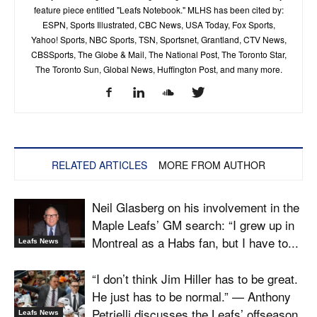
feature piece entitled "Leafs Notebook." MLHS has been cited by:
ESPN, Sports Illustrated, CBC News, USA Today, Fox Sports,
Yahoo! Sports, NBC Sports, TSN, Sportsnet, Grantland, CTV News,
CBSSports, The Globe & Mail, The National Post, The Toronto Star,
The Toronto Sun, Global News, Huffington Post, and many more.
RELATED ARTICLES
MORE FROM AUTHOR
Neil Glasberg on his involvement in the
Maple Leafs’ GM search: “I grew up in
Montreal as a Habs fan, but I have to...
Leafs News
“I don’t think Jim Hiller has to be great.
He just has to be normal.” — Anthony
Petrielli discusses the Leafs’ offseason
Leafs News