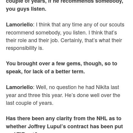
couple of years, if he recommends somebody,
you guys listen.
: I think that any time any of our scouts
Lamoriello
recommend somebody, you listen. I think that’s
their role and their job. Certainly, that’s what their
responsibility is.
You brought over a few gems, though, so to
speak, for lack of a better term.
: Well, no question he had Nikita last
Lamoriello
year and three this year. He’s done well over the
last couple of years.
Has there been any clarity from the NHL as to
whether Joffrey Lupul’s contract has been put