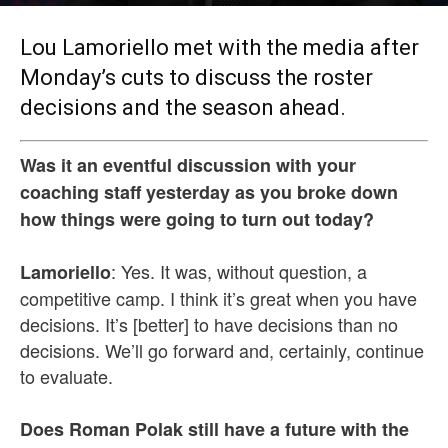
By
MLHS Staff
-
Oct 2, 2017
Lou Lamoriello met with the media after
Monday’s cuts to discuss the roster
decisions and the season ahead.
Was it an eventful discussion with your
coaching staff yesterday as you broke down
how things were going to turn out today?
: Yes. It was, without question, a
Lamoriello
competitive camp. I think it’s great when you have
decisions. It’s [better] to have decisions than no
decisions. We’ll go forward and, certainly, continue
to evaluate.
Does Roman Polak still have a future with the