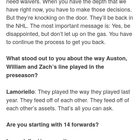
need waivers. When you have the depth that we
have right now, you have to make those decisions.
But they’re knocking on the door. They’ll be back in
the NHL. The most important message is: Yes, be
disappointed, but don’t let up on the gas. You have
to continue the process to get you back.
What stood out to you about the way Auston,
William and Zach’s line played in the
preseason?
: They played the way they played last
Lamoriello
year. They feed off of each other. They feed off of
each other’s assets. That’s all you can ask.
Are you starting with 14 forwards?