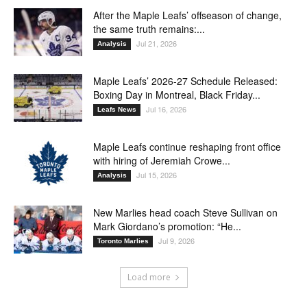
After the Maple Leafs’ offseason of change,
the same truth remains:...
Jul 21, 2026
Analysis
Maple Leafs’ 2026-27 Schedule Released:
Boxing Day in Montreal, Black Friday...
Jul 16, 2026
Leafs News
Maple Leafs continue reshaping front office
with hiring of Jeremiah Crowe...
Jul 15, 2026
Analysis
New Marlies head coach Steve Sullivan on
Mark Giordano’s promotion: “He...
Jul 9, 2026
Toronto Marlies
Load more