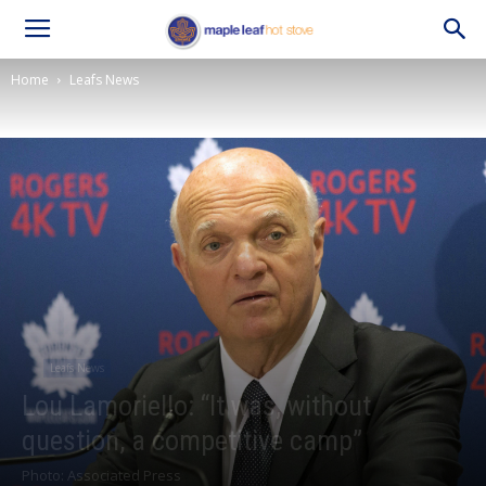
Home
Leafs News
Leafs News
Lou Lamoriello: “It was, without
question, a competitive camp”
Photo: Associated Press