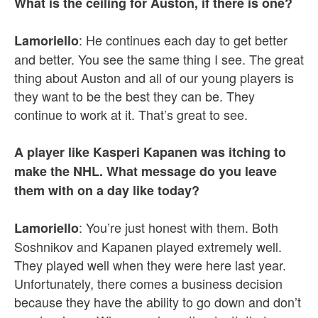
What is the ceiling for Auston, if there is one?
: He continues each day to get better
Lamoriello
and better. You see the same thing I see. The great
thing about Auston and all of our young players is
they want to be the best they can be. They
continue to work at it. That’s great to see.
A player like Kasperi Kapanen was itching to
make the NHL. What message do you leave
them with on a day like today?
: You’re just honest with them. Both
Lamoriello
Soshnikov and Kapanen played extremely well.
They played well when they were here last year.
Unfortunately, there comes a business decision
because they have the ability to go down and don’t