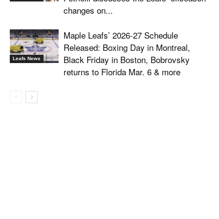
changes on...
Maple Leafs’ 2026-27 Schedule
Released: Boxing Day in Montreal,
Black Friday in Boston, Bobrovsky
Leafs News
returns to Florida Mar. 6 & more