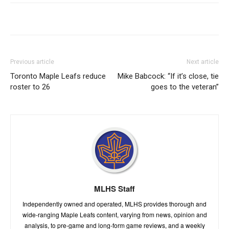
Previous article
Next article
Toronto Maple Leafs reduce
Mike Babcock: “If it’s close, tie
roster to 26
goes to the veteran”
MLHS Staff
Independently owned and operated, MLHS provides thorough and
wide-ranging Maple Leafs content, varying from news, opinion and
analysis, to pre-game and long-form game reviews, and a weekly