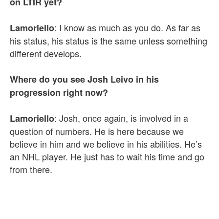
on LTIR yet?
: I know as much as you do. As far as
Lamoriello
his status, his status is the same unless something
different develops.
Where do you see Josh Leivo in his
progression right now?
: Josh, once again, is involved in a
Lamoriello
question of numbers. He is here because we
believe in him and we believe in his abilities. He’s
an NHL player. He just has to wait his time and go
from there.