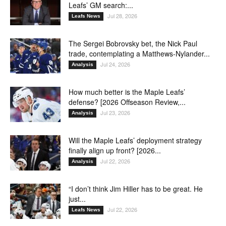
Leafs’ GM search:...
Jul 28, 2026
Leafs News
The Sergei Bobrovsky bet, the Nick Paul
trade, contemplating a Matthews-Nylander...
Jul 24, 2026
Analysis
How much better is the Maple Leafs’
defense? [2026 Offseason Review,...
Jul 23, 2026
Analysis
Will the Maple Leafs’ deployment strategy
finally align up front? [2026...
Jul 22, 2026
Analysis
“I don’t think Jim Hiller has to be great. He
just...
Jul 22, 2026
Leafs News