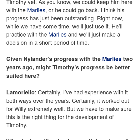
Timothy yet. As you know, we could keep him here
with the
Marlies
, or he could go back. I think his
progress has just been outstanding. Right now,
while we have some time, we’ll just use it. He’ll
practice with the
Marlies
and we’ll just make a
decision in a short period of time.
Given Nylander’s progress with the
Marlies
two
years ago, might Timothy’s progress be better
suited here?
: Certainly, I’ve had experience with it
Lamoriello
both ways over the years. Certainly, it worked out
for Willy extremely well. But we have to make sure
this is the right thing for the development of
Timothy.