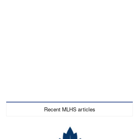
Recent MLHS articles