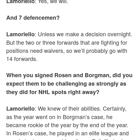
: Yes, we will.
Lamoriello
And 7 defencemen?
: Unless we make a decision overnight.
Lamoriello
But the two or three forwards that are fighting for
positions need waivers, so we’ll probably go with
14 forwards.
When you signed Rosen and Borgman, did you
expect them to be challenging as strongly as
they did for NHL spots right away?
: We knew of their abilities. Certainly,
Lamoriello
as the year went on in Borgman’s case, he
became rookie of the year by the end of the year.
In Rosen’s case, he played in an elite league and