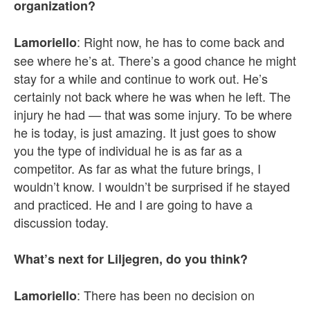
organization?
: Right now, he has to come back and
Lamoriello
see where he’s at. There’s a good chance he might
stay for a while and continue to work out. He’s
certainly not back where he was when he left. The
injury he had — that was some injury. To be where
he is today, is just amazing. It just goes to show
you the type of individual he is as far as a
competitor. As far as what the future brings, I
wouldn’t know. I wouldn’t be surprised if he stayed
and practiced. He and I are going to have a
discussion today.
What’s next for Liljegren, do you think?
: There has been no decision on
Lamoriello