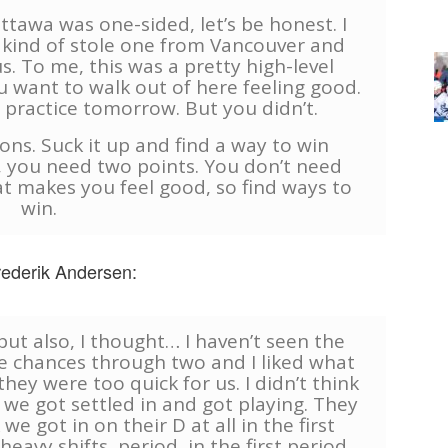
tawa was one-sided, let’s be honest. I
kind of stole one from Vancouver and
. To me, this was a pretty high-level
u want to walk out of here feeling good.
 practice tomorrow. But you didn’t.
ssons. Suck it up and find a way to win
, you need two points. You don’t need
t makes you feel good, so find ways to
win.
rederik Andersen:
 but also, I thought… I haven’t seen the
he chances through two and I liked what
 they were too quick for us. I didn’t think
 we got settled in and got playing. They
we got in on their D at all in the first
eavy shifts, period, in the first period,