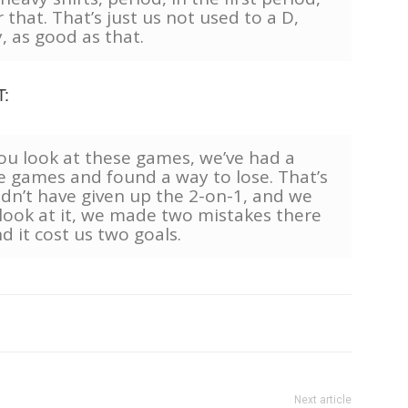
that. That’s just us not used to a D,
, as good as that.
T:
you look at these games, we’ve had a
e games and found a way to lose. That’s
ldn’t have given up the 2-on-1, and we
look at it, we made two mistakes there
d it cost us two goals.
Next article