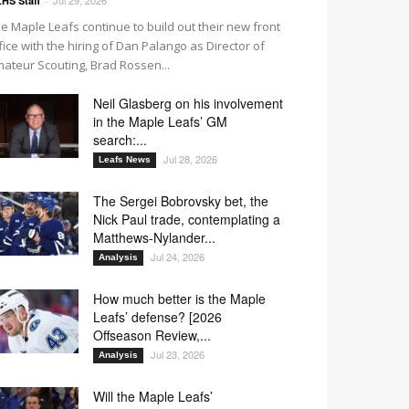
HS Staff
-
e Maple Leafs continue to build out their new front
fice with the hiring of Dan Palango as Director of
ateur Scouting, Brad Rossen...
Neil Glasberg on his involvement
in the Maple Leafs’ GM
search:...
Jul 28, 2026
Leafs News
The Sergei Bobrovsky bet, the
Nick Paul trade, contemplating a
Matthews-Nylander...
Jul 24, 2026
Analysis
How much better is the Maple
Leafs’ defense? [2026
Offseason Review,...
Jul 23, 2026
Analysis
Will the Maple Leafs’