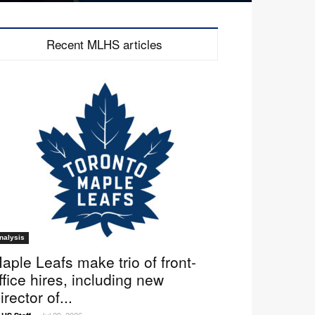
Recent MLHS articles
nalysis
aple Leafs make trio of front-
ffice hires, including new
irector of...
Jul 29, 2026