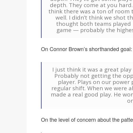
depth. They come at you hard. 
think there was a ton of room 
well. I didn’t think we shot t
thought both teams played h
game — probably the highest
On Connor Brown’s shorthanded goal:
I just think it was a great pla
Probably not getting the opp
player. Plays on our power pl
regular shift. When we were ah
made a real good play. He wor
on
On the level of concern about the patter