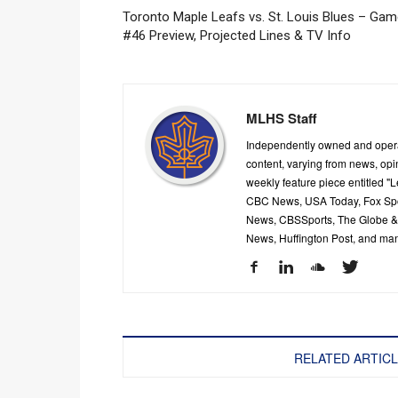
Toronto Maple Leafs vs. St. Louis Blues – Ga
#46 Preview, Projected Lines & TV Info
MLHS Staff
Independently owned and oper
content, varying from news, op
weekly feature piece entitled "
CBC News, USA Today, Fox Spor
News, CBSSports, The Globe & M
News, Huffington Post, and ma
RELATED ARTIC