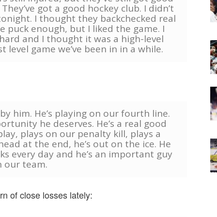
They’ve got a good hockey club. I didn’t
tonight. I thought they backchecked real
he puck enough, but I liked the game. I
ard and I thought it was a high-level
 level game we’ve been in in a while.
y by him. He’s playing on our fourth line.
ortunity he deserves. He’s a real good
ay, plays on our penalty kill, plays a
ead at the end, he’s out on the ice. He
ks every day and he’s an important guy
 our team.
n of close losses lately: