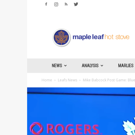
Maple
Leafs
Hotstove
NEWS
ANALYSIS
MARLIES
Home
Leafs News
Mike Babcock Post Game: Blues