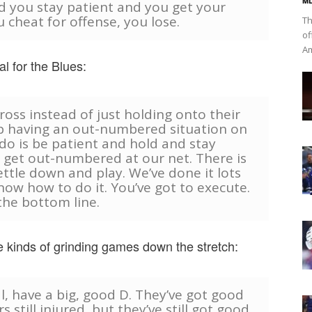
ML
d you stay patient and you get your
u cheat for offense, you lose.
Th
of
Am
l for the Blues:
oss instead of just holding onto their
up having an out-numbered situation on
 do is be patient and hold and stay
 get out-numbered at our net. There is
ettle down and play. We’ve done it lots
now how to do it. You’ve got to execute.
the bottom line.
se kinds of grinding games down the stretch:
ral, have a big, good D. They’ve got good
still injured, but they’ve still got good