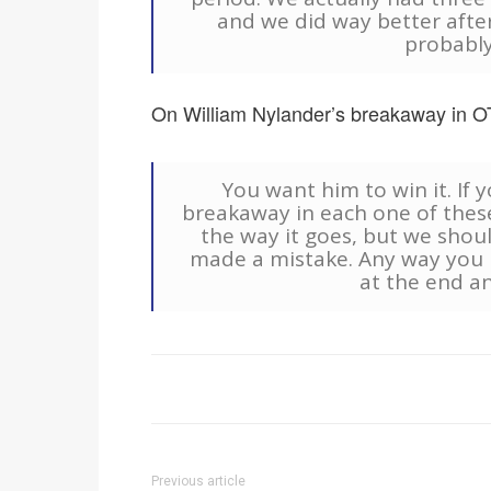
and we did way better after 
probably
On William Nylander’s breakaway in O
You want him to win it. If 
breakaway in each one of thes
the way it goes, but we shou
made a mistake. Any way you 
at the end an
Previous article