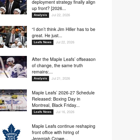
deployment strategy finally align
up front? [2026...
Jul 22, 2026
Analysis
“I don’t think Jim Hiller has to be
great. He just...
Jul 22, 2026
Leafs News
After the Maple Leafs’ offseason
of change, the same truth
remains:...
Jul 21, 2026
Analysis
Maple Leafs’ 2026-27 Schedule
Released: Boxing Day in
Montreal, Black Friday...
Jul 16, 2026
Leafs News
Maple Leafs continue reshaping
front office with hiring of
Jeremiah Crowe...