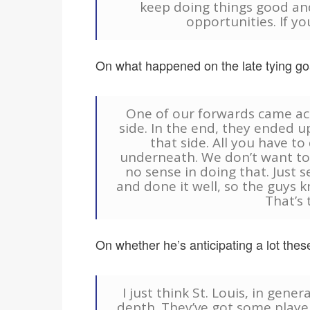
keep doing things good an
opportunities. If yo
On what happened on the late tying goa
One of our forwards came acr
side. In the end, they ended 
that side. All you have to
underneath. We don’t want to
no sense in doing that. Just s
and done it well, so the guys k
That’s 
On whether he’s anticipating a lot the
I just think St. Louis, in gene
depth. They’ve got some players 