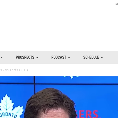
Si
PROSPECTS
PODCAST
SCHEDULE
 2 vs. Leafs 1 (OT)