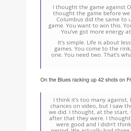
I thought the game against Ot
thought the game before we 
Columbus did the same to us
game. You want to win this. Yo
You’ve got more energy at
It’s simple. Life is about le
games. You come to the rink
one. You need two. That’s wha
On the Blues racking up 42 shots on F
I think it’s too many against,
chances on video, but I saw t
we did. I thought, at the start,
after that they were. I thought
were good and I didn’t think 
period. We actually had three h