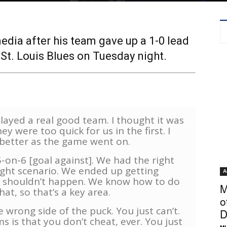
dia after his team gave up a 1-0 lead
 St. Louis Blues on Tuesday night.
layed a real good team. I thought it was
 were too quick for us in the first. I
better as the game went on.
-on-6 [goal against]. We had the right
right scenario. We ended up getting
A
 shouldn’t happen. We know how to do
M
hat, so that’s a key area.
o
 wrong side of the puck. You just can’t.
D
 is that you don’t cheat, ever. You just