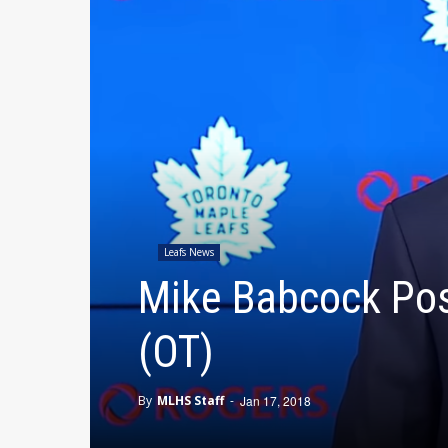
Leafs News
Mike Babcock Pos
(OT)
By
MLHS Staff
-
Jan 17, 2018