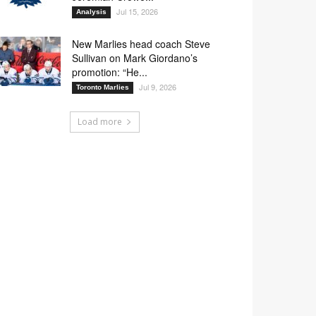
Jul 15, 2026
Analysis
New Marlies head coach Steve
Sullivan on Mark Giordano’s
promotion: “He...
Jul 9, 2026
Toronto Marlies
Load more