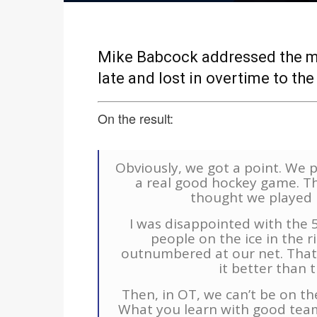
Mike Babcock addressed the me
late and lost in overtime to the
On the result:
Obviously, we got a point. We p
a real good hockey game. They
thought we played 
I was disappointed with the 5
people on the ice in the 
outnumbered at our net. That
it better than t
Then, in OT, we can’t be on the
What you learn with good teams