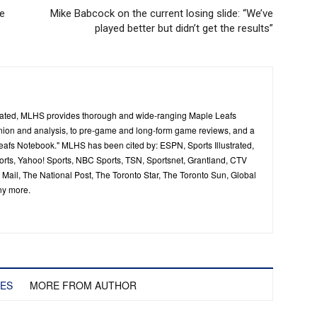
me
Mike Babcock on the current losing slide: “We’ve
played better but didn’t get the results”
ated, MLHS provides thorough and wide-ranging Maple Leafs
inion and analysis, to pre-game and long-form game reviews, and a
Leafs Notebook." MLHS has been cited by: ESPN, Sports Illustrated,
ts, Yahoo! Sports, NBC Sports, TSN, Sportsnet, Grantland, CTV
ail, The National Post, The Toronto Star, The Toronto Sun, Global
ny more.
LES
MORE FROM AUTHOR