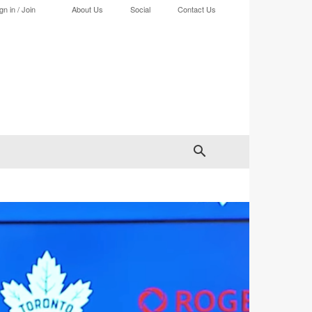
gn in / Join
About Us
Social
Contact Us