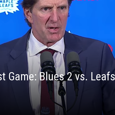
t Game: Blues 2 vs. Leafs