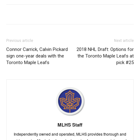
Previous article
Next article
Connor Carrick, Calvin Pickard
2018 NHL Draft: Options for
sign one-year deals with the
the Toronto Maple Leafs at
Toronto Maple Leafs
pick #25
MLHS Staff
Independently owned and operated, MLHS provides thorough and