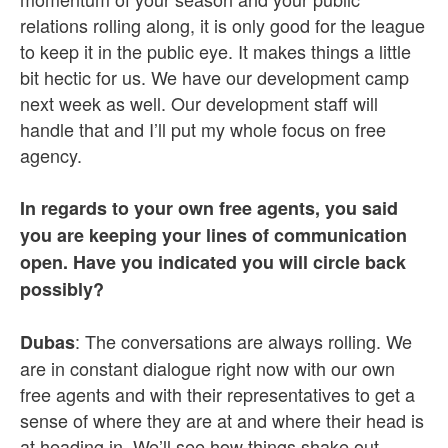
relations rolling along, it is only good for the league
to keep it in the public eye. It makes things a little
bit hectic for us. We have our development camp
next week as well. Our development staff will
handle that and I’ll put my whole focus on free
agency.
In regards to your own free agents, you said
you are keeping your lines of communication
open. Have you indicated you will circle back
possibly?
: The conversations are always rolling. We
Dubas
are in constant dialogue right now with our own
free agents and with their representatives to get a
sense of where they are at and where their head is
at heading in. We’ll see how things shake out