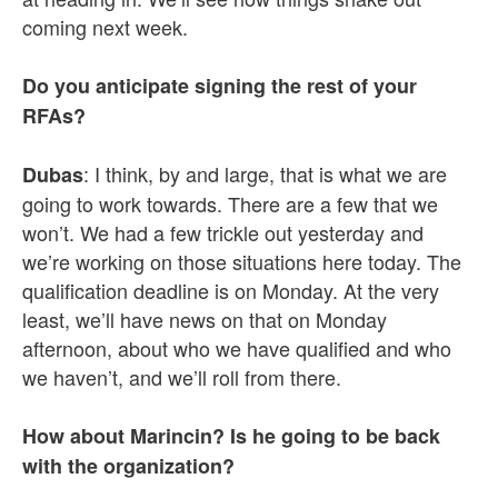
coming next week.
Do you anticipate signing the rest of your
RFAs?
: I think, by and large, that is what we are
Dubas
going to work towards. There are a few that we
won’t. We had a few trickle out yesterday and
we’re working on those situations here today. The
qualification deadline is on Monday. At the very
least, we’ll have news on that on Monday
afternoon, about who we have qualified and who
we haven’t, and we’ll roll from there.
How about Marincin? Is he going to be back
with the organization?