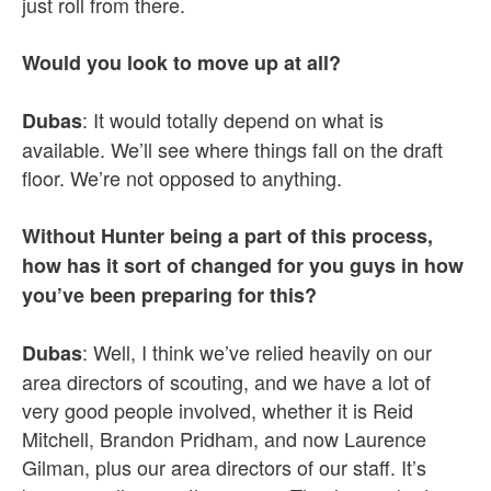
just roll from there.
Would you look to move up at all?
: It would totally depend on what is
Dubas
available. We’ll see where things fall on the draft
floor. We’re not opposed to anything.
Without Hunter being a part of this process,
how has it sort of changed for you guys in how
you’ve been preparing for this?
: Well, I think we’ve relied heavily on our
Dubas
area directors of scouting, and we have a lot of
very good people involved, whether it is Reid
Mitchell, Brandon Pridham, and now Laurence
Gilman, plus our area directors of our staff. It’s