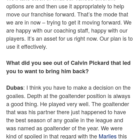
options are and then use it appropriately to help
move our franchise forward. That’s the mode that
we are in now – trying to get it moving forward. We
are happy with our coaching staff, happy with our
players. It’s an asset for us right now. Our plan is to
use it effectively.
What did you see out of Calvin Pickard that led
you to want to bring him back?
: I think you have to make a decision on the
Dubas
goalies. Depth at the goaltender position is always
a good thing. He played very well. The goaltender
that was his partner there just happened to have
the best season of any goalie in the league and
was named as goaltender of the year. We were
kind of spoiled in that regard with the
Marlies
this