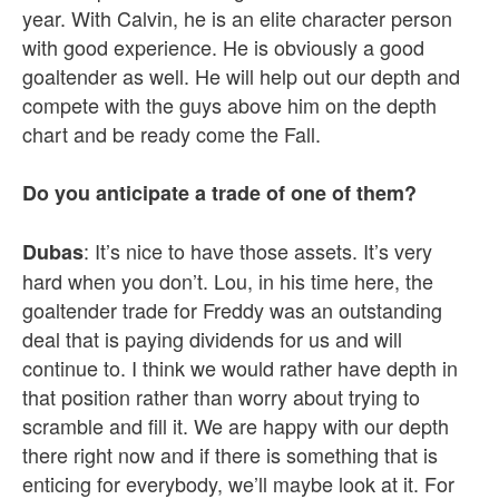
year. With Calvin, he is an elite character person
with good experience. He is obviously a good
goaltender as well. He will help out our depth and
compete with the guys above him on the depth
chart and be ready come the Fall.
Do you anticipate a trade of one of them?
: It’s nice to have those assets. It’s very
Dubas
hard when you don’t. Lou, in his time here, the
goaltender trade for Freddy was an outstanding
deal that is paying dividends for us and will
continue to. I think we would rather have depth in
that position rather than worry about trying to
scramble and fill it. We are happy with our depth
there right now and if there is something that is
enticing for everybody, we’ll maybe look at it. For