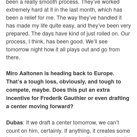
been a really smooth process. They’ve worked
extremely hard at it in the last month, which has
been a relief for me. The way they’ve handled it
has made my life quite easy, and they’ve been very
prepared. The days have kind of just rolled on. Our
process, I think, has been good. We’ll see
tomorrow night how it all plays out and go from
there.
Miro Aaltonen is heading back to Europe.
That’s a tough loss, obviously, and tough to
compete, maybe. Does this put an extra
incentive for Frederik Gauthier or even drafting
a center moving forward?
: If we draft a center tomorrow, we can’t
Dubas
count on him, certainly. If anything, it creates some