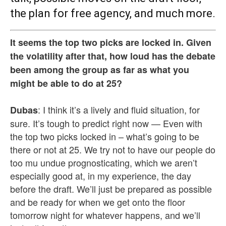
the plan for free agency, and much more.
It seems the top two picks are locked in. Given
the volatility after that, how loud has the debate
been among the group as far as what you
might be able to do at 25?
: I think it’s a lively and fluid situation, for
Dubas
sure. It’s tough to predict right now — Even with
the top two picks locked in – what’s going to be
there or not at 25. We try not to have our people do
too mu undue prognosticating, which we aren’t
especially good at, in my experience, the day
before the draft. We’ll just be prepared as possible
and be ready for when we get onto the floor
tomorrow night for whatever happens, and we’ll