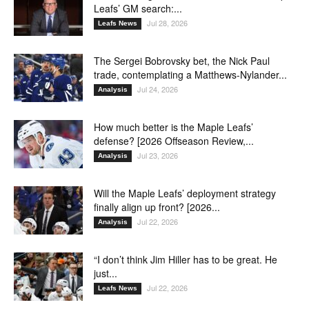
Leafs’ GM search:...
Jul 28, 2026
Leafs News
The Sergei Bobrovsky bet, the Nick Paul
trade, contemplating a Matthews-Nylander...
Jul 24, 2026
Analysis
How much better is the Maple Leafs’
defense? [2026 Offseason Review,...
Jul 23, 2026
Analysis
Will the Maple Leafs’ deployment strategy
finally align up front? [2026...
Jul 22, 2026
Analysis
“I don’t think Jim Hiller has to be great. He
just...
Jul 22, 2026
Leafs News