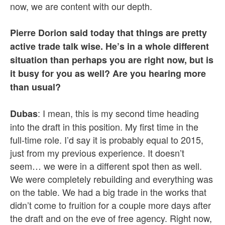
now, we are content with our depth.
Pierre Dorion said today that things are pretty
active trade talk wise. He’s in a whole different
situation than perhaps you are right now, but is
it busy for you as well? Are you hearing more
than usual?
: I mean, this is my second time heading
Dubas
into the draft in this position. My first time in the
full-time role. I’d say it is probably equal to 2015,
just from my previous experience. It doesn’t
seem… we were in a different spot then as well.
We were completely rebuilding and everything was
on the table. We had a big trade in the works that
didn’t come to fruition for a couple more days after
the draft and on the eve of free agency. Right now,