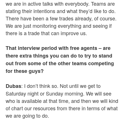
we are in active talks with everybody. Teams are
stating their intentions and what they’d like to do.
There have been a few trades already, of course.
We are just monitoring everything and seeing if
there is a trade that can improve us.
That interview period with free agents – are
there extra things you can do to try to stand
out from some of the other teams competing
for these guys?
: I don’t think so. Not until we get to
Dubas
Saturday night or Sunday morning. We will see
who is available at that time, and then we will kind
of chart our resources from there in terms of what
we are going to do.