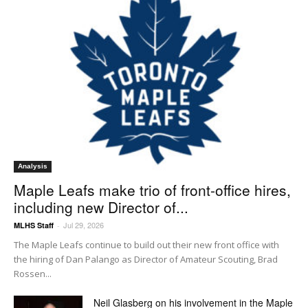
Analysis
Maple Leafs make trio of front-office hires,
including new Director of...
Jul 29, 2026
MLHS Staff
-
The Maple Leafs continue to build out their new front office with
the hiring of Dan Palango as Director of Amateur Scouting, Brad
Rossen...
Neil Glasberg on his involvement in the Maple