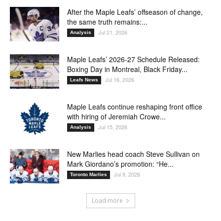
After the Maple Leafs’ offseason of change,
the same truth remains:...
Jul 21, 2026
Analysis
Maple Leafs’ 2026-27 Schedule Released:
Boxing Day in Montreal, Black Friday...
Jul 16, 2026
Leafs News
Maple Leafs continue reshaping front office
with hiring of Jeremiah Crowe...
Jul 15, 2026
Analysis
New Marlies head coach Steve Sullivan on
Mark Giordano’s promotion: “He...
Jul 9, 2026
Toronto Marlies
Load more