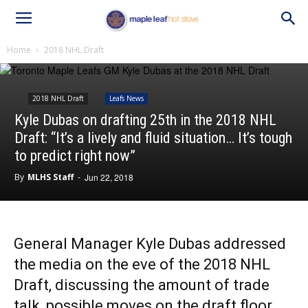
Home
2018 NHL Draft
2018 NHL Draft
Leafs News
Kyle Dubas on drafting 25th in the 2018 NHL
Draft: “It’s a lively and fluid situation… It’s tough
to predict right now”
By
MLHS Staff
-
Jun 22, 2018
General Manager Kyle Dubas addressed
the media on the eve of the 2018 NHL
Draft, discussing the amount of trade
talk, possible moves on the draft floor,