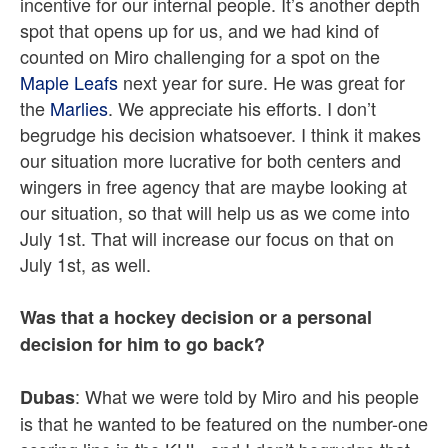
incentive for our internal people. It’s another depth
spot that opens up for us, and we had kind of
counted on Miro challenging for a spot on the
Maple Leafs
next year for sure. He was great for
the
Marlies
. We appreciate his efforts. I don’t
begrudge his decision whatsoever. I think it makes
our situation more lucrative for both centers and
wingers in free agency that are maybe looking at
our situation, so that will help us as we come into
July 1st. That will increase our focus on that on
July 1st, as well.
Was that a hockey decision or a personal
decision for him to go back?
: What we were told by Miro and his people
Dubas
is that he wanted to be featured on the number-one