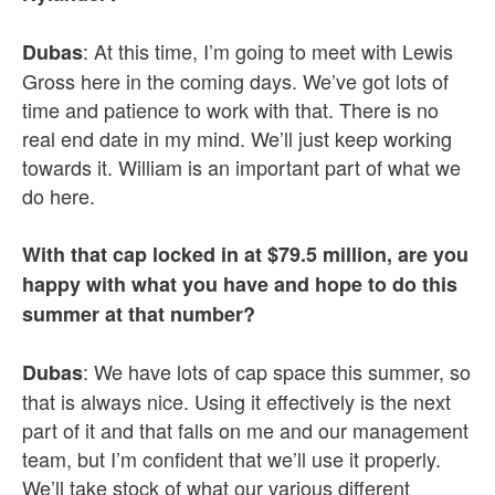
: At this time, I’m going to meet with Lewis
Dubas
Gross here in the coming days. We’ve got lots of
time and patience to work with that. There is no
real end date in my mind. We’ll just keep working
towards it. William is an important part of what we
do here.
With that cap locked in at $79.5 million, are you
happy with what you have and hope to do this
summer at that number?
: We have lots of cap space this summer, so
Dubas
that is always nice. Using it effectively is the next
part of it and that falls on me and our management
team, but I’m confident that we’ll use it properly.
We’ll take stock of what our various different