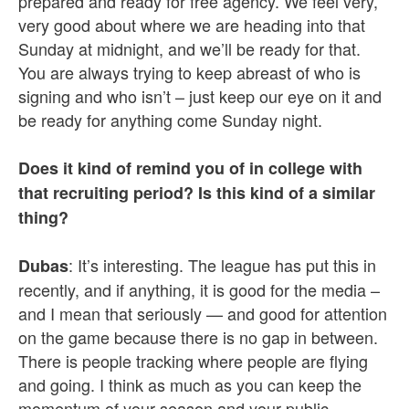
prepared and ready for free agency. We feel very,
very good about where we are heading into that
Sunday at midnight, and we’ll be ready for that.
You are always trying to keep abreast of who is
signing and who isn’t – just keep our eye on it and
be ready for anything come Sunday night.
Does it kind of remind you of in college with
that recruiting period? Is this kind of a similar
thing?
: It’s interesting. The league has put this in
Dubas
recently, and if anything, it is good for the media –
and I mean that seriously — and good for attention
on the game because there is no gap in between.
There is people tracking where people are flying
and going. I think as much as you can keep the
momentum of your season and your public