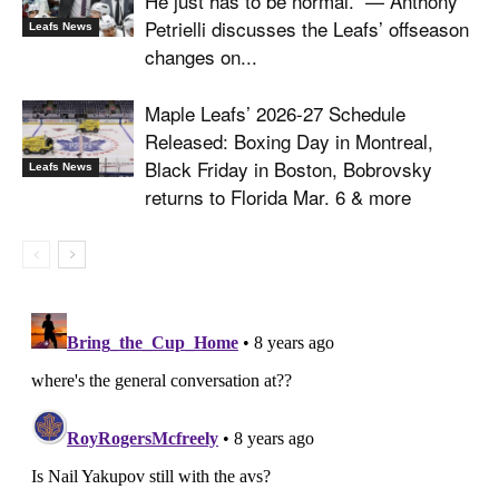
He just has to be normal.” — Anthony
Petrielli discusses the Leafs’ offseason
Leafs News
changes on...
Maple Leafs’ 2026-27 Schedule
Released: Boxing Day in Montreal,
Black Friday in Boston, Bobrovsky
Leafs News
returns to Florida Mar. 6 & more