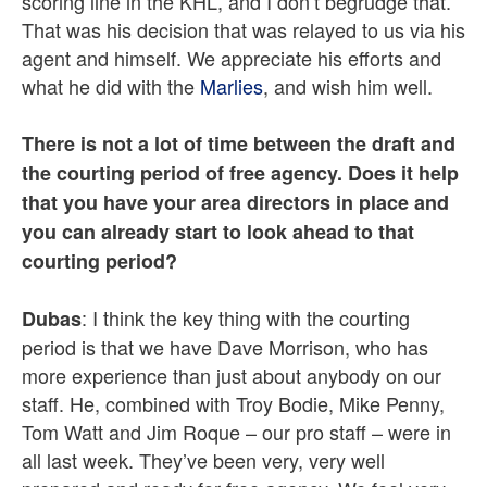
scoring line in the KHL, and I don’t begrudge that.
That was his decision that was relayed to us via his
agent and himself. We appreciate his efforts and
what he did with the
Marlies
, and wish him well.
There is not a lot of time between the draft and
the courting period of free agency. Does it help
that you have your area directors in place and
you can already start to look ahead to that
courting period?
: I think the key thing with the courting
Dubas
period is that we have Dave Morrison, who has
more experience than just about anybody on our
staff. He, combined with Troy Bodie, Mike Penny,
Tom Watt and Jim Roque – our pro staff – were in
all last week. They’ve been very, very well