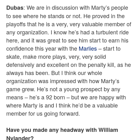
: We are in discussion with Marty’s people
Dubas
to see where he stands or not. He proved in the
playoffs that he is a very, very valuable member of
any organization. I know he’s had a turbulent ride
here, and it was great to see him start to earn his
confidence this year with the
Marlies
– start to
skate, make more plays, very, very solid
defensively and excellent on the penalty kill, as he
always has been. But I think our whole
organization was impressed with how Marty’s
game grew. He’s not a young prospect by any
means – he’s a 92 born – but we are happy with
where Marty is and I think he’d be a valuable
member for us going forward.
Have you made any headway with William
Nylander?