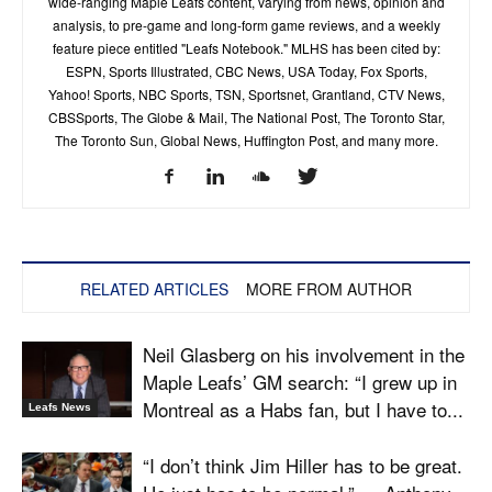
wide-ranging Maple Leafs content, varying from news, opinion and
analysis, to pre-game and long-form game reviews, and a weekly
feature piece entitled "Leafs Notebook." MLHS has been cited by:
ESPN, Sports Illustrated, CBC News, USA Today, Fox Sports,
Yahoo! Sports, NBC Sports, TSN, Sportsnet, Grantland, CTV News,
CBSSports, The Globe & Mail, The National Post, The Toronto Star,
The Toronto Sun, Global News, Huffington Post, and many more.
RELATED ARTICLES
MORE FROM AUTHOR
Neil Glasberg on his involvement in the
Maple Leafs’ GM search: “I grew up in
Montreal as a Habs fan, but I have to...
Leafs News
“I don’t think Jim Hiller has to be great.