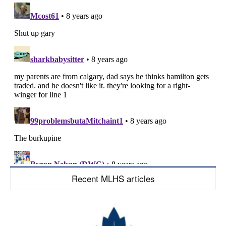
Recent MLHS articles