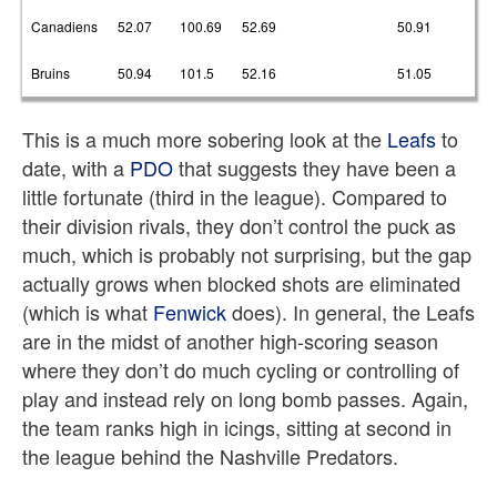
Canadiens
52.07
100.69
52.69
50.91
Bruins
50.94
101.5
52.16
51.05
This is a much more sobering look at the
Leafs
to
date, with a
PDO
that suggests they have been a
little fortunate (third in the league). Compared to
their division rivals, they don’t control the puck as
much, which is probably not surprising, but the gap
actually grows when blocked shots are eliminated
(which is what
Fenwick
does). In general, the Leafs
are in the midst of another high-scoring season
where they don’t do much cycling or controlling of
play and instead rely on long bomb passes. Again,
the team ranks high in icings, sitting at second in
the league behind the Nashville Predators.