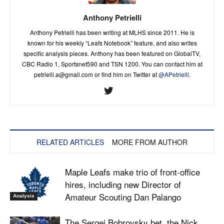
Anthony Petrielli
Anthony Petrielli has been writing at MLHS since 2011. He is
known for his weekly “Leafs Notebook” feature, and also writes
specific analysis pieces. Anthony has been featured on GlobalTV,
CBC Radio 1, Sportsnet590 and TSN 1200. You can contact him at
petrielli.a@gmail.com
or find him on Twitter at
@APetrielli
.
RELATED ARTICLES
MORE FROM AUTHOR
Maple Leafs make trio of front-office
hires, including new Director of
Amateur Scouting Dan Palango
Analysis
The Sergei Bobrovsky bet, the Nick