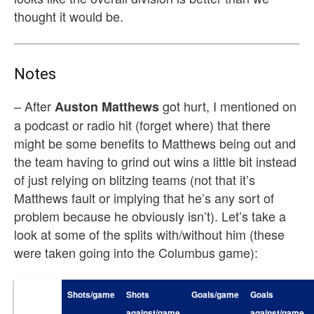
thought it would be.
Notes
– After
got hurt, I mentioned on
Auston Matthews
a podcast or radio hit (forget where) that there
might be some benefits to Matthews being out and
the team having to grind out wins a little bit instead
of just relying on blitzing teams (not that it’s
Matthews fault or implying that he’s any sort of
problem because he obviously isn’t). Let’s take a
look at some of the splits with/without him (these
were taken going into the Columbus game):
Shots/game
Shots
Goals/game
Goals
against/game
against/game