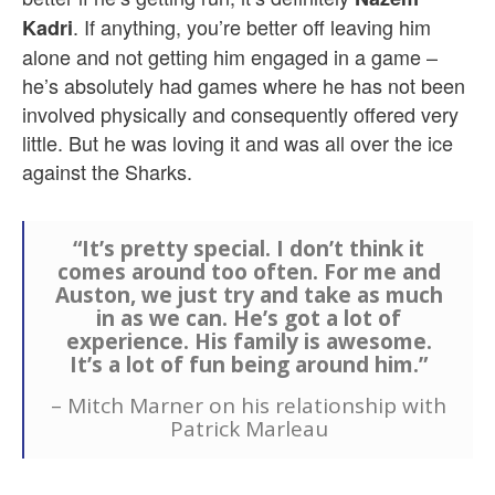
. If anything, you’re better off leaving him
Kadri
alone and not getting him engaged in a game –
he’s absolutely had games where he has not been
involved physically and consequently offered very
little. But he was loving it and was all over the ice
against the Sharks.
“It’s pretty special. I don’t think it
comes around too often. For me and
Auston, we just try and take as much
in as we can. He’s got a lot of
experience. His family is awesome.
It’s a lot of fun being around him.”
– Mitch Marner on his relationship with
Patrick Marleau