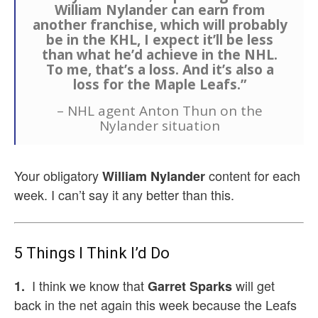
William Nylander can earn from
another franchise, which will probably
be in the KHL, I expect it’ll be less
than what he’d achieve in the NHL.
To me, that’s a loss. And it’s also a
loss for the Maple Leafs.”
– NHL agent Anton Thun on the
Nylander situation
Your obligatory
content for each
William Nylander
week. I can’t say it any better than this.
5 Things I Think I’d Do
I think we know that
will get
1.
Garret Sparks
back in the net again this week because the Leafs