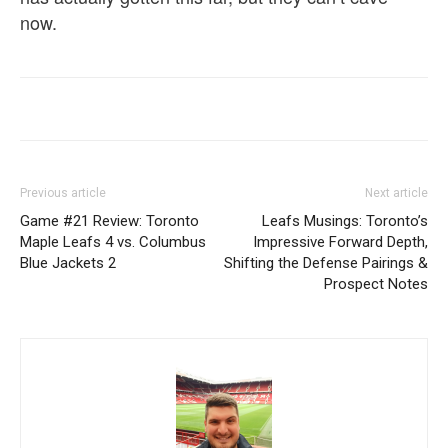
now.
Previous article
Next article
Game #21 Review: Toronto
Leafs Musings: Toronto’s
Maple Leafs 4 vs. Columbus
Impressive Forward Depth,
Blue Jackets 2
Shifting the Defense Pairings &
Prospect Notes