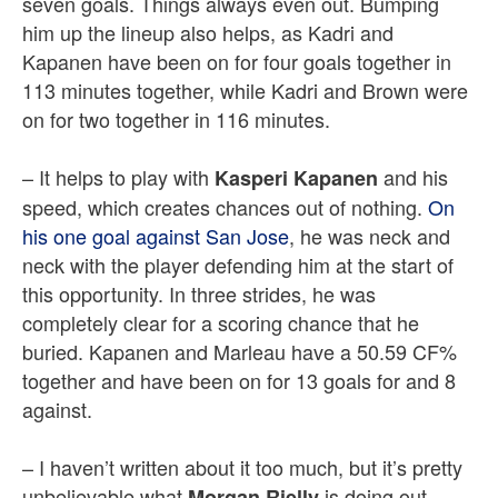
seven goals. Things always even out. Bumping
him up the lineup also helps, as Kadri and
Kapanen have been on for four goals together in
113 minutes together, while Kadri and Brown were
on for two together in 116 minutes.
– It helps to play with
and his
Kasperi Kapanen
speed, which creates chances out of nothing.
On
his one goal against San Jose
, he was neck and
neck with the player defending him at the start of
this opportunity. In three strides, he was
completely clear for a scoring chance that he
buried.
Kapanen and Marleau have a 50.59 CF%
together and have been on for 13 goals for and 8
against.
– I haven’t written about it too much, but it’s pretty
unbelievable what
is doing out
Morgan Rielly