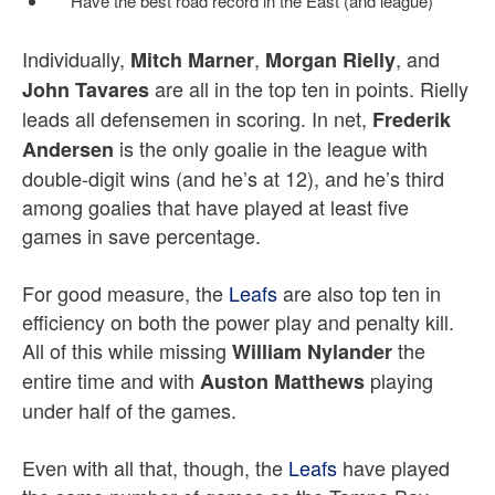
Have the best road record in the East (and league)
Individually,
,
, and
Mitch Marner
Morgan Rielly
are all in the top ten in points. Rielly
John Tavares
leads all defensemen in scoring. In net,
Frederik
is the only goalie in the league with
Andersen
double-digit wins (and he’s at 12), and he’s third
among goalies that have played at least five
games in save percentage.
For good measure, the
Leafs
are also top ten in
efficiency on both the power play and penalty kill.
All of this while missing
the
William Nylander
entire time and with
playing
Auston Matthews
under half of the games.
Even with all that, though, the
Leafs
have played