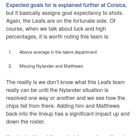
Expected goals for is explained further at Corsica
,
but it basically assigns goal expectancy to shots.
Again, the Leafs are on the fortunate side. Of
course, when we talk about luck and high
percentages, it is worth noting this team is:
Above average in the talent department
Missing Nylander and Matthews
The reality is we don’t know what this Leafs team
really can be until the Nylander situation is
resolved one way or another and we see how the
chips fall from there. Adding him and Matthews
back into the lineup has a significant impact up and
down the roster.