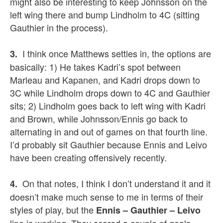
might also be interesting to keep Johnsson on the
left wing there and bump Lindholm to 4C (sitting
Gauthier in the process).
I think once Matthews settles in, the options are
3.
basically: 1) He takes Kadri’s spot between
Marleau and Kapanen, and Kadri drops down to
3C while Lindholm drops down to 4C and Gauthier
sits; 2) Lindholm goes back to left wing with Kadri
and Brown, while Johnsson/Ennis go back to
alternating in and out of games on that fourth line.
I’d probably sit Gauthier because Ennis and Leivo
have been creating offensively recently.
On that notes, I think I don’t understand it and it
4.
doesn’t make much sense to me in terms of their
styles of play, but the
Ennis – Gauthier – Leivo