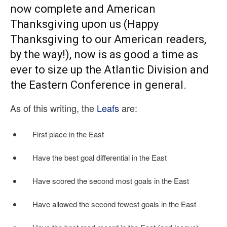
now complete and American
Thanksgiving upon us (Happy
Thanksgiving to our American readers,
by the way!), now is as good a time as
ever to size up the Atlantic Division and
the Eastern Conference in general.
As of this writing, the
Leafs
are:
First place in the East
Have the best goal differential in the East
Have scored the second most goals in the East
Have allowed the second fewest goals in the East