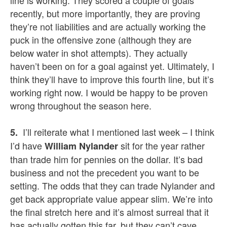
line is working. They scored a couple of goals
recently, but more importantly, they are proving
they’re not liabilities and are actually working the
puck in the offensive zone (although they are
below water in shot attempts). They actually
haven’t been on for a goal against yet. Ultimately, I
think they’ll have to improve this fourth line, but it’s
working right now. I would be happy to be proven
wrong throughout the season here.
I’ll reiterate what I mentioned last week – I think
5.
I’d have
sit for the year rather
William Nylander
than trade him for pennies on the dollar. It’s bad
business and not the precedent you want to be
setting. The odds that they can trade Nylander and
get back appropriate value appear slim. We’re into
the final stretch here and it’s almost surreal that it
has actually gotten this far, but they can’t cave