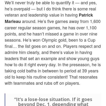
We’ll never truly be able to quantify it — and yes,
he’s overpaid — but I do think there is some real
veteran and leadership value in having
Patrick
around. He’s five games away from 1,600
Marleau
career regular season games, he has over 1,100
points, and he hasn’t missed a game in over nine
seasons. He’s won Olympic gold, been to a Cup
final… the list goes on and on. Players respect and
admire him clearly, and there’s value in having
leaders that set an example and show young guys
how to do it right every day. In the preseason, he is
taking cold baths in between to period at 39 years
old to keep his routine consistent! That resonates
with teammates and rubs off on players.
“It’s a lose-lose situation. If it goes
beyond Dec. 1, depending what