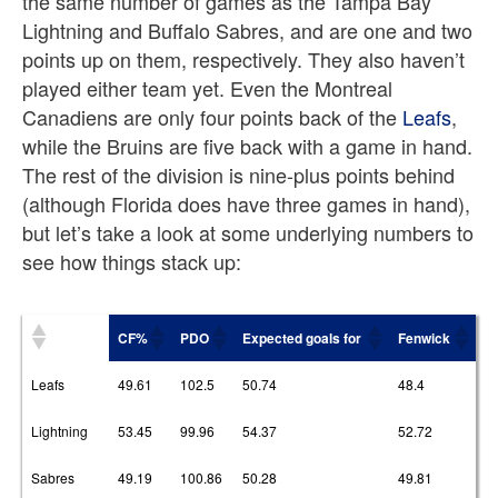
the same number of games as the Tampa Bay
Lightning and Buffalo Sabres, and are one and two
points up on them, respectively. They also haven’t
played either team yet. Even the Montreal
Canadiens are only four points back of the
Leafs
,
while the Bruins are five back with a game in hand.
The rest of the division is nine-plus points behind
(although Florida does have three games in hand),
but let’s take a look at some underlying numbers to
see how things stack up:
CF%
PDO
Expected goals for
Fenwick
Leafs
49.61
102.5
50.74
48.4
Lightning
53.45
99.96
54.37
52.72
Sabres
49.19
100.86
50.28
49.81