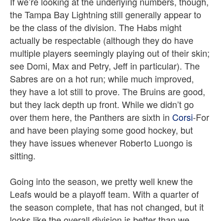
If we’re looking at the underlying numbers, though,
the Tampa Bay Lightning still generally appear to
be the class of the division. The Habs might
actually be respectable (although they do have
multiple players seemingly playing out of their skin;
see Domi, Max and Petry, Jeff in particular). The
Sabres are on a hot run; while much improved,
they have a lot still to prove. The Bruins are good,
but they lack depth up front. While we didn’t go
over them here, the Panthers are sixth
in
Corsi
-For
and have been playing some good hockey, but
they have issues whenever Roberto Luongo is
sitting.
Going into the season, we pretty well knew the
Leafs would be a playoff team. With a quarter of
the season complete, that has not changed, but it
looks like the overall division is better than we