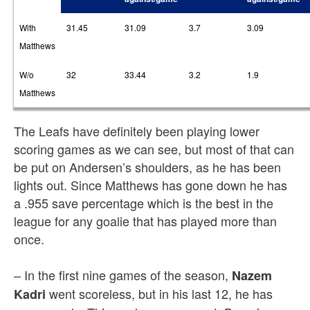
With
31.45
31.09
3.7
3.09
Matthews
W/o
32
33.44
3.2
1.9
Matthews
The Leafs have definitely been playing lower
scoring games as we can see, but most of that can
be put on Andersen’s shoulders, as he has been
lights out. Since Matthews has gone down he has
a .955 save percentage which is the best in the
league for any goalie that has played more than
once.
– In the first nine games of the season,
Nazem
went scoreless, but in his last 12, he has
Kadri