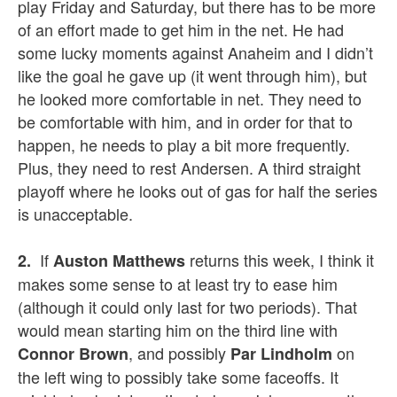
play Friday and Saturday, but there has to be more
of an effort made to get him in the net. He had
some lucky moments against Anaheim and I didn’t
like the goal he gave up (it went through him), but
he looked more comfortable in net. They need to
be comfortable with him, and in order for that to
happen, he needs to play a bit more frequently.
Plus, they need to rest Andersen. A third straight
playoff where he looks out of gas for half the series
is unacceptable.
If
returns this week, I think it
2.
Auston Matthews
makes some sense to at least try to ease him
(although it could only last for two periods). That
would mean starting him on the third line with
, and possibly
on
Connor Brown
Par Lindholm
the left wing to possibly take some faceoffs. It