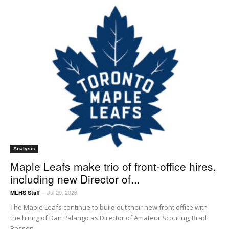
Analysis
Maple Leafs make trio of front-office hires,
including new Director of...
Jul 29, 2026
MLHS Staff
-
The Maple Leafs continue to build out their new front office with
the hiring of Dan Palango as Director of Amateur Scouting, Brad
Rossen...