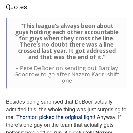
Quotes
“This league’s always been about
guys holding each other accountable
for guys when they cross the line.
There’s no doubt there was a line
crossed last year. It got addressed
and that was the end of it.”
– Pete DeBoer on sending out Barclay
Goodrow to go after Nazem Kadri shift
one
Besides being surprised that DeBoer actually
admitted this, the whole thing was just surprising to
me.
Thornton picked the original fight
! Anyway, if
there’s one guy on the team that actually gets
better if he’s getting run, it’s definitely
Nazem