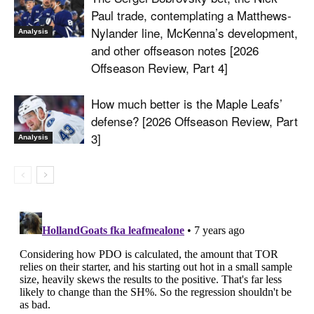
Paul trade, contemplating a Matthews-
Nylander line, McKenna’s development,
Analysis
and other offseason notes [2026
Offseason Review, Part 4]
How much better is the Maple Leafs’
defense? [2026 Offseason Review, Part
3]
Analysis