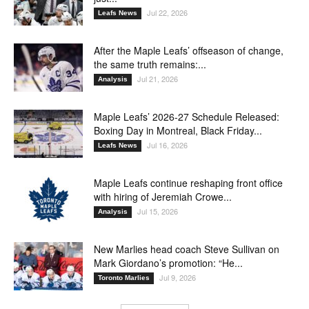
Jul 22, 2026
Leafs News
After the Maple Leafs’ offseason of change,
the same truth remains:...
Jul 21, 2026
Analysis
Maple Leafs’ 2026-27 Schedule Released:
Boxing Day in Montreal, Black Friday...
Jul 16, 2026
Leafs News
Maple Leafs continue reshaping front office
with hiring of Jeremiah Crowe...
Jul 15, 2026
Analysis
New Marlies head coach Steve Sullivan on
Mark Giordano’s promotion: “He...
Jul 9, 2026
Toronto Marlies