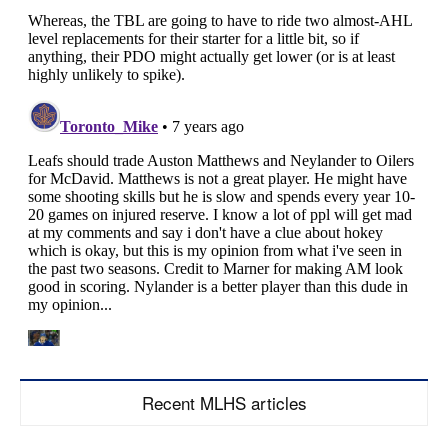
Recent MLHS articles