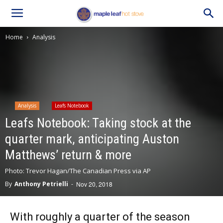
Home
Analysis
Analysis
Leafs Notebook
Leafs Notebook: Taking stock at the
quarter mark, anticipating Auston
Matthews’ return & more
Photo: Trevor Hagan/The Canadian Press via AP
By
Anthony Petrielli
-
Nov 20, 2018
With roughly a quarter of the season