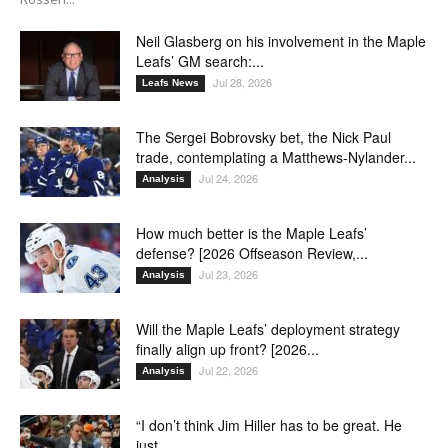
Neil Glasberg on his involvement in the Maple
Leafs’ GM search:...
Jul 28, 2026
Leafs News
The Sergei Bobrovsky bet, the Nick Paul
trade, contemplating a Matthews-Nylander...
Jul 24, 2026
Analysis
How much better is the Maple Leafs’
defense? [2026 Offseason Review,...
Jul 23, 2026
Analysis
Will the Maple Leafs’ deployment strategy
finally align up front? [2026...
Jul 22, 2026
Analysis
“I don’t think Jim Hiller has to be great. He
just...