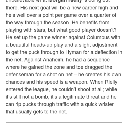
there. His next goal will be a new career high and
he’s well over a point per game over a quarter of
the way through the season. He benefits from
playing with stars, but what good player doesn’t?
He set up the game winner against Columbus with
a beautiful heads-up play and a slight adjustment
to get the puck through to Hyman for a deflection in
the net. Against Anaheim, he had a sequence
where he gained the zone and toe dragged the
defenseman for a shot on net – he creates his own
chances and his speed is a weapon. When Rielly
entered the league, he couldn’t shoot at all; while
it’s still not a bomb, it’s a legitimate threat and he
can rip pucks through traffic with a quick wrister
that usually gets to the net.