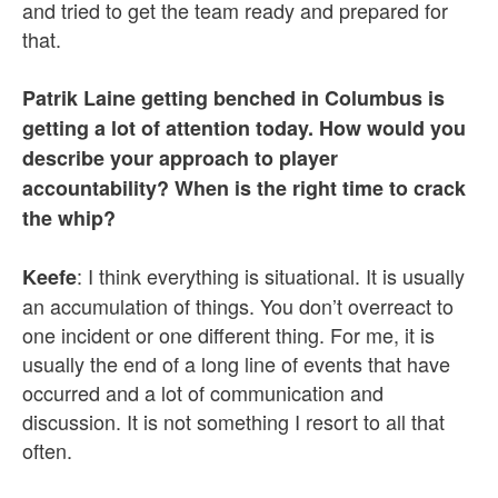
and tried to get the team ready and prepared for
that.
Patrik Laine getting benched in Columbus is
getting a lot of attention today. How would you
describe your approach to player
accountability? When is the right time to crack
the whip?
: I think everything is situational. It is usually
Keefe
an accumulation of things. You don’t overreact to
one incident or one different thing. For me, it is
usually the end of a long line of events that have
occurred and a lot of communication and
discussion. It is not something I resort to all that
often.