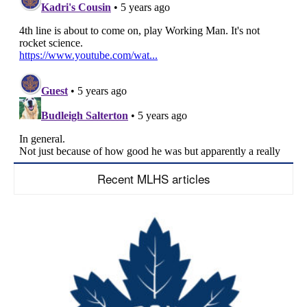
Recent MLHS articles