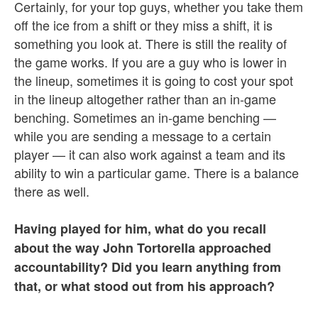
Certainly, for your top guys, whether you take them
off the ice from a shift or they miss a shift, it is
something you look at. There is still the reality of
the game works. If you are a guy who is lower in
the lineup, sometimes it is going to cost your spot
in the lineup altogether rather than an in-game
benching. Sometimes an in-game benching —
while you are sending a message to a certain
player — it can also work against a team and its
ability to win a particular game. There is a balance
there as well.
Having played for him, what do you recall
about the way John Tortorella approached
accountability? Did you learn anything from
that, or what stood out from his approach?