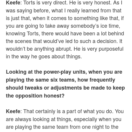
: Torts is very direct. He is very honest. As I
Keefe
was saying before, what I really learned from that
is just that, when it comes to something like that, if
you are going to take away somebody’s ice time,
knowing Torts, there would have been a lot behind
the scenes that would’ve led to such a decision. It
wouldn’t be anything abrupt. He is very purposeful
in the way he goes about things.
Looking at the power-play units, when you are
playing the same six teams, how frequently
should tweaks or adjustments be made to keep
the opposition honest?
: That certainly is a part of what you do. You
Keefe
are always looking at things, especially when you
are playing the same team from one night to the