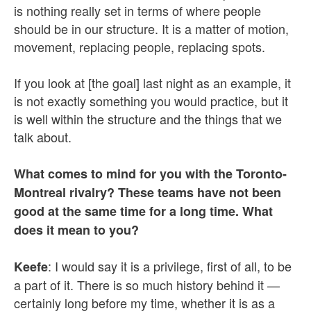
is nothing really set in terms of where people
should be in our structure. It is a matter of motion,
movement, replacing people, replacing spots.
If you look at [the goal] last night as an example, it
is not exactly something you would practice, but it
is well within the structure and the things that we
talk about.
What comes to mind for you with the Toronto-
Montreal rivalry? These teams have not been
good at the same time for a long time. What
does it mean to you?
: I would say it is a privilege, first of all, to be
Keefe
a part of it. There is so much history behind it —
certainly long before my time, whether it is as a