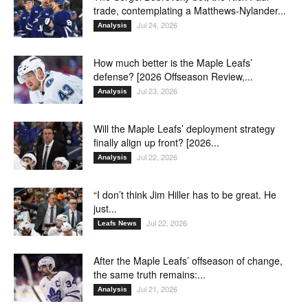
trade, contemplating a Matthews-Nylander...
Jul 24, 2026
Analysis
How much better is the Maple Leafs’
defense? [2026 Offseason Review,...
Jul 23, 2026
Analysis
Will the Maple Leafs’ deployment strategy
finally align up front? [2026...
Jul 22, 2026
Analysis
“I don’t think Jim Hiller has to be great. He
just...
Jul 22, 2026
Leafs News
After the Maple Leafs’ offseason of change,
the same truth remains:...
Jul 21, 2026
Analysis