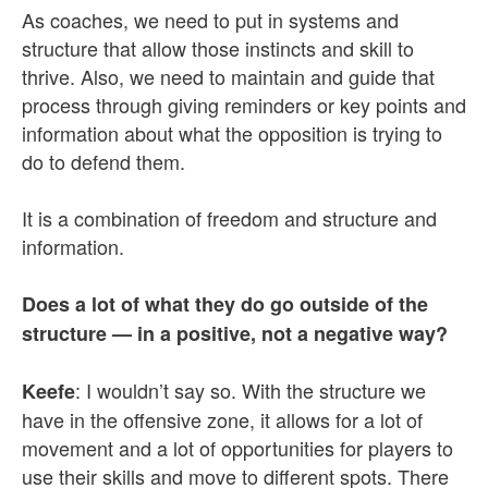
As coaches, we need to put in systems and
structure that allow those instincts and skill to
thrive. Also, we need to maintain and guide that
process through giving reminders or key points and
information about what the opposition is trying to
do to defend them.
It is a combination of freedom and structure and
information.
Does a lot of what they do go outside of the
structure — in a positive, not a negative way?
: I wouldn’t say so. With the structure we
Keefe
have in the offensive zone, it allows for a lot of
movement and a lot of opportunities for players to
use their skills and move to different spots. There