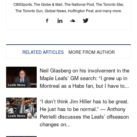
CBSSports, The Globe & Mail, The National Post, The Toronto Star,
The Toronto Sun, Global News, Huffington Post, and many more.
RELATED ARTICLES
MORE FROM AUTHOR
Neil Glasberg on his involvement in the
Maple Leafs’ GM search: “I grew up in
Montreal as a Habs fan, but I have to...
Leafs News
“I don’t think Jim Hiller has to be great.
He just has to be normal.” — Anthony
Petrielli discusses the Leafs’ offseason
Leafs News
changes on...