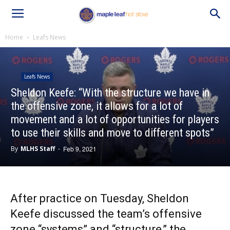
Home
Leafs News
Leafs News
Sheldon Keefe: “With the structure we have in
the offensive zone, it allows for a lot of
movement and a lot of opportunities for players
to use their skills and move to different spots”
By
MLHS Staff
-
Feb 9, 2021
After practice on Tuesday, Sheldon
Keefe discussed the team’s offensive
zone “systems” and “structure,” the