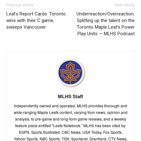
Previous article
Next article
Leafs Report Cards: Toronto
Underreaction/Overreaction:
wins with their C game,
Splitting up the talent on the
sweeps Vancouver
Toronto Maple Leafs Power
Play Units — MLHS Podcast
MLHS Staff
Independently owned and operated, MLHS provides thorough and
wide-ranging Maple Leafs content, varying from news, opinion and
analysis, to pre-game and long-form game reviews, and a weekly
feature piece entitled "Leafs Notebook." MLHS has been cited by:
ESPN, Sports Illustrated, CBC News, USA Today, Fox Sports,
Yahoo! Sports, NBC Sports, TSN, Sportsnet, Grantland, CTV News,