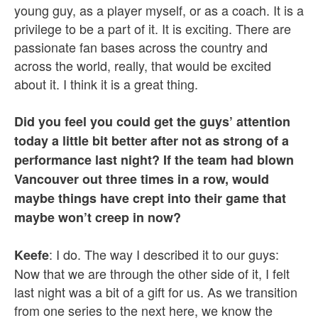
young guy, as a player myself, or as a coach. It is a
privilege to be a part of it. It is exciting. There are
passionate fan bases across the country and
across the world, really, that would be excited
about it. I think it is a great thing.
Did you feel you could get the guys’ attention
today a little bit better after not as strong of a
performance last night? If the team had blown
Vancouver out three times in a row, would
maybe things have crept into their game that
maybe won’t creep in now?
: I do. The way I described it to our guys:
Keefe
Now that we are through the other side of it, I felt
last night was a bit of a gift for us. As we transition
from one series to the next here, we know the