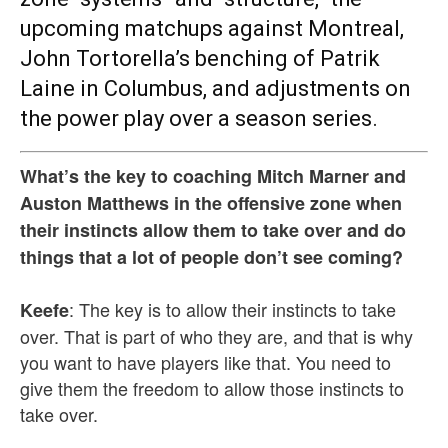
upcoming matchups against Montreal,
John Tortorella’s benching of Patrik
Laine in Columbus, and adjustments on
the power play over a season series.
What’s the key to coaching Mitch Marner and
Auston Matthews in the offensive zone when
their instincts allow them to take over and do
things that a lot of people don’t see coming?
: The key is to allow their instincts to take
Keefe
over. That is part of who they are, and that is why
you want to have players like that. You need to
give them the freedom to allow those instincts to
take over.