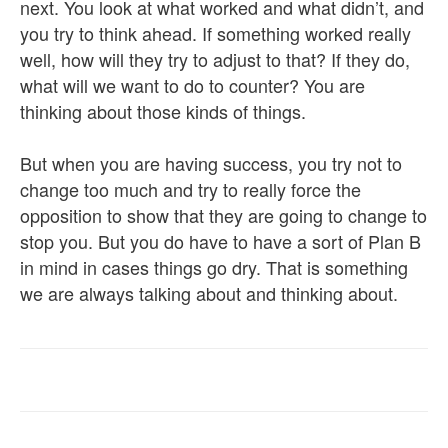
next. You look at what worked and what didn’t, and
you try to think ahead. If something worked really
well, how will they try to adjust to that? If they do,
what will we want to do to counter? You are
thinking about those kinds of things.
But when you are having success, you try not to
change too much and try to really force the
opposition to show that they are going to change to
stop you. But you do have to have a sort of Plan B
in mind in cases things go dry. That is something
we are always talking about and thinking about.