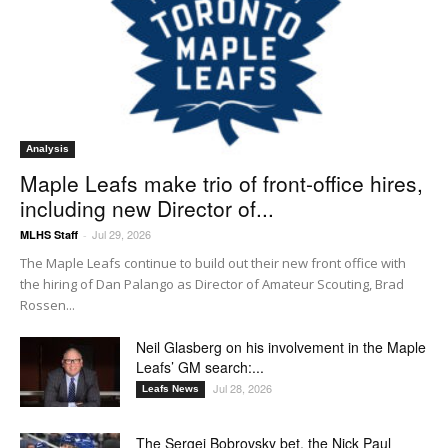
Analysis
Maple Leafs make trio of front-office hires,
including new Director of...
Jul 29, 2026
MLHS Staff
-
The Maple Leafs continue to build out their new front office with
the hiring of Dan Palango as Director of Amateur Scouting, Brad
Rossen...
Neil Glasberg on his involvement in the Maple
Leafs’ GM search:...
Jul 28, 2026
Leafs News
The Sergei Bobrovsky bet, the Nick Paul