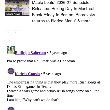
Maple Leafs’ 2026-27 Schedule
Released: Boxing Day in Montreal,
Black Friday in Boston, Bobrovsky
Leafs News
returns to Florida Mar. 6 & more