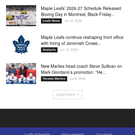
Maple Leafs’ 2026-27 Schedule Released:
Boxing Day in Montreal, Black Friday...
Jul 16, 2026
Leafs News
Maple Leafs continue reshaping front office
with hiring of Jeremiah Crowe...
Jul 15, 2026
Analysis
New Marlies head coach Steve Sullivan on
Mark Giordano’s promotion: “He...
Jul 9, 2026
Toronto Marlies
Load more
Leafs Schedule
Management
Coaching