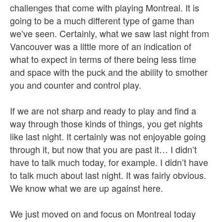
challenges that come with playing Montreal. It is
going to be a much different type of game than
we’ve seen. Certainly, what we saw last night from
Vancouver was a little more of an indication of
what to expect in terms of there being less time
and space with the puck and the ability to smother
you and counter and control play.
If we are not sharp and ready to play and find a
way through those kinds of things, you get nights
like last night. It certainly was not enjoyable going
through it, but now that you are past it… I didn’t
have to talk much today, for example. I didn’t have
to talk much about last night. It was fairly obvious.
We know what we are up against here.
We just moved on and focus on Montreal today