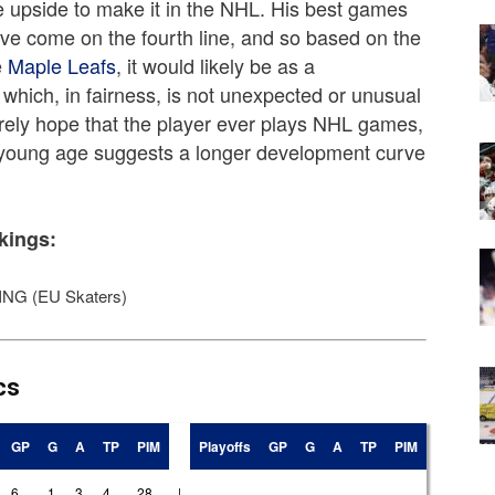
ve upside to make it in the NHL. His best games
ve come on the fourth line, and so based on the
e
Maple Leafs
, it would likely be as a
which, in fairness, is not unexpected or unusual
erely hope that the player ever plays NHL games,
is young age suggests a longer development curve
kings:
NG (EU Skaters)
cs
GP
G
A
TP
PIM
Playoffs
GP
G
A
TP
PIM
6
1
3
4
28
|