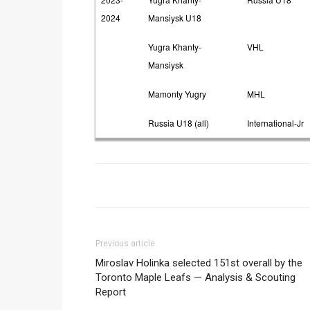
2024
Mansiysk U18
Yugra Khanty-
VHL
Mansiysk
Mamonty Yugry
MHL
Russia U18 (all)
International-Jr
Previous article
Miroslav Holinka selected 151st overall by the
Toronto Maple Leafs — Analysis & Scouting
Report