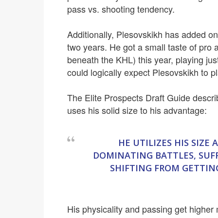
pass vs. shooting tendency.
Additionally, Plesovskikh has added on
two years. He got a small taste of pro
beneath the KHL) this year, playing ju
could logically expect Plesovskikh to p
The Elite Prospects Draft Guide descr
uses his solid size to his advantage:
HE UTILIZES HIS SIZE
DOMINATING BATTLES, SUF
SHIFTING FROM GETTING
His physicality and passing get higher m