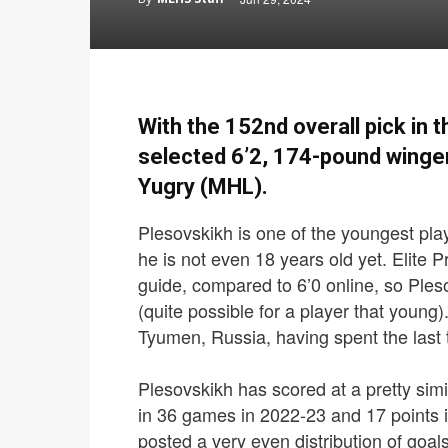
With the 152nd overall pick in 
selected 6’2, 174-pound winge
Yugry (MHL).
Plesovskikh is one of the youngest play
he is not even 18 years old yet. Elite Pr
guide, compared to 6’0 online, so Ple
(quite possible for a player that young)
Tyumen, Russia, having spent the last
Plesovskikh has scored at a pretty simi
in 36 games in 2022-23 and 17 points
posted a very even distribution of goals