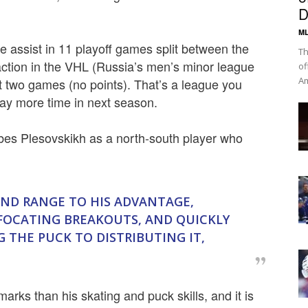
D
ML
e assist in 11 playoff games split between the
Th
 action in the VHL (Russia’s men’s minor league
of
Am
st two games (no points). That’s a league you
lay more time in next season.
ibes Plesovskikh as a north-south player who
 AND RANGE TO HIS ADVANTAGE,
FOCATING BREAKOUTS, AND QUICKLY
 THE PUCK TO DISTRIBUTING IT,
arks than his skating and puck skills, and it is