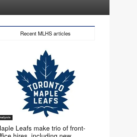
Recent MLHS articles
nalysis
aple Leafs make trio of front-
ffice hires, including new