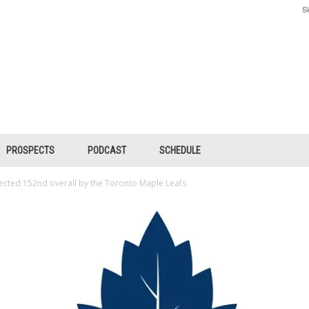
Si
PROSPECTS
PODCAST
SCHEDULE
ected 152nd overall by the Toronto Maple Leafs