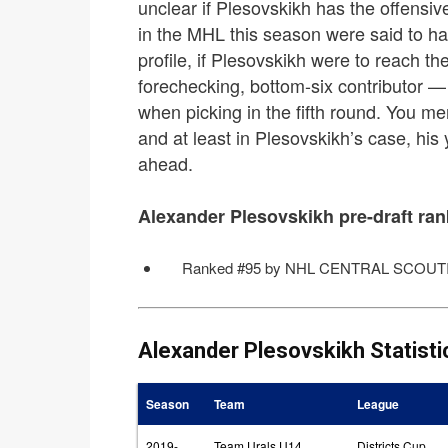
unclear if Plesovskikh has the offensi
in the MHL this season were said to ha
profile, if Plesovskikh were to reach th
forechecking, bottom-six contributor — 
when picking in the fifth round. You m
and at least in Plesovskikh’s case, h
ahead.
Alexander Plesovskikh pre-draft ran
Ranked #95 by NHL CENTRAL SCOUTI
Alexander Plesovskikh Statisti
Season
Team
League
2019-
Team Urals U14
Districts Cup