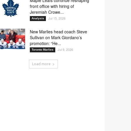
Maple Leafs continue reshaping
front office with hiring of
Jeremiah Crowe...
Jul 15, 2026
Analysis
New Marlies head coach Steve
Sullivan on Mark Giordano’s
promotion: “He...
Jul 9, 2026
Toronto Marlies
Load more