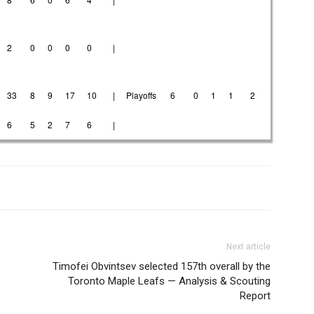
2
0
0
0
0
|
33
8
9
17
10
|
Playoffs
6
0
1
1
2
6
5
2
7
6
|
Next article
Timofei Obvintsev selected 157th overall by the
Toronto Maple Leafs — Analysis & Scouting
Report