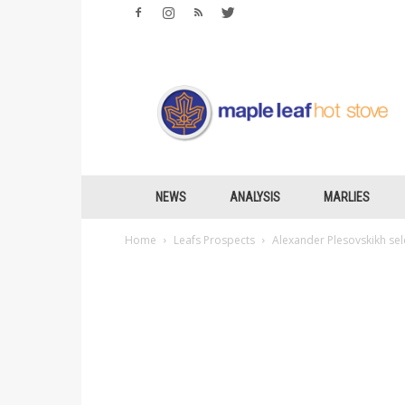
Maple
Leafs
Hotstove
NEWS
ANALYSIS
MARLIES
Home
Leafs Prospects
Alexander Plesovskikh sel