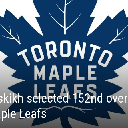
kikh selected 152nd over
ple Leafs