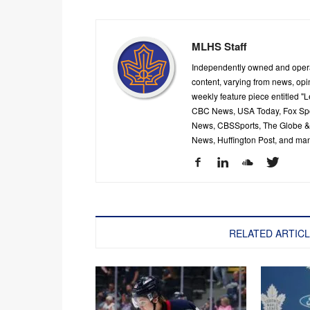
MLHS Staff
Independently owned and oper
content, varying from news, op
weekly feature piece entitled "
CBC News, USA Today, Fox Spor
News, CBSSports, The Globe & M
News, Huffington Post, and ma
RELATED ARTIC