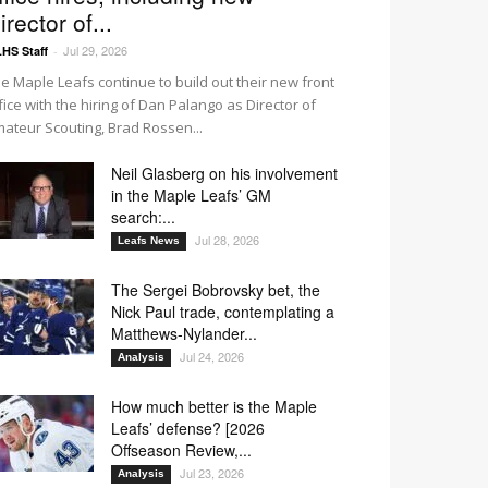
irector of...
Jul 29, 2026
HS Staff
-
e Maple Leafs continue to build out their new front
fice with the hiring of Dan Palango as Director of
ateur Scouting, Brad Rossen...
Neil Glasberg on his involvement
in the Maple Leafs’ GM
search:...
Jul 28, 2026
Leafs News
The Sergei Bobrovsky bet, the
Nick Paul trade, contemplating a
Matthews-Nylander...
Jul 24, 2026
Analysis
How much better is the Maple
Leafs’ defense? [2026
Offseason Review,...
Jul 23, 2026
Analysis