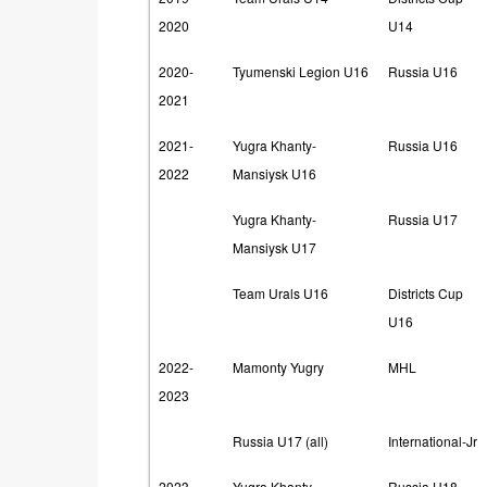
2020
U14
2020-
Tyumenski Legion U16
Russia U16
2021
2021-
Yugra Khanty-
Russia U16
2022
Mansiysk U16
Yugra Khanty-
Russia U17
Mansiysk U17
Team Urals U16
Districts Cup
U16
2022-
Mamonty Yugry
MHL
2023
Russia U17 (all)
International-Jr
2023-
Yugra Khanty-
Russia U18