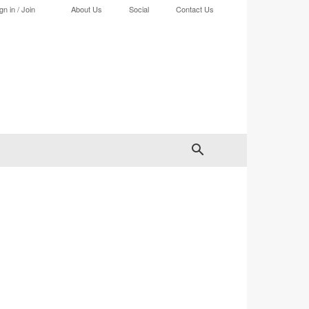
gn in / Join
About Us
Social
Contact Us