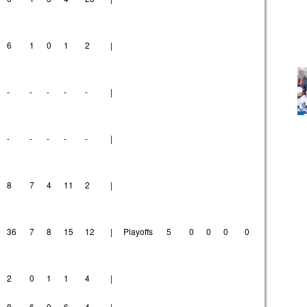
6
1
0
1
2
|
-
-
-
-
-
|
-
-
-
-
-
|
8
7
4
11
2
|
36
7
8
15
12
|
Playoffs
5
0
0
0
0
2
0
1
1
4
|
8
6
0
6
4
|