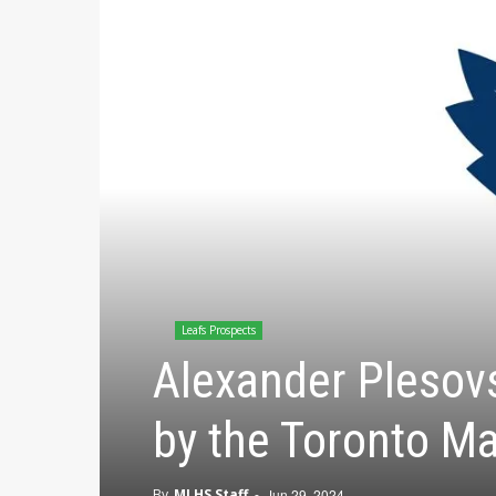
Leafs Prospects
Alexander Plesovs
by the Toronto Ma
By
MLHS Staff
-
Jun 29, 2024