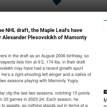
the NHL draft, the Maple Leafs have
r Alexander Plesovskikh of Mamonty
ers in the draft as an August 2006 birthday, so
ospects lists him at 6’2, 174 lbs. in their draft
sovskikh may have had a recent growth spurt
. He’s a right-shooting left winger and a native of
 two seasons playing with Mamonty Yugry.
lar clip the last two seasons, notching 15 points
A
 in 33 games in 2023-24. Each season, he
M
 to assists, so nothing stands out in terms of a
o