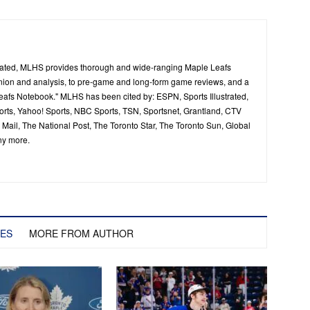
ated, MLHS provides thorough and wide-ranging Maple Leafs
inion and analysis, to pre-game and long-form game reviews, and a
Leafs Notebook." MLHS has been cited by: ESPN, Sports Illustrated,
ts, Yahoo! Sports, NBC Sports, TSN, Sportsnet, Grantland, CTV
ail, The National Post, The Toronto Star, The Toronto Sun, Global
ny more.
LES
MORE FROM AUTHOR