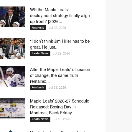
Will the Maple Leafs’
deployment strategy finally align
up front? [2026...
Jul 22, 2026
Analysis
“I don’t think Jim Hiller has to be
great. He just...
Jul 22, 2026
Leafs News
After the Maple Leafs’ offseason
of change, the same truth
remains:...
Jul 21, 2026
Analysis
Maple Leafs’ 2026-27 Schedule
Released: Boxing Day in
Montreal, Black Friday...
Jul 16, 2026
Leafs News