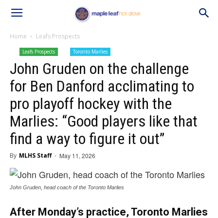
Home
Leafs Prospects
Leafs Prospects
Toronto Marlies
John Gruden on the challenge
for Ben Danford acclimating to
pro playoff hockey with the
Marlies: “Good players like that
find a way to figure it out”
By
MLHS Staff
-
May 11, 2026
John Gruden, head coach of the Toronto Marlies
After Monday’s practice, Toronto Marlies