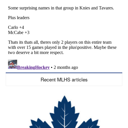
Recent MLHS articles