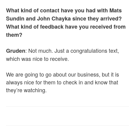
What kind of contact have you had with Mats
Sundin and John Chayka since they arrived?
What kind of feedback have you received from
them?
: Not much. Just a congratulations text,
Gruden
which was nice to receive.
We are going to go about our business, but it is
always nice for them to check in and know that
they’re watching.