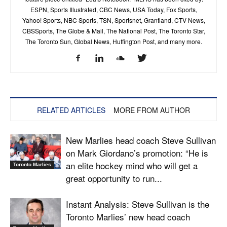
ESPN, Sports Illustrated, CBC News, USA Today, Fox Sports,
Yahoo! Sports, NBC Sports, TSN, Sportsnet, Grantland, CTV News,
CBSSports, The Globe & Mail, The National Post, The Toronto Star,
The Toronto Sun, Global News, Huffington Post, and many more.
RELATED ARTICLES
MORE FROM AUTHOR
New Marlies head coach Steve Sullivan
on Mark Giordano’s promotion: “He is
an elite hockey mind who will get a
Toronto Marlies
great opportunity to run...
Instant Analysis: Steve Sullivan is the
Toronto Marlies’ new head coach