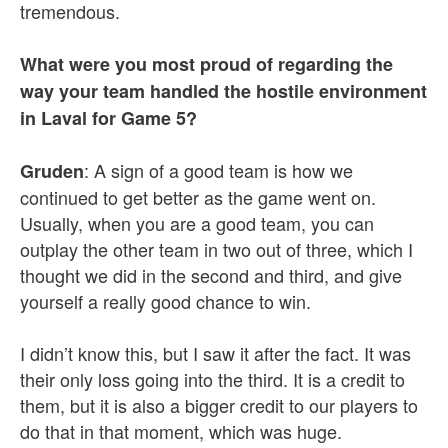
tremendous.
What were you most proud of regarding the
way your team handled the hostile environment
in Laval for Game 5?
: A sign of a good team is how we
Gruden
continued to get better as the game went on.
Usually, when you are a good team, you can
outplay the other team in two out of three, which I
thought we did in the second and third, and give
yourself a really good chance to win.
I didn’t know this, but I saw it after the fact. It was
their only loss going into the third. It is a credit to
them, but it is also a bigger credit to our players to
do that in that moment, which was huge.