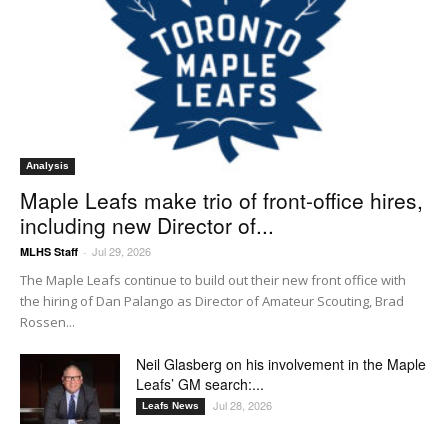
Analysis
Maple Leafs make trio of front-office hires,
including new Director of...
Jul 29, 2026
MLHS Staff
-
The Maple Leafs continue to build out their new front office with
the hiring of Dan Palango as Director of Amateur Scouting, Brad
Rossen...
Neil Glasberg on his involvement in the Maple
Leafs’ GM search:...
Jul 28, 2026
Leafs News