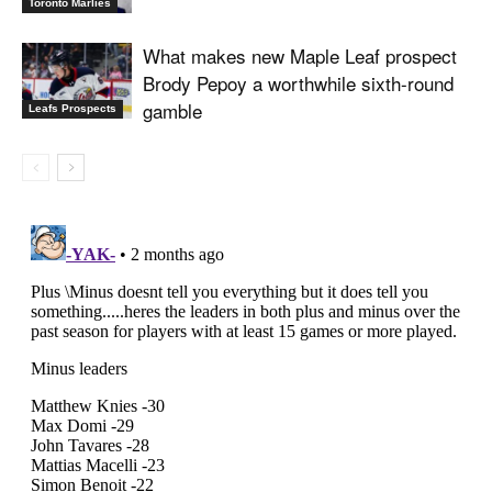
Toronto Marlies
What makes new Maple Leaf prospect
Brody Pepoy a worthwhile sixth-round
gamble
Leafs Prospects