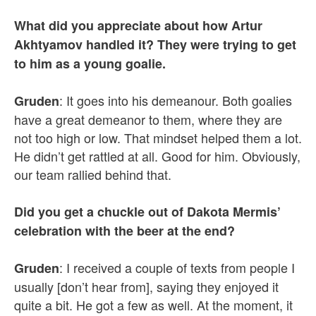
What did you appreciate about how Artur
Akhtyamov handled it? They were trying to get
to him as a young goalie.
: It goes into his demeanour. Both goalies
Gruden
have a great demeanor to them, where they are
not too high or low. That mindset helped them a lot.
He didn’t get rattled at all. Good for him. Obviously,
our team rallied behind that.
Did you get a chuckle out of Dakota Mermis’
celebration with the beer at the end?
: I received a couple of texts from people I
Gruden
usually [don’t hear from], saying they enjoyed it
quite a bit. He got a few as well. At the moment, it