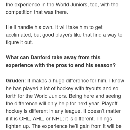
the experience in the World Juniors, too, with the
competition that was there.
He’ll handle his own. It will take him to get
acclimated, but good players like that find a way to
figure it out.
What can Danford take away from this
experience with the pros to end his season?
: It makes a huge difference for him. I know
Gruden
he has played a lot of hockey with tryouts and so
forth for the World Juniors. Being here and seeing
the difference will only help for next year. Playoff
hockey is different in any league. It doesn’t matter
if it is OHL, AHL, or NHL; it is different. Things
tighten up. The experience he’ll gain from it will be