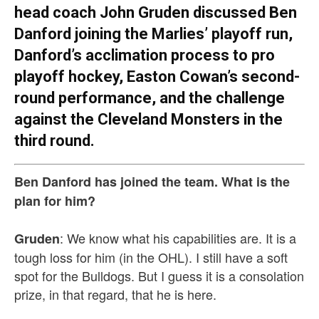
head coach John Gruden discussed Ben
Danford joining the Marlies’ playoff run,
Danford’s acclimation process to pro
playoff hockey, Easton Cowan’s second-
round performance, and the challenge
against the Cleveland Monsters in the
third round.
Ben Danford has joined the team. What is the
plan for him?
: We know what his capabilities are. It is a
Gruden
tough loss for him (in the OHL). I still have a soft
spot for the Bulldogs. But I guess it is a consolation
prize, in that regard, that he is here.