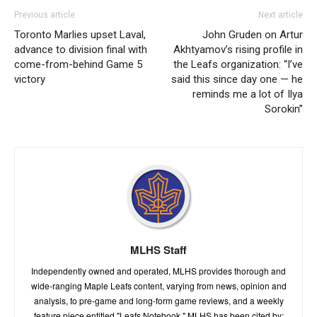
Previous article
Next article
Toronto Marlies upset Laval,
John Gruden on Artur
advance to division final with
Akhtyamov’s rising profile in
come-from-behind Game 5
the Leafs organization: “I’ve
victory
said this since day one — he
reminds me a lot of Ilya
Sorokin”
MLHS Staff
Independently owned and operated, MLHS provides thorough and
wide-ranging Maple Leafs content, varying from news, opinion and
analysis, to pre-game and long-form game reviews, and a weekly
feature piece entitled "Leafs Notebook." MLHS has been cited by: