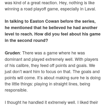
was kind of a great reaction. Hey, nothing is like
winning a road playoff game, especially in Laval.
In talking to Easton Cowan before the series,
he mentioned that he believed he had another
level to reach. How did you feel about his game
in the second round?
: There was a game where he was
Gruden
dominant and played extremely well. With players
of his calibre, they feed off points and goals. We
just don’t want him to focus on that. The goals and
points will come. It’s about making sure he is doing
the little things: playing in straight lines, being
responsible.
I thought he handled it extremely well. I liked their