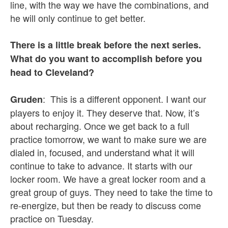
line, with the way we have the combinations, and
he will only continue to get better.
There is a little break before the next series.
What do you want to accomplish before you
head to Cleveland?
: This is a different opponent. I want our
Gruden
players to enjoy it. They deserve that. Now, it’s
about recharging. Once we get back to a full
practice tomorrow, we want to make sure we are
dialed in, focused, and understand what it will
continue to take to advance. It starts with our
locker room. We have a great locker room and a
great group of guys. They need to take the time to
re-energize, but then be ready to discuss come
practice on Tuesday.