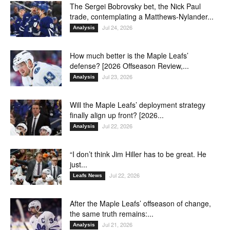
The Sergei Bobrovsky bet, the Nick Paul
trade, contemplating a Matthews-Nylander...
Jul 24, 2026
Analysis
How much better is the Maple Leafs’
defense? [2026 Offseason Review,...
Jul 23, 2026
Analysis
Will the Maple Leafs’ deployment strategy
finally align up front? [2026...
Jul 22, 2026
Analysis
“I don’t think Jim Hiller has to be great. He
just...
Jul 22, 2026
Leafs News
After the Maple Leafs’ offseason of change,
the same truth remains:...
Jul 21, 2026
Analysis