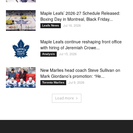
Maple Leafs’ 2026-27 Schedule Released:
Boxing Day in Montreal, Black Friday...
Jul 16, 2026
Leafs News
Maple Leafs continue reshaping front office
with hiring of Jeremiah Crowe...
Jul 15, 2026
Analysis
New Marlies head coach Steve Sullivan on
Mark Giordano’s promotion: “He...
Jul 9, 2026
Toronto Marlies
Load more