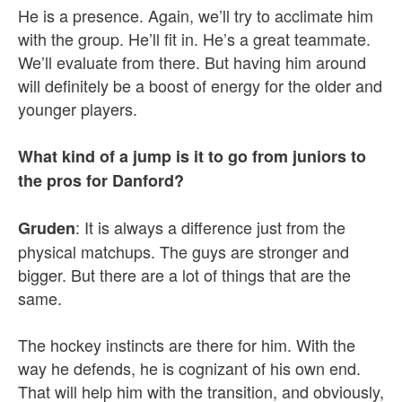
He is a presence. Again, we’ll try to acclimate him
with the group. He’ll fit in. He’s a great teammate.
We’ll evaluate from there. But having him around
will definitely be a boost of energy for the older and
younger players.
What kind of a jump is it to go from juniors to
the pros for Danford?
: It is always a difference just from the
Gruden
physical matchups. The guys are stronger and
bigger. But there are a lot of things that are the
same.
The hockey instincts are there for him. With the
way he defends, he is cognizant of his own end.
That will help him with the transition, and obviously,