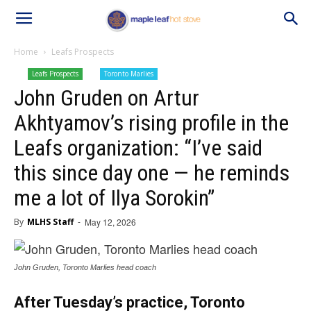
Home
Leafs Prospects
Leafs Prospects
Toronto Marlies
John Gruden on Artur
Akhtyamov’s rising profile in the
Leafs organization: “I’ve said
this since day one — he reminds
me a lot of Ilya Sorokin”
By
MLHS Staff
-
May 12, 2026
John Gruden, Toronto Marlies head coach
After Tuesday’s practice, Toronto