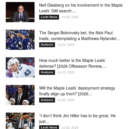
Neil Glasberg on his involvement in the Maple
Leafs’ GM search:...
Jul 28, 2026
Leafs News
The Sergei Bobrovsky bet, the Nick Paul
trade, contemplating a Matthews-Nylander...
Jul 24, 2026
Analysis
How much better is the Maple Leafs’
defense? [2026 Offseason Review,...
Jul 23, 2026
Analysis
Will the Maple Leafs’ deployment strategy
finally align up front? [2026...
Jul 22, 2026
Analysis
“I don’t think Jim Hiller has to be great. He
just...
Jul 22, 2026
Leafs News