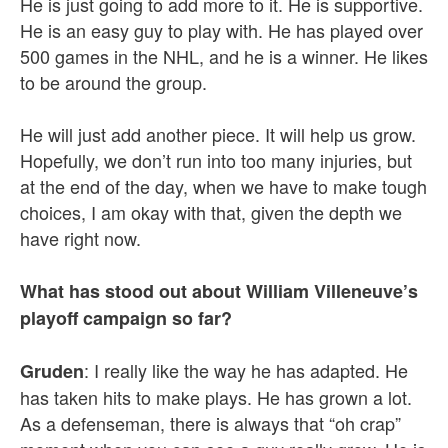
He is just going to add more to it. He is supportive.
He is an easy guy to play with. He has played over
500 games in the NHL, and he is a winner. He likes
to be around the group.
He will just add another piece. It will help us grow.
Hopefully, we don’t run into too many injuries, but
at the end of the day, when we have to make tough
choices, I am okay with that, given the depth we
have right now.
What has stood out about William Villeneuve’s
playoff campaign so far?
: I really like the way he has adapted. He
Gruden
has taken hits to make plays. He has grown a lot.
As a defenseman, there is always that “oh crap”