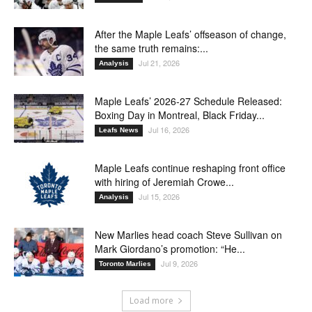
After the Maple Leafs’ offseason of change,
the same truth remains:...
Jul 21, 2026
Analysis
Maple Leafs’ 2026-27 Schedule Released:
Boxing Day in Montreal, Black Friday...
Jul 16, 2026
Leafs News
Maple Leafs continue reshaping front office
with hiring of Jeremiah Crowe...
Jul 15, 2026
Analysis
New Marlies head coach Steve Sullivan on
Mark Giordano’s promotion: “He...
Jul 9, 2026
Toronto Marlies
Load more