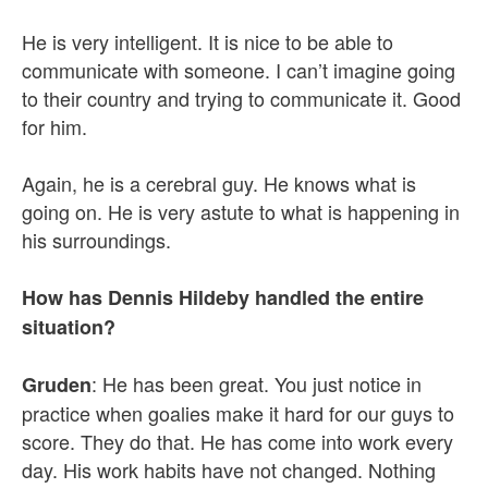
He is very intelligent. It is nice to be able to
communicate with someone. I can’t imagine going
to their country and trying to communicate it. Good
for him.
Again, he is a cerebral guy. He knows what is
going on. He is very astute to what is happening in
his surroundings.
How has Dennis Hildeby handled the entire
situation?
: He has been great. You just notice in
Gruden
practice when goalies make it hard for our guys to
score. They do that. He has come into work every
day. His work habits have not changed. Nothing