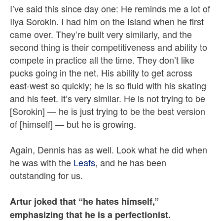
I’ve said this since day one: He reminds me a lot of
Ilya Sorokin. I had him on the Island when he first
came over. They’re built very similarly, and the
second thing is their competitiveness and ability to
compete in practice all the time. They don’t like
pucks going in the net. His ability to get across
east-west so quickly; he is so fluid with his skating
and his feet. It’s very similar. He is not trying to be
[Sorokin] — he is just trying to be the best version
of [himself] — but he is growing.
Again, Dennis has as well. Look what he did when
he was with the
Leafs
, and he has been
outstanding for us.
Artur joked that “he hates himself,”
emphasizing that he is a perfectionist.