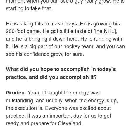
moment when you can see a guy really grow. He is
starting to take that.
He is taking hits to make plays. He is growing his
200-foot game. He got a little taste of [the NHL],
and he is bringing it down here. He is running with
it. He is a big part of our hockey team, and you can
see his confidence grow, for sure.
What did you hope to accomplish in today’s
practice, and did you accomplish it?
: Yeah, I thought the energy was
Gruden
outstanding, and usually, when the energy is up,
the execution is. Everyone was excited about
practice. It was an important day for us to get
ready and prepare for Cleveland.