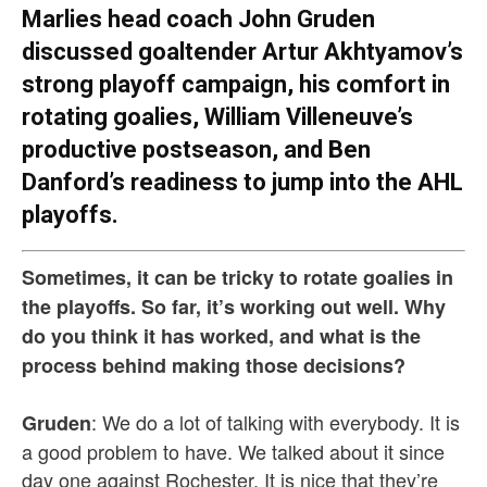
Marlies head coach John Gruden
discussed goaltender Artur Akhtyamov’s
strong playoff campaign, his comfort in
rotating goalies, William Villeneuve’s
productive postseason, and Ben
Danford’s readiness to jump into the AHL
playoffs.
Sometimes, it can be tricky to rotate goalies in
the playoffs. So far, it’s working out well. Why
do you think it has worked, and what is the
process behind making those decisions?
: We do a lot of talking with everybody. It is
Gruden
a good problem to have. We talked about it since
day one against Rochester. It is nice that they’re