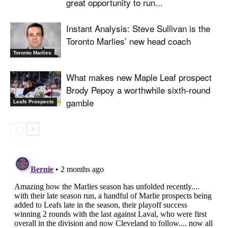
great opportunity to run...
Instant Analysis: Steve Sullivan is the
Toronto Marlies’ new head coach
Toronto Marlies
What makes new Maple Leaf prospect
Brody Pepoy a worthwhile sixth-round
gamble
Leafs Prospects