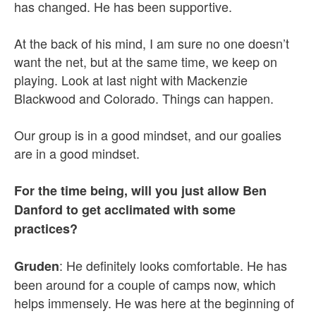
has changed. He has been supportive.
At the back of his mind, I am sure no one doesn’t
want the net, but at the same time, we keep on
playing. Look at last night with Mackenzie
Blackwood and Colorado. Things can happen.
Our group is in a good mindset, and our goalies
are in a good mindset.
For the time being, will you just allow Ben
Danford to get acclimated with some
practices?
: He definitely looks comfortable. He has
Gruden
been around for a couple of camps now, which
helps immensely. He was here at the beginning of