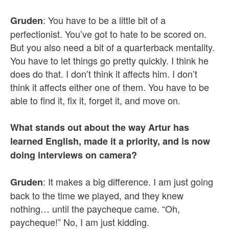
: You have to be a little bit of a
Gruden
perfectionist. You’ve got to hate to be scored on.
But you also need a bit of a quarterback mentality.
You have to let things go pretty quickly. I think he
does do that. I don’t think it affects him. I don’t
think it affects either one of them. You have to be
able to find it, fix it, forget it, and move on.
What stands out about the way Artur has
learned English, made it a priority, and is now
doing interviews on camera?
: It makes a big difference. I am just going
Gruden
back to the time we played, and they knew
nothing… until the paycheque came. “Oh,
paycheque!” No, I am just kidding.