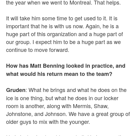
the year when we went to Montreal. That helps.
It will take him some time to get used to it. It is
important that he is with us now. Again, he is a
huge part of this organization and a huge part of
our group. I expect him to be a huge part as we
continue to move forward.
How has Matt Benning looked in practice, and
what would his return mean to the team?
: What he brings and what he does on the
Gruden
ice is one thing, but what he does in our locker
room is another, along with Mermis, Shaw,
Johnstone, and Johnson. We have a great group of
older guys to mix with the younger.