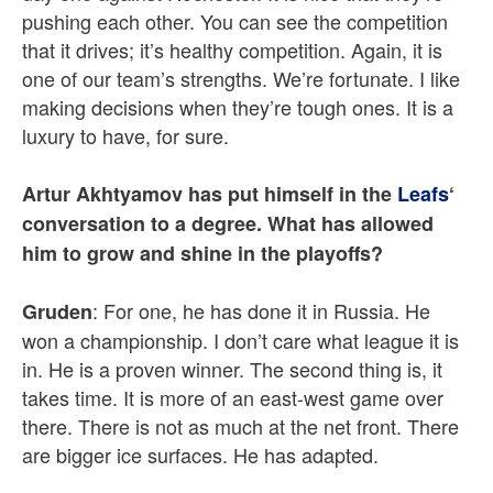
pushing each other. You can see the competition
that it drives; it’s healthy competition. Again, it is
one of our team’s strengths. We’re fortunate. I like
making decisions when they’re tough ones. It is a
luxury to have, for sure.
Artur Akhtyamov has put himself in the
Leafs
‘
conversation to a degree. What has allowed
him to grow and shine in the playoffs?
: For one, he has done it in Russia. He
Gruden
won a championship. I don’t care what league it is
in. He is a proven winner. The second thing is, it
takes time. It is more of an east-west game over
there. There is not as much at the net front. There
are bigger ice surfaces. He has adapted.