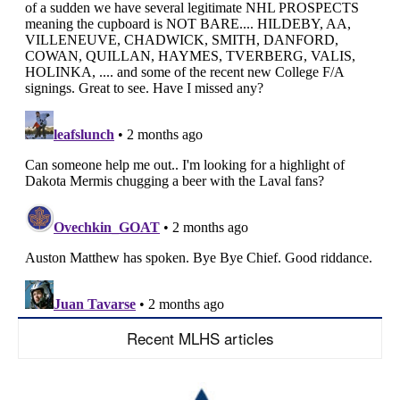
Recent MLHS articles