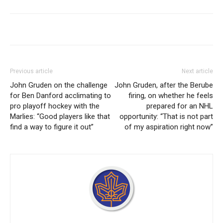
Previous article
Next article
John Gruden on the challenge
John Gruden, after the Berube
for Ben Danford acclimating to
firing, on whether he feels
pro playoff hockey with the
prepared for an NHL
Marlies: “Good players like that
opportunity: “That is not part
find a way to figure it out”
of my aspiration right now”