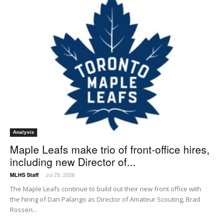
Analysis
Maple Leafs make trio of front-office hires,
including new Director of...
Jul 29, 2026
MLHS Staff
-
The Maple Leafs continue to build out their new front office with
the hiring of Dan Palango as Director of Amateur Scouting, Brad
Rossen...