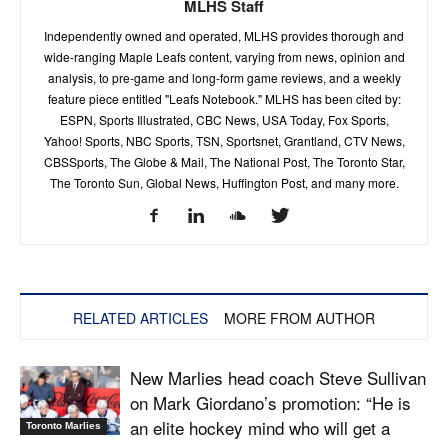
MLHS Staff
Independently owned and operated, MLHS provides thorough and
wide-ranging Maple Leafs content, varying from news, opinion and
analysis, to pre-game and long-form game reviews, and a weekly
feature piece entitled "Leafs Notebook." MLHS has been cited by:
ESPN, Sports Illustrated, CBC News, USA Today, Fox Sports,
Yahoo! Sports, NBC Sports, TSN, Sportsnet, Grantland, CTV News,
CBSSports, The Globe & Mail, The National Post, The Toronto Star,
The Toronto Sun, Global News, Huffington Post, and many more.
RELATED ARTICLES
MORE FROM AUTHOR
New Marlies head coach Steve Sullivan
on Mark Giordano’s promotion: “He is
an elite hockey mind who will get a
Toronto Marlies