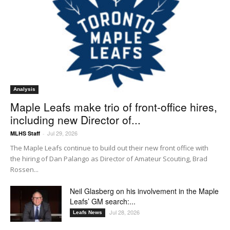
Analysis
Maple Leafs make trio of front-office hires,
including new Director of...
Jul 29, 2026
MLHS Staff
-
The Maple Leafs continue to build out their new front office with
the hiring of Dan Palango as Director of Amateur Scouting, Brad
Rossen...
Neil Glasberg on his involvement in the Maple
Leafs’ GM search:...
Jul 28, 2026
Leafs News