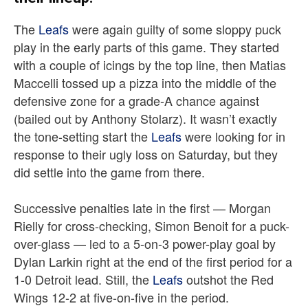
The
Leafs
were again guilty of some sloppy puck
play in the early parts of this game. They started
with a couple of icings by the top line, then Matias
Maccelli tossed up a pizza into the middle of the
defensive zone for a grade-A chance against
(bailed out by Anthony Stolarz). It wasn’t exactly
the tone-setting start the
Leafs
were looking for in
response to their ugly loss on Saturday, but they
did settle into the game from there.
Successive penalties late in the first — Morgan
Rielly for cross-checking, Simon Benoit for a puck-
over-glass — led to a 5-on-3 power-play goal by
Dylan Larkin right at the end of the first period for a
1-0 Detroit lead. Still, the
Leafs
outshot the Red
Wings 12-2 at five-on-five in the period.