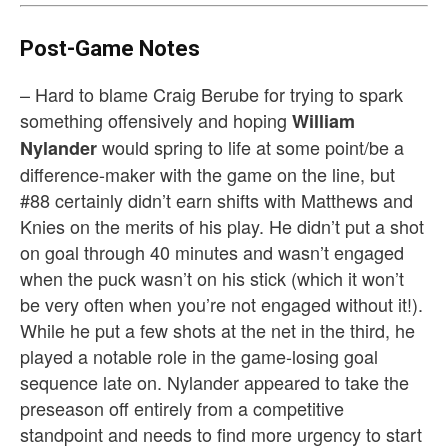
Post-Game Notes
– Hard to blame Craig Berube for trying to spark
something offensively and hoping
William
would spring to life at some point/be a
Nylander
difference-maker with the game on the line, but
#88 certainly didn’t earn shifts with Matthews and
Knies on the merits of his play. He didn’t put a shot
on goal through 40 minutes and wasn’t engaged
when the puck wasn’t on his stick (which it won’t
be very often when you’re not engaged without it!).
While he put a few shots at the net in the third, he
played a notable role in the game-losing goal
sequence late on. Nylander appeared to take the
preseason off entirely from a competitive
standpoint and needs to find more urgency to start