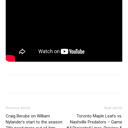
Previous article
Next article
Craig Berube on William
Toronto Maple Leafs vs.
Nylander’s start to the season:
Nashville Predators – Game