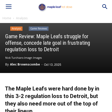
Home
Analysis
Analysis
Game Reviews
Game Review: Maple Leafs struggle for
offense, concede late goal in frustrating
regulation loss to Detroit
Nick Turchiaro-Imagn Images
By
Alec Brownscombe
-
Oct 13, 2025
The Maple Leafs were hard done by in
this 3-2 regulation loss to Detroit, but
they also need more out of the top of
their lineup.