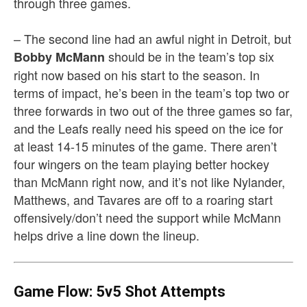
through three games.
– The second line had an awful night in Detroit, but
should be in the team’s top six
Bobby McMann
right now based on his start to the season. In
terms of impact, he’s been in the team’s top two or
three forwards in two out of the three games so far,
and the Leafs really need his speed on the ice for
at least 14-15 minutes of the game. There aren’t
four wingers on the team playing better hockey
than McMann right now, and it’s not like Nylander,
Matthews, and Tavares are off to a roaring start
offensively/don’t need the support while McMann
helps drive a line down the lineup.
Game Flow: 5v5 Shot Attempts