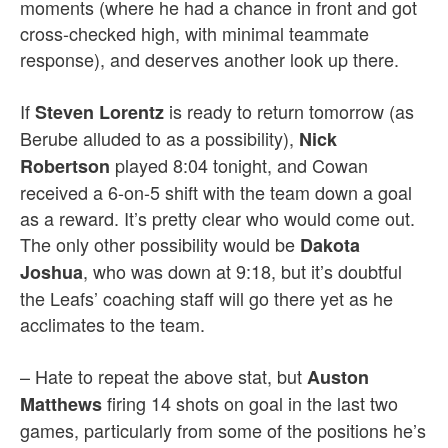
moments (where he had a chance in front and got
cross-checked high, with minimal teammate
response), and deserves another look up there.
If
is ready to return tomorrow (as
Steven Lorentz
Berube alluded to as a possibility),
Nick
played 8:04 tonight, and Cowan
Robertson
received a 6-on-5 shift with the team down a goal
as a reward. It’s pretty clear who would come out.
The only other possibility would be
Dakota
, who was down at 9:18, but it’s doubtful
Joshua
the Leafs’ coaching staff will go there yet as he
acclimates to the team.
– Hate to repeat the above stat, but
Auston
firing 14 shots on goal in the last two
Matthews
games, particularly from some of the positions he’s