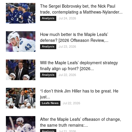
The Sergei Bobrovsky bet, the Nick Paul
trade, contemplating a Matthews-Nylander...
Jul 24, 2026
Analysis
How much better is the Maple Leafs’
defense? [2026 Offseason Review,...
Jul 23, 2026
Analysis
Will the Maple Leafs’ deployment strategy
finally align up front? [2026...
Jul 22, 2026
Analysis
“I don’t think Jim Hiller has to be great. He
just...
Jul 22, 2026
Leafs News
After the Maple Leafs’ offseason of change,
the same truth remains:...
Jul 21, 2026
Analysis