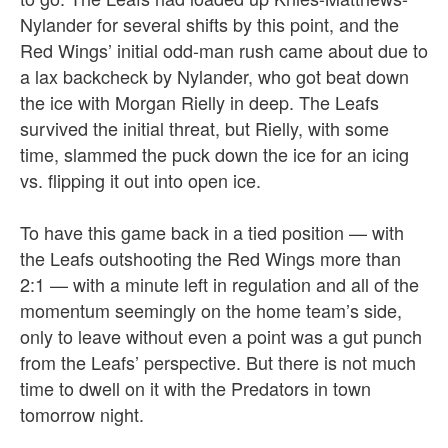
Nylander for several shifts by this point, and the
Red Wings’ initial odd-man rush came about due to
a lax backcheck by Nylander, who got beat down
the ice with Morgan Rielly in deep. The Leafs
survived the initial threat, but Rielly, with some
time, slammed the puck down the ice for an icing
vs. flipping it out into open ice.
To have this game back in a tied position — with
the Leafs outshooting the Red Wings more than
2:1 — with a minute left in regulation and all of the
momentum seemingly on the home team’s side,
only to leave without even a point was a gut punch
from the Leafs’ perspective. But there is not much
time to dwell on it with the Predators in town
tomorrow night.