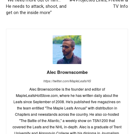
“We need more out of him…
#4 Projected Lines, Preview &
He needs to attack, shoot, and
TV Info
get on the inside more”
Alec Brownscombe
https://twitter.com/MapleLeafsHS
Alec Brownscombe is the founder and editor of
MapleLeafsHotStove.com, where he has written daily about the
Leafs since September of 2008. He's published five magazines on
the team entitled "The Maple Leafs Annual" with distribution in
Chapters and newsstands across the country. He also co-hosted
"The Battle of the Atlantic," a weekly show on TSN1200 that
covered the Leafs and the NHL in-depth. Alec is a graduate of Trent
University and Algonquin College with his diploma in Journalism.