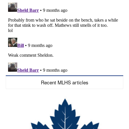
Recent MLHS articles