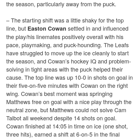
the season, particularly away from the puck.
– The starting shift was a little shaky for the top
line, but
settled in and influenced
Easton Cowan
the play/his linemates positively overall with his
pace, playmaking, and puck-hounding. The Leafs
have struggled to move up the ice cleanly to start
the season, and Cowan’s hockey IQ and problem-
solving in tight areas with the puck helped their
cause. The top line was up 10-0 in shots on goal in
their five-on-five minutes with Cowan on the right
wing. Cowan’s best moment was springing
Matthews free on goal with a nice play through the
neutral zone, but Matthews could not solve Cam
Talbot all weekend despite 14 shots on goal.
Cowan finished at 14:05 in time on ice (one shot,
three hits), earned a shift at 6-on-5 in the final