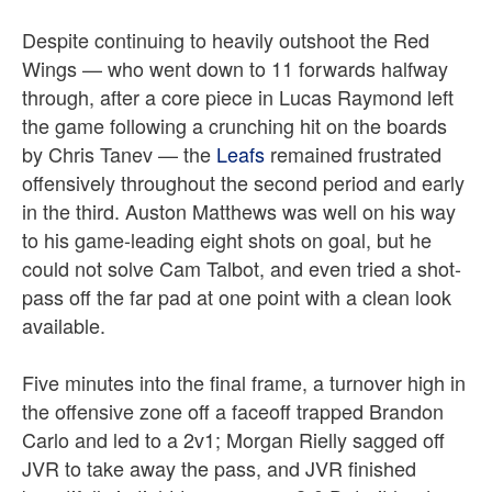
Despite continuing to heavily outshoot the Red
Wings — who went down to 11 forwards halfway
through, after a core piece in Lucas Raymond left
the game following a crunching hit on the boards
by Chris Tanev — the
Leafs
remained frustrated
offensively throughout the second period and early
in the third. Auston Matthews was well on his way
to his game-leading eight shots on goal, but he
could not solve Cam Talbot, and even tried a shot-
pass off the far pad at one point with a clean look
available.
Five minutes into the final frame, a turnover high in
the offensive zone off a faceoff trapped Brandon
Carlo and led to a 2v1; Morgan Rielly sagged off
JVR to take away the pass, and JVR finished