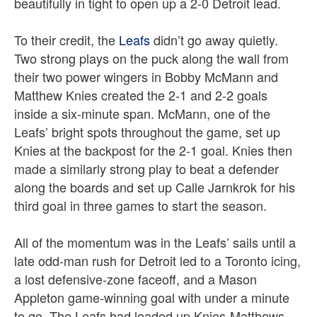
beautifully in tight to open up a 2-0 Detroit lead.
To their credit, the
Leafs
didn’t go away quietly.
Two strong plays on the puck along the wall from
their two power wingers in Bobby McMann and
Matthew Knies created the 2-1 and 2-2 goals
inside a six-minute span. McMann, one of the
Leafs’ bright spots throughout the game, set up
Knies at the backpost for the 2-1 goal. Knies then
made a similarly strong play to beat a defender
along the boards and set up Calle Jarnkrok for his
third goal in three games to start the season.
All of the momentum was in the Leafs’ sails until a
late odd-man rush for Detroit led to a Toronto icing,
a lost defensive-zone faceoff, and a Mason
Appleton game-winning goal with under a minute
to go. The Leafs had loaded up Knies-Matthews-