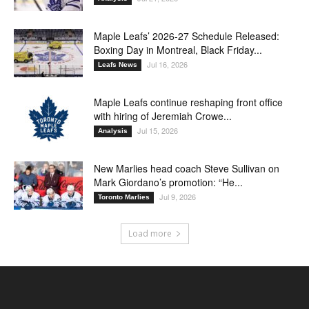
Maple Leafs’ 2026-27 Schedule Released:
Boxing Day in Montreal, Black Friday...
Jul 16, 2026
Leafs News
Maple Leafs continue reshaping front office
with hiring of Jeremiah Crowe...
Jul 15, 2026
Analysis
New Marlies head coach Steve Sullivan on
Mark Giordano’s promotion: “He...
Jul 9, 2026
Toronto Marlies
Load more