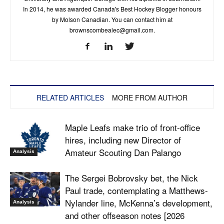
In 2014, he was awarded Canada's Best Hockey Blogger honours
by Molson Canadian. You can contact him at
brownscombealec@gmail.com
.
RELATED ARTICLES
MORE FROM AUTHOR
Maple Leafs make trio of front-office
hires, including new Director of
Amateur Scouting Dan Palango
Analysis
The Sergei Bobrovsky bet, the Nick
Paul trade, contemplating a Matthews-
Nylander line, McKenna’s development,
Analysis
and other offseason notes [2026