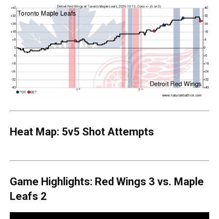
Heat Map: 5v5 Shot Attempts
Game Highlights: Red Wings 3 vs. Maple
Leafs 2