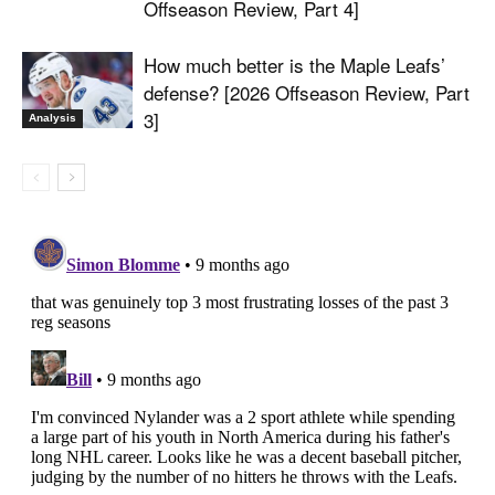
Offseason Review, Part 4]
How much better is the Maple Leafs’
defense? [2026 Offseason Review, Part
3]
Analysis