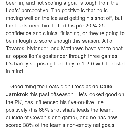
been in, and not scoring a goal is tough from the
Leafs’ perspective. The positive is that he is
moving well on the ice and getting his shot off, but
the Leafs need him to find his pre-2024-25
confidence and clinical finishing, or they’re going to
be in tough to score enough this season. All of
Tavares, Nylander, and Matthews have yet to beat
an opposition’s goaltender through three games.
It’s hardly surprising that they’re 1-2-0 with that stat
in mind.
– Good thing the Leafs didn’t toss aside
Calle
this past offseason. He’s looked good on
Jarnkrok
the PK, has influenced his five-on-five line
positively (his 68% shot share leads the team,
outside of Cowan’s one game), and he has now
scored 38% of the team’s non-empty net goals