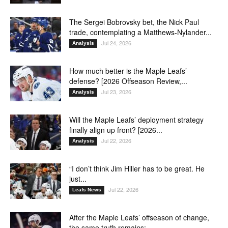
The Sergei Bobrovsky bet, the Nick Paul
trade, contemplating a Matthews-Nylander...
Jul 24, 2026
Analysis
How much better is the Maple Leafs’
defense? [2026 Offseason Review,...
Jul 23, 2026
Analysis
Will the Maple Leafs’ deployment strategy
finally align up front? [2026...
Jul 22, 2026
Analysis
“I don’t think Jim Hiller has to be great. He
just...
Jul 22, 2026
Leafs News
After the Maple Leafs’ offseason of change,
the same truth remains:...