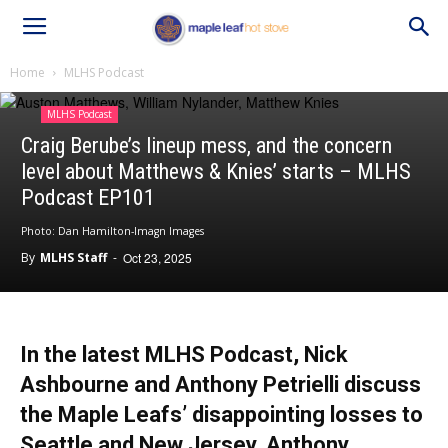
Home
MLHS Podcast
MLHS Podcast
Craig Berube’s lineup mess, and the concern
level about Matthews & Knies’ starts – MLHS
Podcast EP101
Photo: Dan Hamilton-Imagn Images
By
MLHS Staff
-
Oct 23, 2025
In the latest MLHS Podcast, Nick
Ashbourne and Anthony Petrielli discuss
the Maple Leafs’ disappointing losses to
Seattle and New Jersey, Anthony