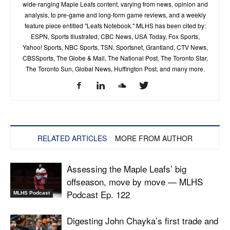
wide-ranging Maple Leafs content, varying from news, opinion and
analysis, to pre-game and long-form game reviews, and a weekly
feature piece entitled "Leafs Notebook." MLHS has been cited by:
ESPN, Sports Illustrated, CBC News, USA Today, Fox Sports,
Yahoo! Sports, NBC Sports, TSN, Sportsnet, Grantland, CTV News,
CBSSports, The Globe & Mail, The National Post, The Toronto Star,
The Toronto Sun, Global News, Huffington Post, and many more.
RELATED ARTICLES
MORE FROM AUTHOR
Assessing the Maple Leafs’ big
offseason, move by move — MLHS
Podcast Ep. 122
MLHS Podcast
Digesting John Chayka’s first trade and