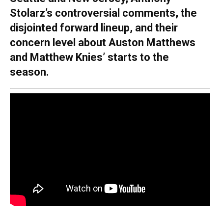
Stolarz’s controversial comments, the
disjointed forward lineup, and their
concern level about Auston Matthews
and Matthew Knies’ starts to the
season.