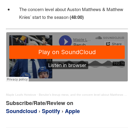
The concern level about Auston Matthews & Matthew
Knies’ start to the season
(48:00)
Maple Leafs Hotstove
·
Berube’s lineup mess, and the concern level about Matthews & Knies’ starts – MLHS Podcast EP101
Subscribe/Rate/Review on
Soundcloud
›
Spotify
›
Apple