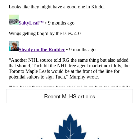
Recent MLHS articles