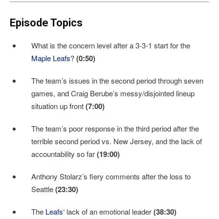
Episode Topics
What is the concern level after a 3-3-1 start for the
Maple Leafs
?
(0:50)
The team’s issues in the second period through seven
games, and Craig Berube’s messy/disjointed lineup
situation up front
(7:00)
The team’s poor response in the third period after the
terrible second period vs. New Jersey, and the lack of
accountability so far
(19:00)
Anthony Stolarz’s fiery comments after the loss to
Seattle
(23:30)
The
Leafs
‘ lack of an emotional leader
(38:30)