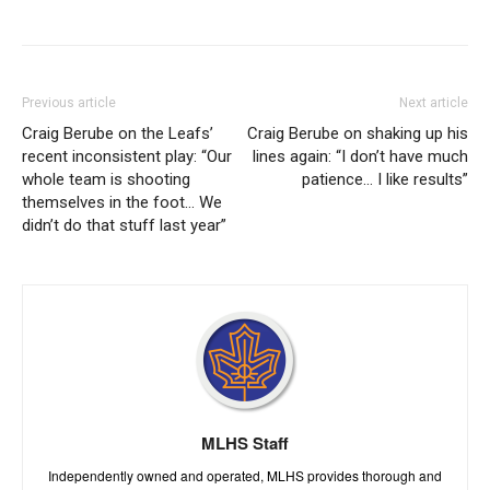
Previous article
Next article
Craig Berube on the Leafs’
Craig Berube on shaking up his
recent inconsistent play: “Our
lines again: “I don’t have much
whole team is shooting
patience… I like results”
themselves in the foot… We
didn’t do that stuff last year”
MLHS Staff
Independently owned and operated, MLHS provides thorough and