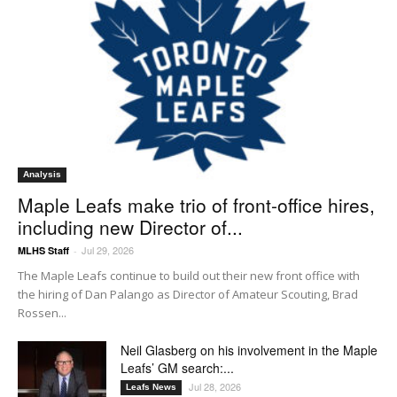
Analysis
Maple Leafs make trio of front-office hires,
including new Director of...
Jul 29, 2026
MLHS Staff
-
The Maple Leafs continue to build out their new front office with
the hiring of Dan Palango as Director of Amateur Scouting, Brad
Rossen...
Neil Glasberg on his involvement in the Maple
Leafs’ GM search:...
Jul 28, 2026
Leafs News