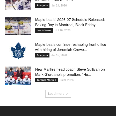
Jul 21, 2026
Analysis
Maple Leafs’ 2026-27 Schedule Released:
Boxing Day in Montreal, Black Friday...
Jul 16, 2026
Leafs News
Maple Leafs continue reshaping front office
with hiring of Jeremiah Crowe...
Jul 15, 2026
Analysis
New Marlies head coach Steve Sullivan on
Mark Giordano’s promotion: “He...
Jul 9, 2026
Toronto Marlies
Load more