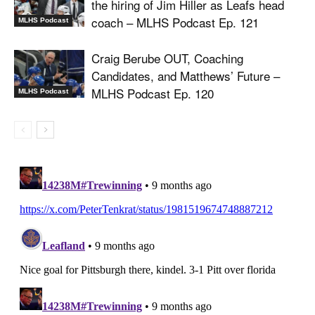
the hiring of Jim Hiller as Leafs head
coach – MLHS Podcast Ep. 121
MLHS Podcast
Craig Berube OUT, Coaching
Candidates, and Matthews’ Future –
MLHS Podcast Ep. 120
MLHS Podcast