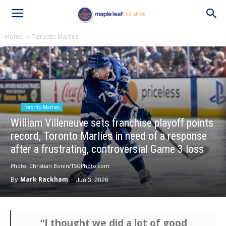
Home
Toronto Marlies
Toronto Marlies
William Villeneuve sets franchise playoff points
record, Toronto Marlies in need of a response
after a frustrating, controversial Game 3 loss
Photo: Christian Bonin/TSGPhoto.com
By
Mark Rackham
-
Jun 3, 2026
“I thought we did a lot of good