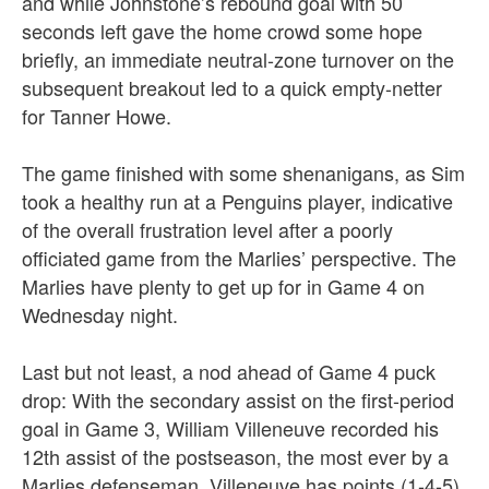
and while Johnstone’s rebound goal with 50
seconds left gave the home crowd some hope
briefly, an immediate neutral-zone turnover on the
subsequent breakout led to a quick empty-netter
for Tanner Howe.
The game finished with some shenanigans, as Sim
took a healthy run at a Penguins player, indicative
of the overall frustration level after a poorly
officiated game from the Marlies’ perspective.
The
Marlies have plenty to get up for in Game 4 on
Wednesday night.
Last but not least, a nod ahead of Game 4 puck
drop:
With the secondary assist on the first-period
goal in Game 3, William Villeneuve recorded his
12th assist of the postseason, the most ever by a
Marlies defenseman. Villeneuve has points (1-4-5)