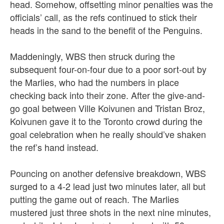
head. Somehow, offsetting minor penalties was the
officials’ call, as the refs continued to stick their
heads in the sand to the benefit of the Penguins.
Maddeningly, WBS then struck during the
subsequent four-on-four due to a poor sort-out by
the Marlies, who had the numbers in place
checking back into their zone. After the give-and-
go goal between Ville Koivunen and Tristan Broz,
Koivunen gave it to the Toronto crowd during the
goal celebration when he really should’ve shaken
the ref’s hand instead.
Pouncing on another defensive breakdown, WBS
surged to a 4-2 lead just two minutes later, all but
putting the game out of reach.
The Marlies
mustered just three shots in the next nine minutes,