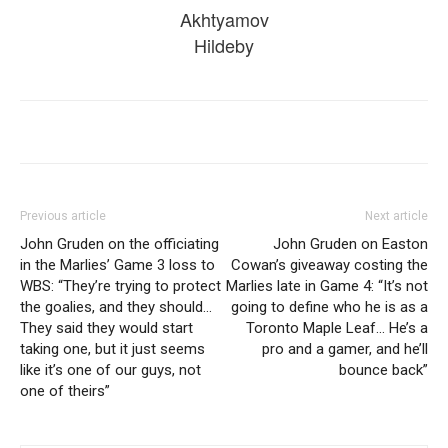
Akhtyamov
Hildeby
Previous article
Next article
John Gruden on the officiating
John Gruden on Easton
in the Marlies’ Game 3 loss to
Cowan’s giveaway costing the
WBS: “They’re trying to protect
Marlies late in Game 4: “It’s not
the goalies, and they should…
going to define who he is as a
They said they would start
Toronto Maple Leaf… He’s a
taking one, but it just seems
pro and a gamer, and he’ll
like it’s one of our guys, not
bounce back”
one of theirs”