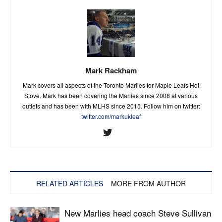
Mark Rackham
Mark covers all aspects of the Toronto Marlies for Maple Leafs Hot
Stove. Mark has been covering the Marlies since 2008 at various
outlets and has been with MLHS since 2015. Follow him on twitter:
twitter.com/markukleaf
RELATED ARTICLES
MORE FROM AUTHOR
New Marlies head coach Steve Sullivan