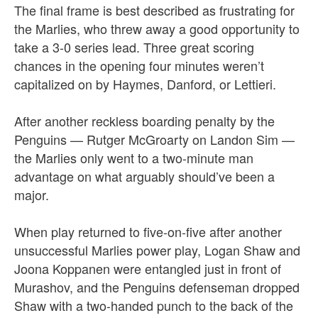
The final frame is best described as frustrating for
the Marlies, who threw away a good opportunity to
take a 3-0 series lead.
Three great scoring
chances in the opening four minutes weren’t
capitalized on by Haymes, Danford, or Lettieri.
After another reckless boarding penalty by the
Penguins — Rutger McGroarty on Landon Sim —
the Marlies only went to a two-minute man
advantage on what arguably should’ve been a
major.
When play returned to five-on-five after another
unsuccessful Marlies power play, Logan Shaw and
Joona Koppanen were entangled just in front of
Murashov, and the Penguins defenseman dropped
Shaw with a two-handed punch to the back of the