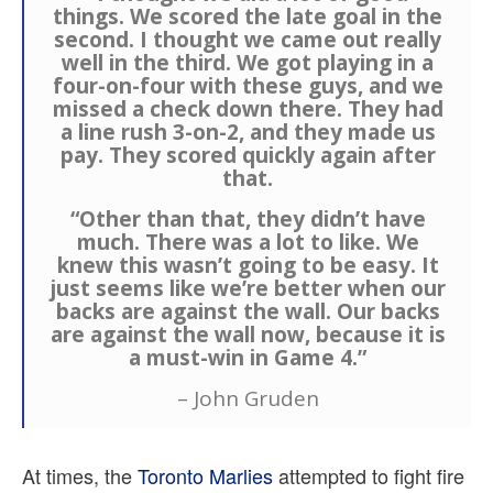
things. We scored the late goal in the
second. I thought we came out really
well in the third. We got playing in a
four-on-four with these guys, and we
missed a check down there. They had
a line rush 3-on-2, and they made us
pay. They scored quickly again after
that.
“Other than that, they didn’t have
much. There was a lot to like. We
knew this wasn’t going to be easy. It
just seems like we’re better when our
backs are against the wall. Our backs
are against the wall now, because it is
a must-win in Game 4.”
– John Gruden
At times, the
Toronto Marlies
attempted to fight fire