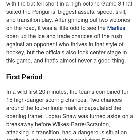
with fire but fell short in a high-octane Game 3 that
suited the Penguins’ biggest assets: speed, skill,
and transition play. After grinding out two victories
on the road, it was a little odd to see the
Marlies
open up the ice and trade chances off the rush
against an opponent who thrives in that style of
hockey, but the officials also took center stage in
this game, and that’s almost never a good thing.
First Period
In a wild first 20 minutes, the teams combined for
15 high-danger scoring chances.
Two chances
around the four-minute mark encapsulated the
opening frame: Logan Shaw was turned aside on a
breakaway before Wilkes-Barre/Scranton,
attacking in transition, had a dangerous situation