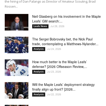
the hiring of Dan Palango as Director of Amateur Scouting, Brad
Rossen...
Neil Glasberg on his involvement in the Maple
Leafs’ GM search:...
Jul 28, 2026
Leafs News
The Sergei Bobrovsky bet, the Nick Paul
trade, contemplating a Matthews-Nylander...
Jul 24, 2026
Analysis
How much better is the Maple Leafs’
defense? [2026 Offseason Review,...
Jul 23, 2026
Analysis
Will the Maple Leafs’ deployment strategy
finally align up front? [2026...
Jul 22, 2026
Analysis