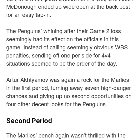
McDonough ended up wide open at the back post
for an easy tap-in.
The Penguins’ whining after their Game 2 loss
seemingly had its effect on the officials in this
game. Instead of calling seemingly obvious WBS
penalties, sending off one per side for 4v4
situations seemed to be the order of the day.
Artur Akhtyamov was again a rock for the Marlies
in the first period, turning away seven high-danger
chances and giving up no second opportunities on
four other decent looks for the Penguins.
Second Period
The Marlies’ bench again wasn’t thrilled with the