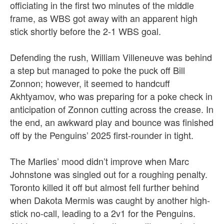
officiating in the first two minutes of the middle
frame, as WBS got away with an apparent high
stick shortly before the 2-1 WBS goal.
Defending the rush,
William Villeneuve was behind
a step but managed to poke the puck off Bill
Zonnon; however, it seemed to handcuff
Akhtyamov, who was preparing for a poke check in
anticipation of Zonnon cutting across the crease. In
the end, an awkward play and bounce was finished
off by the Penguins’ 2025 first-rounder in tight.
The Marlies’ mood didn’t improve when Marc
Johnstone was singled out for a roughing penalty.
Toronto killed it off but almost fell further behind
when Dakota Mermis was caught by another high-
stick no-call, leading to a 2v1 for the Penguins.