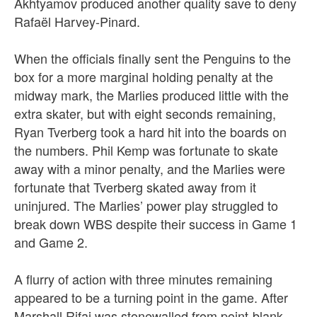
Akhtyamov produced another quality save to deny
Rafaël Harvey-Pinard.
When the officials finally sent the Penguins to the
box for a more marginal holding penalty at the
midway mark, the Marlies produced little with the
extra skater, but with eight seconds remaining,
Ryan Tverberg took a hard hit into the boards on
the numbers. Phil Kemp was fortunate to skate
away with a minor penalty, and the Marlies were
fortunate that Tverberg skated away from it
uninjured.
The Marlies’ power play struggled to
break down WBS despite their success in Game 1
and Game 2.
A flurry of action with three minutes remaining
appeared to be a turning point in the game. After
Marshall Rifai was stonewalled from point-blank