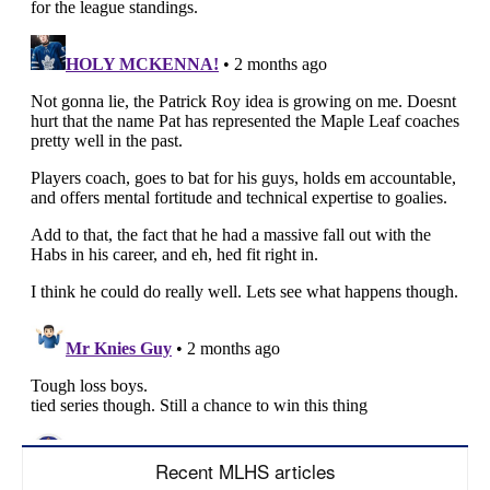
Recent MLHS articles