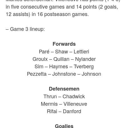
in five consecutive games and 14 points (2 goals,
12 assists) in 16 postseason games.
– Game 3 lineup:
Forwards
Paré – Shaw – Lettieri
Groulx – Quillan – Nylander
Sim – Haymes – Tverberg
Pezzetta – Johnstone – Johnson
Defensemen
Thrun – Chadwick
Mermis – Villeneuve
Rifai – Danford
Goalies