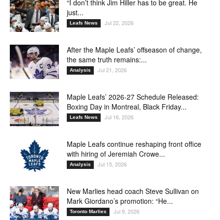
“I don’t think Jim Hiller has to be great. He
just...
Jul 22, 2026
Leafs News
After the Maple Leafs’ offseason of change,
the same truth remains:...
Jul 21, 2026
Analysis
Maple Leafs’ 2026-27 Schedule Released:
Boxing Day in Montreal, Black Friday...
Jul 16, 2026
Leafs News
Maple Leafs continue reshaping front office
with hiring of Jeremiah Crowe...
Jul 15, 2026
Analysis
New Marlies head coach Steve Sullivan on
Mark Giordano’s promotion: “He...
Jul 9, 2026
Toronto Marlies