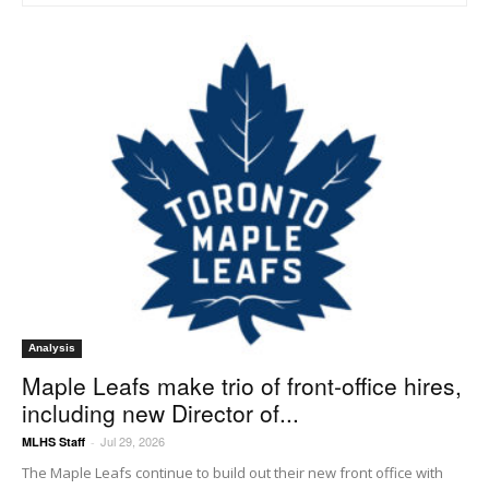
Analysis
Maple Leafs make trio of front-office hires,
including new Director of...
Jul 29, 2026
MLHS Staff
-
The Maple Leafs continue to build out their new front office with