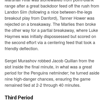
range after a great backdoor feed off the rush from
Landon Sim (following a nice between-the-legs
breakout play from Danford), Tanner Hower was
rejected on a breakaway. The Marlies then broke
the other way for a partial breakaway, where Luke
Haymes was initially dispossessed but scored on
the second effort via a centering feed that took a
friendly deflection.
Sergei Murashov robbed Jacob Quillan from the
slot inside the final minute, in what was a great
period for the Penguins netminder; he turned aside
nine high-danger chances, ensuring the game
remained tied at 2-2 through 40 minutes.
Third Period