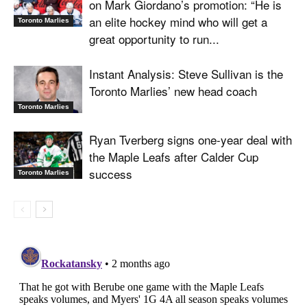
on Mark Giordano’s promotion: “He is
an elite hockey mind who will get a
Toronto Marlies
great opportunity to run...
Instant Analysis: Steve Sullivan is the
Toronto Marlies’ new head coach
Toronto Marlies
Ryan Tverberg signs one-year deal with
the Maple Leafs after Calder Cup
success
Toronto Marlies