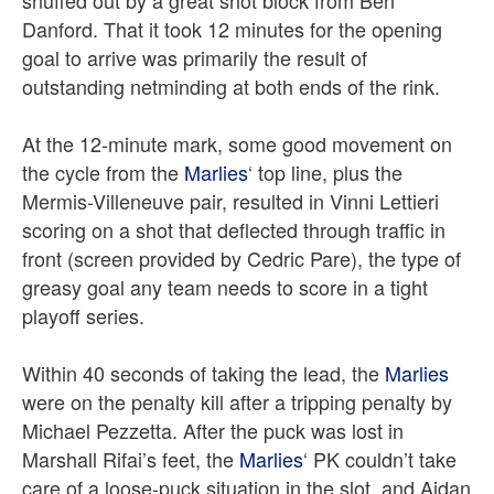
snuffed out by a great shot block from Ben
Danford.
That it took 12 minutes for the opening
goal to arrive was primarily the result of
outstanding netminding at both ends of the rink.
At the 12-minute mark, some good movement on
the cycle from the
Marlies
‘ top line, plus the
Mermis-Villeneuve pair, resulted in Vinni Lettieri
scoring on a shot that deflected through traffic in
front (screen provided by Cedric Pare), the type of
greasy goal any team needs to score in a tight
playoff series.
Within 40 seconds of taking the lead, the
Marlies
were on the penalty kill after a tripping penalty by
Michael Pezzetta. After
the puck was lost in
Marshall Rifai’s feet, the
Marlies
‘ PK couldn’t take
care of a loose-puck situation in the slot, and Aidan