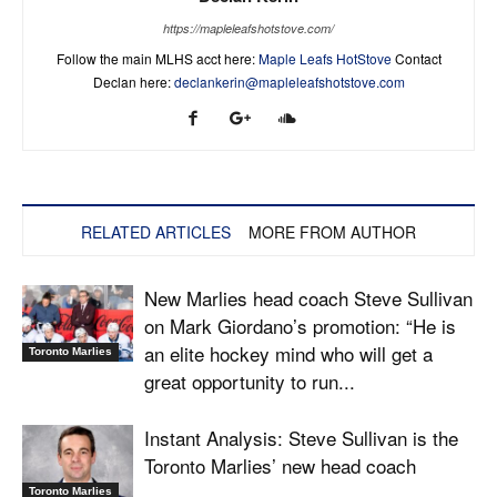
https://mapleleafshotstove.com/
Follow the main MLHS acct here:
Maple Leafs HotStove
Contact
Declan here:
declankerin@mapleleafshotstove.com
RELATED ARTICLES
MORE FROM AUTHOR
New Marlies head coach Steve Sullivan
on Mark Giordano’s promotion: “He is
an elite hockey mind who will get a
Toronto Marlies
great opportunity to run...
Instant Analysis: Steve Sullivan is the
Toronto Marlies’ new head coach
Toronto Marlies