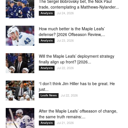
The Sergei Bobrovsky bet, the Nick Paul
trade, contemplating a Matthews-Nylander...
Jul 24, 2026
Analysis
How much better is the Maple Leafs’
defense? [2026 Offseason Review,...
Jul 23, 2026
Analysis
Will the Maple Leafs’ deployment strategy
finally align up front? [2026...
Jul 22, 2026
Analysis
“I don’t think Jim Hiller has to be great. He
just...
Jul 22, 2026
Leafs News
After the Maple Leafs’ offseason of change,
the same truth remains:...
Jul 21, 2026
Analysis