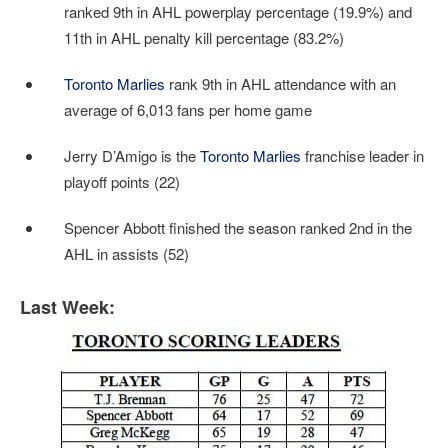
ranked 9th in AHL powerplay percentage (19.9%) and
11th in AHL penalty kill percentage (83.2%)
Toronto Marlies
rank 9th in AHL attendance with an
average of 6,013 fans per home game
Jerry D’Amigo is the
Toronto Marlies
franchise leader in
playoff points (22)
Spencer Abbott finished the season ranked 2nd in the
AHL in assists (52)
Last Week: