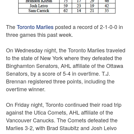
The
Toronto Marlies
posted a record of 2-1-0-0 in
three games this past week.
On Wednesday night, the Toronto Marlies traveled
to the state of New York where they defeated the
Binghamton Senators, AHL affiliate of the Ottawa
Senators, by a score of 5-4 in overtime. T.J.
Brennan registered three points, including the
overtime winner.
On Friday night, Toronto continued their road trip
against the Utica Comets, AHL affiliate of the
Vancouver Canucks. The Comets defeated the
Marlies 3-2, with Brad Staubitz and Josh Leivo