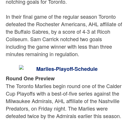
notching goals for Toronto.
In their final game of the regular season Toronto
defeated the Rochester Americans, AHL affiliate of
the Buffalo Sabres, by a score of 4-3 at Ricoh
Coliseum. Sam Carrick notched two goals
including the game winner with less than three
minutes remaining in regulation.
Round One Preview
The Toronto Marlies begin round one of the Calder
Cup Playoffs with a best-of-five series against the
Milwaukee Admirals, AHL affiliate of the Nashville
Predators, on Friday night. The Marlies were
defeated twice by the Admirals earlier this season.