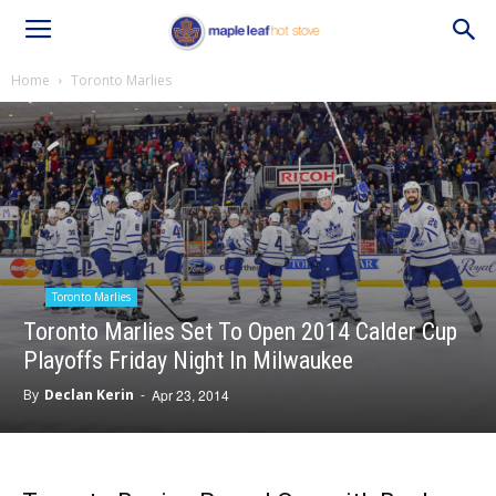
Home
Toronto Marlies
Toronto Marlies
Toronto Marlies Set To Open 2014 Calder Cup
Playoffs Friday Night In Milwaukee
By
Declan Kerin
-
Apr 23, 2014