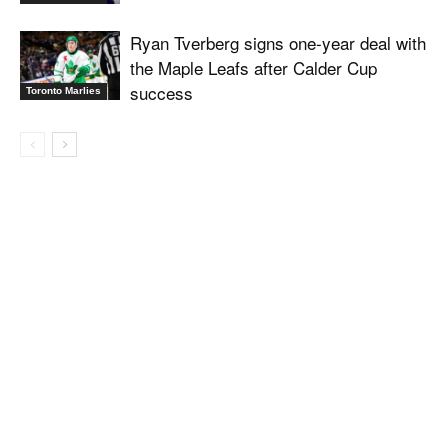
Ryan Tverberg signs one-year deal with
the Maple Leafs after Calder Cup
success
Toronto Marlies