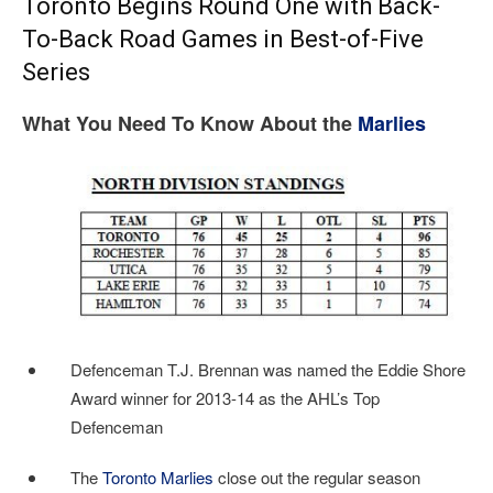
Toronto Begins Round One with Back-
To-Back Road Games in Best-of-Five
Series
What You Need To Know About the
Marlies
Defenceman T.J. Brennan was named the Eddie Shore
Award winner for 2013-14 as the AHL’s Top
Defenceman
The
Toronto Marlies
close out the regular season