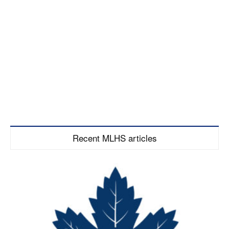
Recent MLHS articles