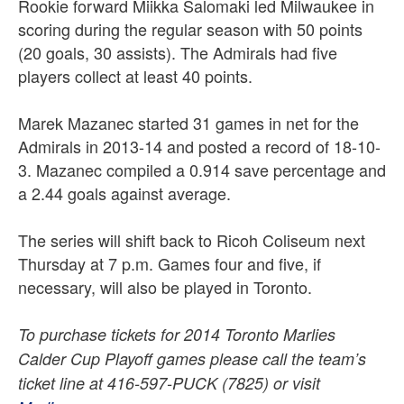
Rookie forward Miikka Salomaki led Milwaukee in
scoring during the regular season with 50 points
(20 goals, 30 assists). The Admirals had five
players collect at least 40 points.
Marek Mazanec started 31 games in net for the
Admirals in 2013-14 and posted a record of 18-10-
3. Mazanec compiled a 0.914 save percentage and
a 2.44 goals against average.
The series will shift back to Ricoh Coliseum next
Thursday at 7 p.m. Games four and five, if
necessary, will also be played in Toronto.
To purchase tickets for 2014 Toronto Marlies
Calder Cup Playoff games please call the team’s
ticket line at 416-597-PUCK (7825) or visit