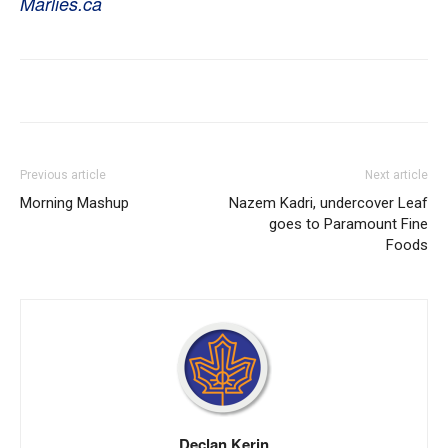
Marlies.ca
Previous article
Next article
Morning Mashup
Nazem Kadri, undercover Leaf
goes to Paramount Fine
Foods
Declan Kerin