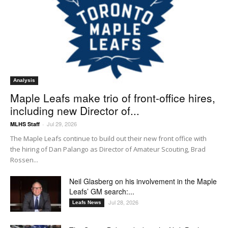
Analysis
Maple Leafs make trio of front-office hires,
including new Director of...
Jul 29, 2026
MLHS Staff
-
The Maple Leafs continue to build out their new front office with
the hiring of Dan Palango as Director of Amateur Scouting, Brad
Rossen...
Neil Glasberg on his involvement in the Maple
Leafs’ GM search:...
Jul 28, 2026
Leafs News