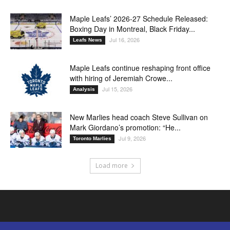
Maple Leafs’ 2026-27 Schedule Released:
Boxing Day in Montreal, Black Friday...
Jul 16, 2026
Leafs News
Maple Leafs continue reshaping front office
with hiring of Jeremiah Crowe...
Jul 15, 2026
Analysis
New Marlies head coach Steve Sullivan on
Mark Giordano’s promotion: “He...
Jul 9, 2026
Toronto Marlies
Load more