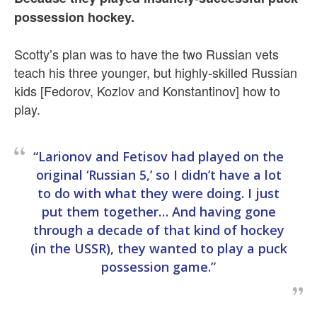
possession hockey.
Scotty’s plan was to have the two Russian vets
teach his three younger, but highly-skilled Russian
kids [Fedorov, Kozlov and Konstantinov] how to
play.
“Larionov and Fetisov had played on the
original ‘Russian 5,’ so I didn’t have a lot
to do with what they were doing. I just
put them together… And having gone
through a decade of that kind of hockey
(in the USSR), they wanted to play a puck
possession game.”