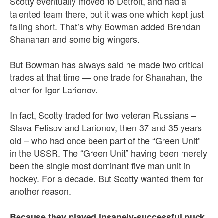
Scotty eventually moved to Detroit, and had a
talented team there, but it was one which kept just
falling short. That’s why Bowman added Brendan
Shanahan and some big wingers.
But Bowman has always said he made two critical
trades at that time — one trade for Shanahan, the
other for Igor Larionov.
In fact, Scotty traded for two veteran Russians –
Slava Fetisov and Larionov, then 37 and 35 years
old – who had once been part of the “Green Unit”
in the USSR. The “Green Unit” having been merely
been the single most dominant five man unit in
hockey. For a decade. But Scotty wanted them for
another reason.
Because they played insanely-successful puck