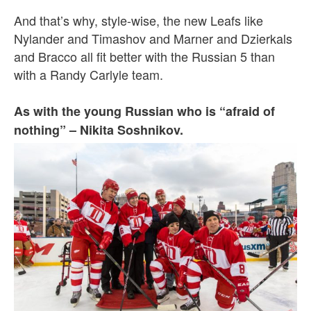
And that’s why, style-wise, the new Leafs like
Nylander and Timashov and Marner and Dzierkals
and Bracco all fit better with the Russian 5 than
with a Randy Carlyle team.
As with the young Russian who is “afraid of
nothing” – Nikita Soshnikov.