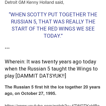
Detroit GM Kenny Holland said,
“WHEN SCOTTY PUT TOGETHER THE
RUSSIAN 5, THAT WAS REALLY THE
START OF THE RED WINGS WE SEE
TODAY.”
***
Wherein: It was twenty years ago today
when the Russian 5 taught the Wings to
play [DAMMIT DATSYUK!!]
The Russian 5 first hit the ice together 20 years
ago, o
n October 27, 1995.
https://www.youtube.com/watch?v=4TWGTKxktBo