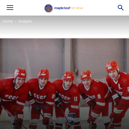
Home
Analysis
Analysis
Opinion
Brendan Shanahan gets “puck
possessed” – Part I