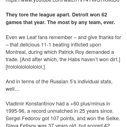
They tore the league apart. Detroit won 62
games that year. The most by any team, ever.
Even we Leaf fans remember – and give thanks for
– that delicious 11-1 beating inflicted upon
Montreal, during which Patrick Roy demanded a
trade. [And after which, the Habs haven’t won dirt.]
[trolololololololol.]
And in terms of the Russian 5’s individual stats,
well…
Vladimir Konstantinov had a +60 plus/minus in
1995-96, a record unmatched in 25 years since.
Sergei Fedorov got 107 points, and won the Selke.
Slava Fetisov was 37 years old, but scored 42