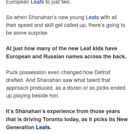
European
Leafs
to just two.
So when Shanahan’s new young
Leafs
with all
their speed and skill get called up, there’s going to
be some surprise.
At just how many of the new Leaf kids have
European and Russian names across the back.
Puck possession even changed how Detroit
drafted. And Shanahan saw what talent that
approach produced, as a dozen or so picks ended
up playing beside him.
It’s Shanahan’s experience from those years
that is driving Toronto today, as it picks its New
Generation
Leafs
.