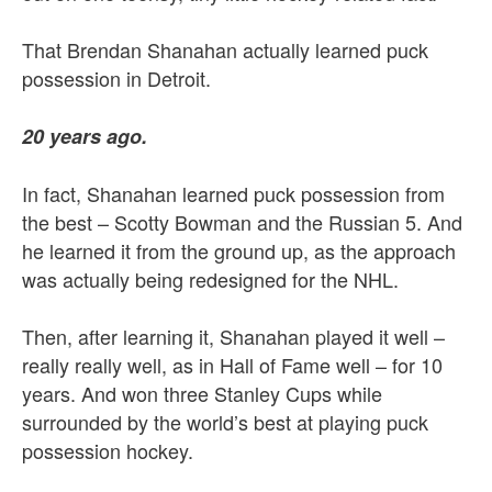
That Brendan Shanahan actually learned puck
possession in Detroit.
20 years ago.
In fact, Shanahan learned puck possession from
the best – Scotty Bowman and the Russian 5. And
he learned it from the ground up, as the approach
was actually being redesigned for the NHL.
Then, after learning it, Shanahan played it well –
really really well, as in Hall of Fame well – for 10
years. And won three Stanley Cups while
surrounded by the world’s best at playing puck
possession hockey.