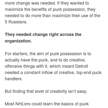
more change was needed. If they wanted to
maximize the benefits of puck possession, they
needed to do more than maximize their use of the
5 Russians.
They needed change right across the
organization.
For starters, the aim of puck possession is to
actually have the puck, and to do creative,
offensive things with it, which meant Detroit
needed a constant inflow of creative, top-end puck
handlers.
But finding that level of creativity isn’t easy.
Most NHL’ers could learn the basics of puck