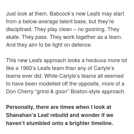
Just look at them. Babcock’s new Leafs may start
from a below-average talent base, but they’re
disciplined. They play clean – no gooning. They
skate. They pass. They work together as a team.
And they aim to be tight on defence.
This new Leafs approach looks a heckuva more lot
like a 1960’s Leafs team than any of Carlyle’s
teams ever did. While Carlyle’s teams all seemed
to have been modelled off the opposite, more of a
Don Cherry “grind & goon” Boston-style approach.
Personally, there are times when I look at
Shanahan’s Leaf rebuild and wonder if we
haven’t stumbled onto a brighter timeline.