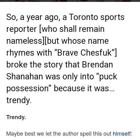
By
Quinn MacKeen
-
Nov 13, 2015
So, a year ago, a Toronto sports
reporter [who shall remain
nameless][but whose name
rhymes with “Brave Chesfuk”]
broke the story that Brendan
Shanahan was only into “puck
possession” because it was…
trendy.
Trendy.
Maybe best we let the author spell this out
himself
: