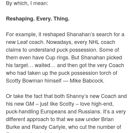
By which, I mean:
Reshaping. Every. Thing.
For example, it reshaped Shanahan’s search for a
new Leaf coach. Nowadays, every NHL coach
claims to understand puck possession. Some of
them even have Cup rings. But Shanahan picked
his target… waited… and then got the very Coach
who had taken up the puck possession torch of
Scotty Bowman himself — Mike Babcock.
Or take the fact that both Shanny’s new Coach and
his new GM – just like Scotty – love high-end,
puck-handling Europeans and Russians. It’s a very
different approach to that we saw under Brian
Burke and Randy Carlyle, who cut the number of