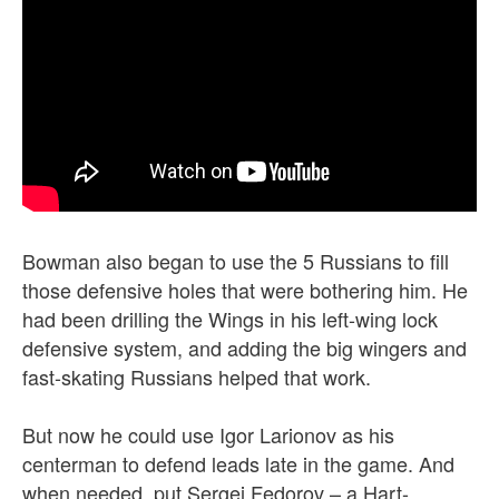
Bowman also began to use the 5 Russians to fill
those defensive holes that were bothering him. He
had been drilling the Wings in his left-wing lock
defensive system, and adding the big wingers and
fast-skating Russians helped that work.
But now he could use Igor Larionov as his
centerman to defend leads late in the game. And
when needed, put Sergei Fedorov – a Hart-