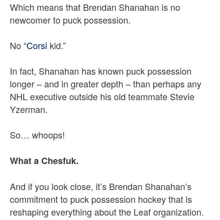
Which means that Brendan Shanahan is no
newcomer to puck possession.
No “
Corsi
kid.”
In fact, Shanahan has known puck possession
longer – and in greater depth – than perhaps any
NHL executive outside his old teammate Stevie
Yzerman.
So… whoops!
What a Chesfuk.
And if you look close, it’s Brendan Shanahan’s
commitment to puck possession hockey that is
reshaping everything about the Leaf organization.