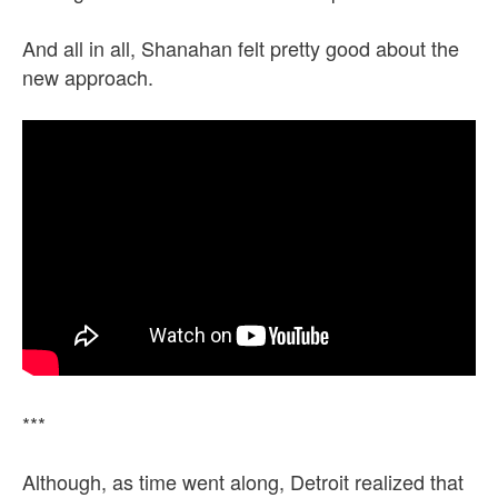
And all in all, Shanahan felt pretty good about the
new approach.
***
Although, as time went along, Detroit realized that