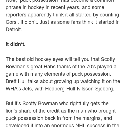
phrase in hockey in recent years, and some
reporters apparently think it all started by counting
Corsi. It didn’t. Just as some fans think it started in
Detroit.
It didn‘t.
The best old hockey eyes will tell you that Scotty
Bowman’s great Habs teams of the 70’s played a
game with many elements of puck possession.
Brett Hull talks about growing up watching it on the
WHA’s Jets, with Hedberg-Hull-Nilsson-Sjoberg.
But it’s Scotty Bowman who rightfully gets the
lion’s share of the credit as the man who brought
puck possession back in from the margins, and
developed it into an enormous NHL success in the