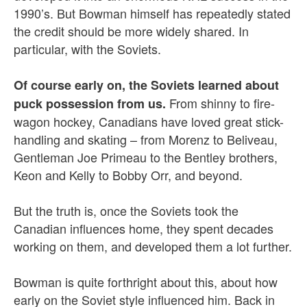
1990’s. But Bowman himself has repeatedly stated
the credit should be more widely shared. In
particular, with the Soviets.
Of course early on, the Soviets learned about
From shinny to fire-
puck possession from us.
wagon hockey, Canadians have loved great stick-
handling and skating – from Morenz to Beliveau,
Gentleman Joe Primeau to the Bentley brothers,
Keon and Kelly to Bobby Orr, and beyond.
But the truth is, once the Soviets took the
Canadian influences home, they spent decades
working on them, and developed them a lot further.
Bowman is quite forthright about this, about how
early on the Soviet style influenced him. Back in