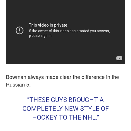
Bowman always made clear the difference in the
Russian 5:
“THESE GUYS BROUGHT A
COMPLETELY NEW STYLE OF
HOCKEY TO THE NHL.”