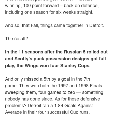
winning, 100 point forward – back on defence,
including one season for six weeks straight.
And so, that Fall, things came together in Detroit.
The result?
In the 11 seasons after the Russian 5 rolled out
and Scotty’s puck possession designs got full
play, the Wings won four Stanley Cups.
And only missed a 5th by a goal in the 7th
game. They won both the 1997 and 1998 Finals
sweeping them, four games to zeo — something
nobody has done since. As for those defensive
problems? Detroit ran a 1.89 Goals Against
Average in their four successful Cup runs.