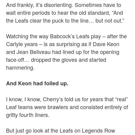
And frankly, it’s disorienting. Sometimes have to
wait entire periods to hear the old standard, “And
the Leafs clear the puck to the line… but not out.”
Watching the way Babcock’s Leafs play – after the
Carlyle years – is as surprising as if Dave Keon
and Jean Beliveau had lined up for the opening
face-off… dropped the gloves and started
hammering.
And Keon had foiled up.
I know, I know, Cherry’s told us for years that “real”
Leaf teams were brawlers and consisted entirely of
gritty fourth liners.
But just go look at the Leafs on Legends Row