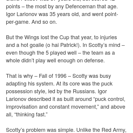
points – the most by any Defenceman that age.
Igor Larionov was 35 years old, and went point-
per-game. And so on.
But the Wings lost the Cup that year, to injuries
and a hot goalie (o hai Patrick!). In Scotty’s mind –
even though the 5 played well – the team as a
whole didn’t play well enough on defense.
That is why – Fall of 1996 – Scotty was busy
adapting his system. At its core was the puck
possession style, led by the Russians. Igor
Larionov described it as built around “puck control,
improvisation and constant movement,” and above
all, “thinking fast.”
Scotty’s problem was simple. Unlike the Red Army,