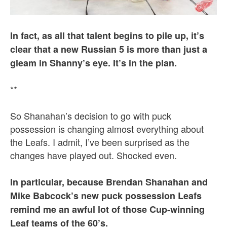
In fact, as all that talent begins to pile up, it’s
clear that a new Russian 5 is more than just a
gleam in Shanny’s eye. It’s in the plan.
**
So Shanahan’s decision to go with puck
possession is changing almost everything about
the Leafs. I admit, I’ve been surprised as the
changes have played out. Shocked even.
In particular, because Brendan Shanahan and
Mike Babcock’s new puck possession Leafs
remind me an awful lot of those Cup-winning
Leaf teams of the 60’s.