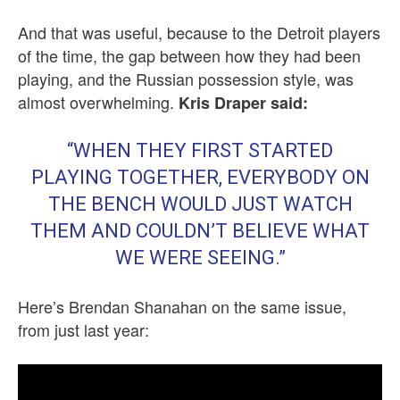
And that was useful, because to the Detroit players
of the time, the gap between how they had been
playing, and the Russian possession style, was
almost overwhelming.
Kris Draper said:
“WHEN THEY FIRST STARTED
PLAYING TOGETHER, EVERYBODY ON
THE BENCH WOULD JUST WATCH
THEM AND COULDN’T BELIEVE WHAT
WE WERE SEEING.”
Here’s Brendan Shanahan on the same issue,
from just last year: