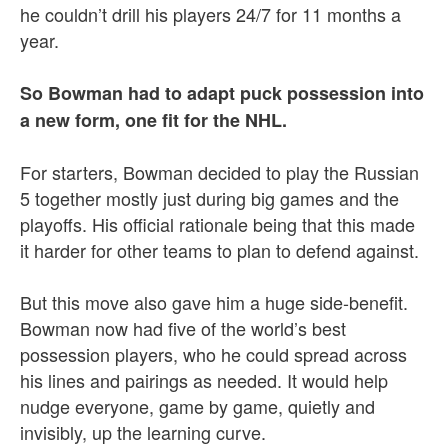
he couldn’t drill his players 24/7 for 11 months a
year.
So Bowman had to adapt puck possession into
a new form, one fit for the NHL.
For starters, Bowman decided to play the Russian
5 together mostly just during big games and the
playoffs. His official rationale being that this made
it harder for other teams to plan to defend against.
But this move also gave him a huge side-benefit.
Bowman now had five of the world’s best
possession players, who he could spread across
his lines and pairings as needed. It would help
nudge everyone, game by game, quietly and
invisibly, up the learning curve.