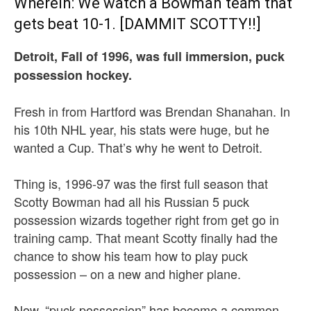
Wherein: We watch a Bowman team that
gets beat 10-1. [DAMMIT SCOTTY!!]
Detroit, Fall of 1996, was full immersion, puck
possession hockey.
Fresh in from Hartford was Brendan Shanahan. In
his 10th NHL year, his stats were huge, but he
wanted a Cup. That’s why he went to Detroit.
Thing is, 1996-97 was the first full season that
Scotty Bowman had all his Russian 5 puck
possession wizards together right from get go in
training camp. That meant Scotty finally had the
chance to show his team how to play puck
possession – on a new and higher plane.
Now, “puck possession” has become a common