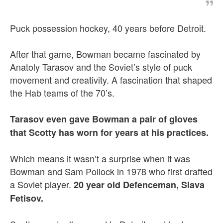
Puck possession hockey, 40 years before Detroit.
After that game, Bowman became fascinated by
Anatoly Tarasov and the Soviet’s style of puck
movement and creativity. A fascination that shaped
the Hab teams of the 70’s.
Tarasov even gave Bowman a pair of gloves
that Scotty has worn for years at his practices.
Which means it wasn’t a surprise when it was
Bowman and Sam Pollock in 1978 who first drafted
a Soviet player.
20 year old Defenceman, Slava
Fetisov.