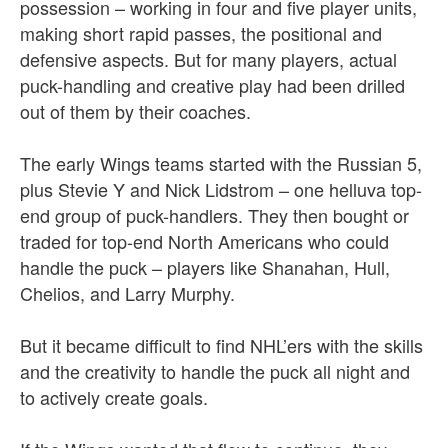
possession – working in four and five player units,
making short rapid passes, the positional and
defensive aspects. But for many players, actual
puck-handling and creative play had been drilled
out of them by their coaches.
The early Wings teams started with the Russian 5,
plus Stevie Y and Nick Lidstrom – one helluva top-
end group of puck-handlers. They then bought or
traded for top-end North Americans who could
handle the puck – players like Shanahan, Hull,
Chelios, and Larry Murphy.
But it became difficult to find NHL’ers with the skills
and the creativity to handle the puck all night and
to actively create goals.