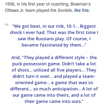
1956, in his first year of coaching, Bowman’s
Ottawa Jr. team played the Soviets,
like this:
“We got beat, in our rink, 10-1… Biggest
shock I ever had. That was the first time I
saw the Russians play. Of course, I
became fascinated by them…”
And, “They played a different style – the
puck possession game. Didn’t take a lot
of shots… utilized all five players… They
didn’t turn it over… and played a team-
oriented game… a game that was so
different… so much anticipation… A lot of
our game came into theirs, and a lot of
their game came into ours.”