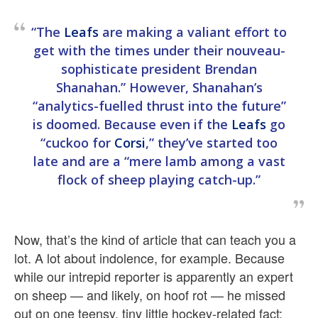
“The
Leafs
are making a valiant effort to
get with the times under their nouveau-
sophisticate president Brendan
Shanahan.” However, Shanahan’s
“analytics-fuelled thrust into the future”
is doomed. Because even if the
Leafs
go
“cuckoo for
Corsi
,” they’ve started too
late and are a “mere lamb among a vast
flock of sheep playing catch-up.”
Now, that’s the kind of article that can teach you a
lot. A lot about indolence, for example. Because
while our intrepid reporter is apparently an expert
on sheep — and likely, on hoof rot — he missed
out on one teensy, tiny little hockey-related fact: