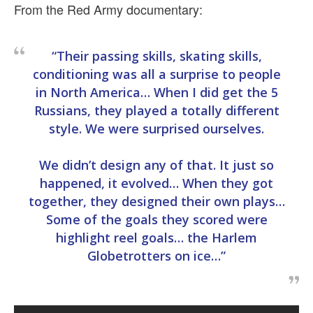
From the Red Army documentary:
“Their passing skills, skating skills,
conditioning was all a surprise to people
in North America… When I did get the 5
Russians, they played a totally different
style. We were surprised ourselves.
We didn’t design any of that. It just so
happened, it evolved… When they got
together, they designed their own plays…
Some of the goals they scored were
highlight reel goals… the Harlem
Globetrotters on ice…”