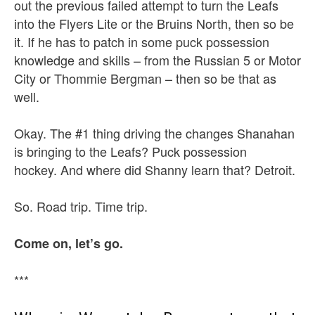
out the previous failed attempt to turn the Leafs
into the Flyers Lite or the Bruins North, then so be
it. If he has to patch in some puck possession
knowledge and skills – from the Russian 5 or Motor
City or Thommie Bergman – then so be that as
well.
Okay. The #1 thing driving the changes Shanahan
is bringing to the Leafs? Puck possession
hockey. And where did Shanny learn that? Detroit.
So. Road trip. Time trip.
Come on, let’s go.
***