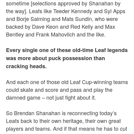
sometime [selections approved by Shanahan by
the way]. Leafs like Teeder Kennedy and Syl Apps
and Borje Salming and Mats Sundin, who were
backed by Dave Keon and Red Kelly and Max
Bentley and Frank Mahovlich and the like.
Every single one of these old-time Leaf legends
was more about puck possession than
cracking heads.
And each one of those old Leaf Cup-winning teams
could skate and score and pass and play the
damned game – not just fight about it.
So Brendan Shanahan is reconnecting today’s
Leafs back to their own heritage, their own great
players and teams. And if that means he has to cut