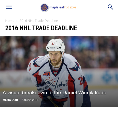
Home
2016 NHL Trade Deadline
2016 NHL TRADE DEADLINE
A visual breakdown of the Daniel Winnik trade
Feb 29, 2016
MLHS Staff
-