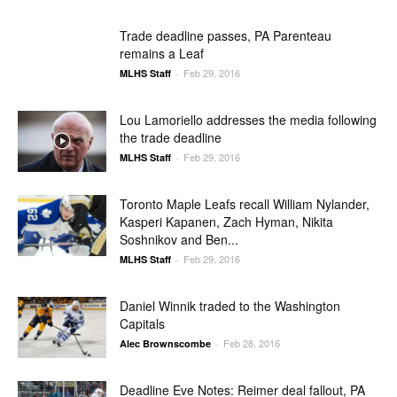
Trade deadline passes, PA Parenteau
remains a Leaf
Feb 29, 2016
MLHS Staff
-
Lou Lamoriello addresses the media following
the trade deadline
Feb 29, 2016
MLHS Staff
-
Toronto Maple Leafs recall William Nylander,
Kasperi Kapanen, Zach Hyman, Nikita
Soshnikov and Ben...
Feb 29, 2016
MLHS Staff
-
Daniel Winnik traded to the Washington
Capitals
Feb 28, 2016
Alec Brownscombe
-
Deadline Eve Notes: Reimer deal fallout, PA