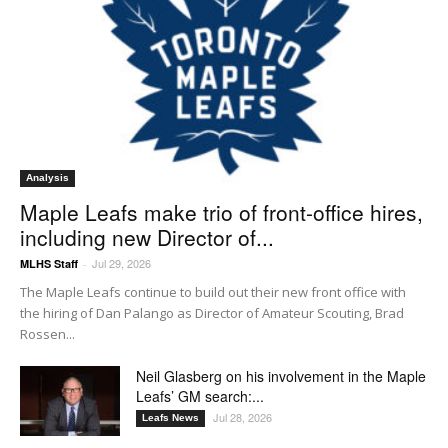
Analysis
Maple Leafs make trio of front-office hires,
including new Director of...
Jul 29, 2026
MLHS Staff
-
The Maple Leafs continue to build out their new front office with
the hiring of Dan Palango as Director of Amateur Scouting, Brad
Rossen...
Neil Glasberg on his involvement in the Maple
Leafs’ GM search:...
Jul 28, 2026
Leafs News