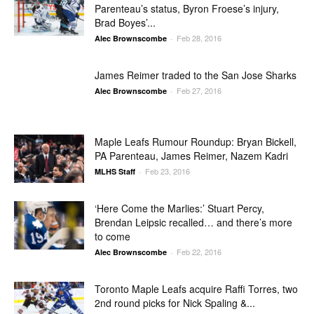
Parenteau’s status, Byron Froese’s injury,
Brad Boyes’...
Feb 28, 2016
Alec Brownscombe
-
James Reimer traded to the San Jose Sharks
Feb 27, 2016
Alec Brownscombe
-
Maple Leafs Rumour Roundup: Bryan Bickell,
PA Parenteau, James Reimer, Nazem Kadri
Feb 23, 2016
MLHS Staff
-
‘Here Come the Marlies:’ Stuart Percy,
Brendan Leipsic recalled… and there’s more
to come
Feb 22, 2016
Alec Brownscombe
-
Toronto Maple Leafs acquire Raffi Torres, two
2nd round picks for Nick Spaling &...