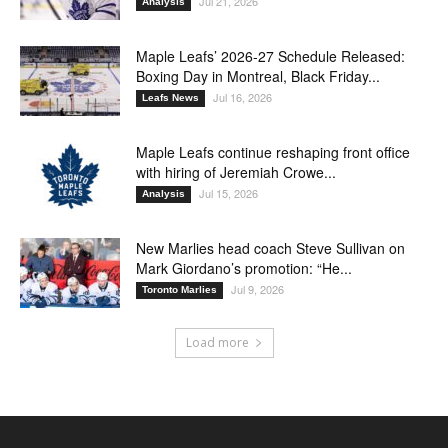
Jul 21, 2026
Analysis
Maple Leafs’ 2026-27 Schedule Released:
Boxing Day in Montreal, Black Friday...
Jul 16, 2026
Leafs News
Maple Leafs continue reshaping front office
with hiring of Jeremiah Crowe...
Jul 15, 2026
Analysis
New Marlies head coach Steve Sullivan on
Mark Giordano’s promotion: “He...
Jul 9, 2026
Toronto Marlies
Load more