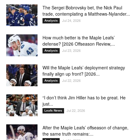
The Sergei Bobrovsky bet, the Nick Paul
trade, contemplating a Matthews-Nylander...
Jul 24, 2026
Analysis
How much better is the Maple Leafs’
defense? [2026 Offseason Review,...
Jul 23, 2026
Analysis
Will the Maple Leafs’ deployment strategy
finally align up front? [2026...
Jul 22, 2026
Analysis
“I don’t think Jim Hiller has to be great. He
just...
Jul 22, 2026
Leafs News
After the Maple Leafs’ offseason of change,
the same truth remains:...