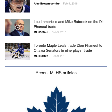
Feb 9, 2016
Alec Brownscombe
-
Lou Lamoriello and Mike Babcock on the Dion
Phaneuf trade
Feb 9, 2016
MLHS Staff
-
Toronto Maple Leafs trade Dion Phaneuf to
Ottawa Senators in nine-player trade
Feb 9, 2016
MLHS Staff
-
Recent MLHS articles