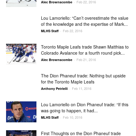
Feb 22, 2016
Alec Brownscombe
-
Lou Lamoriello: “Can’t overestimate the value
of the knowledge and the expertise of Mark...
Feb 22, 2016
MLHS Staff
-
Toronto Maple Leafs trade Shawn Matthias to
Colorado Avalance for a fourth round pick...
Feb 21, 2016
Alec Brownscombe
-
The Dion Phaneuf trade: Nothing but upside
for the Toronto Maple Leafs
Feb 11, 2016
Anthony Petrielli
-
Lou Lamoriello on Dion Phaneuf trade: “If this
was going to happen, it had...
Feb 10, 2016
MLHS Staff
-
First Thoughts on the Dion Phaneuf trade