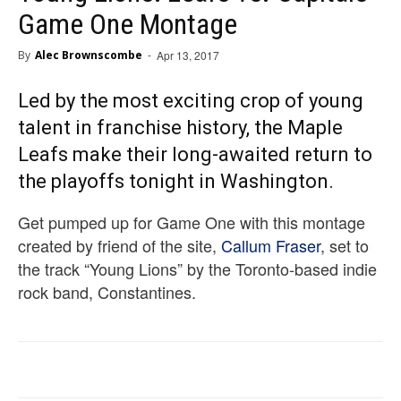
Game One Montage
By
Alec Brownscombe
-
Apr 13, 2017
Led by the most exciting crop of young
talent in franchise history, the Maple
Leafs make their long-awaited return to
the playoffs tonight in Washington.
Get pumped up for Game One with this montage
created by friend of the site,
Callum Fraser
, set to
the track “Young Lions” by the Toronto-based indie
rock band, Constantines.