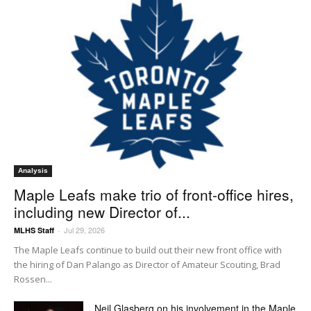
Analysis
Maple Leafs make trio of front-office hires,
including new Director of...
Jul 29, 2026
MLHS Staff
-
The Maple Leafs continue to build out their new front office with
the hiring of Dan Palango as Director of Amateur Scouting, Brad
Rossen...
Neil Glasberg on his involvement in the Maple