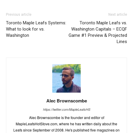
Previous article
Next article
Toronto Maple Leafs Systems:
Toronto Maple Leafs vs.
What to look for vs.
Washington Capitals – ECQF
Washington
Game #1 Preview & Projected
Lines
Alec Brownscombe
https://twitter.com/MapleLeafsHS
Alec Brownscombe is the founder and editor of
MapleLeafsHotStove.com, where he has written daily about the
Leafs since September of 2008. He's published five magazines on