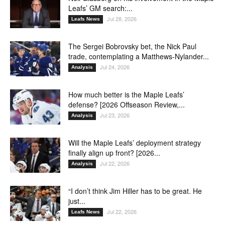
Leafs’ GM search:...
Jul 28, 2026
Leafs News
The Sergei Bobrovsky bet, the Nick Paul
trade, contemplating a Matthews-Nylander...
Jul 24, 2026
Analysis
How much better is the Maple Leafs’
defense? [2026 Offseason Review,...
Jul 23, 2026
Analysis
Will the Maple Leafs’ deployment strategy
finally align up front? [2026...
Jul 22, 2026
Analysis
“I don’t think Jim Hiller has to be great. He
just...
Jul 22, 2026
Leafs News