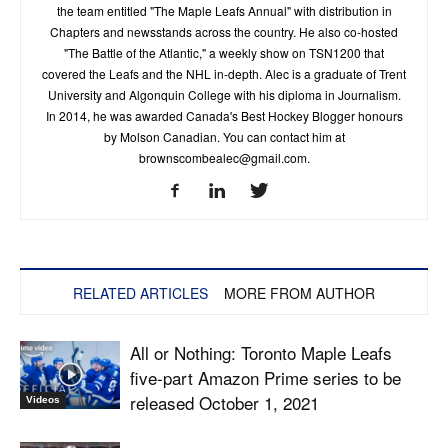
the team entitled "The Maple Leafs Annual" with distribution in
Chapters and newsstands across the country. He also co-hosted
"The Battle of the Atlantic," a weekly show on TSN1200 that
covered the Leafs and the NHL in-depth. Alec is a graduate of Trent
University and Algonquin College with his diploma in Journalism.
In 2014, he was awarded Canada's Best Hockey Blogger honours
by Molson Canadian. You can contact him at
brownscombealec@gmail.com
.
RELATED ARTICLES
MORE FROM AUTHOR
All or Nothing: Toronto Maple Leafs
five-part Amazon Prime series to be
released October 1, 2021
Videos