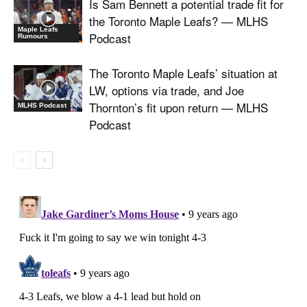
Is Sam Bennett a potential trade fit for
the Toronto Maple Leafs? — MLHS
Maple Leafs
Podcast
Rumours
The Toronto Maple Leafs’ situation at
LW, options via trade, and Joe
Thornton’s fit upon return — MLHS
MLHS Podcast
Podcast