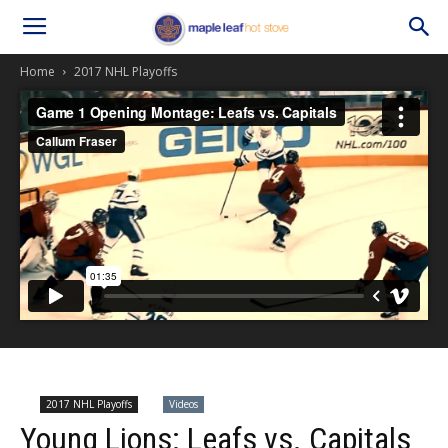
Home
2017 NHL Playoffs
2017 NHL Playoffs
Videos
Young Lions: Leafs vs. Capitals