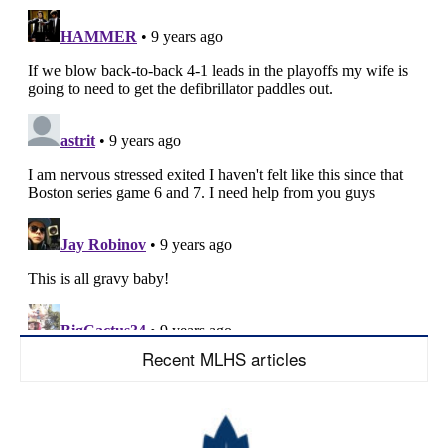
Recent MLHS articles