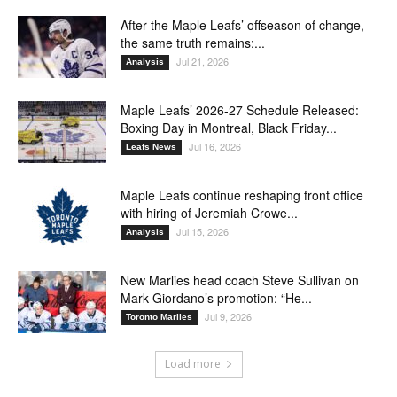
After the Maple Leafs’ offseason of change,
the same truth remains:...
Jul 21, 2026
Analysis
Maple Leafs’ 2026-27 Schedule Released:
Boxing Day in Montreal, Black Friday...
Jul 16, 2026
Leafs News
Maple Leafs continue reshaping front office
with hiring of Jeremiah Crowe...
Jul 15, 2026
Analysis
New Marlies head coach Steve Sullivan on
Mark Giordano’s promotion: “He...
Jul 9, 2026
Toronto Marlies
Load more