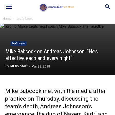
Home
Leafs News
Leafs News
Mike Babcock on Andreas Johnsson: “He’s
effective each and every night”
By
MLHS Staff
-
Mar 29, 2018
Mike Babcock met with the media after
practice on Thursday, discussing the
team’s depth, Andreas Johnsson’s
emergence, the duo of Nazem Kadri and