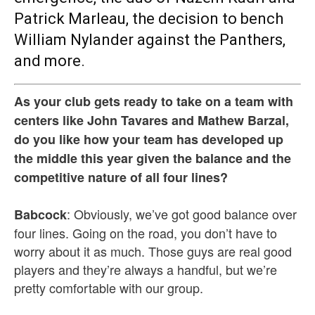
Patrick Marleau, the decision to bench
William Nylander against the Panthers,
and more.
As your club gets ready to take on a team with
centers like John Tavares and Mathew Barzal,
do you like how your team has developed up
the middle this year given the balance and the
competitive nature of all four lines?
: Obviously, we’ve got good balance over
Babcock
four lines. Going on the road, you don’t have to
worry about it as much. Those guys are real good
players and they’re always a handful, but we’re
pretty comfortable with our group.