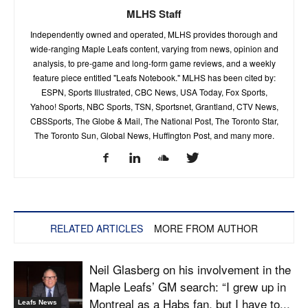
MLHS Staff
Independently owned and operated, MLHS provides thorough and
wide-ranging Maple Leafs content, varying from news, opinion and
analysis, to pre-game and long-form game reviews, and a weekly
feature piece entitled "Leafs Notebook." MLHS has been cited by:
ESPN, Sports Illustrated, CBC News, USA Today, Fox Sports,
Yahoo! Sports, NBC Sports, TSN, Sportsnet, Grantland, CTV News,
CBSSports, The Globe & Mail, The National Post, The Toronto Star,
The Toronto Sun, Global News, Huffington Post, and many more.
RELATED ARTICLES
MORE FROM AUTHOR
Neil Glasberg on his involvement in the
Maple Leafs’ GM search: “I grew up in
Montreal as a Habs fan, but I have to...
Leafs News