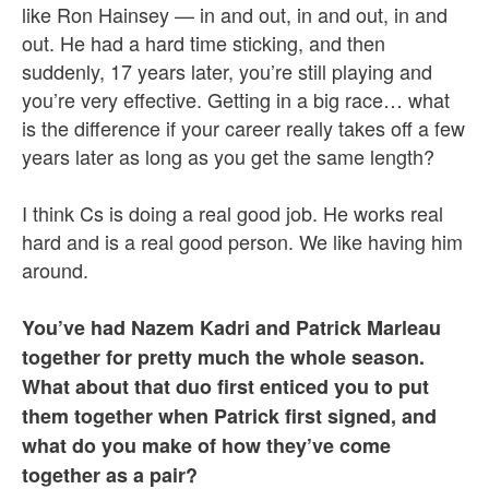
like Ron Hainsey — in and out, in and out, in and
out. He had a hard time sticking, and then
suddenly, 17 years later, you’re still playing and
you’re very effective. Getting in a big race… what
is the difference if your career really takes off a few
years later as long as you get the same length?
I think Cs is doing a real good job. He works real
hard and is a real good person. We like having him
around.
You’ve had Nazem Kadri and Patrick Marleau
together for pretty much the whole season.
What about that duo first enticed you to put
them together when Patrick first signed, and
what do you make of how they’ve come
together as a pair?