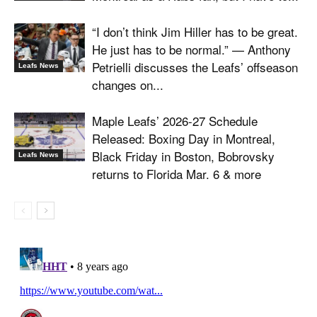
“I don’t think Jim Hiller has to be great.
He just has to be normal.” — Anthony
Petrielli discusses the Leafs’ offseason
Leafs News
changes on...
Maple Leafs’ 2026-27 Schedule
Released: Boxing Day in Montreal,
Black Friday in Boston, Bobrovsky
Leafs News
returns to Florida Mar. 6 & more