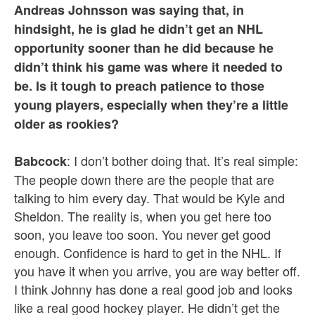
Andreas Johnsson was saying that, in
hindsight, he is glad he didn’t get an NHL
opportunity sooner than he did because he
didn’t think his game was where it needed to
be. Is it tough to preach patience to those
young players, especially when they’re a little
older as rookies?
: I don’t bother doing that. It’s real simple:
Babcock
The people down there are the people that are
talking to him every day. That would be Kyle and
Sheldon. The reality is, when you get here too
soon, you leave too soon. You never get good
enough. Confidence is hard to get in the NHL. If
you have it when you arrive, you are way better off.
I think Johnny has done a real good job and looks
like a real good hockey player. He didn’t get the