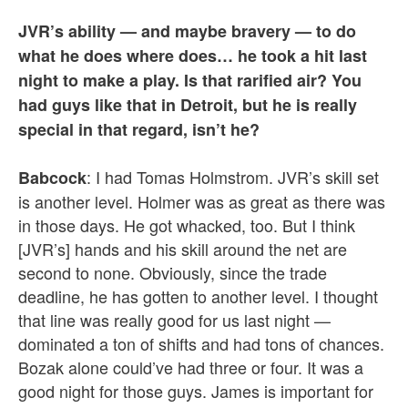
JVR’s ability — and maybe bravery — to do
what he does where does… he took a hit last
night to make a play. Is that rarified air? You
had guys like that in Detroit, but he is really
special in that regard, isn’t he?
: I had Tomas Holmstrom. JVR’s skill set
Babcock
is another level. Holmer was as great as there was
in those days. He got whacked, too. But I think
[JVR’s] hands and his skill around the net are
second to none. Obviously, since the trade
deadline, he has gotten to another level. I thought
that line was really good for us last night —
dominated a ton of shifts and had tons of chances.
Bozak alone could’ve had three or four. It was a
good night for those guys. James is important for