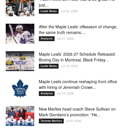
just...
Jul 22, 2026
Leafs News
After the Maple Leafs’ offseason of change,
the same truth remains:...
Jul 21, 2026
Analysis
Maple Leafs’ 2026-27 Schedule Released:
Boxing Day in Montreal, Black Friday...
Jul 16, 2026
Leafs News
Maple Leafs continue reshaping front office
with hiring of Jeremiah Crowe...
Jul 15, 2026
Analysis
New Marlies head coach Steve Sullivan on
Mark Giordano’s promotion: “He...
Jul 9, 2026
Toronto Marlies