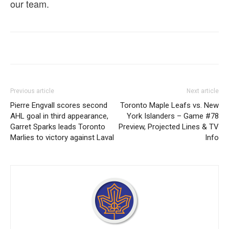
our team.
Previous article
Next article
Pierre Engvall scores second
Toronto Maple Leafs vs. New
AHL goal in third appearance,
York Islanders – Game #78
Garret Sparks leads Toronto
Preview, Projected Lines & TV
Marlies to victory against Laval
Info