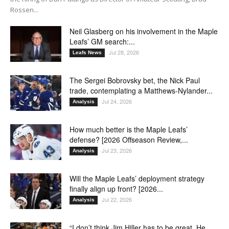
Rossen...
Neil Glasberg on his involvement in the Maple
Leafs’ GM search:...
Jul 28, 2026
Leafs News
The Sergei Bobrovsky bet, the Nick Paul
trade, contemplating a Matthews-Nylander...
Jul 24, 2026
Analysis
How much better is the Maple Leafs’
defense? [2026 Offseason Review,...
Jul 23, 2026
Analysis
Will the Maple Leafs’ deployment strategy
finally align up front? [2026...
Jul 22, 2026
Analysis
“I don’t think Jim Hiller has to be great. He