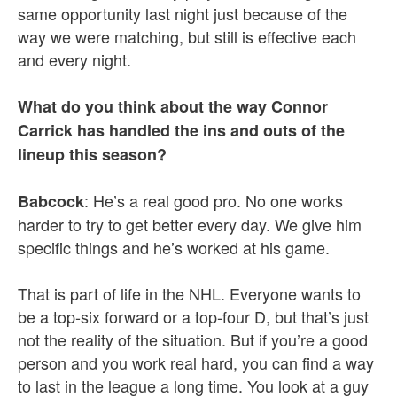
same opportunity last night just because of the
way we were matching, but still is effective each
and every night.
What do you think about the way Connor
Carrick has handled the ins and outs of the
lineup this season?
: He’s a real good pro. No one works
Babcock
harder to try to get better every day. We give him
specific things and he’s worked at his game.
That is part of life in the NHL. Everyone wants to
be a top-six forward or a top-four D, but that’s just
not the reality of the situation. But if you’re a good
person and you work real hard, you can find a way
to last in the league a long time. You look at a guy