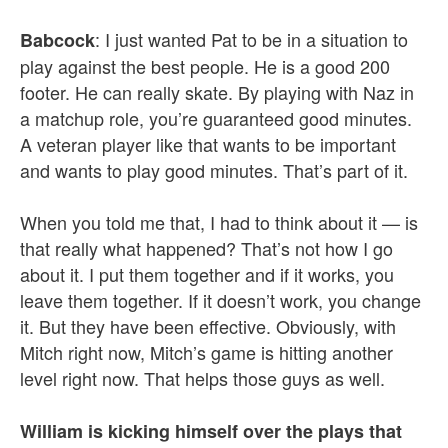
: I just wanted Pat to be in a situation to
Babcock
play against the best people. He is a good 200
footer. He can really skate. By playing with Naz in
a matchup role, you’re guaranteed good minutes.
A veteran player like that wants to be important
and wants to play good minutes. That’s part of it.
When you told me that, I had to think about it — is
that really what happened? That’s not how I go
about it. I put them together and if it works, you
leave them together. If it doesn’t work, you change
it. But they have been effective. Obviously, with
Mitch right now, Mitch’s game is hitting another
level right now. That helps those guys as well.
William is kicking himself over the plays that