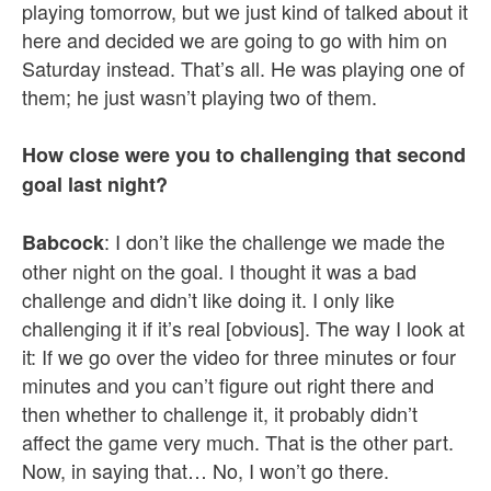
playing tomorrow, but we just kind of talked about it
here and decided we are going to go with him on
Saturday instead. That’s all. He was playing one of
them; he just wasn’t playing two of them.
How close were you to challenging that second
goal last night?
: I don’t like the challenge we made the
Babcock
other night on the goal. I thought it was a bad
challenge and didn’t like doing it. I only like
challenging it if it’s real [obvious]. The way I look at
it: If we go over the video for three minutes or four
minutes and you can’t figure out right there and
then whether to challenge it, it probably didn’t
affect the game very much. That is the other part.
Now, in saying that… No, I won’t go there.