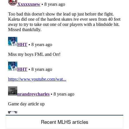
Recent MLHS articles