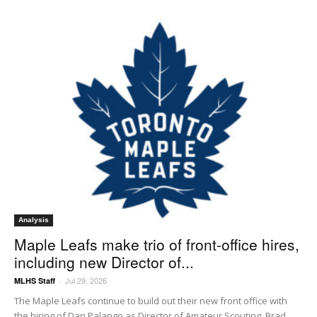
Analysis
Maple Leafs make trio of front-office hires,
including new Director of...
Jul 29, 2026
MLHS Staff
-
The Maple Leafs continue to build out their new front office with
the hiring of Dan Palango as Director of Amateur Scouting, Brad