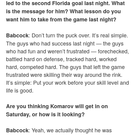
led to the second Florida goal last night. What
is the message for him? What lesson do you
want him to take from the game last night?
: Don’t turn the puck over. It’s real simple.
Babcock
The guys who had success last night — the guys
who had fun and weren’t frustrated — forechecked,
battled hard on defense, tracked hard, worked
hard, competed hard. The guys that left the game
frustrated were skilling their way around the rink.
It’s simple: Put your work before your skill level and
life is good.
Are you thinking Komarov will get in on
Saturday, or how is it looking?
: Yeah, we actually thought he was
Babcock