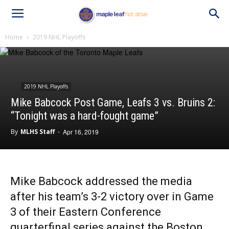
Home
2019 NHL Playoffs
2019 NHL Playoffs
Mike Babcock Post Game, Leafs 3 vs. Bruins 2:
“Tonight was a hard-fought game”
By
MLHS Staff
-
Apr 16, 2019
Mike Babcock addressed the media
after his team’s 3-2 victory over in Game
3 of their Eastern Conference
quarterfinal series against the Boston