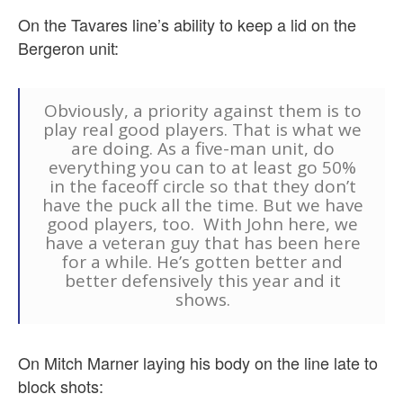
On the Tavares line’s ability to keep a lid on the
Bergeron unit:
Obviously, a priority against them is to
play real good players. That is what we
are doing. As a five-man unit, do
everything you can to at least go 50%
in the faceoff circle so that they don’t
have the puck all the time. But we have
good players, too. With John here, we
have a veteran guy that has been here
for a while. He’s gotten better and
better defensively this year and it
shows.
On Mitch Marner laying his body on the line late to
block shots: