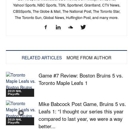
Yahoo! Sports, NBC Sports, TSN, Sportsnet, Grantland, CTV News,
CBSSports, The Globe & Mail, The National Post, The Toronto Star,
The Toronto Sun, Global News, Huffington Post, and many more.
RELATED ARTICLES
MORE FROM AUTHOR
Game #7 Review: Boston Bruins 5 vs.
Toronto Maple Leafs 1
2019 NHL
Playoffs
Mike Babcock Post Game, Bruins 5 vs.
Leafs 1: “I thought our series this year
compared to last year, we were a way
2019 NHL
Playoffs
better...