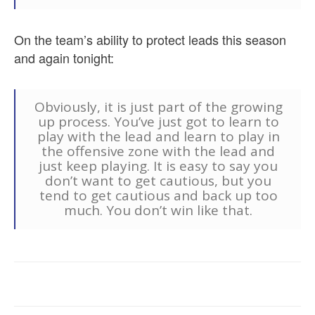
On the team’s ability to protect leads this season
and again tonight:
Obviously, it is just part of the growing
up process. You’ve just got to learn to
play with the lead and learn to play in
the offensive zone with the lead and
just keep playing. It is easy to say you
don’t want to get cautious, but you
tend to get cautious and back up too
much. You don’t win like that.