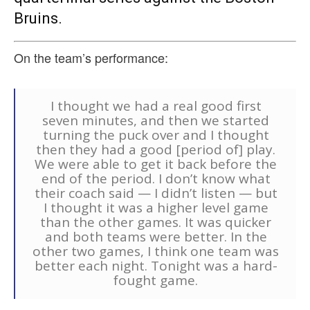
Bruins.
On the team’s performance:
I thought we had a real good first
seven minutes, and then we started
turning the puck over and I thought
then they had a good [period of] play.
We were able to get it back before the
end of the period. I don’t know what
their coach said — I didn’t listen — but
I thought it was a higher level game
than the other games. It was quicker
and both teams were better. In the
other two games, I think one team was
better each night. Tonight was a hard-
fought game.