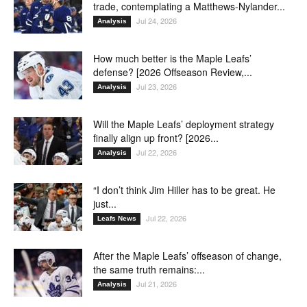
trade, contemplating a Matthews-Nylander...
Jul 24, 2026
Analysis
How much better is the Maple Leafs’
defense? [2026 Offseason Review,...
Jul 23, 2026
Analysis
Will the Maple Leafs’ deployment strategy
finally align up front? [2026...
Jul 22, 2026
Analysis
“I don’t think Jim Hiller has to be great. He
just...
Jul 22, 2026
Leafs News
After the Maple Leafs’ offseason of change,
the same truth remains:...
Jul 21, 2026
Analysis