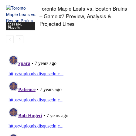
Toronto Maple Leafs vs. Boston Bruins
– Game #7 Preview, Analysis &
Projected Lines
2019 NHL
Playoffs