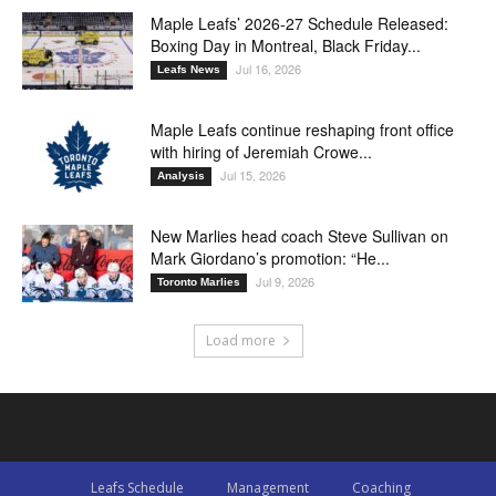
Maple Leafs’ 2026-27 Schedule Released:
Boxing Day in Montreal, Black Friday...
Jul 16, 2026
Leafs News
Maple Leafs continue reshaping front office
with hiring of Jeremiah Crowe...
Jul 15, 2026
Analysis
New Marlies head coach Steve Sullivan on
Mark Giordano’s promotion: “He...
Jul 9, 2026
Toronto Marlies
Load more
Leafs Schedule
Management
Coaching