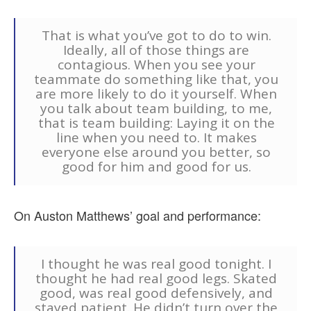
That is what you’ve got to do to win.
Ideally, all of those things are
contagious. When you see your
teammate do something like that, you
are more likely to do it yourself. When
you talk about team building, to me,
that is team building: Laying it on the
line when you need to. It makes
everyone else around you better, so
good for him and good for us.
On Auston Matthews’ goal and performance:
I thought he was real good tonight. I
thought he had real good legs. Skated
good, was real good defensively, and
stayed patient. He didn’t turn over the