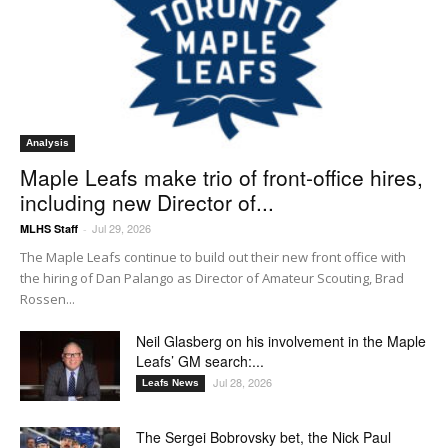
Analysis
Maple Leafs make trio of front-office hires,
including new Director of...
Jul 29, 2026
MLHS Staff
-
The Maple Leafs continue to build out their new front office with
the hiring of Dan Palango as Director of Amateur Scouting, Brad
Rossen...
Neil Glasberg on his involvement in the Maple
Leafs’ GM search:...
Jul 28, 2026
Leafs News
The Sergei Bobrovsky bet, the Nick Paul