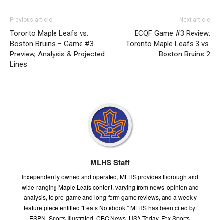
Previous article
Next article
Toronto Maple Leafs vs.
ECQF Game #3 Review:
Boston Bruins – Game #3
Toronto Maple Leafs 3 vs.
Preview, Analysis & Projected
Boston Bruins 2
Lines
MLHS Staff
Independently owned and operated, MLHS provides thorough and
wide-ranging Maple Leafs content, varying from news, opinion and
analysis, to pre-game and long-form game reviews, and a weekly
feature piece entitled "Leafs Notebook." MLHS has been cited by:
ESPN, Sports Illustrated, CBC News, USA Today, Fox Sports,