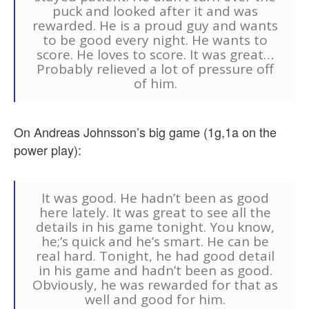
puck and looked after it and was
rewarded. He is a proud guy and wants
to be good every night. He wants to
score. He loves to score. It was great…
Probably relieved a lot of pressure off
of him.
On Andreas Johnsson’s big game (1g,1a on the
power play):
It was good. He hadn’t been as good
here lately. It was great to see all the
details in his game tonight. You know,
he;’s quick and he’s smart. He can be
real hard. Tonight, he had good detail
in his game and hadn’t been as good.
Obviously, he was rewarded for that as
well and good for him.