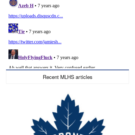
Recent MLHS articles