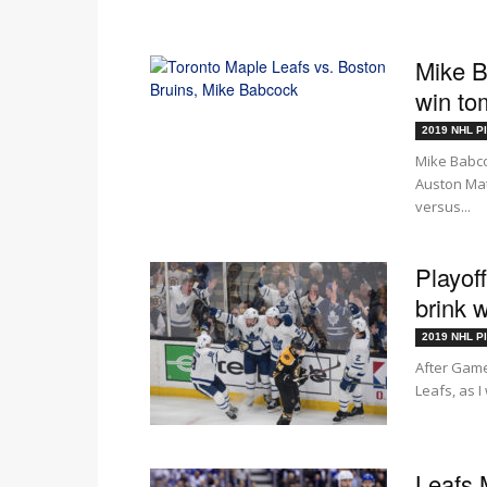
Mike B
win to
2019 NHL Pl
Mike Babco
Auston Mat
versus...
Playof
brink 
2019 NHL Pl
After Game
Leafs, as I
Leafs 