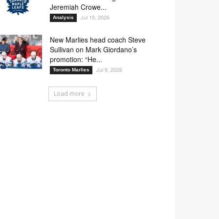
Jeremiah Crowe...
Jul 15, 2026
Analysis
New Marlies head coach Steve
Sullivan on Mark Giordano’s
promotion: “He...
Jul 9, 2026
Toronto Marlies
Load more