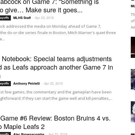
abcock on Game 7: “Something is
ML
to give… Make sure it goes...
Th
Apr 23, 2019
MLHS Staff
-
ayoffs
of
ock addressed the media on Monday ahead of Game 7,
Am
the do-or-die series finale in Boston, Mitch Marner's quiet three
...
f Notebook: Special teams adjustments
 as Leafs approach another Game 7 in
n
Apr 22, 2019
Anthony Petrielli
-
ayoffs
last few games, the commentary and the gameplan have been
ightforward: If they can start the game well and kill penalties,...
ame #6 Review: Boston Bruins 4 vs.
o Maple Leafs 2
Apr 22, 2019
Alec Brownscombe
-
ayoffs