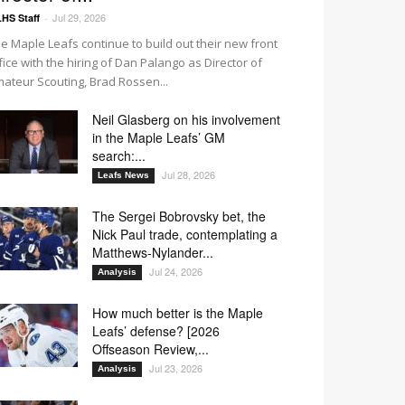
Jul 29, 2026
HS Staff
-
e Maple Leafs continue to build out their new front
fice with the hiring of Dan Palango as Director of
ateur Scouting, Brad Rossen...
Neil Glasberg on his involvement
in the Maple Leafs’ GM
search:...
Jul 28, 2026
Leafs News
The Sergei Bobrovsky bet, the
Nick Paul trade, contemplating a
Matthews-Nylander...
Jul 24, 2026
Analysis
How much better is the Maple
Leafs’ defense? [2026
Offseason Review,...
Jul 23, 2026
Analysis