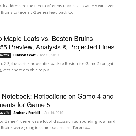
ck addressed the media after his team's 2-1 Game 5 win over
Bruins to take a 3-2 series lead back to...
o Maple Leafs vs. Boston Bruins –
5 Preview, Analysis & Projected Lines
Apr 19, 2019
Hudson Scott
-
ayoffs
at 2-2, the series now shifts back to Boston for Game 5 tonight
), with one team able to put...
f Notebook: Reflections on Game 4 and
ments for Game 5
Apr 19, 2019
Anthony Petrielli
-
ayoffs
to Game 4, there was a lot of discussion surrounding how hard
 Bruins were going to come out and the Toronto...