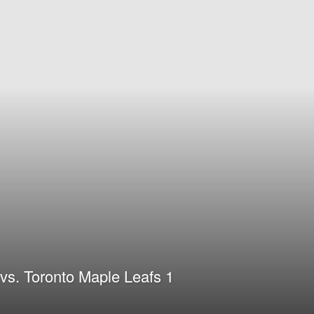
vs. Toronto Maple Leafs 1