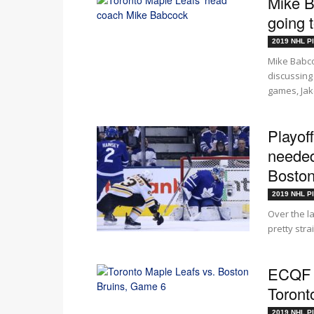
Mike B
going 
2019 NHL Pl
Mike Babc
discussing 
games, Jake
Playof
needed
Bosto
2019 NHL Pl
Over the 
pretty stra
ECQF G
Toront
2019 NHL Pl