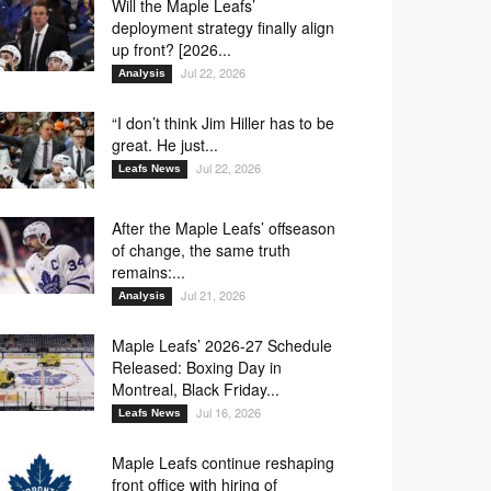
Will the Maple Leafs’
deployment strategy finally align
up front? [2026...
Jul 22, 2026
Analysis
“I don’t think Jim Hiller has to be
great. He just...
Jul 22, 2026
Leafs News
After the Maple Leafs’ offseason
of change, the same truth
remains:...
Jul 21, 2026
Analysis
Maple Leafs’ 2026-27 Schedule
Released: Boxing Day in
Montreal, Black Friday...
Jul 16, 2026
Leafs News
Maple Leafs continue reshaping
front office with hiring of