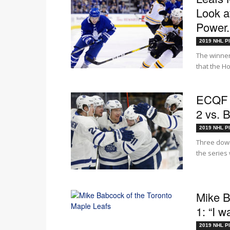
Look a
Power.
2019 NHL Pl
The winner
that the H
ECQF 
2 vs. 
2019 NHL Pl
Three down
the series 
Mike B
1: “I 
2019 NHL Pl