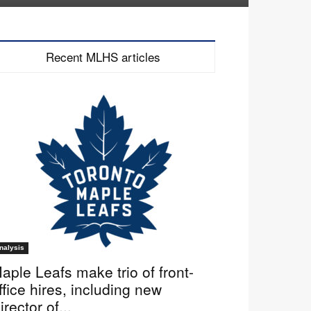
Recent MLHS articles
nalysis
aple Leafs make trio of front-
ffice hires, including new
irector of...