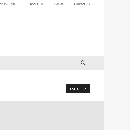
gn in / Join
About Us
Social
Contact Us
LATEST