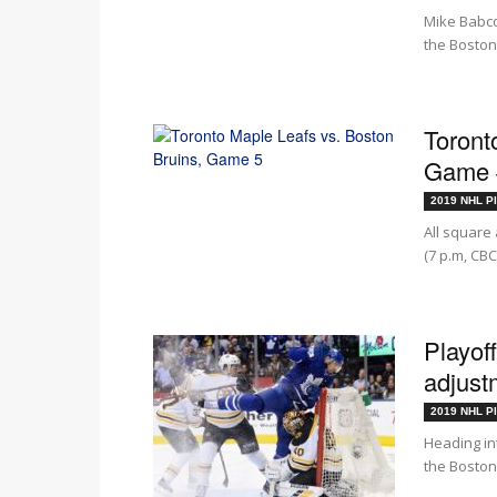
Mike Babco
the Boston 
Toront
Game #
2019 NHL Pl
All square 
(7 p.m, CBC
Playof
adjust
2019 NHL Pl
Heading in
the Boston