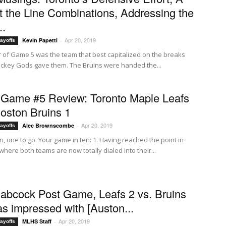
t the Line Combinations, Addressing the
..
Apr 20, 2019
Kevin Papetti
-
ayoffs
 of Game 5 was the team that best capitalized on the breaks
ockey Gods gave them. The Bruins were handed the...
Game #5 Review: Toronto Maple Leafs
Boston Bruins 1
Apr 20, 2019
Alec Brownscombe
-
ayoffs
, one to go. Your game in ten: 1. Having reached the point in
where both teams are now totally dialed into their...
abcock Post Game, Leafs 2 vs. Bruins
was impressed with [Auston...
Apr 20, 2019
MLHS Staff
-
ayoffs