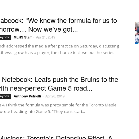
abcock: “We know the formula for us to
morrow… Now we’ve got...
Apr 21, 2019
MLHS Staff
-
ayoffs
ck addressed the media after practice on Saturday, discussing
thews' growth as a player, the chance to close out the series
f Notebook: Leafs push the Bruins to the
with near-perfect Game 5 road...
Apr 20, 2019
Anthony Petrielli
-
ayoffs
 4, I think the formula was pretty simple for the Toronto Maple
 wrote heading into Game 5: “They can’t start...
Musings: Toronto’s Defensive Effort, A