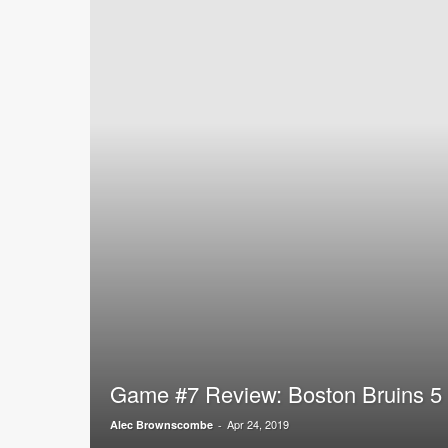
Game #7 Review: Boston Bruins 5 
Apr 24, 2019
Alec Brownscombe
-