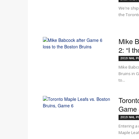
We're ship
the Toronto
Mike B
2: “I t
2019 NHL Pl
Mike Babco
Bruins in 
to...
Toront
Game #
2019 NHL Pl
Entering a
Maple Leafs