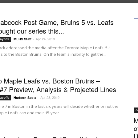
abcock Post Game, Bruins 5 vs. Leafs
hought our series this...
Apr 24, 2019
MLHS Staff
-
ayoffs
ck addressed the media after the Toronto Maple Leafs' 5-1
 to the Boston Bruins. On the team's inability to get the...
o Maple Leafs vs. Boston Bruins –
7 Preview, Analysis & Projected Lines
Apr 23, 2019
Hudson Scott
-
ayoffs
e 7 in Boston in the last six years will decide whether or not the
A
ple Leafs can end their 15-year...
M
o
D