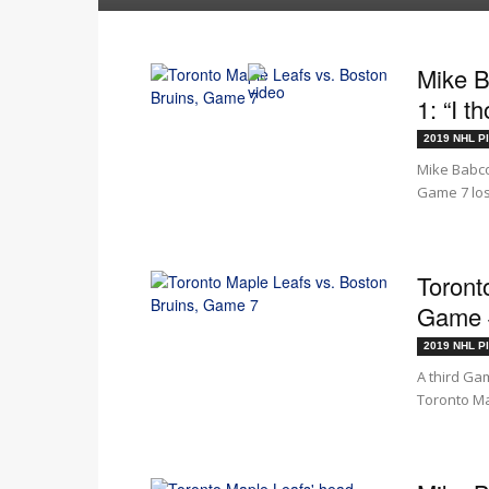
Mike B
1: “I t
2019 NHL Pl
Mike Babco
Game 7 loss
Toront
Game #
2019 NHL Pl
A third Gam
Toronto Ma