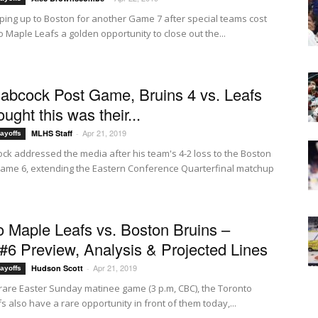
ping up to Boston for another Game 7 after special teams cost
 Maple Leafs a golden opportunity to close out the...
abcock Post Game, Bruins 4 vs. Leafs
hought this was their...
Apr 21, 2019
MLHS Staff
-
ayoffs
ck addressed the media after his team's 4-2 loss to the Boston
Game 6, extending the Eastern Conference Quarterfinal matchup
o Maple Leafs vs. Boston Bruins –
6 Preview, Analysis & Projected Lines
Apr 21, 2019
Hudson Scott
-
ayoffs
 rare Easter Sunday matinee game (3 p.m, CBC), the Toronto
 also have a rare opportunity in front of them today,...