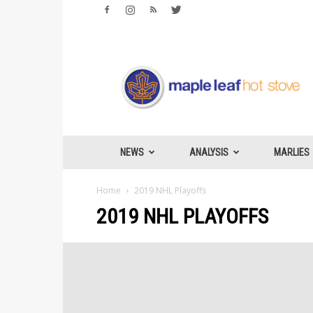
Maple
Leafs
Hotstove
NEWS
ANALYSIS
MARLIES
Home
2019 NHL Playoffs
2019 NHL PLAYOFFS