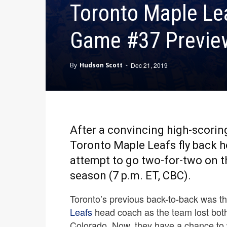
Toronto Maple Lea
Game #37 Preview
By
Hudson Scott
-
Dec 21, 2019
After a convincing high-scoring
Toronto Maple Leafs fly back h
attempt to go two-for-two on th
season (7 p.m. ET, CBC).
Toronto’s previous back-to-back was the
Leafs
head coach as the team lost both
Colorado. Now, they have a chance to 