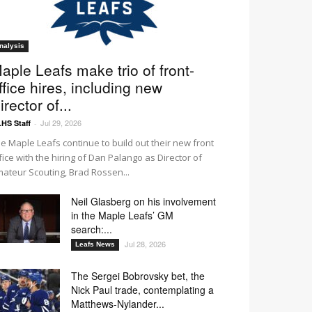
nalysis
aple Leafs make trio of front-
ffice hires, including new
irector of...
Jul 29, 2026
HS Staff
-
e Maple Leafs continue to build out their new front
fice with the hiring of Dan Palango as Director of
ateur Scouting, Brad Rossen...
Neil Glasberg on his involvement
in the Maple Leafs’ GM
search:...
Jul 28, 2026
Leafs News
The Sergei Bobrovsky bet, the
Nick Paul trade, contemplating a
Matthews-Nylander...