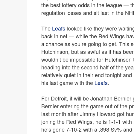
the best lottery odds in the league — t
regulation losses and sit last in the NH
The
Leafs
looked like they were waiting
back in net — while the Red Wings have
a chance as you’re going to get. This 
Hutchinson, but as awful as it has been
wouldn’t be impossible for Hutchinson 
heading into the second half of the yea
relatively quiet in their end tonight and
his last game with the
Leafs
.
For Detroit, it will be Jonathan Bernie
Bernier entering the game out of the p
last month after Jimmy Howard got hurt;
joning the Red Wings, he is 1-1-1 with 
he’s gone 7-10-2 with a .898 Sv% and 