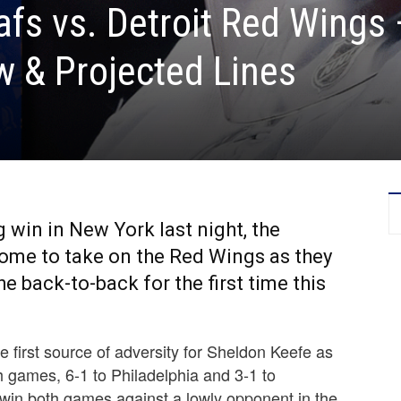
fs vs. Detroit Red Wings 
 & Projected Lines
 win in New York last night, the
ome to take on the Red Wings as they
e back-to-back for the first time this
 first source of adversity for Sheldon Keefe as
 games, 6-1 to Philadelphia and 3-1 to
win both games against a lowly opponent in the