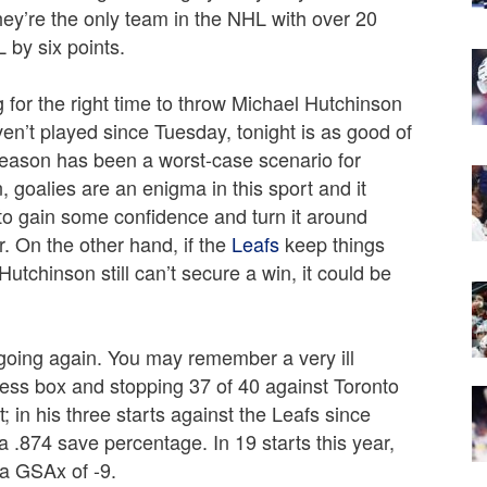
hey’re the only team in the NHL with over 20
L by six points.
 for the right time to throw Michael Hutchinson
n’t played since Tuesday, tonight is as good of
season has been a worst-case scenario for
, goalies are an enigma in this sport and it
to gain some confidence and turn it around
r. On the other hand, if the
Leafs
keep things
 Hutchinson still can’t secure a win, it could be
r going again. You may remember a very ill
ress box and stopping 37 of 40 against Toronto
 in his three starts against the Leafs since
a .874 save percentage. In 19 starts this year,
a GSAx of -9.