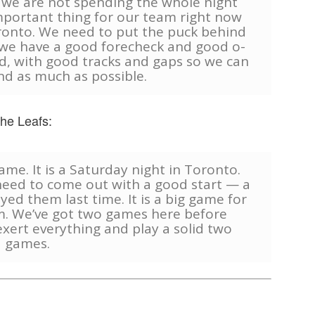
 we are not spending the whole night
important thing for our team right now
oronto. We need to put the puck behind
we have a good forecheck and good o-
, with good tracks and gaps so we can
end as much as possible.
the Leafs:
game. It is a Saturday night in Toronto.
 need to come out with a good start — a
ed them last time. It is a big game for
hem. We’ve got two games here before
xert everything and play a solid two
games.