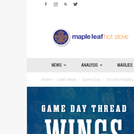
Maple
Leafs
Hotstove
NEWS
ANALYSIS
MARLIES
Home
Leafs News
Game Day
Toronto Maple Le