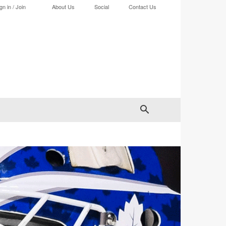
gn in / Join
About Us
Social
Contact Us