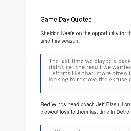
Game Day Quotes
Sheldon Keefe on the opportunity for th
time this season:
The last time we played a back
didn’t get the result we wanted
efforts like that, more often t
looking to remove the excuse o
Red Wings head coach Jeff Blashill on 
blowout loss to them last time in Detroit