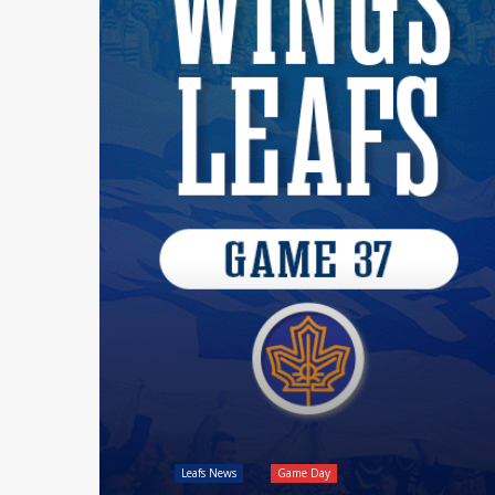
Leafs News
Game Day