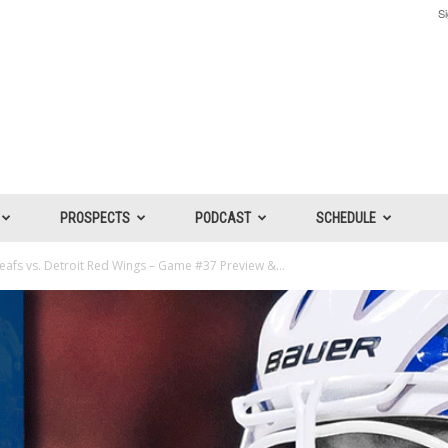
Si
PROSPECTS
PODCAST
SCHEDULE
afs vs. Detroit Red Wings – Game #37 Preview &...