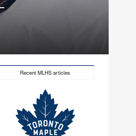
–
Recent MLHS articles