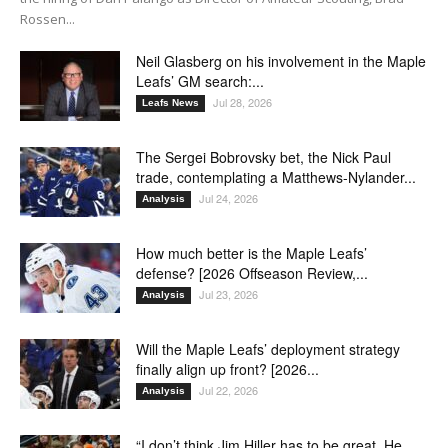
Rossen...
Neil Glasberg on his involvement in the Maple
Leafs’ GM search:...
Jul 28, 2026
Leafs News
The Sergei Bobrovsky bet, the Nick Paul
trade, contemplating a Matthews-Nylander...
Jul 24, 2026
Analysis
How much better is the Maple Leafs’
defense? [2026 Offseason Review,...
Jul 23, 2026
Analysis
Will the Maple Leafs’ deployment strategy
finally align up front? [2026...
Jul 22, 2026
Analysis
“I don’t think Jim Hiller has to be great. He