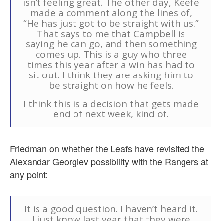
isn’t feeling great. The other day, Keefe
made a comment along the lines of,
“He has just got to be straight with us.”
That says to me that Campbell is
saying he can go, and then something
comes up. This is a guy who three
times this year after a win has had to
sit out. I think they are asking him to
be straight on how he feels.
I think this is a decision that gets made
end of next week, kind of.
Friedman on whether the Leafs have revisited the
Alexandar Georgiev possibility with the Rangers at
any point:
It is a good question. I haven’t heard it.
I just know last year that they were