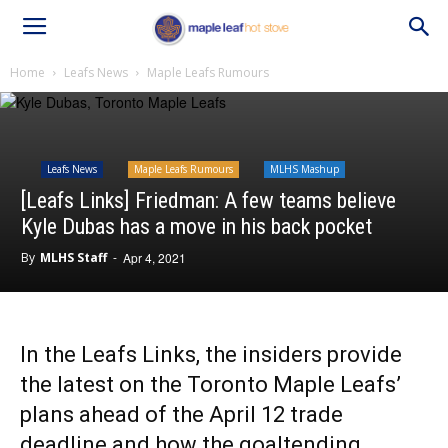
Home
Leafs News
Maple Leafs Rumours
Leafs News
Maple Leafs Rumours
MLHS Mashup
[Leafs Links] Friedman: A few teams believe
Kyle Dubas has a move in his back pocket
By
MLHS Staff
-
Apr 4, 2021
In the Leafs Links, the insiders provide
the latest on the Toronto Maple Leafs’
plans ahead of the April 12 trade
deadline and how the goaltending