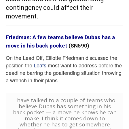
contingency could affect their
movement.
Friedman: A few teams believe Dubas has a
move in his back pocket
(SN590)
On the Lead Off, Elliotte Friedman discussed the
position the
Leafs
most want to address before the
deadline barring the goaltending situation throwing
a wrench in their plans.
I have talked to a couple of teams who
believe Dubas has something in his
back pocket — a move he knows he can
make. I think it comes down to
whether he has to get somewhere