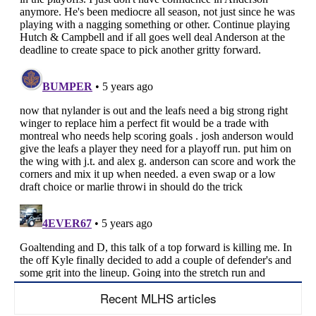
Recent MLHS articles