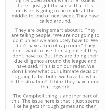
tight-lipped about what the issue is
here. I just get the sense that this
decision is going to be made at the
middle-to-end of next week. They have
called around.
They are being smart about it. They
are telling people, “We are not going to
do it unless we absolutely have to. We
don’t have a ton of cap room.” They
don’t want to use it on a goalie if they
don’t have to. But they are doing their
due diligence around the league and
have said, “This is on our radar. We
don’t know what our ultimate decision
is going to be, but if we have to, what
is the situation?” I think they have done
that legwork.
The Campbell thing is another part of
this. The issue here is that it just seems
like he gets through games and then