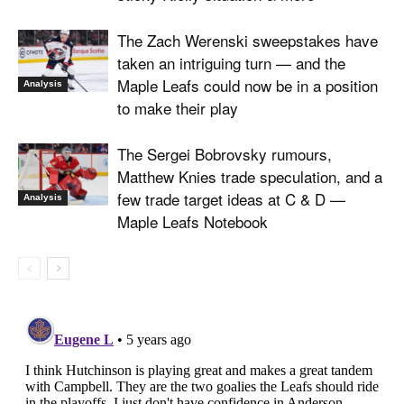
The Zach Werenski sweepstakes have
taken an intriguing turn — and the
Maple Leafs could now be in a position
Analysis
to make their play
The Sergei Bobrovsky rumours,
Matthew Knies trade speculation, and a
few trade target ideas at C & D —
Analysis
Maple Leafs Notebook