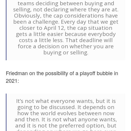
teams deciding between buying and
selling, not declaring where they are at.
Obviously, the cap considerations have
been a challenge. Every day that we get
closer to April 12, the cap situation
gets a little easier because everybody
costs a little less. That deadline will
force a decision on whether you are
buying or selling.
Friedman on the possibility of a playoff bubble in
2021:
It’s not what everyone wants, but it is
going to be discussed. It depends on
how the world evolves between now
and then. It is not what anyone wants,
and it is not the preferred option, but