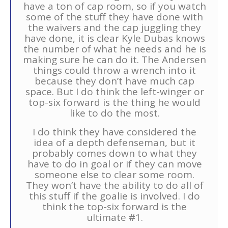
have a ton of cap room, so if you watch
some of the stuff they have done with
the waivers and the cap juggling they
have done, it is clear Kyle Dubas knows
the number of what he needs and he is
making sure he can do it. The Andersen
things could throw a wrench into it
because they don’t have much cap
space. But I do think the left-winger or
top-six forward is the thing he would
like to do the most.
I do think they have considered the
idea of a depth defenseman, but it
probably comes down to what they
have to do in goal or if they can move
someone else to clear some room.
They won’t have the ability to do all of
this stuff if the goalie is involved. I do
think the top-six forward is the
ultimate #1.