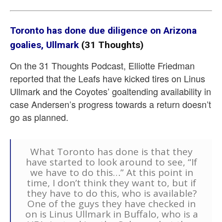
Toronto has done due diligence on Arizona
goalies, Ullmark
(31 Thoughts)
On the 31 Thoughts Podcast, Elliotte Friedman
reported that the Leafs have kicked tires on Linus
Ullmark and the Coyotes’ goaltending availability in
case Andersen’s progress towards a return doesn’t
go as planned.
What Toronto has done is that they
have started to look around to see, “If
we have to do this…” At this point in
time, I don’t think they want to, but if
they have to do this, who is available?
One of the guys they have checked in
on is Linus Ullmark in Buffalo, who is a