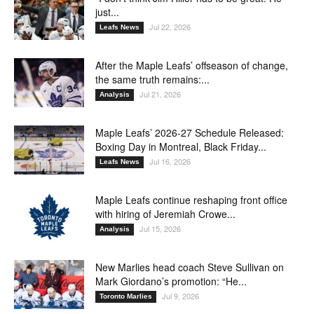
just...
Jul 22, 2026
Leafs News
After the Maple Leafs’ offseason of change,
the same truth remains:...
Jul 21, 2026
Analysis
Maple Leafs’ 2026-27 Schedule Released:
Boxing Day in Montreal, Black Friday...
Jul 16, 2026
Leafs News
Maple Leafs continue reshaping front office
with hiring of Jeremiah Crowe...
Jul 15, 2026
Analysis
New Marlies head coach Steve Sullivan on
Mark Giordano’s promotion: “He...
Jul 9, 2026
Toronto Marlies