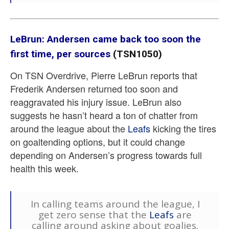
LeBrun: Andersen came back too soon the
first time, per sources
(TSN1050)
On TSN Overdrive, Pierre LeBrun reports that
Frederik Andersen returned too soon and
reaggravated his injury issue. LeBrun also
suggests he hasn’t heard a ton of chatter from
around the league about the
Leafs
kicking the tires
on goaltending options, but it could change
depending on Andersen’s progress towards full
health this week.
In calling teams around the league, I
get zero sense that the
Leafs
are
calling around asking about goalies.