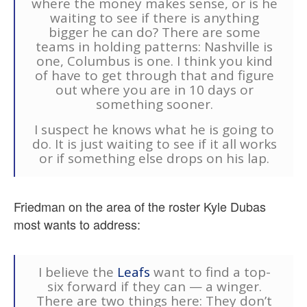
where the money makes sense, or is he
waiting to see if there is anything
bigger he can do? There are some
teams in holding patterns: Nashville is
one, Columbus is one. I think you kind
of have to get through that and figure
out where you are in 10 days or
something sooner.
I suspect he knows what he is going to
do. It is just waiting to see if it all works
or if something else drops on his lap.
Friedman on the area of the roster Kyle Dubas
most wants to address:
I believe the
Leafs
want to find a top-
six forward if they can — a winger.
There are two things here: They don’t