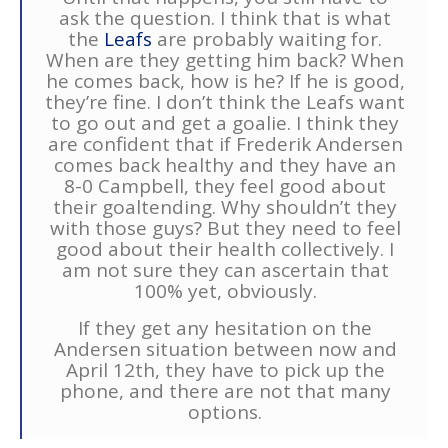
ask the question. I think that is what
the
Leafs
are probably waiting for.
When are they getting him back? When
he comes back, how is he? If he is good,
they’re fine. I don’t think the Leafs want
to go out and get a goalie. I think they
are confident that if Frederik Andersen
comes back healthy and they have an
8-0 Campbell, they feel good about
their goaltending. Why shouldn’t they
with those guys? But they need to feel
good about their health collectively. I
am not sure they can ascertain that
100% yet, obviously.
If they get any hesitation on the
Andersen situation between now and
April 12th, they have to pick up the
phone, and there are not that many
options.