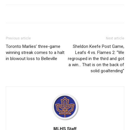
Previous article
Next article
Toronto Marlies’ three-game
Sheldon Keefe Post Game,
winning streak comes to a halt
Leafs 4 vs. Flames 2: “We
in blowout loss to Belleville
regrouped in the third and got
a win… That is on the back of
solid goaltending”
MLHS Staff