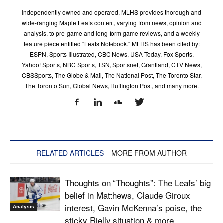
Independently owned and operated, MLHS provides thorough and
wide-ranging Maple Leafs content, varying from news, opinion and
analysis, to pre-game and long-form game reviews, and a weekly
feature piece entitled "Leafs Notebook." MLHS has been cited by:
ESPN, Sports Illustrated, CBC News, USA Today, Fox Sports,
Yahoo! Sports, NBC Sports, TSN, Sportsnet, Grantland, CTV News,
CBSSports, The Globe & Mail, The National Post, The Toronto Star,
The Toronto Sun, Global News, Huffington Post, and many more.
RELATED ARTICLES
MORE FROM AUTHOR
Thoughts on “Thoughts”: The Leafs’ big
belief in Matthews, Claude Giroux
interest, Gavin McKenna’s poise, the
Analysis
sticky Rielly situation & more