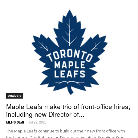
Analysis
Maple Leafs make trio of front-office hires,
including new Director of...
Jul 29, 2026
MLHS Staff
-
The Maple Leafs continue to build out their new front office with
the hiring of Dan Palango as Director of Amateur Scouting, Brad