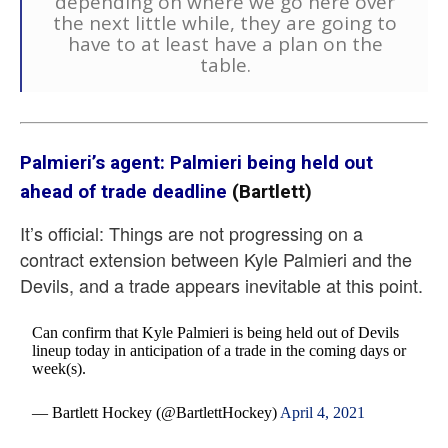
depending on where we go here over
the next little while, they are going to
have to at least have a plan on the
table.
Palmieri’s agent: Palmieri being held out
ahead of trade deadline
(Bartlett)
It’s official: Things are not progressing on a
contract extension between Kyle Palmieri and the
Devils, and a trade appears inevitable at this point.
Can confirm that Kyle Palmieri is being held out of Devils
lineup today in anticipation of a trade in the coming days or
week(s).
— Bartlett Hockey (@BartlettHockey)
April 4, 2021