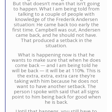
But that doesn’t mean that isn’t going
to happen. What I am being told from
talking to a couple of people with
knowledge of the Frederik Andersen
situation: He came back too early the
first time. Campbell was out, Andersen
came back, and he should not have.
That produced a setback in the
situation.
What is happening now is that he
wants to make sure that when he does
come back — and I am being told he
will be back — it will be at 110%. This is
the extra, extra, extra care they’re
taking with him because he does not
want to have another setback. The
person I spoke with said that all signs
point to him being back for good when
he is back.
Until that happens, you still have to