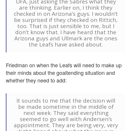
UFA, just asking the Sabres what they
are thinking. Earlier on, I think they
checked in on Arizona’s guys. I wouldn’t
be surprised if they checked on Rittich,
too. That is just sensible to me, but I
don’t know that. I have heard that the
Arizona guys and Ullmark are the ones
the Leafs have asked about.
Friedman on when the Leafs will need to make up
their minds about the goaltending situation and
whether they need to add:
It sounds to me that the decision will
be made sometime in the middle of
next week. They said everything
seemed to go well with Andersen’s
appointment. They are being very, very