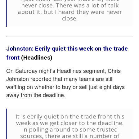
never close. There was a lot of talk
about it, but I heard they were never
close.
Johnston: Eerily quiet this week on the trade
front
(Headlines)
On Saturday night’s Headlines segment, Chris
Johnston reported that many teams are still
waffling on whether to buy or sell just eight days
away from the deadline.
It is eerily quiet on the trade front this
week as we get closer to the deadline.
In polling around to some trusted
sources, there are still a number of