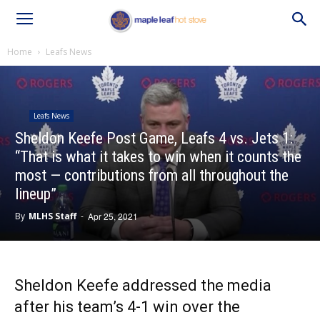
Home
Leafs News
Leafs News
Sheldon Keefe Post Game, Leafs 4 vs. Jets 1:
“That is what it takes to win when it counts the
most — contributions from all throughout the
lineup”
By
MLHS Staff
-
Apr 25, 2021
Sheldon Keefe addressed the media
after his team’s 4-1 win over the