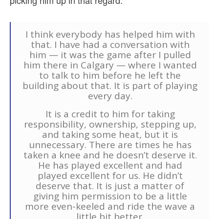
picking him up in that regard:
I think everybody has helped him with
that. I have had a conversation with
him — it was the game after I pulled
him there in Calgary — where I wanted
to talk to him before he left the
building about that. It is part of playing
every day.
It is a credit to him for taking
responsibility, ownership, stepping up,
and taking some heat, but it is
unnecessary. There are times he has
taken a knee and he doesn’t deserve it.
He has played excellent and had
played excellent for us. He didn’t
deserve that. It is just a matter of
giving him permission to be a little
more even-keeled and ride the wave a
little bit better.