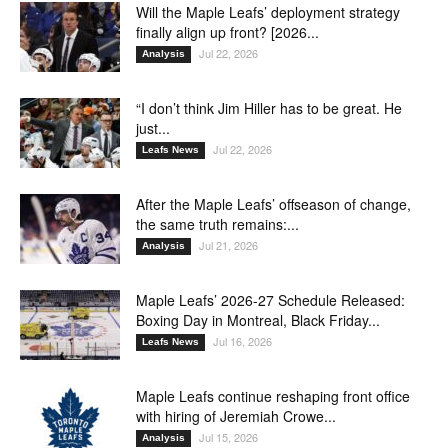
Will the Maple Leafs’ deployment strategy
finally align up front? [2026...
Jul 22, 2026
Analysis
“I don’t think Jim Hiller has to be great. He
just...
Jul 22, 2026
Leafs News
After the Maple Leafs’ offseason of change,
the same truth remains:...
Jul 21, 2026
Analysis
Maple Leafs’ 2026-27 Schedule Released:
Boxing Day in Montreal, Black Friday...
Jul 16, 2026
Leafs News
Maple Leafs continue reshaping front office
with hiring of Jeremiah Crowe...
Jul 15, 2026
Analysis