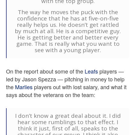
with the top group.
The way he moves the puck with the
confidence that he has at five-on-five
really helps us. He doesn’t get rattled
by much at all. He is a competitive guy.
He is getting better and better every
game. That is really what you want to
see with a young player.
On the report about some of the
Leafs
players —
led by Jason Spezza — pitching in money to help
the
Marlies
players out with lost salary, and what it
says about the veterans on the team:
I don’t know a great deal about it. I did
hear some rumblings to that effect. I
think it just, first of all, speaks to the
character of our group. I think it also