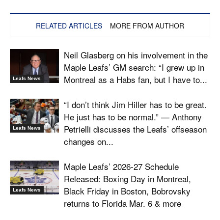
RELATED ARTICLES
MORE FROM AUTHOR
Neil Glasberg on his involvement in the
Maple Leafs’ GM search: “I grew up in
Montreal as a Habs fan, but I have to...
Leafs News
“I don’t think Jim Hiller has to be great.
He just has to be normal.” — Anthony
Petrielli discusses the Leafs’ offseason
Leafs News
changes on...
Maple Leafs’ 2026-27 Schedule
Released: Boxing Day in Montreal,
Black Friday in Boston, Bobrovsky
Leafs News
returns to Florida Mar. 6 & more