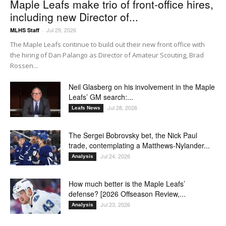
Maple Leafs make trio of front-office hires,
including new Director of...
Jul 29, 2026
MLHS Staff
-
The Maple Leafs continue to build out their new front office with
the hiring of Dan Palango as Director of Amateur Scouting, Brad
Rossen...
Neil Glasberg on his involvement in the Maple
Leafs’ GM search:...
Jul 28, 2026
Leafs News
The Sergei Bobrovsky bet, the Nick Paul
trade, contemplating a Matthews-Nylander...
Jul 24, 2026
Analysis
How much better is the Maple Leafs’
defense? [2026 Offseason Review,...
Jul 23, 2026
Analysis