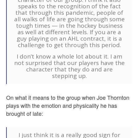
speaks to the recognition of the fact
that through this pandemic, people of
all walks of life are going through some
tough times — in the hockey business
as well at different levels. If you are a
guy playing on an AHL contract, it is a
challenge to get through this period.
I don’t know a whole lot about it. I am
not surprised that our players have the
character that they do and are
stepping up.
On what it means to the group when Joe Thornton
plays with the emotion and physicality he has
brought of late:
I just think it is a really good sign for