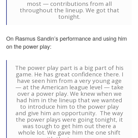
most — contributions from all
throughout the lineup. We got that
tonight.
On Rasmus Sandin’s performance and using him
on the power play:
The power play part is a big part of his
game. He has great confidence there. I
have seen him from a very young age
— at the American league level — take
over a power play. We knew when we
had him in the lineup that we wanted
to introduce him to the power play
and give him an opportunity. The way
the power plays were going tonight, it
was tough to get him out there a
whole lot. We gave him the one shift