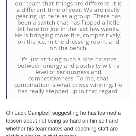
our team that things are different. It is
a different time of year. We are really
gearing up here as a group. There has
been a switch that has flipped a little
bit here for Joe in the last few weeks.
He is bringing more fire, competitively,
on the ice, in the dressing room, and
on the bench.
It’s just striking such a nice balance
between energy and positivity with a
level of seriousness and
competitiveness. To me, that
combination is what drives winning. He
has really stepped up in that regard.
On Jack Campbell suggesting he has learned a
lesson about not being so hard on himself and
whether his teammates and coaching staff are