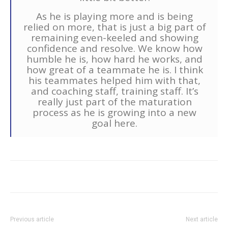
As he is playing more and is being
relied on more, that is just a big part of
remaining even-keeled and showing
confidence and resolve. We know how
humble he is, how hard he works, and
how great of a teammate he is. I think
his teammates helped him with that,
and coaching staff, training staff. It’s
really just part of the maturation
process as he is growing into a new
goal here.
Previous article
Next article