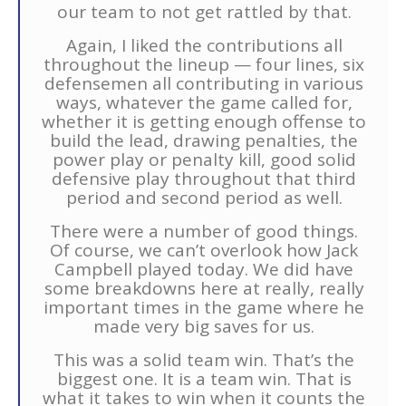
our team to not get rattled by that.
Again, I liked the contributions all
throughout the lineup — four lines, six
defensemen all contributing in various
ways, whatever the game called for,
whether it is getting enough offense to
build the lead, drawing penalties, the
power play or penalty kill, good solid
defensive play throughout that third
period and second period as well.
There were a number of good things.
Of course, we can’t overlook how Jack
Campbell played today. We did have
some breakdowns here at really, really
important times in the game where he
made very big saves for us.
This was a solid team win. That’s the
biggest one. It is a team win. That is
what it takes to win when it counts the