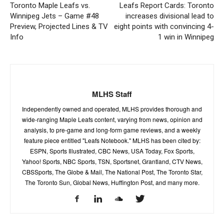
Toronto Maple Leafs vs.
Leafs Report Cards: Toronto
Winnipeg Jets – Game #48
increases divisional lead to
Preview, Projected Lines & TV
eight points with convincing 4-
Info
1 win in Winnipeg
MLHS Staff
Independently owned and operated, MLHS provides thorough and
wide-ranging Maple Leafs content, varying from news, opinion and
analysis, to pre-game and long-form game reviews, and a weekly
feature piece entitled "Leafs Notebook." MLHS has been cited by:
ESPN, Sports Illustrated, CBC News, USA Today, Fox Sports,
Yahoo! Sports, NBC Sports, TSN, Sportsnet, Grantland, CTV News,
CBSSports, The Globe & Mail, The National Post, The Toronto Star,
The Toronto Sun, Global News, Huffington Post, and many more.