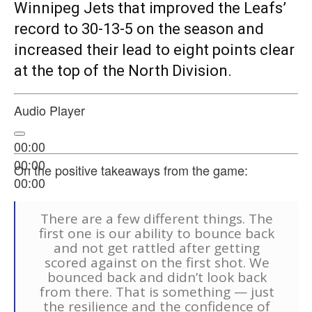
Winnipeg Jets that improved the Leafs’
record to 30-13-5 on the season and
increased their lead to eight points clear
at the top of the North Division.
Audio Player
00:00
00:00
On the positive takeaways from the game:
00:00
There are a few different things. The
first one is our ability to bounce back
and not get rattled after getting
scored against on the first shot. We
bounced back and didn’t look back
from there. That is something — just
the resilience and the confidence of