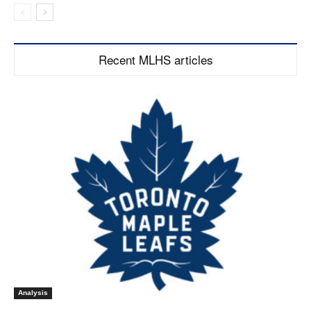
Recent MLHS articles
Analysis