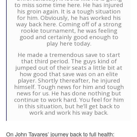
to miss some time here. He has injured
his groin again. It is a tough situation
for him. Obviously, he has worked his
way back here. Coming off of a strong
rookie tournament, he was feeling
good and certainly good enough to
play here today.
He made a tremendous save to start
that third period. The guys kind of
jumped out of their seats a little bit at
how good that save was on an elite
player. Shortly thereafter, he injured
himself. Tough news for him and tough
news for us. He has done nothing but
continue to work hard. You feel for him
in this situation, but he’ll get back to
work and work his way back.
On John Tavares’ journey back to full health: