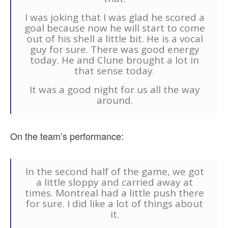
I was joking that I was glad he scored a
goal because now he will start to come
out of his shell a little bit. He is a vocal
guy for sure. There was good energy
today. He and Clune brought a lot in
that sense today.
It was a good night for us all the way
around.
On the team’s performance:
In the second half of the game, we got
a little sloppy and carried away at
times. Montreal had a little push there
for sure. I did like a lot of things about
it.