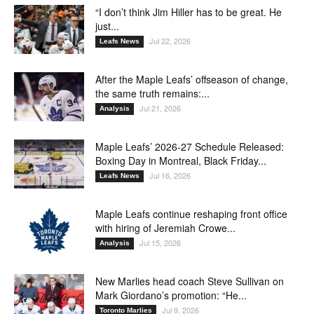
“I don’t think Jim Hiller has to be great. He
just...
Jul 22, 2026
Leafs News
After the Maple Leafs’ offseason of change,
the same truth remains:...
Jul 21, 2026
Analysis
Maple Leafs’ 2026-27 Schedule Released:
Boxing Day in Montreal, Black Friday...
Jul 16, 2026
Leafs News
Maple Leafs continue reshaping front office
with hiring of Jeremiah Crowe...
Jul 15, 2026
Analysis
New Marlies head coach Steve Sullivan on
Mark Giordano’s promotion: “He...
Jul 9, 2026
Toronto Marlies