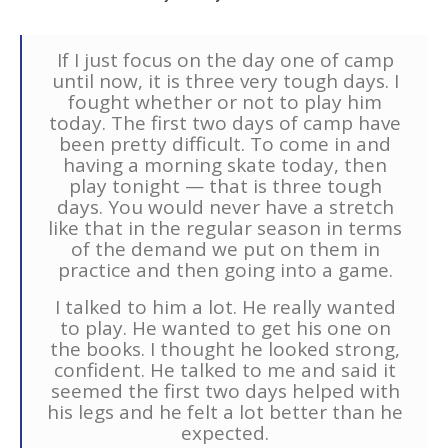
If I just focus on the day one of camp
until now, it is three very tough days. I
fought whether or not to play him
today. The first two days of camp have
been pretty difficult. To come in and
having a morning skate today, then
play tonight — that is three tough
days. You would never have a stretch
like that in the regular season in terms
of the demand we put on them in
practice and then going into a game.
I talked to him a lot. He really wanted
to play. He wanted to get his one on
the books. I thought he looked strong,
confident. He talked to me and said it
seemed the first two days helped with
his legs and he felt a lot better than he
expected.