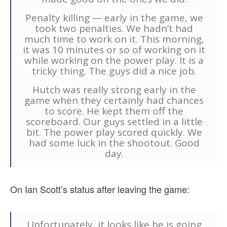
Penalty killing — early in the game, we
took two penalties. We hadn’t had
much time to work on it. This morning,
it was 10 minutes or so of working on it
while working on the power play. It is a
tricky thing. The guys did a nice job.
Hutch was really strong early in the
game when they certainly had chances
to score. He kept them off the
scoreboard. Our guys settled in a little
bit. The power play scored quickly. We
had some luck in the shootout. Good
day.
On Ian Scott’s status after leaving the game:
Unfortunately, it looks like he is going