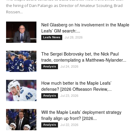
the hiring of Dan Palango as Director of Amateur Scouting, Brad
Rossen...
Neil Glasberg on his involvement in the Maple
Leafs’ GM search:...
Jul 28, 2026
Leafs News
The Sergei Bobrovsky bet, the Nick Paul
trade, contemplating a Matthews-Nylander...
Jul 24, 2026
Analysis
How much better is the Maple Leafs’
defense? [2026 Offseason Review,...
Jul 23, 2026
Analysis
Will the Maple Leafs’ deployment strategy
finally align up front? [2026...
Jul 22, 2026
Analysis