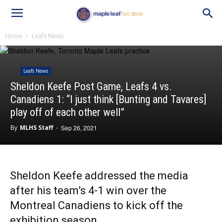
Home
Leafs News
Leafs News
Sheldon Keefe Post Game, Leafs 4 vs.
Canadiens 1: “I just think [Bunting and Tavares]
play off of each other well”
By
MLHS Staff
-
Sep 26, 2021
Sheldon Keefe addressed the media
after his team’s 4-1 win over the
Montreal Canadiens to kick off the
exhibition season.