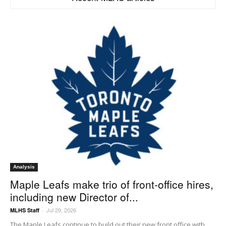
Analysis
Maple Leafs make trio of front-office hires,
including new Director of...
Jul 29, 2026
MLHS Staff
-
The Maple Leafs continue to build out their new front office with