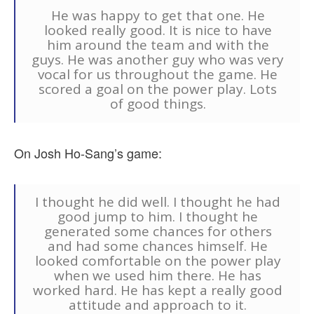
He was happy to get that one. He
looked really good. It is nice to have
him around the team and with the
guys. He was another guy who was very
vocal for us throughout the game. He
scored a goal on the power play. Lots
of good things.
On Josh Ho-Sang’s game:
I thought he did well. I thought he had
good jump to him. I thought he
generated some chances for others
and had some chances himself. He
looked comfortable on the power play
when we used him there. He has
worked hard. He has kept a really good
attitude and approach to it.