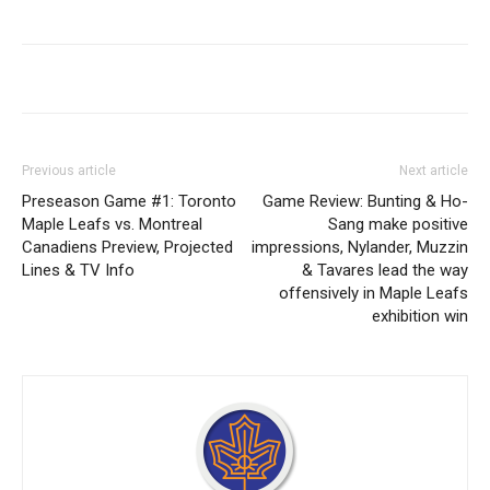
Previous article
Next article
Preseason Game #1: Toronto
Game Review: Bunting & Ho-
Maple Leafs vs. Montreal
Sang make positive
Canadiens Preview, Projected
impressions, Nylander, Muzzin
Lines & TV Info
& Tavares lead the way
offensively in Maple Leafs
exhibition win