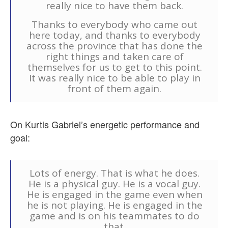
really nice to have them back.
Thanks to everybody who came out
here today, and thanks to everybody
across the province that has done the
right things and taken care of
themselves for us to get to this point.
It was really nice to be able to play in
front of them again.
On Kurtis Gabriel’s energetic performance and
goal:
Lots of energy. That is what he does.
He is a physical guy. He is a vocal guy.
He is engaged in the game even when
he is not playing. He is engaged in the
game and is on his teammates to do
that.