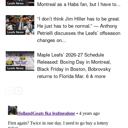
Montreal as a Habs fan, but I have to...
Leafs News
“I don’t think Jim Hiller has to be great.
He just has to be normal.” — Anthony
Petrielli discusses the Leafs’ offseason
Leafs News
changes on...
Maple Leafs’ 2026-27 Schedule
Released: Boxing Day in Montreal,
Black Friday in Boston, Bobrovsky
Leafs News
returns to Florida Mar. 6 & more