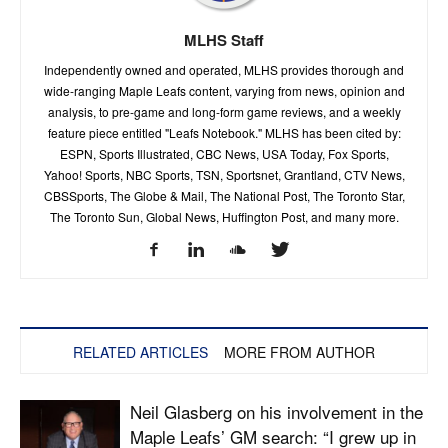
MLHS Staff
Independently owned and operated, MLHS provides thorough and
wide-ranging Maple Leafs content, varying from news, opinion and
analysis, to pre-game and long-form game reviews, and a weekly
feature piece entitled "Leafs Notebook." MLHS has been cited by:
ESPN, Sports Illustrated, CBC News, USA Today, Fox Sports,
Yahoo! Sports, NBC Sports, TSN, Sportsnet, Grantland, CTV News,
CBSSports, The Globe & Mail, The National Post, The Toronto Star,
The Toronto Sun, Global News, Huffington Post, and many more.
RELATED ARTICLES
MORE FROM AUTHOR
Neil Glasberg on his involvement in the
Maple Leafs’ GM search: “I grew up in