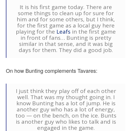
It is his first game today. There are
some things to clean up for sure for
him and for some others, but I think,
for the first game as a local guy here
playing for the
Leafs
in the first game
in front of fans… Bunting is pretty
similar in that sense, and it was big
days for them. They did a good job.
On how Bunting complements Tavares:
I just think they play off of each other
well. That was my thought going in. I
know Bunting has a lot of jump. He is
another guy who has a lot of energy,
too — on the bench, on the ice. Bunts
is another guy who likes to talk and is
engaged in the game.