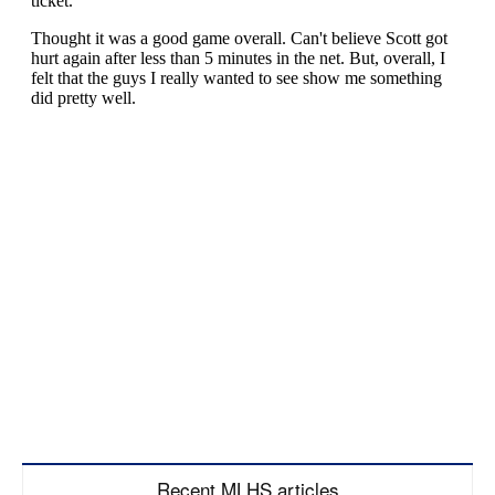
Recent MLHS articles