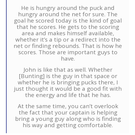
He is hungry around the puck and
hungry around the net for sure. The
goal he scored today is the kind of goal
that he scores. He gets to the scoring
area and makes himself available,
whether it’s a tip or a redirect into the
net or finding rebounds. That is how he
scores. Those are important guys to
have.
John is like that as well. Whether
[Bunting] is the guy in that space or
whether he is bringing pucks there, I
just thought it would be a good fit with
the energy and life that he has.
At the same time, you can’t overlook
the fact that your captain is helping
bring a young guy along who is finding
his way and getting comfortable.