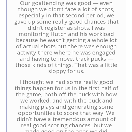
Our goaltending was good — even
though we didn’t face a lot of shots,
especially in that second period, we
gave up some really good chances that
didn’t register as shots. I was
monitoring Hutch and his workload
because he wasn’t getting a whole lot
of actual shots but there was enough
activity there where he was engaged
and having to move, track pucks —
those kinds of things. That was a little
sloppy for us.
I thought we had some really good
things happen for us in the first half of
the game, both off the puck with how
we worked, and with the puck and
making plays and generating some
opportunities to score that way. We
didn’t have a tremendous amount of
real good scoring chances, but we
made good on the ones we did.