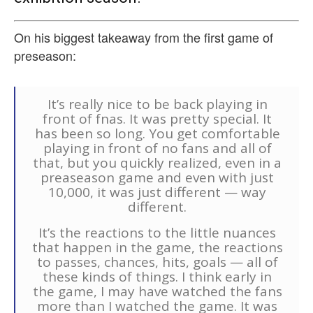
On his biggest takeaway from the first game of
preseason:
It’s really nice to be back playing in
front of fnas. It was pretty special. It
has been so long. You get comfortable
playing in front of no fans and all of
that, but you quickly realized, even in a
preaseason game and even with just
10,000, it was just different — way
different.
It’s the reactions to the little nuances
that happen in the game, the reactions
to passes, chances, hits, goals — all of
these kinds of things. I think early in
the game, I may have watched the fans
more than I watched the game. It was