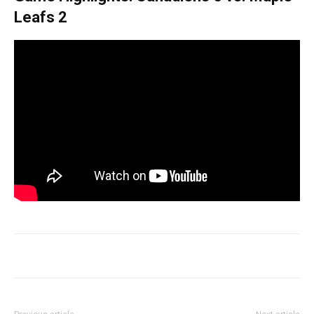
Leafs 2