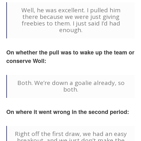
Well, he was excellent. I pulled him
there because we were just giving
freebies to them. I just said I’d had
enough.
On whether the pull was to wake up the team or
conserve Woll:
Both. We’re down a goalie already, so
both.
On where it went wrong in the second period:
Right off the first draw, we had an easy
breakout, and we just don’t make the