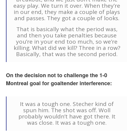
easy play. We turn it over. When they’re
in our end, they make a couple of plays
and passes. They got a couple of looks.
That is basically what the period was,
and then you take penalties because
you’re in your end too much, so we’re
killing. What did we kill? Three in a row?
Basically, that was the second period.
On the decision not to challenge the 1-0
Montreal goal for goaltender interference:
It was a tough one. Stecher kind of
spun him. The shot was off. Woll
probably wouldn’t have got there. It
was close. It was a tough one.