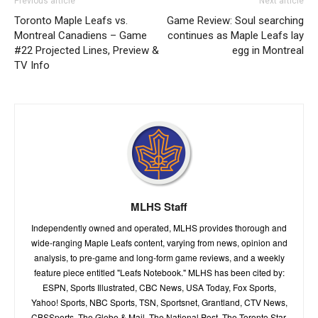
Previous article
Next article
Toronto Maple Leafs vs.
Game Review: Soul searching
Montreal Canadiens – Game
continues as Maple Leafs lay
#22 Projected Lines, Preview &
egg in Montreal
TV Info
MLHS Staff
Independently owned and operated, MLHS provides thorough and
wide-ranging Maple Leafs content, varying from news, opinion and
analysis, to pre-game and long-form game reviews, and a weekly
feature piece entitled "Leafs Notebook." MLHS has been cited by:
ESPN, Sports Illustrated, CBC News, USA Today, Fox Sports,
Yahoo! Sports, NBC Sports, TSN, Sportsnet, Grantland, CTV News,
CBSSports, The Globe & Mail, The National Post, The Toronto Star,