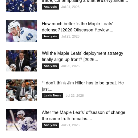
trade, contemplating a Matthews-Nylander...
Jul 24, 2026
Analysis
How much better is the Maple Leafs’
defense? [2026 Offseason Review,...
Jul 23, 2026
Analysis
Will the Maple Leafs’ deployment strategy
finally align up front? [2026...
Jul 22, 2026
Analysis
“I don’t think Jim Hiller has to be great. He
just...
Jul 22, 2026
Leafs News
After the Maple Leafs’ offseason of change,
the same truth remains:...
Jul 21, 2026
Analysis