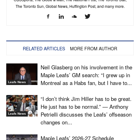
The Toronto Sun, Global News, Huffington Post, and many more.
RELATED ARTICLES
MORE FROM AUTHOR
Neil Glasberg on his involvement in the
Maple Leafs’ GM search: “I grew up in
Montreal as a Habs fan, but I have to...
Leafs News
“I don’t think Jim Hiller has to be great.
He just has to be normal.” — Anthony
Petrielli discusses the Leafs’ offseason
Leafs News
changes on...
Maple Leafs’ 2026-27 Schedule