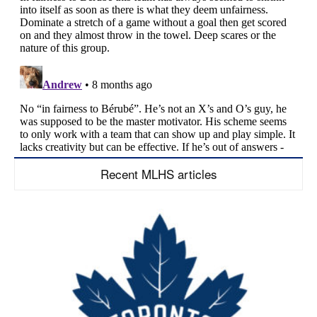
Recent MLHS articles