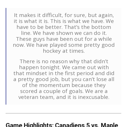
It makes it difficult, for sure, but again,
it is what it is. This is what we have. We
have to be better. That’s the bottom
line. We have shown we can do it.
These guys have been out for a while
now. We have played some pretty good
hockey at times.
There is no reason why that didn’t
happen tonight. We came out with
that mindset in the first period and did
a pretty good job, but you can’t lose all
of the momentum because they
scored a couple of goals. We are a
veteran team, and it is inexcusable.
Game Highlights:
Canadiens 5
vs. Maple