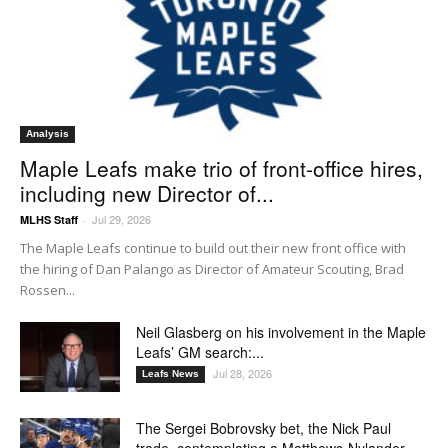
Analysis
Maple Leafs make trio of front-office hires,
including new Director of...
Jul 29, 2026
MLHS Staff
-
The Maple Leafs continue to build out their new front office with
the hiring of Dan Palango as Director of Amateur Scouting, Brad
Rossen...
Neil Glasberg on his involvement in the Maple
Leafs’ GM search:...
Jul 28, 2026
Leafs News
The Sergei Bobrovsky bet, the Nick Paul