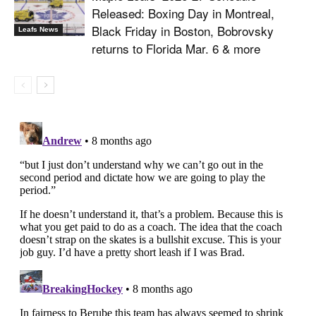
Released: Boxing Day in Montreal,
Black Friday in Boston, Bobrovsky
Leafs News
returns to Florida Mar. 6 & more