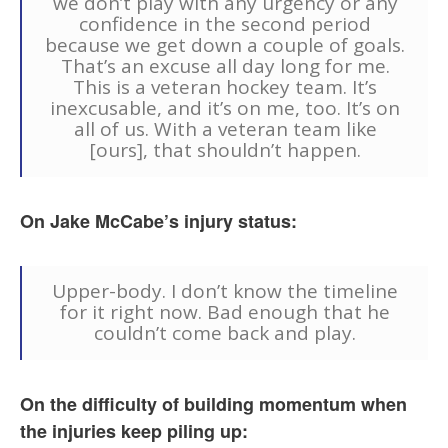
we don’t play with any urgency or any
confidence in the second period
because we get down a couple of goals.
That’s an excuse all day long for me.
This is a veteran hockey team. It’s
inexcusable, and it’s on me, too. It’s on
all of us. With a veteran team like
[ours], that shouldn’t happen.
On Jake McCabe’s injury status:
Upper-body. I don’t know the timeline
for it right now. Bad enough that he
couldn’t come back and play.
On the difficulty of building momentum when
the injuries keep piling up: