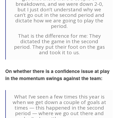
breakdowns, and we were down 2-0,
but I just don’t understand why we
can’t go out in the second period and
dictate how we are going to play the
period.
That is the difference for me: They
dictated the game in the second
period. They put their foot on the gas
and took it to us.
On whether there is a confidence issue at play
in the momentum swings against the team:
What I’ve seen a few times this year is
when we get down a couple of goals at
times — this happened in the second
period — where we go out there and