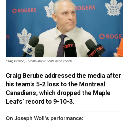
Craig Berube, Toronto Maple Leafs head coach
Craig Berube addressed the media after
his team’s 5-2 loss to the Montreal
Canadiens, which dropped the Maple
Leafs’ record to 9-10-3.
On Joseph Woll’s performance: