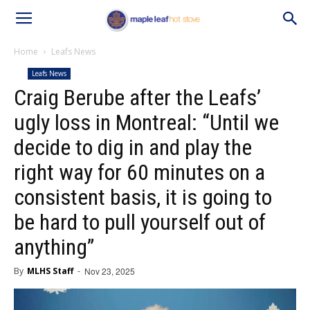
Home
Leafs News
Leafs News
Craig Berube after the Leafs’
ugly loss in Montreal: “Until we
decide to dig in and play the
right way for 60 minutes on a
consistent basis, it is going to
be hard to pull yourself out of
anything”
By
MLHS Staff
-
Nov 23, 2025