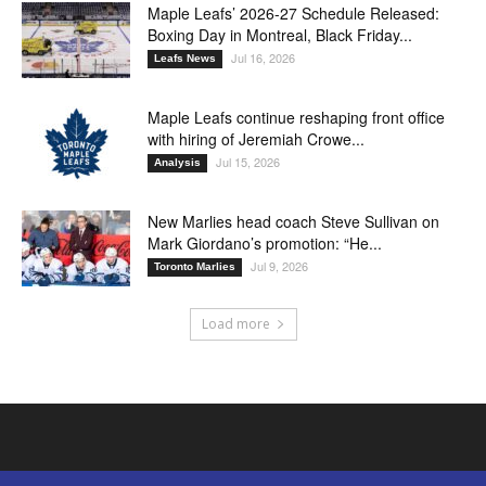
Maple Leafs’ 2026-27 Schedule Released:
Boxing Day in Montreal, Black Friday...
Jul 16, 2026
Leafs News
Maple Leafs continue reshaping front office
with hiring of Jeremiah Crowe...
Jul 15, 2026
Analysis
New Marlies head coach Steve Sullivan on
Mark Giordano’s promotion: “He...
Jul 9, 2026
Toronto Marlies
Load more