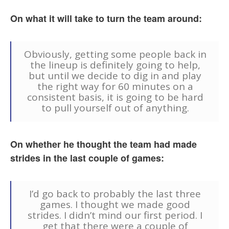
On what it will take to turn the team around:
Obviously, getting some people back in
the lineup is definitely going to help,
but until we decide to dig in and play
the right way for 60 minutes on a
consistent basis, it is going to be hard
to pull yourself out of anything.
On whether he thought the team had made
strides in the last couple of games:
I’d go back to probably the last three
games. I thought we made good
strides. I didn’t mind our first period. I
get that there were a couple of