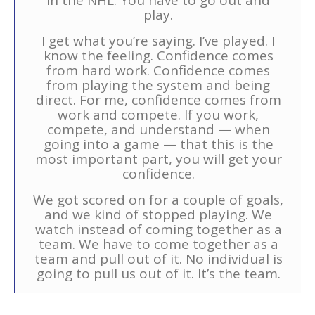
in the NHL. You have to go out and
play.
I get what you’re saying. I’ve played. I
know the feeling. Confidence comes
from hard work. Confidence comes
from playing the system and being
direct. For me, confidence comes from
work and compete. If you work,
compete, and understand — when
going into a game — that this is the
most important part, you will get your
confidence.
We got scored on for a couple of goals,
and we kind of stopped playing. We
watch instead of coming together as a
team. We have to come together as a
team and pull out of it. No individual is
going to pull us out of it. It’s the team.