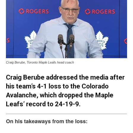
Craig Berube, Toronto Maple Leafs head coach
Craig Berube addressed the media after
his team’s 4-1 loss to the Colorado
Avalanche, which dropped the Maple
Leafs’ record to 24-19-9.
On his takeaways from the loss: