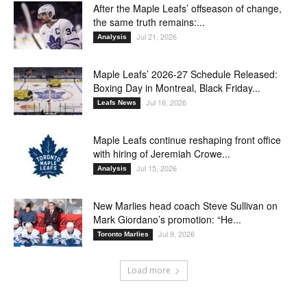
After the Maple Leafs’ offseason of change,
the same truth remains:...
Jul 21, 2026
Analysis
Maple Leafs’ 2026-27 Schedule Released:
Boxing Day in Montreal, Black Friday...
Jul 16, 2026
Leafs News
Maple Leafs continue reshaping front office
with hiring of Jeremiah Crowe...
Jul 15, 2026
Analysis
New Marlies head coach Steve Sullivan on
Mark Giordano’s promotion: “He...
Jul 9, 2026
Toronto Marlies
Load more