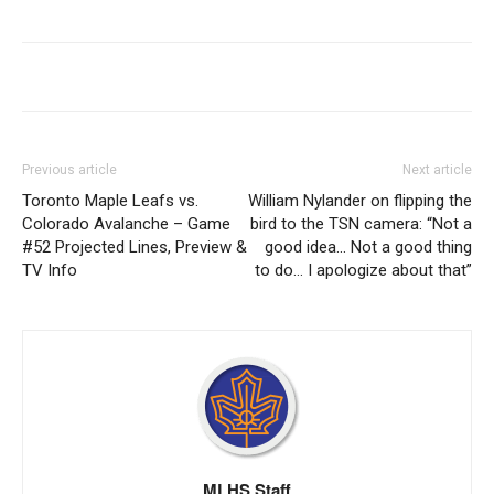
Previous article
Next article
Toronto Maple Leafs vs.
William Nylander on flipping the
Colorado Avalanche – Game
bird to the TSN camera: “Not a
#52 Projected Lines, Preview &
good idea… Not a good thing
TV Info
to do… I apologize about that”
MLHS Staff