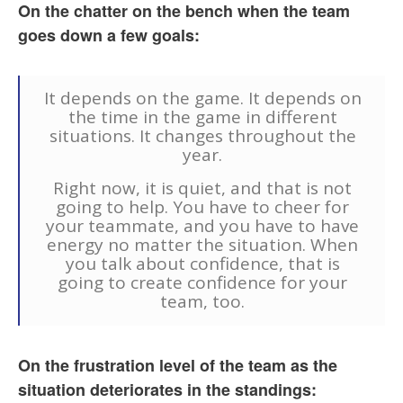
On the chatter on the bench when the team
goes down a few goals:
It depends on the game. It depends on
the time in the game in different
situations. It changes throughout the
year.
Right now, it is quiet, and that is not
going to help. You have to cheer for
your teammate, and you have to have
energy no matter the situation. When
you talk about confidence, that is
going to create confidence for your
team, too.
On the frustration level of the team as the
situation deteriorates in the standings: