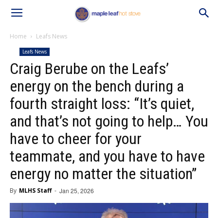
Home
Leafs News
Leafs News
Craig Berube on the Leafs’
energy on the bench during a
fourth straight loss: “It’s quiet,
and that’s not going to help… You
have to cheer for your
teammate, and you have to have
energy no matter the situation”
By
MLHS Staff
-
Jan 25, 2026