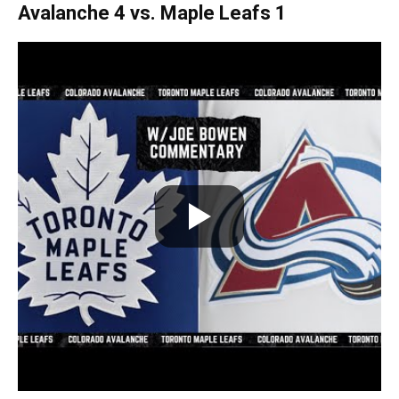
Avalanche 4 vs. Maple Leafs 1