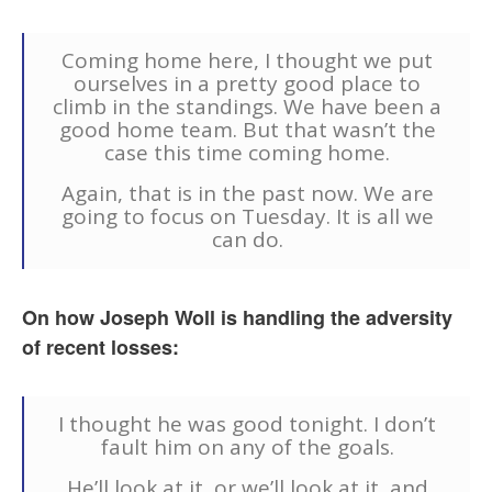
Coming home here, I thought we put
ourselves in a pretty good place to
climb in the standings. We have been a
good home team. But that wasn’t the
case this time coming home.
Again, that is in the past now. We are
going to focus on Tuesday. It is all we
can do.
On how Joseph Woll is handling the adversity
of recent losses:
I thought he was good tonight. I don’t
fault him on any of the goals.
He’ll look at it, or we’ll look at it, and