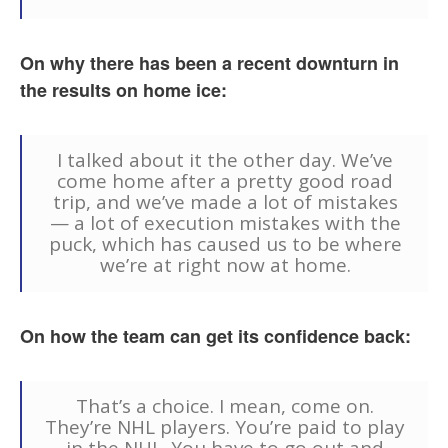
On why there has been a recent downturn in
the results on home ice:
I talked about it the other day. We’ve
come home after a pretty good road
trip, and we’ve made a lot of mistakes
— a lot of execution mistakes with the
puck, which has caused us to be where
we’re at right now at home.
On how the team can get its confidence back:
That’s a choice. I mean, come on.
They’re NHL players. You’re paid to play