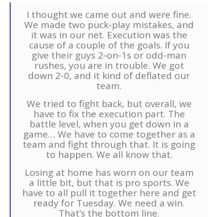
I thought we came out and were fine.
We made two puck-play mistakes, and
it was in our net. Execution was the
cause of a couple of the goals. If you
give their guys 2-on-1s or odd-man
rushes, you are in trouble. We got
down 2-0, and it kind of deflated our
team.
We tried to fight back, but overall, we
have to fix the execution part. The
battle level, when you get down in a
game… We have to come together as a
team and fight through that. It is going
to happen. We all know that.
Losing at home has worn on our team
a little bit, but that is pro sports. We
have to all pull it together here and get
ready for Tuesday. We need a win.
That’s the bottom line.