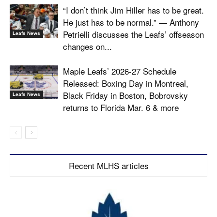
“I don’t think Jim Hiller has to be great.
He just has to be normal.” — Anthony
Petrielli discusses the Leafs’ offseason
Leafs News
changes on...
Maple Leafs’ 2026-27 Schedule
Released: Boxing Day in Montreal,
Black Friday in Boston, Bobrovsky
Leafs News
returns to Florida Mar. 6 & more
Recent MLHS articles