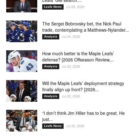
Leafs’ GM search:...
Jul 28, 2026
Leafs News
The Sergei Bobrovsky bet, the Nick Paul
trade, contemplating a Matthews-Nylander...
Jul 24, 2026
Analysis
How much better is the Maple Leafs’
defense? [2026 Offseason Review,...
Jul 23, 2026
Analysis
Will the Maple Leafs’ deployment strategy
finally align up front? [2026...
Jul 22, 2026
Analysis
“I don’t think Jim Hiller has to be great. He
just...
Jul 22, 2026
Leafs News