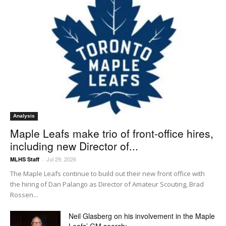
Analysis
Maple Leafs make trio of front-office hires,
including new Director of...
Jul 29, 2026
MLHS Staff
-
The Maple Leafs continue to build out their new front office with
the hiring of Dan Palango as Director of Amateur Scouting, Brad
Rossen...
Neil Glasberg on his involvement in the Maple