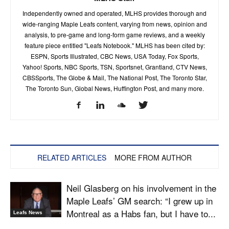
Independently owned and operated, MLHS provides thorough and
wide-ranging Maple Leafs content, varying from news, opinion and
analysis, to pre-game and long-form game reviews, and a weekly
feature piece entitled "Leafs Notebook." MLHS has been cited by:
ESPN, Sports Illustrated, CBC News, USA Today, Fox Sports,
Yahoo! Sports, NBC Sports, TSN, Sportsnet, Grantland, CTV News,
CBSSports, The Globe & Mail, The National Post, The Toronto Star,
The Toronto Sun, Global News, Huffington Post, and many more.
RELATED ARTICLES
MORE FROM AUTHOR
Neil Glasberg on his involvement in the
Maple Leafs’ GM search: “I grew up in
Montreal as a Habs fan, but I have to...
Leafs News