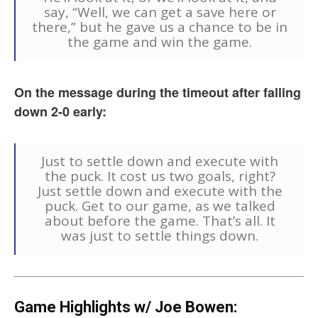
say, “Well, we can get a save here or
there,” but he gave us a chance to be in
the game and win the game.
On the message during the timeout after falling
down 2-0 early:
Just to settle down and execute with
the puck. It cost us two goals, right?
Just settle down and execute with the
puck. Get to our game, as we talked
about before the game. That’s all. It
was just to settle things down.
Game Highlights w/ Joe Bowen: