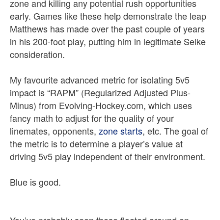
zone and killing any potential rush opportunities
early. Games like these help demonstrate the leap
Matthews has made over the past couple of years
in his 200-foot play, putting him in legitimate Selke
consideration.
My favourite advanced metric for isolating 5v5
impact is “RAPM” (Regularized Adjusted Plus-
Minus) from Evolving-Hockey.com, which uses
fancy math to adjust for the quality of your
linemates, opponents,
zone starts
, etc. The goal of
the metric is to determine a player’s value at
driving 5v5 play independent of their environment.
Blue is good.
You’ve probably seen these floated around on