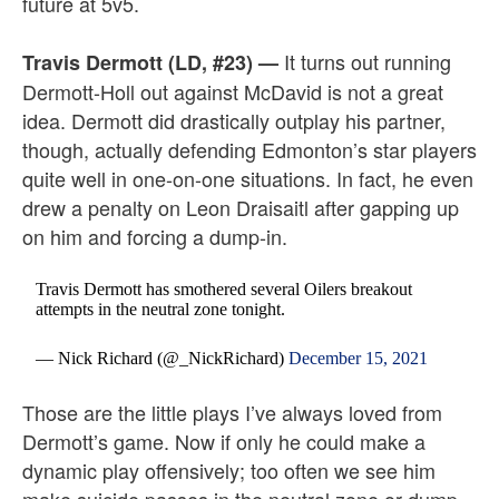
future at 5v5.
It turns out running
Travis Dermott (LD, #23)
—
Dermott-Holl out against McDavid is not a great
idea. Dermott did drastically outplay his partner,
though, actually defending Edmonton’s star players
quite well in one-on-one situations. In fact, he even
drew a penalty on Leon Draisaitl after gapping up
on him and forcing a dump-in.
Travis Dermott has smothered several Oilers breakout
attempts in the neutral zone tonight.
— Nick Richard (@_NickRichard)
December 15, 2021
Those are the little plays I’ve always loved from
Dermott’s game. Now if only he could make a
dynamic play offensively; too often we see him