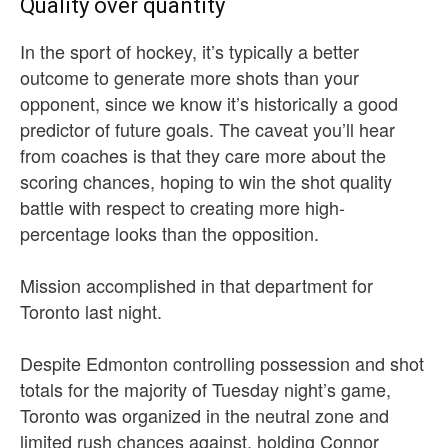
Quality over quantity
In the sport of hockey, it’s typically a better
outcome to generate more shots than your
opponent, since we know it’s historically a good
predictor of future goals. The caveat you’ll hear
from coaches is that they care more about the
scoring chances, hoping to win the shot quality
battle with respect to creating more high-
percentage looks than the opposition.
Mission accomplished in that department for
Toronto last night.
Despite Edmonton controlling possession and shot
totals for the majority of Tuesday night’s game,
Toronto was organized in the neutral zone and
limited rush chances against, holding Connor