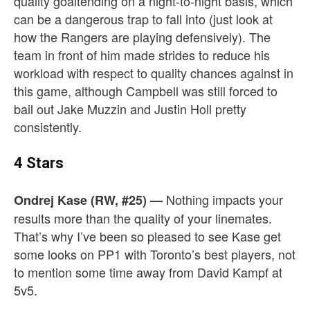
quality goaltending on a night-to-night basis, which
can be a dangerous trap to fall into (just look at
how the Rangers are playing defensively). The
team in front of him made strides to reduce his
workload with respect to quality chances against in
this game, although Campbell was still forced to
bail out Jake Muzzin and Justin Holl pretty
consistently.
4 Stars
Nothing impacts your
Ondrej Kase (RW, #25)
—
results more than the quality of your linemates.
That’s why I’ve been so pleased to see Kase get
some looks on PP1 with Toronto’s best players, not
to mention some time away from David Kampf at
5v5.