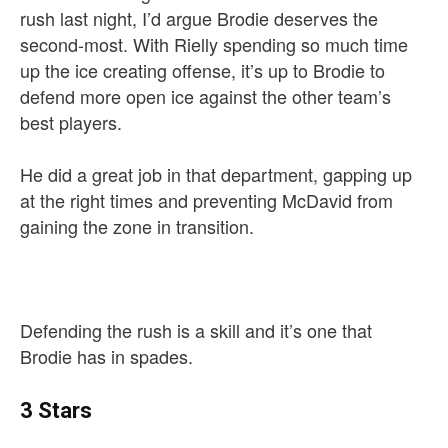
rush last night, I’d argue Brodie deserves the
second-most. With Rielly spending so much time
up the ice creating offense, it’s up to Brodie to
defend more open ice against the other team’s
best players.
He did a great job in that department, gapping up
at the right times and preventing McDavid from
gaining the zone in transition.
Defending the rush is a skill and it’s one that
Brodie has in spades.
3 Stars