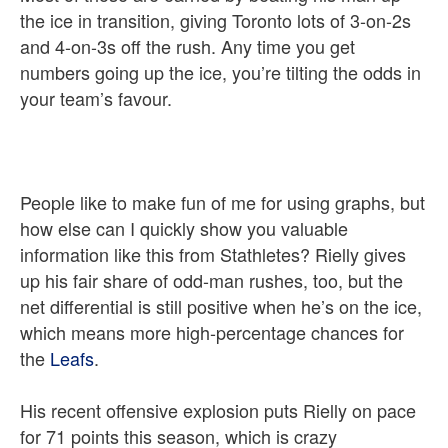
the ice in transition, giving Toronto lots of 3-on-2s
and 4-on-3s off the rush. Any time you get
numbers going up the ice, you’re tilting the odds in
your team’s favour.
People like to make fun of me for using graphs, but
how else can I quickly show you valuable
information like this from Stathletes? Rielly gives
up his fair share of odd-man rushes, too, but the
net differential is still positive when he’s on the ice,
which means more high-percentage chances for
the
Leafs
.
His recent offensive explosion puts Rielly on pace
for 71 points this season, which is crazy