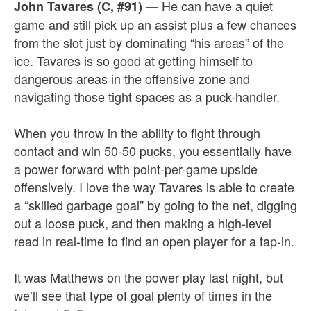
He can have a quiet
John Tavares (C, #91)
—
game and still pick up an assist plus a few chances
from the slot just by dominating “his areas” of the
ice. Tavares is so good at getting himself to
dangerous areas in the offensive zone and
navigating those tight spaces as a puck-handler.
When you throw in the ability to fight through
contact and win 50-50 pucks, you essentially have
a power forward with point-per-game upside
offensively. I love the way Tavares is able to create
a “skilled garbage goal” by going to the net, digging
out a loose puck, and then making a high-level
read in real-time to find an open player for a tap-in.
It was Matthews on the power play last night, but
we’ll see that type of goal plenty of times in the