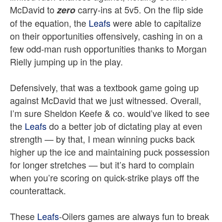
McDavid to
carry-ins at 5v5. On the flip side
zero
of the equation, the
Leafs
were able to capitalize
on their opportunities offensively, cashing in on a
few odd-man rush opportunities thanks to Morgan
Rielly jumping up in the play.
Defensively, that was a textbook game going up
against McDavid that we just witnessed. Overall,
I’m sure Sheldon Keefe & co. would’ve liked to see
the
Leafs
do a better job of dictating play at even
strength — by that, I mean winning pucks back
higher up the ice and maintaining puck possession
for longer stretches — but it’s hard to complain
when you’re scoring on quick-strike plays off the
counterattack.
These
Leafs
-Oilers games are always fun to break