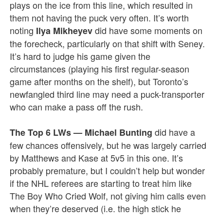
plays on the ice from this line, which resulted in
them not having the puck very often. It’s worth
noting
did have some moments on
Ilya Mikheyev
the forecheck, particularly on that shift with Seney.
It’s hard to judge his game given the
circumstances (playing his first regular-season
game after months on the shelf), but Toronto’s
newfangled third line may need a puck-transporter
who can make a pass off the rush.
did have a
The Top 6 LWs
— Michael Bunting
few chances offensively, but he was largely carried
by Matthews and Kase at 5v5 in this one. It’s
probably premature, but I couldn’t help but wonder
if the NHL referees are starting to treat him like
The Boy Who Cried Wolf, not giving him calls even
when they’re deserved (i.e. the high stick he