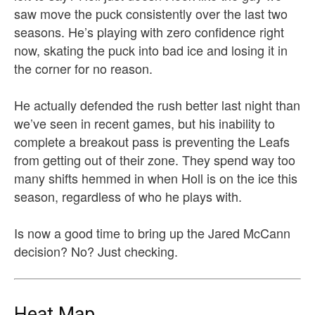
saw move the puck consistently over the last two
seasons. He’s playing with zero confidence right
now, skating the puck into bad ice and losing it in
the corner for no reason.
He actually defended the rush better last night than
we’ve seen in recent games, but his inability to
complete a breakout pass is preventing the Leafs
from getting out of their zone. They spend way too
many shifts hemmed in when Holl is on the ice this
season, regardless of who he plays with.
Is now a good time to bring up the Jared McCann
decision? No? Just checking.
Heat Map