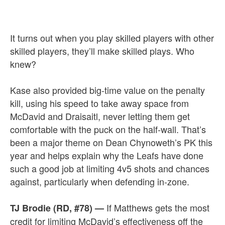
It turns out when you play skilled players with other
skilled players, they’ll make skilled plays. Who
knew?
Kase also provided big-time value on the penalty
kill, using his speed to take away space from
McDavid and Draisaitl, never letting them get
comfortable with the puck on the half-wall. That’s
been a major theme on Dean Chynoweth’s PK this
year and helps explain why the Leafs have done
such a good job at limiting 4v5 shots and chances
against, particularly when defending in-zone.
If Matthews gets the most
TJ Brodie (RD, #78)
—
credit for limiting McDavid’s effectiveness off the