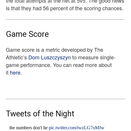
the total attempts at the net at 5v5. The good news
is that they had 56 percent of the scoring chances.
Game Score
Game score is a metric developed by The
Athletic’s
Dom Luszczyszyn
to measure single-
game performance. You can read more about
it
here
.
Tweets of the Night
the numbers don't lie
pic.twitter.com/twzLG7oMJw