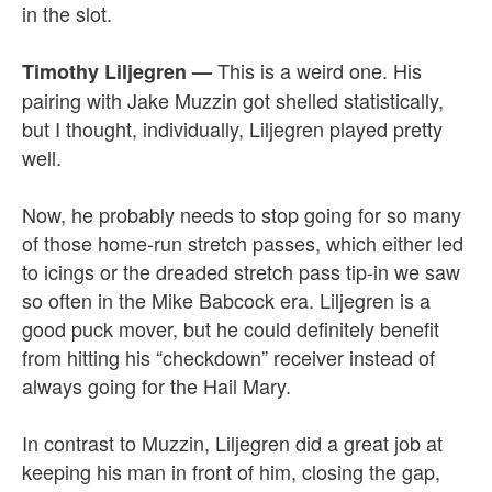
in the slot.
This is a weird one. His
Timothy Liljegren —
pairing with Jake Muzzin got shelled statistically,
but I thought, individually, Liljegren played pretty
well.
Now, he probably needs to stop going for so many
of those home-run stretch passes, which either led
to icings or the dreaded stretch pass tip-in we saw
so often in the Mike Babcock era. Liljegren is a
good puck mover, but he could definitely benefit
from hitting his “checkdown” receiver instead of
always going for the Hail Mary.
In contrast to Muzzin, Liljegren did a great job at
keeping his man in front of him, closing the gap,