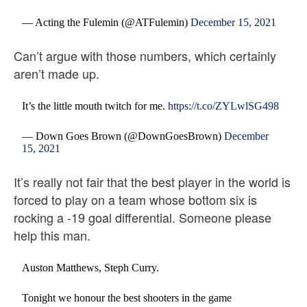
— Acting the Fulemin (@ATFulemin)
December 15, 2021
Can’t argue with those numbers, which certainly
aren’t made up.
It’s the little mouth twitch for me.
https://t.co/ZYLwlSG498
— Down Goes Brown (@DownGoesBrown)
December
15, 2021
It’s really not fair that the best player in the world is
forced to play on a team whose bottom six is
rocking a -19 goal differential. Someone please
help this man.
Auston Matthews, Steph Curry.
Tonight we honour the best shooters in the game