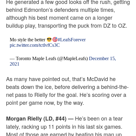
He generated a few good looks off the rush, getting
behind Edmonton’s defenders multiple times,
although his best moment came on a longer
buildup play, transporting the puck from DZ to OZ.
Mo style the better
#LeafsForever
pic.twitter.com/tctlvfCs3C
— Toronto Maple Leafs (@MapleLeafs)
December 15,
2021
As many have pointed out, that’s McDavid he
beats down the ice, before delivering a behind-the-
net pass to Rielly for the goal. He’s scoring over a
point per game now, by the way.
He’s been on a tear
Morgan Rielly (LD, #44)
—
lately, racking up 11 points in his last six games.
Most of those are earned by beating his man up