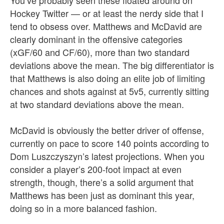
Hockey Twitter — or at least the nerdy side that I
tend to obsess over. Matthews and McDavid are
clearly dominant in the offensive categories
(xGF/60 and CF/60), more than two standard
deviations above the mean. The big differentiator is
that Matthews is also doing an elite job of limiting
chances and shots against at 5v5, currently sitting
at two standard deviations above the mean.
McDavid is obviously the better driver of offense,
currently on pace to score 140 points according to
Dom Luszczyszyn’s latest projections. When you
consider a player’s 200-foot impact at even
strength, though, there’s a solid argument that
Matthews has been just as dominant this year,
doing so in a more balanced fashion.