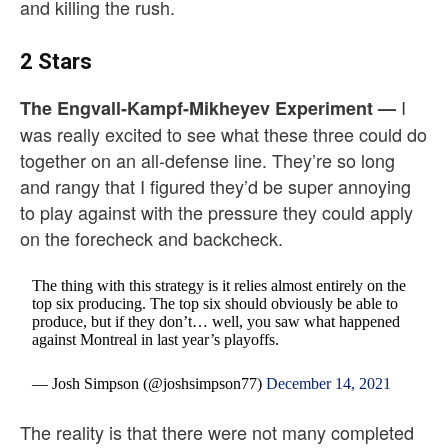
and killing the rush.
2 Stars
I
The Engvall-Kampf-Mikheyev Experiment —
was really excited to see what these three could do
together on an all-defense line. They’re so long
and rangy that I figured they’d be super annoying
to play against with the pressure they could apply
on the forecheck and backcheck.
The thing with this strategy is it relies almost entirely on the
top six producing. The top six should obviously be able to
produce, but if they don’t… well, you saw what happened
against Montreal in last year’s playoffs.
— Josh Simpson (@joshsimpson77)
December 14, 2021
The reality is that there were not many completed