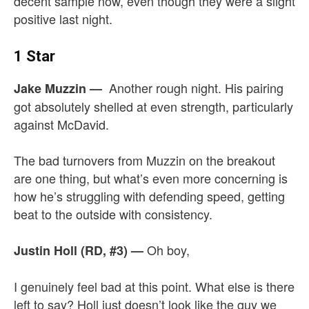
decent sample now, even though they were a slight
positive last night.
1 Star
Another rough night. His pairing
Jake Muzzin
—
got absolutely shelled at even strength, particularly
against McDavid.
The bad turnovers from Muzzin on the breakout
are one thing, but what’s even more concerning is
how he’s struggling with defending speed, getting
beat to the outside with consistency.
Oh boy,
Justin Holl (RD, #3)
—
I genuinely feel bad at this point. What else is there
left to say? Holl just doesn’t look like the guy we