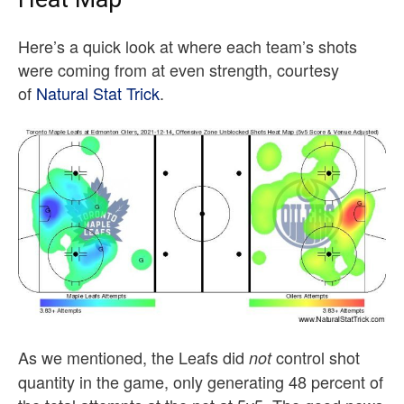
Here’s a quick look at where each team’s shots
were coming from at even strength, courtesy
of
Natural Stat Trick
.
As we mentioned, the Leafs did
control shot
not
quantity in the game, only generating 48 percent of