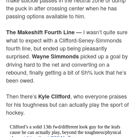
make suicide passes in the neutral zone or dump
the puck in after crossing center when he has
passing options available to him.
I wasn’t quite sure
The Makeshift Fourth Line
—
what to expect with a Clifford-Seney-Simmonds
fourth line, but ended up being pleasantly
surprised.
picked up a goal by
Wayne Simmonds
driving hard to the net and converting on a
rebound, finally getting a bit of Sh% luck that he’s
been owed.
Then there’s
, who everyone praises
Kyle Clifford
for his toughness but can actually play the sport of
hockey.
Clifford’s a solid 13th fwd/different look guy for the leafs
cause he can actually play, beyond the toughness/physical