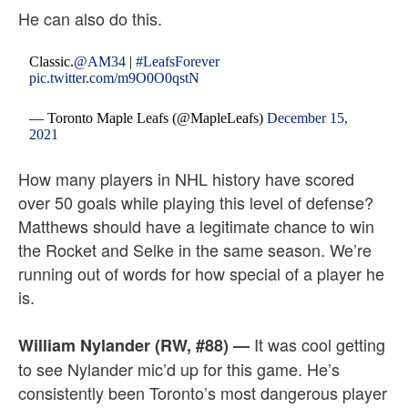
He can also do this.
Classic.
@AM34
|
#LeafsForever
pic.twitter.com/m9O0O0qstN
— Toronto Maple Leafs (@MapleLeafs)
December 15,
2021
How many players in NHL history have scored
over 50 goals while playing this level of defense?
Matthews should have a legitimate chance to win
the Rocket and Selke in the same season. We’re
running out of words for how special of a player he
is.
It was cool getting
William Nylander (RW, #88)
—
to see Nylander mic’d up for this game. He’s
consistently been Toronto’s most dangerous player