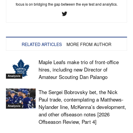
focus is on bridging the gap between the eye test and analytics.
RELATED ARTICLES
MORE FROM AUTHOR
Maple Leafs make trio of front-office
hires, including new Director of
Amateur Scouting Dan Palango
Analysis
The Sergei Bobrovsky bet, the Nick
Paul trade, contemplating a Matthews-
Nylander line, McKenna’s development,
Analysis
and other offseason notes [2026
Offseason Review, Part 4]