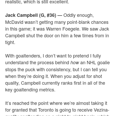
realistic, which is still excellent.
Oddly enough,
Jack Campbell (G, #36)
—
McDavid wasn’t getting many point-blank chances
in this game; it was Warren Foegele. We saw Jack
Campbell shut the door on him a few times from in
tight.
With goaltenders, I don’t want to pretend I fully
understand the process behind
an NHL goalie
how
stops the puck with consistency, but I can tell you
when they’re doing it. When you adjust for shot
quality, Campbell currently ranks first in all of the
key goaltending metrics.
It’s reached the point where we’re almost taking it
for granted that Toronto is going to receive Vezina-