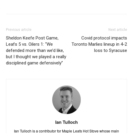
Previous article
Next article
Sheldon Keefe Post Game,
Covid protocol impacts
Leafs 5 vs. Oilers 1: “We
Toronto Marlies lineup in 4-2
defended more than we’d like,
loss to Syracuse
but I thought we played a really
disciplined game defensively”
Ian Tulloch
Ian Tulloch is a contributor for Maple Leafs Hot Stove whose main