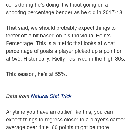
considering he’s doing it without going on a
shooting percentage bender as he did in 2017-18.
That said, we should probably expect things to
teeter off a bit based on his Individual Points
Percentage. This is a metric that looks at what
percentage of goals a player picked up a point on
at 5v5. Historically, Rielly has lived in the high 30s.
This season, he’s at 55%.
Data from
Natural Stat Trick
Anytime you have an outlier like this, you can
expect things to regress closer to a player’s career
average over time. 60 points might be more