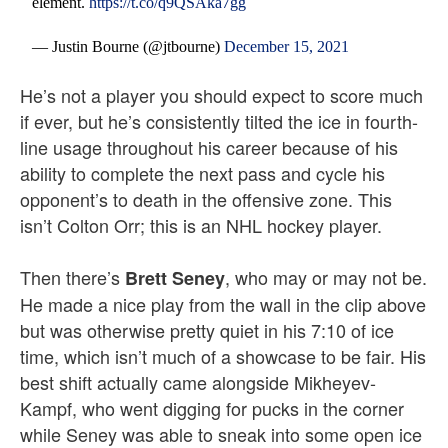
element.
https://t.co/q9QSAka7gg
— Justin Bourne (@jtbourne)
December 15, 2021
He’s not a player you should expect to score much
if ever, but he’s consistently tilted the ice in fourth-
line usage throughout his career because of his
ability to complete the next pass and cycle his
opponent’s to death in the offensive zone. This
isn’t Colton Orr; this is an NHL hockey player.
Then there’s
, who may or may not be.
Brett Seney
He made a nice play from the wall in the clip above
but was otherwise pretty quiet in his 7:10 of ice
time, which isn’t much of a showcase to be fair. His
best shift actually came alongside Mikheyev-
Kampf, who went digging for pucks in the corner
while Seney was able to sneak into some open ice