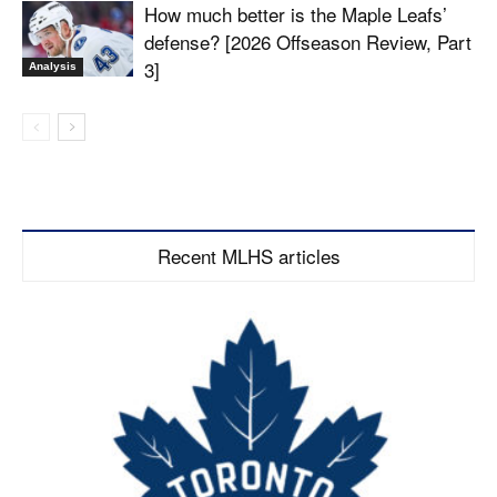
How much better is the Maple Leafs’
defense? [2026 Offseason Review, Part
3]
Analysis
Recent MLHS articles