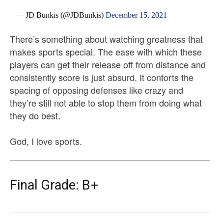
— JD Bunkis (@JDBunkis)
December 15, 2021
There’s something about watching greatness that
makes sports special. The ease with which these
players can get their release off from distance and
consistently score is just absurd. It contorts the
spacing of opposing defenses like crazy and
they’re still not able to stop them from doing what
they do best.
God, I love sports.
Final Grade: B+