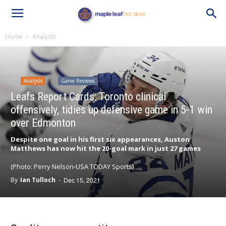
Home
Analysis
Analysis
Game Reviews
Leafs Report Cards: Toronto clinical
offensively, tidies up defensive game in 5-1 win
over Edmonton
Despite one goal in his first six appearances, Auston
Matthews has now hit the 20-goal mark in just 27 games
(Photo: Perry Nelson-USA TODAY Sports)
By
Ian Tulloch
-
Dec 15, 2021