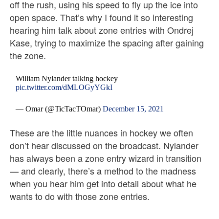
off the rush, using his speed to fly up the ice into
open space. That’s why I found it so interesting
hearing him talk about zone entries with Ondrej
Kase, trying to maximize the spacing after gaining
the zone.
William Nylander talking hockey
pic.twitter.com/dMLOGyYGkI
— Omar (@TicTacTOmar)
December 15, 2021
These are the little nuances in hockey we often
don’t hear discussed on the broadcast. Nylander
has always been a zone entry wizard in transition
— and clearly, there’s a method to the madness
when you hear him get into detail about what he
wants to do with those zone entries.