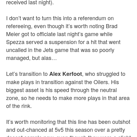
received last night).
I don’t want to turn this into a referendum on
refereeing, even though it’s worth noting Brad
Meier got to officiate last night’s game while
Spezza served a suspension for a hit that went
uncalled in the Jets game that was so poorly
managed, but alas…
Let’s transition to
, who struggled to
Alex Kerfoot
make plays in transition against the Oilers. His
biggest asset is his speed through the neutral
zone, so he needs to make more plays in that area
of the rink.
It’s worth monitoring that this line has been outshot
and out-chanced at 5v5 this season over a pretty