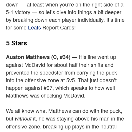
down — at least when you’re on the right side of a
5-1 victory — so let’s dive into things a bit deeper
by breaking down each player individually. It’s time
for some
Leafs
Report Cards!
5 Stars
His line went up
Auston Matthews (C, #34)
—
against McDavid for about half their shifts and
prevented the speedster from carrying the puck
into the offensive zone at 5v5. That just doesn’t
happen against #97, which speaks to how well
Matthews was checking McDavid.
We all know what Matthews can do with the puck,
but
it, he was staying above his man in the
without
offensive zone, breaking up plays in the neutral