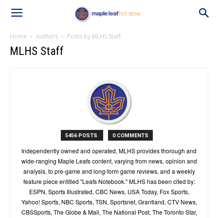
Home
Authors
Posts by MLHS Staff
MLHS Staff
5456 POSTS
0 COMMENTS
Independently owned and operated, MLHS provides thorough and
wide-ranging Maple Leafs content, varying from news, opinion and
analysis, to pre-game and long-form game reviews, and a weekly
feature piece entitled "Leafs Notebook." MLHS has been cited by:
ESPN, Sports Illustrated, CBC News, USA Today, Fox Sports,
Yahoo! Sports, NBC Sports, TSN, Sportsnet, Grantland, CTV News,
CBSSports, The Globe & Mail, The National Post, The Toronto Star,