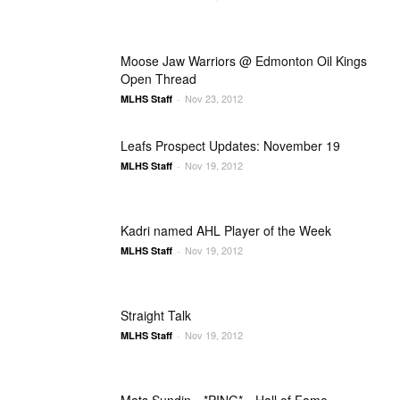
Moose Jaw Warriors @ Edmonton Oil Kings
Open Thread
Nov 23, 2012
MLHS Staff
-
Leafs Prospect Updates: November 19
Nov 19, 2012
MLHS Staff
-
Kadri named AHL Player of the Week
Nov 19, 2012
MLHS Staff
-
Straight Talk
Nov 19, 2012
MLHS Staff
-