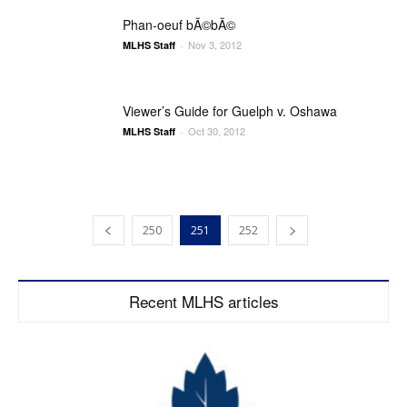
Phan-oeuf bÃ©bÃ©
Nov 3, 2012
MLHS Staff
-
Viewer’s Guide for Guelph v. Oshawa
Oct 30, 2012
MLHS Staff
-
250
251
252
Recent MLHS articles