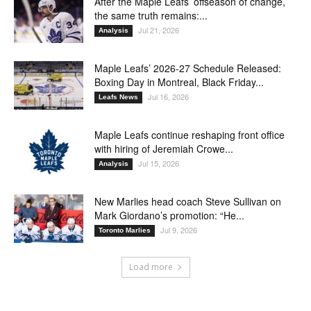
After the Maple Leafs’ offseason of change,
the same truth remains:...
Jul 21, 2026
Analysis
Maple Leafs’ 2026-27 Schedule Released:
Boxing Day in Montreal, Black Friday...
Jul 16, 2026
Leafs News
Maple Leafs continue reshaping front office
with hiring of Jeremiah Crowe...
Jul 15, 2026
Analysis
New Marlies head coach Steve Sullivan on
Mark Giordano’s promotion: “He...
Jul 9, 2026
Toronto Marlies
Load more