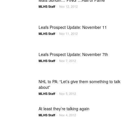
Mats Sundin…*PING*…Hall of Fame
Nov 12, 2012
MLHS Staff
-
Leafs Prospect Update: November 11
Nov 11, 2012
MLHS Staff
-
Leafs Prospect Update: November 7th
Nov 7, 2012
MLHS Staff
-
NHL to PA: “Let’s give them something to talk
about”
Nov 5, 2012
MLHS Staff
-
At least they’re talking again
Nov 4, 2012
MLHS Staff
-