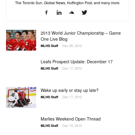
The Toronto Sun, Global News, Huffington Post, and many more.
2013 World Junior Championship – Game
One Live Blog
Dec 26, 2012
MLHS Staff
-
Leafs Prospect Update: December 17
Dec 17, 2012
MLHS Staff
-
Wake up early or stay up late?
Dec 17, 2012
MLHS Staff
-
Marlies Weekend Open Thread
Dec 15, 2012
MLHS Staff
-