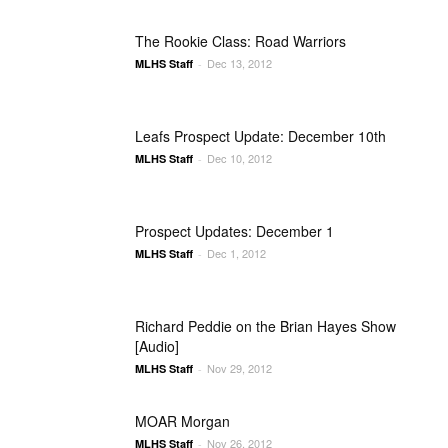
The Rookie Class: Road Warriors
Dec 13, 2012
MLHS Staff
-
Leafs Prospect Update: December 10th
Dec 10, 2012
MLHS Staff
-
Prospect Updates: December 1
Dec 1, 2012
MLHS Staff
-
Richard Peddie on the Brian Hayes Show
[Audio]
Nov 29, 2012
MLHS Staff
-
MOAR Morgan
Nov 26, 2012
MLHS Staff
-