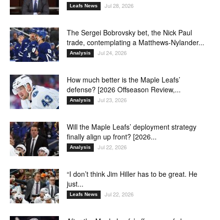
Jul 28, 2026
Leafs News
The Sergei Bobrovsky bet, the Nick Paul
trade, contemplating a Matthews-Nylander...
Jul 24, 2026
Analysis
How much better is the Maple Leafs’
defense? [2026 Offseason Review,...
Jul 23, 2026
Analysis
Will the Maple Leafs’ deployment strategy
finally align up front? [2026...
Jul 22, 2026
Analysis
“I don’t think Jim Hiller has to be great. He
just...
Jul 22, 2026
Leafs News