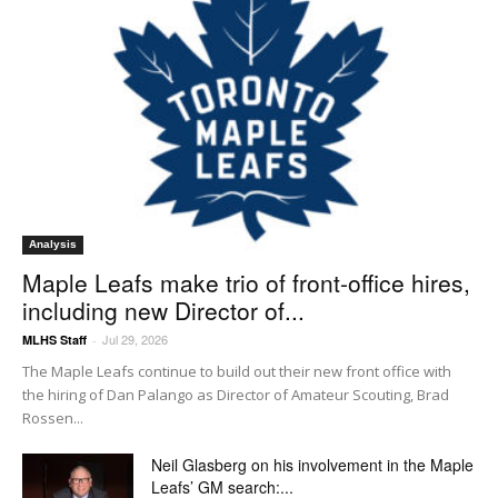
Analysis
Maple Leafs make trio of front-office hires,
including new Director of...
Jul 29, 2026
MLHS Staff
-
The Maple Leafs continue to build out their new front office with
the hiring of Dan Palango as Director of Amateur Scouting, Brad
Rossen...
Neil Glasberg on his involvement in the Maple
Leafs’ GM search:...