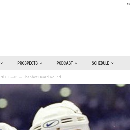
Si
PROSPECTS
PODCAST
SCHEDULE
ril 13, —01 — The Shot Heard ‘Round...