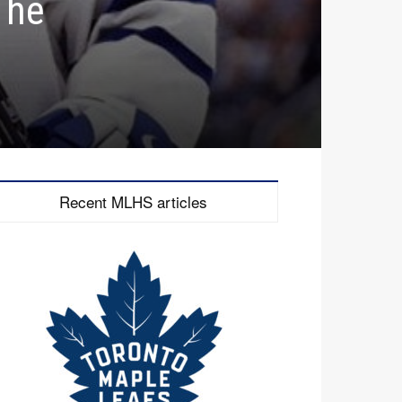
The
Recent MLHS articles