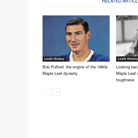
RELATED ARTIC
Leafs History
Leafs History
Bob Pulford: the engine of the 1960s
Looking back
Maple Leaf dynasty
Maple Leaf 
toughness