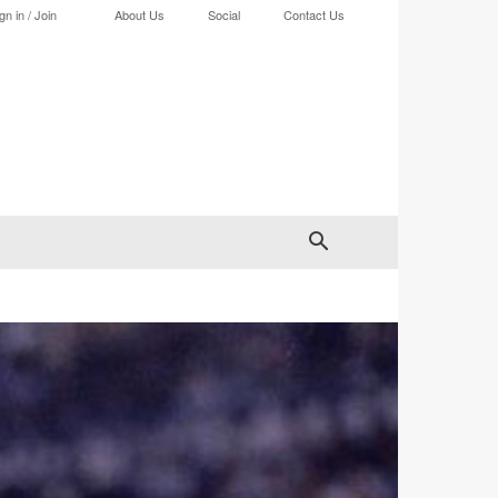
gn in / Join
About Us
Social
Contact Us