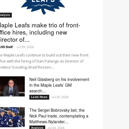
nalysis
aple Leafs make trio of front-
ffice hires, including new
irector of...
Jul 29, 2026
HS Staff
-
e Maple Leafs continue to build out their new front
fice with the hiring of Dan Palango as Director of
ateur Scouting, Brad Rossen...
Neil Glasberg on his involvement
in the Maple Leafs’ GM
search:...
Jul 28, 2026
Leafs News
The Sergei Bobrovsky bet, the
Nick Paul trade, contemplating a
Matthews-Nylander...
Jul 24, 2026
Analysis