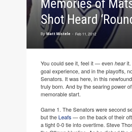
Memories of Mats
Shot Heard ‘Round
By
Matt Mistele
-
Feb 11, 2012
You could see it, feel it — even
it
hear
goal experience, and in the playoffs, n
Senators. It was here, in this newfound 
truly born. And by the searing power of
memorable start.
Game 1. The Senators were second seed
but the
Leafs
— on the back of their of
a tight 0-0 tie into overtime. Steve Th