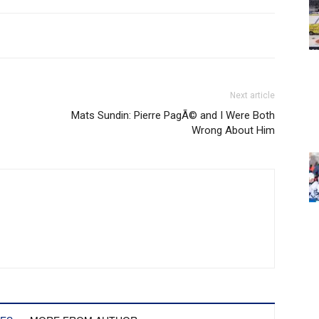
Next article
Mats Sundin: Pierre PagÃ© and I Were Both
Wrong About Him