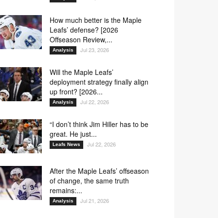
How much better is the Maple
Leafs’ defense? [2026
Offseason Review,...
Jul 23, 2026
Analysis
Will the Maple Leafs’
deployment strategy finally align
up front? [2026...
Jul 22, 2026
Analysis
“I don’t think Jim Hiller has to be
great. He just...
Jul 22, 2026
Leafs News
After the Maple Leafs’ offseason
of change, the same truth
remains:...
Jul 21, 2026
Analysis