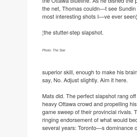
the Ottawa blueline. As he dished the
the net, Thomas couldn—t see Sundin s
most interesting shots I—ve ever seen
¦the stutter-step slapshot.
Photo: The Star
superior skill, enough to make his bra
say, No. Adjust slightly. Aim it here.
Mats did. The perfect slapshot rang off 
heavy Ottawa crowd and propelling his
game sweep of their provincial rivals. Th
ringing endorsement of what would bec
several years: Toronto—s dominance of