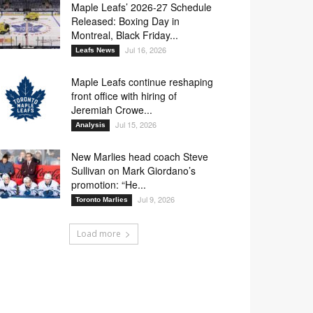
Maple Leafs’ 2026-27 Schedule
Released: Boxing Day in
Montreal, Black Friday...
Jul 16, 2026
Leafs News
Maple Leafs continue reshaping
front office with hiring of
Jeremiah Crowe...
Jul 15, 2026
Analysis
New Marlies head coach Steve
Sullivan on Mark Giordano’s
promotion: “He...
Jul 9, 2026
Toronto Marlies
Load more