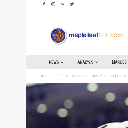
Maple
Leafs
Hotstove
NEWS
ANALYSIS
MARLIES
Home
Leafs History
Memories of Mats Sundin: Ap