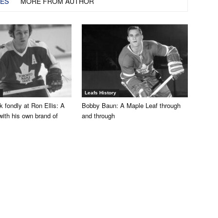
LES
MORE FROM AUTHOR
Leafs History
 fondly at Ron Ellis: A
Bobby Baun: A Maple Leaf through
with his own brand of
and through