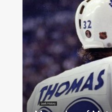
Leafs History