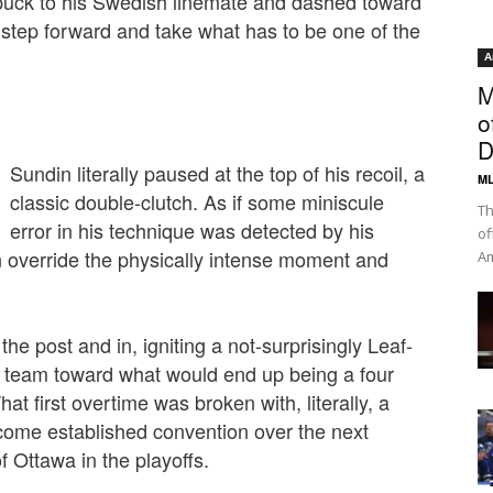
 puck to his Swedish linemate and dashed toward
tep forward and take what has to be one of the
¦
A
M
o
D
Sundin literally paused at the top of his recoil, a
ML
classic double-clutch. As if some miniscule
Th
error in his technique was detected by his
of
in override the physically intense moment and
Am
the post and in, igniting a not-surprisingly Leaf-
 team toward what would end up being a four
at first overtime was broken with, literally, a
ome established convention over the next
 Ottawa in the playoffs.