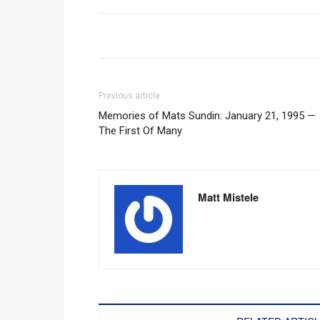
Previous article
Memories of Mats Sundin: January 21, 1995 —
The First Of Many
Matt Mistele