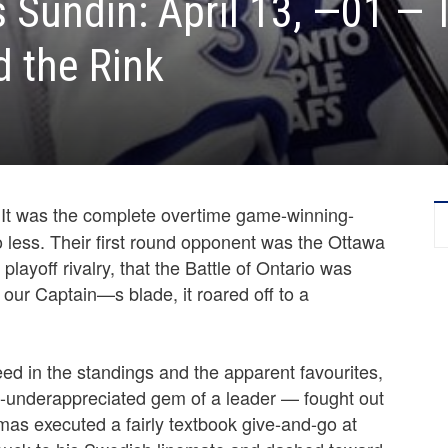
 Sundin: April 13, —01 — 
 the Rink
. It was the complete overtime game-winning-
o less. Their first round opponent was the Ottawa
playoff rivalry, that the Battle of Ontario was
 our Captain—s blade, it roared off to a
 in the standings and the apparent favourites,
t-underappreciated gem of a leader — fought out
omas executed a fairly textbook give-and-go at