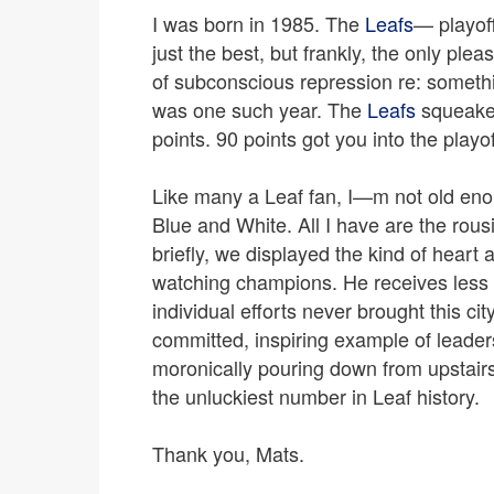
I was born in 1985. The
Leafs
— playoff
just the best, but frankly, the only ple
of subconscious repression re: someth
was one such year. The
Leafs
squeaked
points. 90 points got you into the playo
Like many a Leaf fan, I—m not old eno
Blue and White. All I have are the ro
briefly, we displayed the kind of heart 
watching champions. He receives less 
individual efforts never brought this c
committed, inspiring example of leade
moronically pouring down from upstairs
the unluckiest number in Leaf history.
Thank you, Mats.