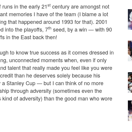
st
 runs in the early 21
century are amongst not
asant memories I have of the team (I blame a lot
ing that happened around 1993 for that). 2001
th
 into the playoffs, 7
seed, by a win — with 90
ffs in the East back then!
ugh to know true success as it comes dressed in
using, unconnected moments when, even if only
and talent that really made you feel like you were
credit than he deserves solely because his
ity a Stanley Cup — but I can think of no more
rship through adversity (sometimes even the
 kind of adversity) than the good man who wore