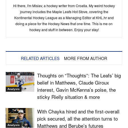
Hi there, I'm Mislav, a hockey writer from Croatia. My weird hockey
journey includes the Maple Leafs Hot Stove, covering the
Kontinental Hockey League as a Managing Editor at KHL.hr and
doing a piece for the Hockey News that one time. This is me on
hockey and stuff in between. Enjoy your stay!
RELATED ARTICLES
MORE FROM AUTHOR
Thoughts on “Thoughts”: The Leafs’ big
belief in Matthews, Claude Giroux
interest, Gavin McKenna’s poise, the
Analysis
sticky Rielly situation & more
With Chayka hired and the first-overall
pick secured, all the attention turns to
Matthews and Berube’s futures
Analysis