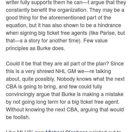
writer fully supports them he can—t argue that they
constantly benefit the organization. They may be a
good thing for the aforementioned part of the
equation, but it has also shown to be a hindrance
when signing big ticket free agents (like Parise, but
that—s a story for another time). Few value
principles as Burke does.
Could it be that they are all part of the plan? Since
this is a very shrewd NHL GM we—re talking
about, quite possibly. Nobody knows what the next
CBA is going to bring, and few could fully
convincingly argue that Burke is making a mistake
by not going long term for a big ticket free agent.
Without knowing the next CBA, arguing that would
be foolish.