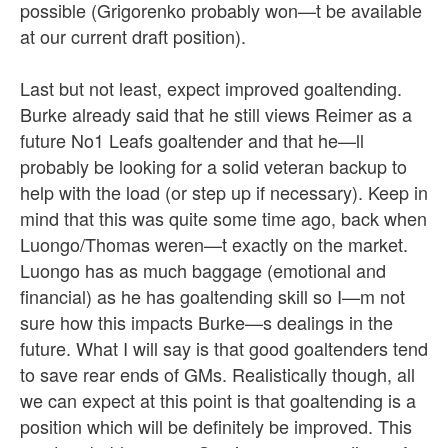
possible (Grigorenko probably won—t be available
at our current draft position).
Last but not least, expect improved goaltending.
Burke already said that he still views Reimer as a
future No1 Leafs goaltender and that he—ll
probably be looking for a solid veteran backup to
help with the load (or step up if necessary). Keep in
mind that this was quite some time ago, back when
Luongo/Thomas weren—t exactly on the market.
Luongo has as much baggage (emotional and
financial) as he has goaltending skill so I—m not
sure how this impacts Burke—s dealings in the
future. What I will say is that good goaltenders tend
to save rear ends of GMs. Realistically though, all
we can expect at this point is that goaltending is a
position which will be definitely be improved. This