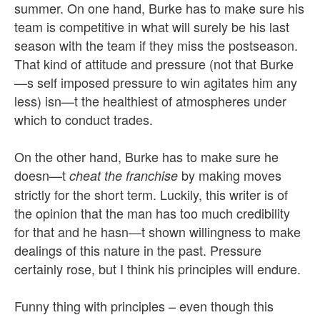
summer. On one hand, Burke has to make sure his
team is competitive in what will surely be his last
season with the team if they miss the postseason.
That kind of attitude and pressure (not that Burke
—s self imposed pressure to win agitates him any
less) isn—t the healthiest of atmospheres under
which to conduct trades.
On the other hand, Burke has to make sure he
doesn—t
by making moves
cheat the franchise
strictly for the short term. Luckily, this writer is of
the opinion that the man has too much credibility
for that and he hasn—t shown willingness to make
dealings of this nature in the past. Pressure
certainly rose, but I think his principles will endure.
Funny thing with principles – even though this