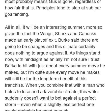
most probably means Gus is gone, regardless of
how fair that is. Principles tend to stop at sub par
goaltending.
All in all, it will be an interesting summer, more so
given the fact the Wings, Sharks and Canucks
made an early playoff exit. Burke said there are
going to be changes and this climate certainly
does nothing to argue against it. As things stand
now, with hindsight as an ally I’m not sure I trust
Burke to hit with just about every summer move he
makes, but I’m quite sure every move he makes
will still be for the long term benefit of this
franchise. When you combine that with a man who
hates to lose and a favorable climate, this writer
suddenly doesn’t want to bet against a perfect
storm – even when a slightly less perfect one
would probably be good enough.