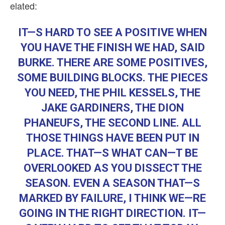
elated:
IT—S HARD TO SEE A POSITIVE WHEN
YOU HAVE THE FINISH WE HAD, SAID
BURKE. THERE ARE SOME POSITIVES,
SOME BUILDING BLOCKS. THE PIECES
YOU NEED, THE PHIL KESSELS, THE
JAKE GARDINERS, THE DION
PHANEUFS, THE SECOND LINE. ALL
THOSE THINGS HAVE BEEN PUT IN
PLACE. THAT—S WHAT CAN—T BE
OVERLOOKED AS YOU DISSECT THE
SEASON. EVEN A SEASON THAT—S
MARKED BY FAILURE, I THINK WE—RE
GOING IN THE RIGHT DIRECTION. IT—