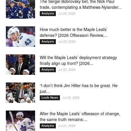
The Sergei Bobrovsky bet, the Nick Paul
trade, contemplating a Matthews-Nylander...
Jul 24, 2026
Analysis
How much better is the Maple Leafs’
defense? [2026 Offseason Review,...
Jul 23, 2026
Analysis
Will the Maple Leafs’ deployment strategy
finally align up front? [2026...
Jul 22, 2026
Analysis
“I don’t think Jim Hiller has to be great. He
just...
Jul 22, 2026
Leafs News
After the Maple Leafs’ offseason of change,
the same truth remains:...
Jul 21, 2026
Analysis