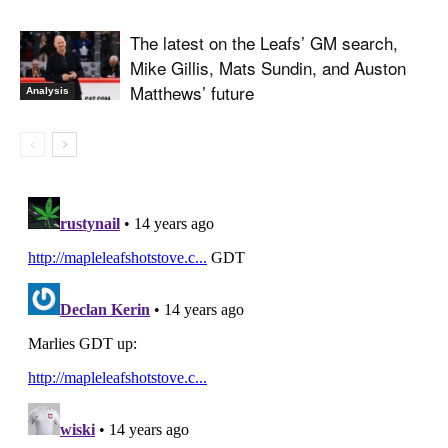
The latest on the Leafs’ GM search,
Mike Gillis, Mats Sundin, and Auston
Matthews’ future
Analysis