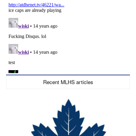
Recent MLHS articles