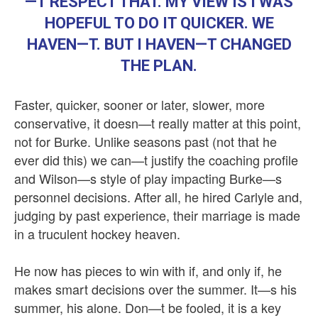
—T RESPECT THAT. MY VIEW IS I WAS
HOPEFUL TO DO IT QUICKER. WE
HAVEN—T. BUT I HAVEN—T CHANGED
THE PLAN.
Faster, quicker, sooner or later, slower, more
conservative, it doesn—t really matter at this point,
not for Burke. Unlike seasons past (not that he
ever did this) we can—t justify the coaching profile
and Wilson—s style of play impacting Burke—s
personnel decisions. After all, he hired Carlyle and,
judging by past experience, their marriage is made
in a truculent hockey heaven.
He now has pieces to win with if, and only if, he
makes smart decisions over the summer. It—s his
summer, his alone. Don—t be fooled, it is a key