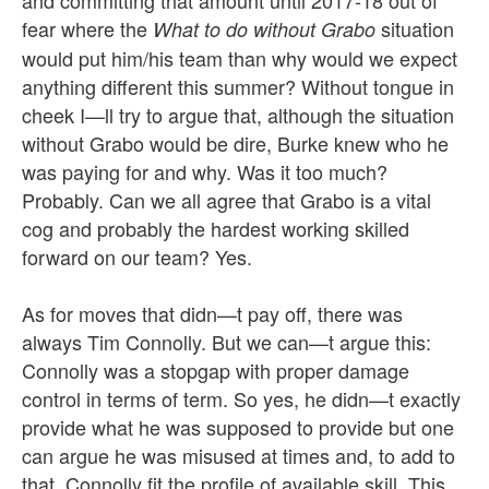
and committing that amount until 2017-18 out of
fear where the
situation
What to do without Grabo
would put him/his team than why would we expect
anything different this summer? Without tongue in
cheek I—ll try to argue that, although the situation
without Grabo would be dire, Burke knew who he
was paying for and why. Was it too much?
Probably. Can we all agree that Grabo is a vital
cog and probably the hardest working skilled
forward on our team? Yes.
As for moves that didn—t pay off, there was
always Tim Connolly. But we can—t argue this:
Connolly was a stopgap with proper damage
control in terms of term. So yes, he didn—t exactly
provide what he was supposed to provide but one
can argue he was misused at times and, to add to
that, Connolly fit the profile of available skill. This