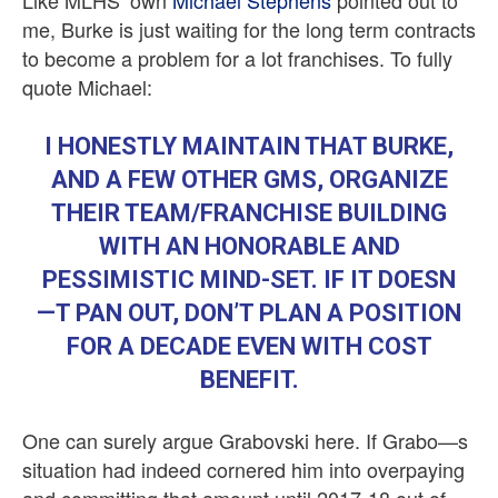
Like MLHS’ own
Michael Stephens
pointed out to
me, Burke is just waiting for the long term contracts
to become a problem for a lot franchises. To fully
quote Michael:
I HONESTLY MAINTAIN THAT BURKE,
AND A FEW OTHER GMS, ORGANIZE
THEIR TEAM/FRANCHISE BUILDING
WITH AN HONORABLE AND
PESSIMISTIC MIND-SET. IF IT DOESN
—T PAN OUT, DON’T PLAN A POSITION
FOR A DECADE EVEN WITH COST
BENEFIT.
One can surely argue Grabovski here. If Grabo—s
situation had indeed cornered him into overpaying