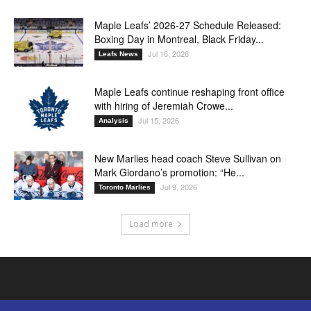
Maple Leafs’ 2026-27 Schedule Released:
Boxing Day in Montreal, Black Friday...
Jul 16, 2026
Leafs News
Maple Leafs continue reshaping front office
with hiring of Jeremiah Crowe...
Jul 15, 2026
Analysis
New Marlies head coach Steve Sullivan on
Mark Giordano’s promotion: “He...
Jul 9, 2026
Toronto Marlies
Load more