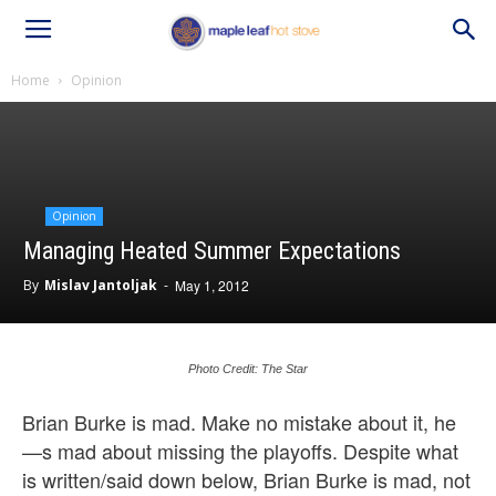
Home
Opinion
Opinion
Managing Heated Summer Expectations
By
Mislav Jantoljak
-
May 1, 2012
Photo Credit: The Star
Brian Burke is mad. Make no mistake about it, he
—s mad about missing the playoffs. Despite what
is written/said down below, Brian Burke is mad, not