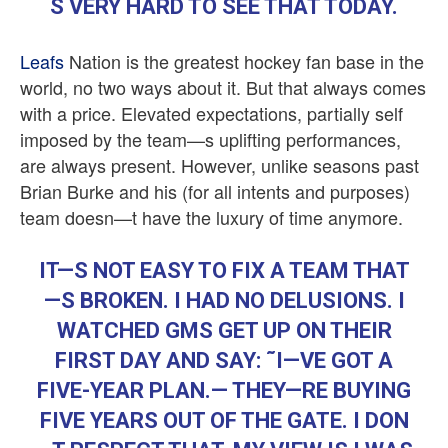
S VERY HARD TO SEE THAT TODAY.
Leafs
Nation is the greatest hockey fan base in the
world, no two ways about it. But that always comes
with a price. Elevated expectations, partially self
imposed by the team—s uplifting performances,
are always present. However, unlike seasons past
Brian Burke and his (for all intents and purposes)
team doesn—t have the luxury of time anymore.
IT—S NOT EASY TO FIX A TEAM THAT
—S BROKEN. I HAD NO DELUSIONS. I
WATCHED GMS GET UP ON THEIR
FIRST DAY AND SAY: ˜I—VE GOT A
FIVE-YEAR PLAN.— THEY—RE BUYING
FIVE YEARS OUT OF THE GATE. I DON