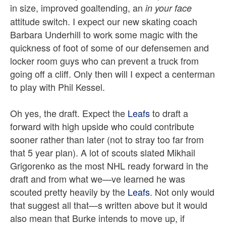
in size, improved goaltending, an
in your face
attitude switch. I expect our new skating coach
Barbara Underhill to work some magic with the
quickness of foot of some of our defensemen and
locker room guys who can prevent a truck from
going off a cliff. Only then will I expect a centerman
to play with Phil Kessel.
Oh yes, the draft. Expect the
Leafs
to draft a
forward with high upside who could contribute
sooner rather than later (not to stray too far from
that 5 year plan). A lot of scouts slated Mikhail
Grigorenko as the most NHL ready forward in the
draft and from what we—ve learned he was
scouted pretty heavily by the
Leafs
. Not only would
that suggest all that—s written above but it would
also mean that Burke intends to move up, if