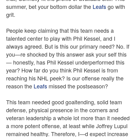
summer, bet your bottom dollar the
Leafs
go with
grit.
People keep claiming that this team needs a
talented center to play with Phil Kessel, and I
always agreed. But is this our primary need? No. If
you—re shocked by this answer ask your self this
— honestly, has Phil Kessel underperformed this
year? How far do you think Phil Kessel is from
reaching his NHL peek? Is our offense really the
reason the
Leafs
missed the postseason?
This team needed good goaltending, solid team
defense, physical presence in the corners and
veteran leadership a whole lot more than it needed
a more potent offense, at least while Joffrey Lupul
remained healthy. Therefore, I—d expect increase