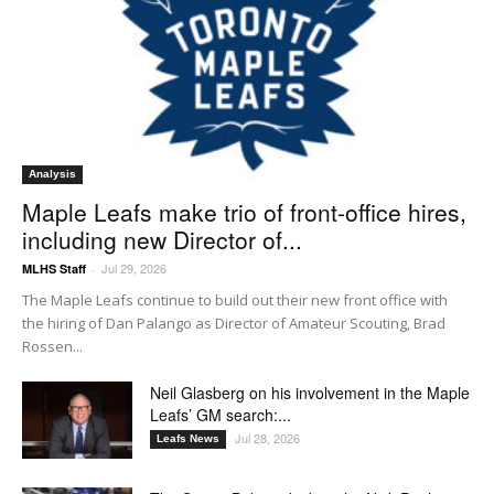
Analysis
Maple Leafs make trio of front-office hires,
including new Director of...
Jul 29, 2026
MLHS Staff
-
The Maple Leafs continue to build out their new front office with
the hiring of Dan Palango as Director of Amateur Scouting, Brad
Rossen...
Neil Glasberg on his involvement in the Maple
Leafs’ GM search:...
Jul 28, 2026
Leafs News