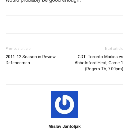
Previous article
Next article
2011-12 Season in Review:
GDT: Toronto Marlies vs
Defencemen
Abbotsford Heat, Game 1
(Rogers TV, 7:00pm)
Mislav Jantoljak