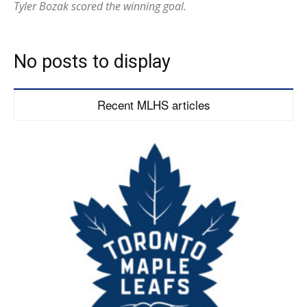
Tyler Bozak scored the winning goal.
No posts to display
Recent MLHS articles