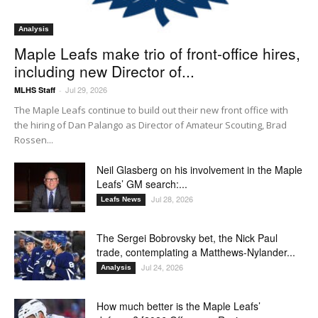
Analysis
Maple Leafs make trio of front-office hires,
including new Director of...
Jul 29, 2026
MLHS Staff
-
The Maple Leafs continue to build out their new front office with
the hiring of Dan Palango as Director of Amateur Scouting, Brad
Rossen...
Neil Glasberg on his involvement in the Maple
Leafs’ GM search:...
Jul 28, 2026
Leafs News
The Sergei Bobrovsky bet, the Nick Paul
trade, contemplating a Matthews-Nylander...
Jul 24, 2026
Analysis
How much better is the Maple Leafs’