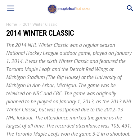
Home
2014 Winter Classic
2014 WINTER CLASSIC
The 2014 NHL Winter Classic was a regular season
National Hockey League outdoor game, played on January
1, 2014. It was the sixth Winter Classic and featured the
Toronto Maple Leafs and the Detroit Red Wings at
Michigan Stadium (The Big House) at the University of
Michigan in Ann Arbor, Michigan. The game was be
televised on NBC and CBC. The game was originally
planned to be played on January 1, 2013, as the 2013 NHL
Winter Classic, but was postponed due to the 2012–13
NHL lockout. The attendance marked the game as the
largest of all time. The recorded attendance was 105, 491.
The Toronto Maple Leafs won the game 3-2 in a shootout.