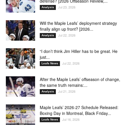
defense? [2026 Offseason Review,...
Jul 23, 2026
Analysis
Will the Maple Leafs’ deployment strategy
finally align up front? [2026...
Jul 22, 2026
Analysis
“I don’t think Jim Hiller has to be great. He
just...
Jul 22, 2026
Leafs News
After the Maple Leafs’ offseason of change,
the same truth remains:...
Jul 21, 2026
Analysis
Maple Leafs’ 2026-27 Schedule Released:
Boxing Day in Montreal, Black Friday...
Jul 16, 2026
Leafs News