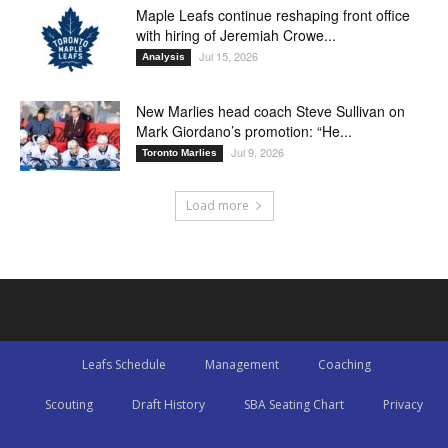
Maple Leafs continue reshaping front office
with hiring of Jeremiah Crowe...
Jul 15, 2026
Analysis
New Marlies head coach Steve Sullivan on
Mark Giordano’s promotion: “He...
Jul 9, 2026
Toronto Marlies
Load more
Leafs Schedule
Management
Coaching
Scouting
Draft History
SBA Seating Chart
Privacy