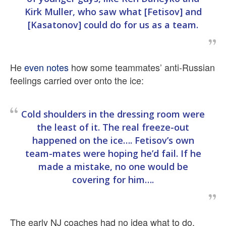
Kirk Muller, who saw what [Fetisov] and
[Kasatonov] could do for us as a team.
He
even notes
how some teammates’ anti-Russian
feelings carried over onto the ice:
Cold shoulders in the dressing room were
the least of it. The real freeze-out
happened on the ice…. Fetisov’s own
team-mates were hoping he’d fail. If he
made a mistake, no one would be
covering for him….
The early NJ coaches had no idea what to do.