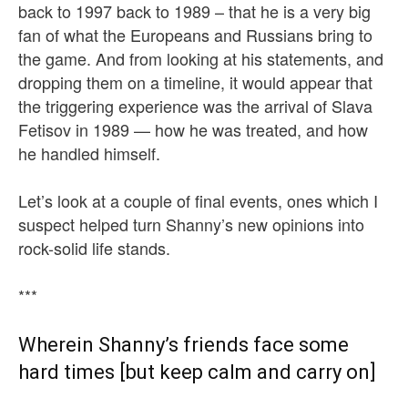
back to 1997 back to 1989 – that he is a very big
fan of what the Europeans and Russians bring to
the game. And from looking at his statements, and
dropping them on a timeline, it would appear that
the triggering experience was the arrival of Slava
Fetisov in 1989 — how he was treated, and how
he handled himself.
Let’s look at a couple of final events, ones which I
suspect helped turn Shanny’s new opinions into
rock-solid life stands.
***
Wherein Shanny’s friends face some
hard times [but keep calm and carry on]