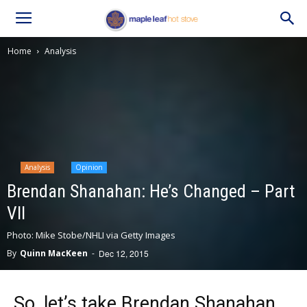
Home
Analysis
Analysis
Opinion
Brendan Shanahan: He’s Changed – Part
VII
Photo: Mike Stobe/NHLI via Getty Images
By
Quinn MacKeen
-
Dec 12, 2015
So, let’s take Brendan Shanahan