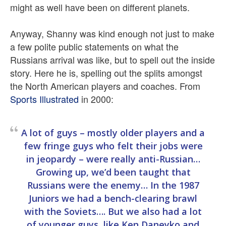
might as well have been on different planets.
Anyway, Shanny was kind enough not just to make
a few polite public statements on what the
Russians arrival was like, but to spell out the inside
story. Here he is, spelling out the splits amongst
the North American players and coaches. From
Sports Illustrated
in 2000:
A lot of guys – mostly older players and a
few fringe guys who felt their jobs were
in jeopardy – were really anti-Russian…
Growing up, we’d been taught that
Russians were the enemy… In the 1987
Juniors we had a bench-clearing brawl
with the Soviets…. But we also had a lot
of younger guys, like Ken Daneyko and