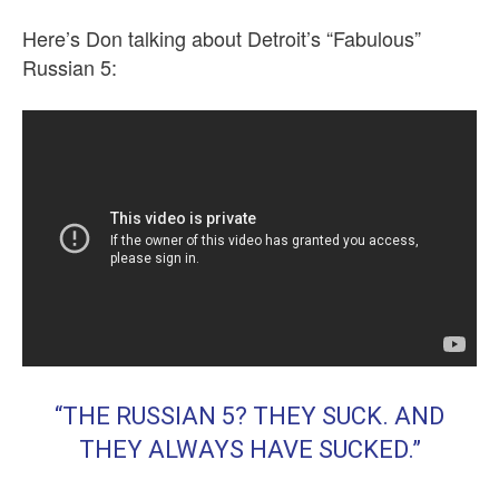
Here’s Don talking about Detroit’s “Fabulous”
Russian 5:
“THE RUSSIAN 5? THEY SUCK. AND
THEY ALWAYS HAVE SUCKED.”