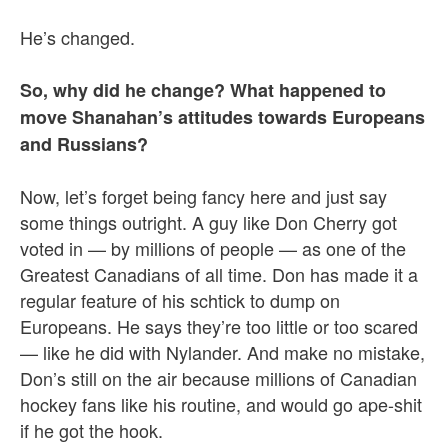
He’s changed.
So, why did he change? What happened to
move Shanahan’s attitudes towards Europeans
and Russians?
Now, let’s forget being fancy here and just say
some things outright. A guy like Don Cherry got
voted in — by millions of people — as one of the
Greatest Canadians of all time. Don has made it a
regular feature of his schtick to dump on
Europeans. He says they’re too little or too scared
— like he did with Nylander. And make no mistake,
Don’s still on the air because millions of Canadian
hockey fans like his routine, and would go ape-shit
if he got the hook.