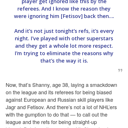
player get ignored like this by the
referees. And I know the reason they
were ignoring him [Fetisov] back then….
And it’s not just tonight’s refs, it’s every
night. I’ve played with other superstars
and they get a whole lot more respect.
I’m trying to eliminate the reasons why
that’s the way it is.
Now, that’s Shanny, age 38, laying a smackdown
on the league and its referees for being biased
against European and Russian skill players like
Jagr and Fetisov. And there’s not a lot of NHL’ers
with the gumption to do that — to call out the
league and the refs for being straight-up