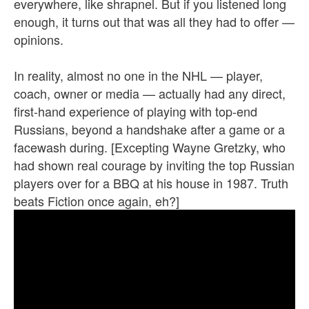
everywhere, like shrapnel. But if you listened long
enough, it turns out that was all they had to offer —
opinions.
In reality, almost no one in the NHL — player,
coach, owner or media — actually had any direct,
first-hand experience of playing with top-end
Russians, beyond a handshake after a game or a
facewash during. [Excepting Wayne Gretzky, who
had shown real courage by inviting the top Russian
players over for a BBQ at his house in 1987. Truth
beats Fiction once again, eh?]