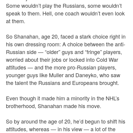
Some wouldn’t play the Russians, some wouldn’t
speak to them. Hell, one coach wouldn’t even look
at them.
So Shanahan, age 20, faced a stark choice right in
his own dressing room: A choice between the anti-
Russian side — “older” guys and “fringe” players,
worried about their jobs or locked into Cold War
attitudes — and the more pro-Russian players,
younger guys like Muller and Daneyko, who saw
the talent the Russians and Europeans brought.
Even though it made him a minority in the NHL’s
brotherhood, Shanahan made his move.
So by around the age of 20, he’d begun to shift his
attitudes, whereas — in his view — a lot of the