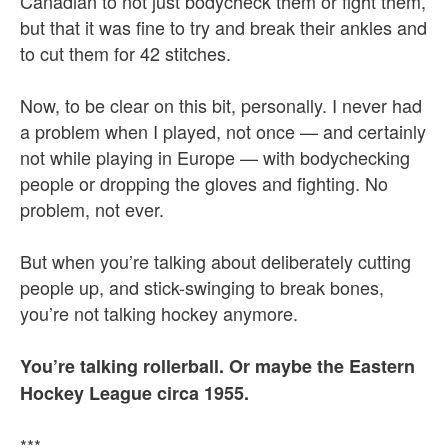
Canadian to not just bodycheck them or fight them,
but that it was fine to try and break their ankles and
to cut them for 42 stitches.
Now, to be clear on this bit, personally. I never had
a problem when I played, not once — and certainly
not while playing in Europe — with bodychecking
people or dropping the gloves and fighting. No
problem, not ever.
But when you’re talking about deliberately cutting
people up, and stick-swinging to break bones,
you’re not talking hockey anymore.
You’re talking rollerball. Or maybe the Eastern
Hockey League circa 1955.
***