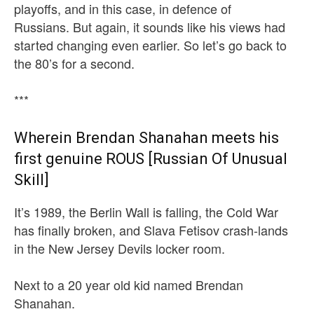
playoffs, and in this case, in defence of
Russians. But again, it sounds like his views had
started changing even earlier. So let’s go back to
the 80’s for a second.
***
Wherein Brendan Shanahan meets his
first genuine ROUS [Russian Of Unusual
Skill]
It’s 1989, the Berlin Wall is falling, the Cold War
has finally broken, and Slava Fetisov crash-lands
in the New Jersey Devils locker room.
Next to a 20 year old kid named Brendan
Shanahan.