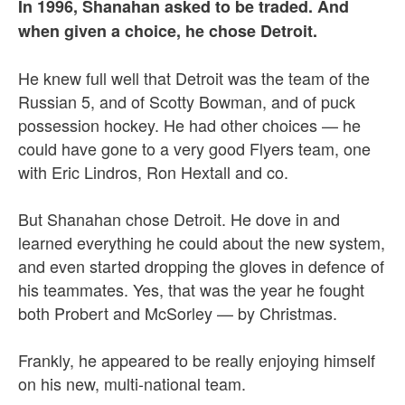
In 1996, Shanahan asked to be traded. And
when given a choice, he chose Detroit.
He knew full well that Detroit was the team of the
Russian 5, and of Scotty Bowman, and of puck
possession hockey. He had other choices — he
could have gone to a very good Flyers team, one
with Eric Lindros, Ron Hextall and co.
But Shanahan chose Detroit. He dove in and
learned everything he could about the new system,
and even started dropping the gloves in defence of
his teammates. Yes, that was the year he fought
both Probert and McSorley — by Christmas.
Frankly, he appeared to be really enjoying himself
on his new, multi-national team.