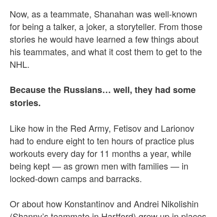
Now, as a teammate, Shanahan was well-known
for being a talker, a joker, a storyteller. From those
stories he would have learned a few things about
his teammates, and what it cost them to get to the
NHL.
Because the Russians… well, they had some
stories.
Like how in the Red Army, Fetisov and Larionov
had to endure eight to ten hours of practice plus
workouts every day for 11 months a year, while
being kept — as grown men with families — in
locked-down camps and barracks.
Or about how Konstantinov and Andrei Nikolishin
(Shanny’s teammate in Hartford) grew up in places