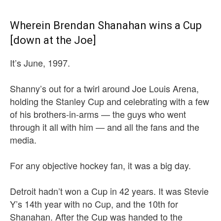
Wherein Brendan Shanahan wins a Cup
[down at the Joe]
It’s June, 1997.
Shanny’s out for a twirl around Joe Louis Arena,
holding the Stanley Cup and celebrating with a few
of his brothers-in-arms — the guys who went
through it all with him — and all the fans and the
media.
For any objective hockey fan, it was a big day.
Detroit hadn’t won a Cup in 42 years. It was Stevie
Y’s 14th year with no Cup, and the 10th for
Shanahan. After the Cup was handed to the