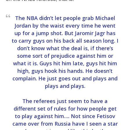
The NBA didn’t let people grab Michael
Jordan by the waist every time he went
up for a jump shot. But Jaromir Jagr has
to carry guys on his back all season long. I
don’t know what the deal is, if there’s
some sort of prejudice against him or
what it is. Guys hit him late, guys hit him
high, guys hook his hands. He doesn’t
complain. He just goes out and plays and
plays and plays.
The referees just seem to have a
different set of rules for how people get
to play against him…. Not since Fetisov
came over from Russia have I seen a star