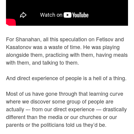
For Shanahan, all this speculation on Fetisov and
Kasatonov was a waste of time. He was playing
alongside them, practicing with them, having meals
with them, and talking to them.
And direct experience of people is a hell of a thing.
Most of us have gone through that learning curve
where we discover some group of people are
actually –- from our direct experience — drastically
different than the media or our churches or our
parents or the politicians told us they’d be.