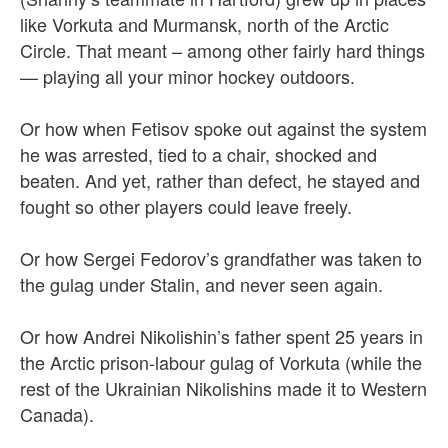
like Vorkuta and Murmansk, north of the Arctic
Circle. That meant – among other fairly hard things
— playing all your minor hockey outdoors.
Or how when Fetisov spoke out against the system
he was arrested, tied to a chair, shocked and
beaten. And yet, rather than defect, he stayed and
fought so other players could leave freely.
Or how Sergei Fedorov’s grandfather was taken to
the gulag under Stalin, and never seen again.
Or how Andrei Nikolishin’s father spent 25 years in
the Arctic prison-labour gulag of Vorkuta (while the
rest of the Ukrainian Nikolishins made it to Western
Canada).