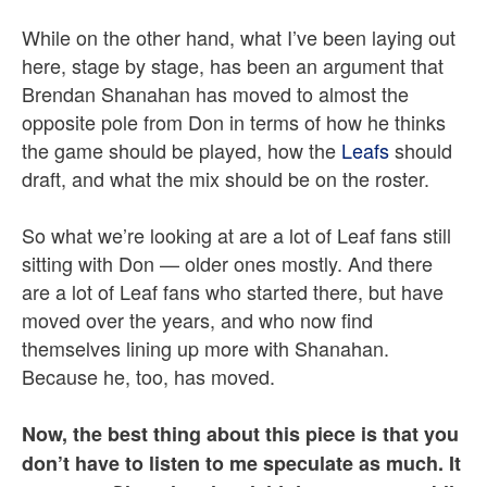
While on the other hand, what I’ve been laying out
here, stage by stage, has been an argument that
Brendan Shanahan has moved to almost the
opposite pole from Don in terms of how he thinks
the game should be played, how the
Leafs
should
draft, and what the mix should be on the roster.
So what we’re looking at are a lot of Leaf fans still
sitting with Don — older ones mostly. And there
are a lot of Leaf fans who started there, but have
moved over the years, and who now find
themselves lining up more with Shanahan.
Because he, too, has moved.
Now, the best thing about this piece is that you
don’t have to listen to me speculate as much. It