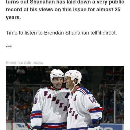
turns out Shanahan has laid down a very public
record of his views on this issue for almost 25
years.
Time to listen to Brendan Shanahan tell it direct.
***
Embed from Getty Images