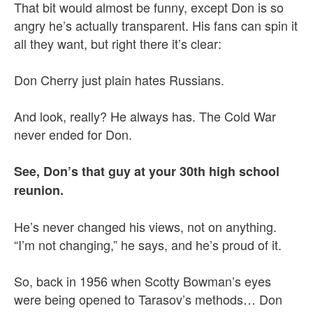
That bit would almost be funny, except Don is so
angry he’s actually transparent. His fans can spin it
all they want, but right there it’s clear:
Don Cherry just plain hates Russians.
And look, really? He always has. The Cold War
never ended for Don.
See, Don’s that guy at your 30th high school
reunion.
He’s never changed his views, not on anything.
“I’m not changing,” he says, and he’s proud of it.
So, back in 1956 when Scotty Bowman’s eyes
were being opened to Tarasov’s methods… Don