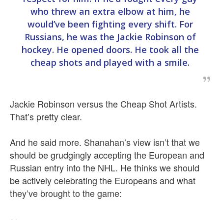
who threw an extra elbow at him, he
would’ve been fighting every shift. For
Russians, he was the Jackie Robinson of
hockey. He opened doors. He took all the
cheap shots and played with a smile.
Jackie Robinson versus the Cheap Shot Artists.
That’s pretty clear.
And he said more. Shanahan’s view isn’t that we
should be grudgingly accepting the European and
Russian entry into the NHL. He thinks we should
be actively celebrating the Europeans and what
they’ve brought to the game: