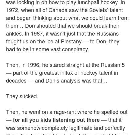
was locking in on how to play lunchpail hockey. In
1972, when all of Canada saw the Soviets’ talent
and began thinking about what we could learn from
them… Don shouted that we should break their
ankles. In 1987, it wasn’t just that the Russians
fought us on the ice at Piestany — to Don, they
had to be in some vast conspiracy.
Then, in 1996, he stared straight at the Russian 5
— part of the greatest influx of hockey talent in
decades — and Don’s analysis was that…
They sucked.
Then, he went on a rage-rant where he spelled out
—
— that it
for all you kids listening out there
was somehow completely legitimate and perfectly