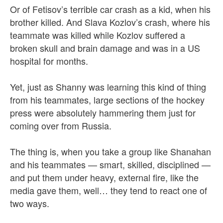
Or of Fetisov’s terrible car crash as a kid, when his
brother killed. And Slava Kozlov’s crash, where his
teammate was killed while Kozlov suffered a
broken skull and brain damage and was in a US
hospital for months.
Yet, just as Shanny was learning this kind of thing
from his teammates, large sections of the hockey
press were absolutely hammering them just for
coming over from Russia.
The thing is, when you take a group like Shanahan
and his teammates — smart, skilled, disciplined —
and put them under heavy, external fire, like the
media gave them, well… they tend to react one of
two ways.