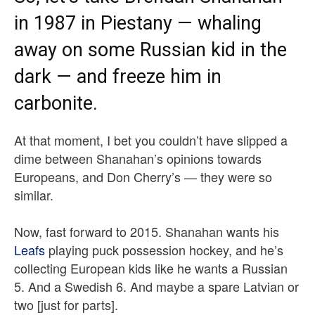
in 1987 in Piestany — whaling
away on some Russian kid in the
dark — and freeze him in
carbonite.
At that moment, I bet you couldn’t have slipped a
dime between Shanahan’s opinions towards
Europeans, and Don Cherry’s — they were so
similar.
Now, fast forward to 2015. Shanahan wants his
Leafs
playing puck possession hockey, and he’s
collecting European kids like he wants a Russian
5. And a Swedish 6. And maybe a spare Latvian or
two [just for parts].