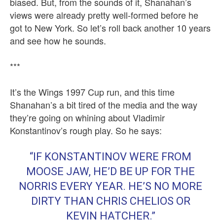
biased. But, from the sounds of it, Shanahan’s
views were already pretty well-formed before he
got to New York. So let’s roll back another 10 years
and see how he sounds.
***
It’s the Wings 1997 Cup run, and this time
Shanahan’s a bit tired of the media and the way
they’re going on whining about Vladimir
Konstantinov’s rough play. So he says:
“IF KONSTANTINOV WERE FROM
MOOSE JAW, HE’D BE UP FOR THE
NORRIS EVERY YEAR. HE’S NO MORE
DIRTY THAN CHRIS CHELIOS OR
KEVIN HATCHER.”