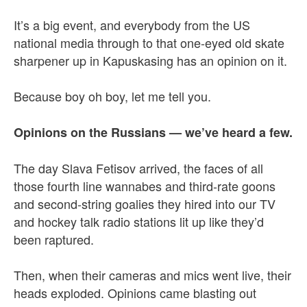
It’s a big event, and everybody from the US
national media through to that one-eyed old skate
sharpener up in Kapuskasing has an opinion on it.
Because boy oh boy, let me tell you.
Opinions on the Russians — we’ve heard a few.
The day Slava Fetisov arrived, the faces of all
those fourth line wannabes and third-rate goons
and second-string goalies they hired into our TV
and hockey talk radio stations lit up like they’d
been raptured.
Then, when their cameras and mics went live, their
heads exploded. Opinions came blasting out