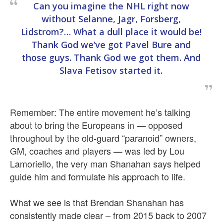
Can you imagine the NHL right now
without Selanne, Jagr, Forsberg,
Lidstrom?… What a dull place it would be!
Thank God we’ve got Pavel Bure and
those guys. Thank God we got them. And
Slava Fetisov started it.
Remember: The entire movement he’s talking
about to bring the Europeans in — opposed
throughout by the old-guard “paranoid” owners,
GM, coaches and players — was led by Lou
Lamoriello, the very man Shanahan says helped
guide him and formulate his approach to life.
What we see is that Brendan Shanahan has
consistently made clear – from 2015 back to 2007