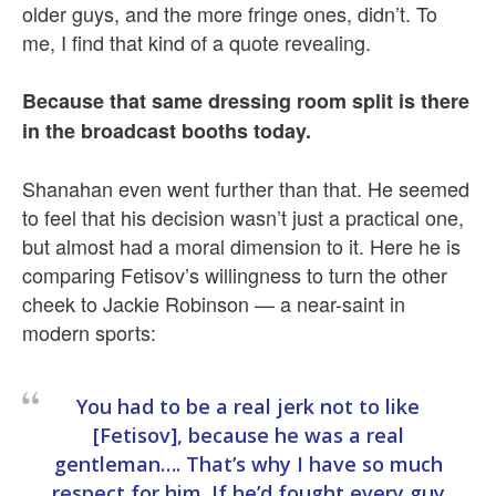
older guys, and the more fringe ones, didn’t. To
me, I find that kind of a quote revealing.
Because that same dressing room split is there
in the broadcast booths today.
Shanahan even went further than that. He seemed
to feel that his decision wasn’t just a practical one,
but almost had a moral dimension to it. Here he is
comparing Fetisov’s willingness to turn the other
cheek to Jackie Robinson — a near-saint in
modern sports:
You had to be a real jerk not to like
[Fetisov], because he was a real
gentleman…. That’s why I have so much
respect for him. If he’d fought every guy