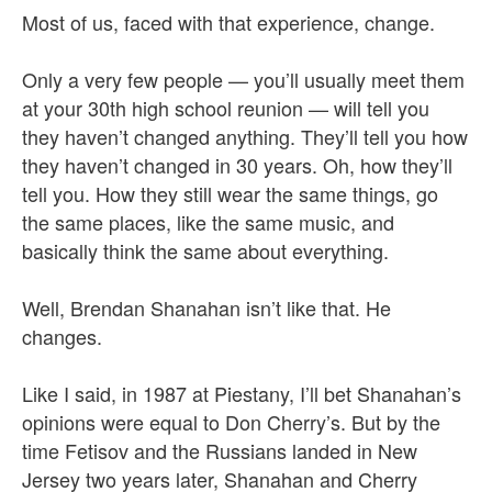
Most of us, faced with that experience, change.
Only a very few people — you’ll usually meet them
at your 30th high school reunion — will tell you
they haven’t changed anything. They’ll tell you how
they haven’t changed in 30 years. Oh, how they’ll
tell you. How they still wear the same things, go
the same places, like the same music, and
basically think the same about everything.
Well, Brendan Shanahan isn’t like that. He
changes.
Like I said, in 1987 at Piestany, I’ll bet Shanahan’s
opinions were equal to Don Cherry’s. But by the
time Fetisov and the Russians landed in New
Jersey two years later, Shanahan and Cherry