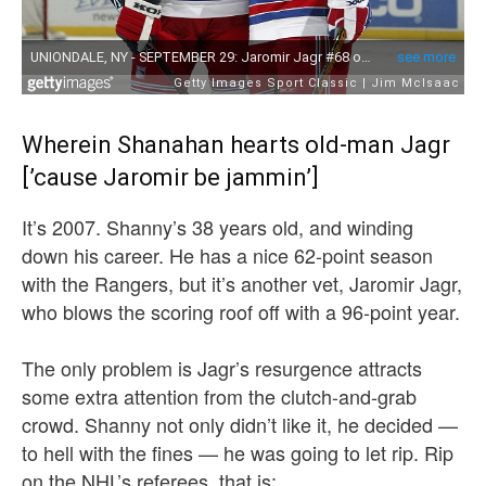
Wherein Shanahan hearts old-man Jagr
[’cause Jaromir be jammin’]
It’s 2007. Shanny’s 38 years old, and winding
down his career. He has a nice 62-point season
with the Rangers, but it’s another vet, Jaromir Jagr,
who blows the scoring roof off with a 96-point year.
The only problem is Jagr’s resurgence attracts
some extra attention from the clutch-and-grab
crowd. Shanny not only didn’t like it, he decided —
to hell with the fines — he was going to let rip. Rip
on the NHL’s referees, that is: