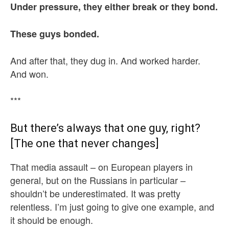
Under pressure, they either break or they bond.
These guys bonded.
And after that, they dug in. And worked harder.
And won.
***
But there’s always that one guy, right?
[The one that never changes]
That media assault – on European players in
general, but on the Russians in particular –
shouldn’t be underestimated. It was pretty
relentless. I’m just going to give one example, and
it should be enough.