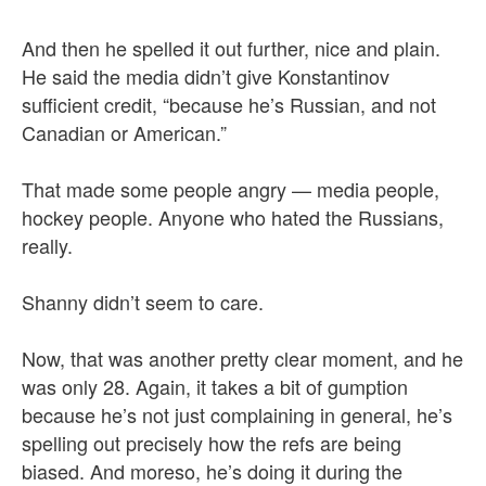
And then he spelled it out further, nice and plain.
He said the media didn’t give Konstantinov
sufficient credit, “because he’s Russian, and not
Canadian or American.”
That made some people angry — media people,
hockey people. Anyone who hated the Russians,
really.
Shanny didn’t seem to care.
Now, that was another pretty clear moment, and he
was only 28. Again, it takes a bit of gumption
because he’s not just complaining in general, he’s
spelling out precisely how the refs are being
biased. And moreso, he’s doing it during the