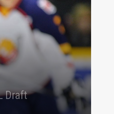
 Draft