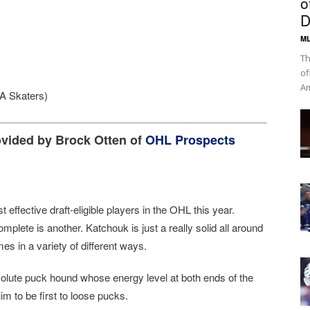
o
D
ML
Th
of
Am
A Skaters)
ovided by Brock Otten of
OHL Prospects
t effective draft-eligible players in the OHL this year.
omplete is another. Katchouk is just a really solid all around
 in a variety of different ways.
olute puck hound whose energy level at both ends of the
im to be first to loose pucks.