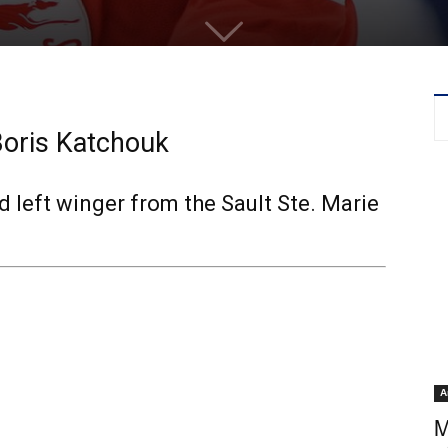
Boris Katchouk
 left winger from the Sault Ste. Marie
A
M