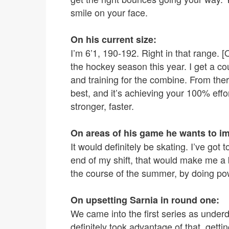
smile on your face.
On his current size:
I’m 6’1, 190-192. Right in that range. [
the hockey season this year. I get a co
and training for the combine. From there
best, and it’s achieving your 100% effor
stronger, faster.
On areas of his game he wants to i
It would definitely be skating. I’ve got
end of my shift, that would make me a b
the course of the summer, by doing po
On upsetting Sarnia in round one:
We came into the first series as underdog
definitely took advantage of that, gettin