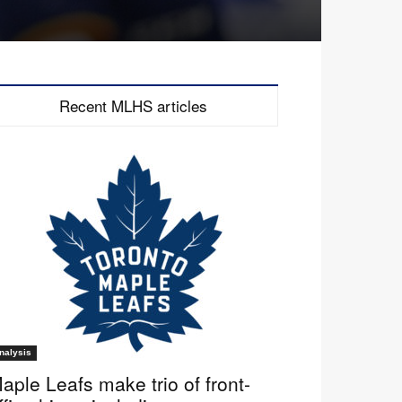
Recent MLHS articles
nalysis
aple Leafs make trio of front-