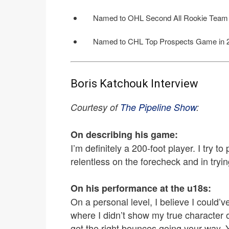
Named to OHL Second All Rookie Team 
Named to CHL Top Prospects Game in 
Boris Katchouk Interview
Courtesy of
The Pipeline Show
:
On describing his game:
I’m definitely a 200-foot player. I try t
relentless on the forecheck and in tryin
On his performance at the u18s:
On a personal level, I believe I could’
where I didn’t show my true character o
get the right bounces going your way.