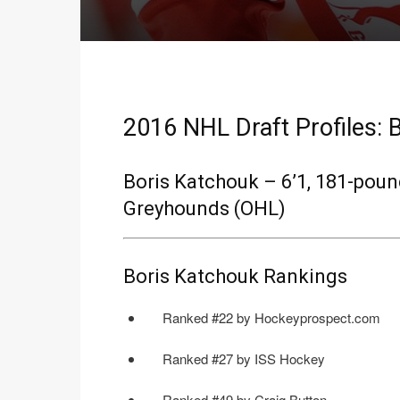
2016 NHL Draft Profiles: 
Boris Katchouk – 6’1, 181-pound
Greyhounds (OHL)
Boris Katchouk Rankings
Ranked #22 by Hockeyprospect.com
Ranked #27 by ISS Hockey
Ranked #49 by Craig Button