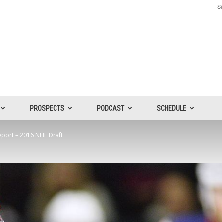
Si
PROSPECTS
PODCAST
SCHEDULE
eport – 2016 NHL Draft