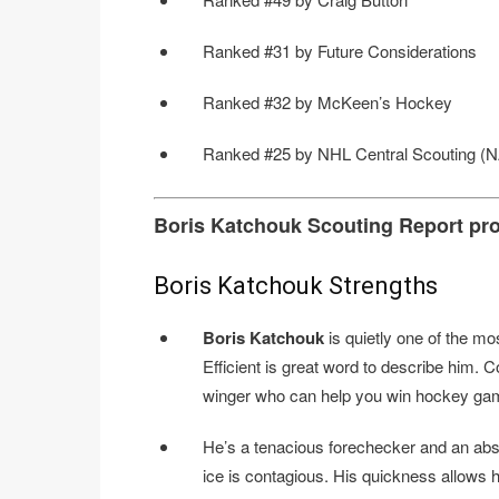
Ranked #31 by Future Considerations
Ranked #32 by McKeen’s Hockey
Ranked #25 by NHL Central Scouting (N
Boris Katchouk Scouting Report pr
Boris Katchouk Strengths
Boris Katchouk
is quietly one of the mos
Efficient is great word to describe him. C
winger who can help you win hockey games
He’s a tenacious forechecker and an abs
ice is contagious. His quickness allows h