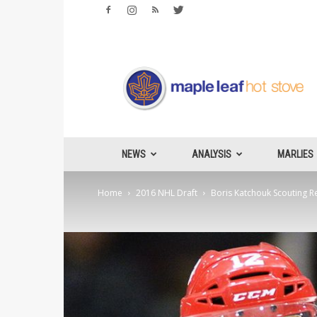
Maple
Leafs
Hotstove
NEWS
ANALYSIS
MARLIES
Home
2016 NHL Draft
Boris Katchouk Scouting R