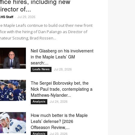
ffice hires, including new
irector of...
Jul 29, 2026
HS Staff
-
e Maple Leafs continue to build out their new front
fice with the hiring of Dan Palango as Director of
ateur Scouting, Brad Rossen...
Neil Glasberg on his involvement
in the Maple Leafs’ GM
search:...
Jul 28, 2026
Leafs News
The Sergei Bobrovsky bet, the
Nick Paul trade, contemplating a
Matthews-Nylander...
Jul 24, 2026
Analysis
How much better is the Maple
Leafs’ defense? [2026
Offseason Review,...
Jul 23, 2026
Analysis