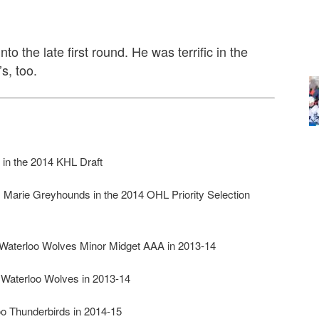
to the late first round. He was terrific in the
s, too.
 in the 2014 KHL Draft
e. Marie Greyhounds in the 2014 OHL Priority Selection
aterloo Wolves Minor Midget AAA in 2013-14
Waterloo Wolves in 2013-14
 Thunderbirds in 2014-15