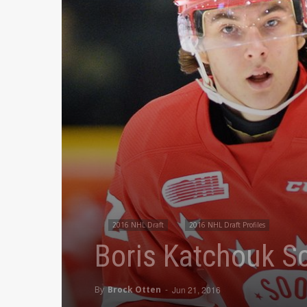
2016 NHL Draft
2016 NHL Draft Profiles
Boris Katchouk S
By
Brock Otten
-
Jun 21, 2016