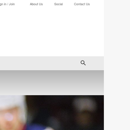
gn in / Join
About Us
Social
Contact Us