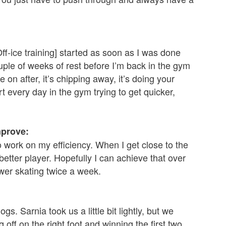
Off-ice training] started as soon as I was done
uple of weeks of rest before I’m back in the gym
 on after, it’s chipping away, it’s doing your
t every day in the gym trying to get quicker,
mprove:
 to work on my efficiency. When I get close to the
etter player. Hopefully I can achieve that over
wer skating twice a week.
s. Sarnia took us a little bit lightly, but we
g off on the right foot and winning the first two