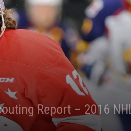
couting Report – 2016 NHL