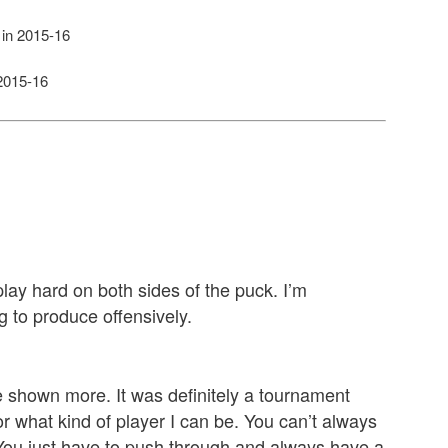
in 2015-16
2015-16
o play hard on both sides of the puck. I’m
g to produce offensively.
ve shown more. It was definitely a tournament
r what kind of player I can be. You can’t always
 You just have to push through and always have a