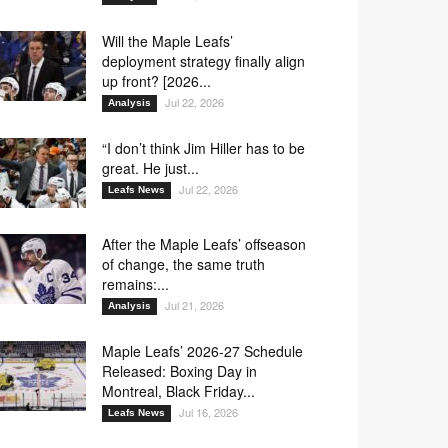
Will the Maple Leafs’
deployment strategy finally align
up front? [2026...
Jul 22, 2026
Analysis
“I don’t think Jim Hiller has to be
great. He just...
Jul 22, 2026
Leafs News
After the Maple Leafs’ offseason
of change, the same truth
remains:...
Jul 21, 2026
Analysis
Maple Leafs’ 2026-27 Schedule
Released: Boxing Day in
Montreal, Black Friday...
Jul 16, 2026
Leafs News