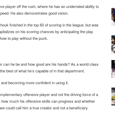
ve player off the rush, where he has an underrated ability to
 speed. He also demonstrates good vision.
houk finished in the top 60 of scoring in the league, but was
italizes on his scoring chances by anticipating the play
how to play without the puck.
rer can he be and how good are his hands? As a world class
the best of what he’s capable of in that department.
t and becoming more confident in using it.
mplementary offensive player and not the driving force of a
ust how much his offensive skills can progress and whether
we could call him a true creator and not a beneficiary.