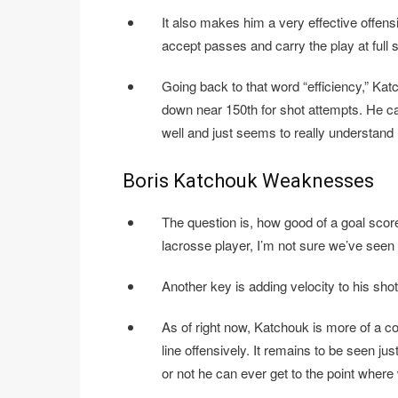
It also makes him a very effective offensi
accept passes and carry the play at full
Going back to that word “efficiency,” Katc
down near 150th for shot attempts. He cap
well and just seems to really understand 
Boris Katchouk Weaknesses
The question is, how good of a goal sco
lacrosse player, I’m not sure we’ve seen 
Another key is adding velocity to his sho
As of right now, Katchouk is more of a co
line offensively. It remains to be seen j
or not he can ever get to the point where 