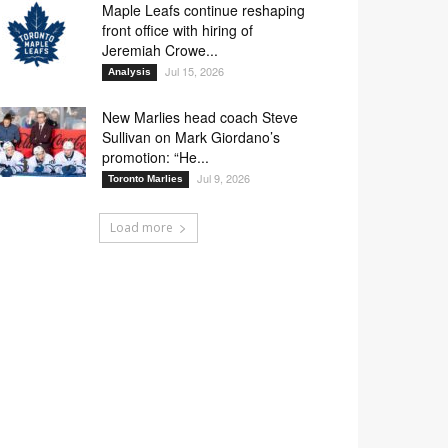
Maple Leafs continue reshaping
front office with hiring of
Jeremiah Crowe...
Jul 15, 2026
Analysis
New Marlies head coach Steve
Sullivan on Mark Giordano’s
promotion: “He...
Jul 9, 2026
Toronto Marlies
Load more