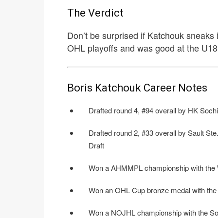
The Verdict
Don’t be surprised if Katchouk sneaks in
OHL playoffs and was good at the U18’
Boris Katchouk Career Notes
Drafted round 4, #94 overall by HK Sochi
Drafted round 2, #33 overall by Sault St
Draft
Won a AHMMPL championship with the W
Won an OHL Cup bronze medal with the 
Won a NOJHL championship with the Soo