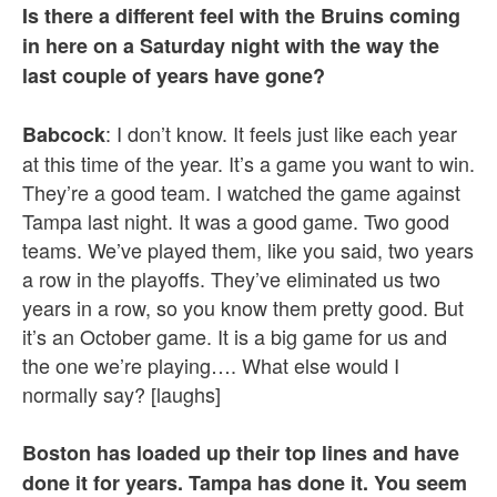
Is there a different feel with the Bruins coming
in here on a Saturday night with the way the
last couple of years have gone?
: I don’t know. It feels just like each year
Babcock
at this time of the year. It’s a game you want to win.
They’re a good team. I watched the game against
Tampa last night. It was a good game. Two good
teams. We’ve played them, like you said, two years
a row in the playoffs. They’ve eliminated us two
years in a row, so you know them pretty good. But
it’s an October game. It is a big game for us and
the one we’re playing…. What else would I
normally say? [laughs]
Boston has loaded up their top lines and have
done it for years. Tampa has done it. You seem