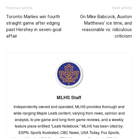
Previous article
Next article
Toronto Marlies win fourth
On Mike Babcock, Auston
straight game after edging
Matthews’ ice time, and
past Hershey in seven-goal
reasonable vs. ridiculous
affair
criticism
MLHS Staff
Independently owned and operated, MLHS provides thorough and
wide-ranging Maple Leafs content, varying from news, opinion and
analysis, to pre-game and long-form game reviews, and a weekly
feature piece entitled "Leafs Notebook." MLHS has been cited by:
ESPN, Sports Illustrated, CBC News, USA Today, Fox Sports,