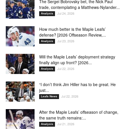
The Sergei Bobrovsky bet, the Nick Paul
trade, contemplating a Matthews-Nylander...
Jul 24, 2026
Analysis
How much better is the Maple Leafs’
defense? [2026 Offseason Review,...
Jul 23, 2026
Analysis
Will the Maple Leafs’ deployment strategy
finally align up front? [2026...
Jul 22, 2026
Analysis
“I don’t think Jim Hiller has to be great. He
just...
Jul 22, 2026
Leafs News
After the Maple Leafs’ offseason of change,
the same truth remains:...
Jul 21, 2026
Analysis