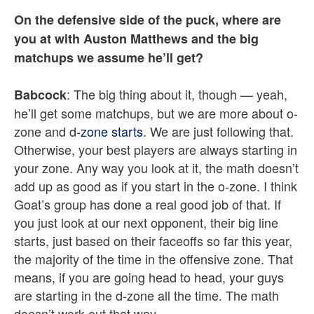
On the defensive side of the puck, where are
you at with Auston Matthews and the big
matchups we assume he’ll get?
: The big thing about it, though — yeah,
Babcock
he’ll get some matchups, but we are more about o-
zone and d-
zone starts
. We are just following that.
Otherwise, your best players are always starting in
your zone. Any way you look at it, the math doesn’t
add up as good as if you start in the o-zone. I think
Goat’s group has done a real good job of that. If
you just look at our next opponent, their big line
starts, just based on their faceoffs so far this year,
the majority of the time in the offensive zone. That
means, if you are going head to head, your guys
are starting in the d-zone all the time. The math
doesn’t work out that way.