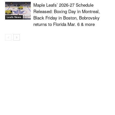
Maple Leafs’ 2026-27 Schedule
Released: Boxing Day in Montreal,
Black Friday in Boston, Bobrovsky
Leafs News
returns to Florida Mar. 6 & more