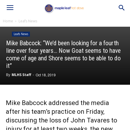
Home
Leafs News
Leafs News
Mike Babcock: “We’d been looking for a fourth
line over four years… Now Goat seems to have
come of age and Shore seems to be able to do
it”
By
MLHS Staff
-
Oct 18, 2019
Mike Babcock addressed the media
after his team’s practice on Friday,
discussing the loss of John Tavares to
injury for at least two weeks, the new