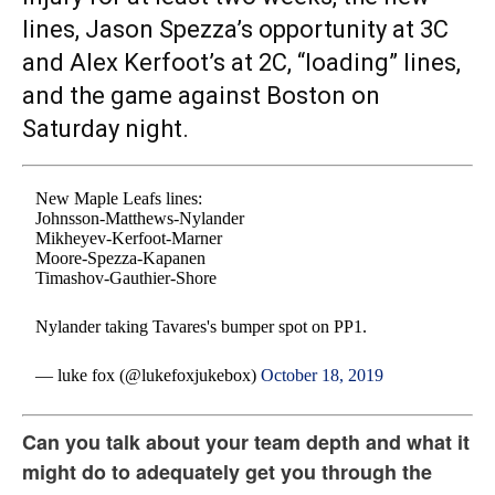
lines, Jason Spezza’s opportunity at 3C
and Alex Kerfoot’s at 2C, “loading” lines,
and the game against Boston on
Saturday night.
New Maple Leafs lines:
Johnsson-Matthews-Nylander
Mikheyev-Kerfoot-Marner
Moore-Spezza-Kapanen
Timashov-Gauthier-Shore
Nylander taking Tavares's bumper spot on PP1.
— luke fox (@lukefoxjukebox)
October 18, 2019
Can you talk about your team depth and what it
might do to adequately get you through the