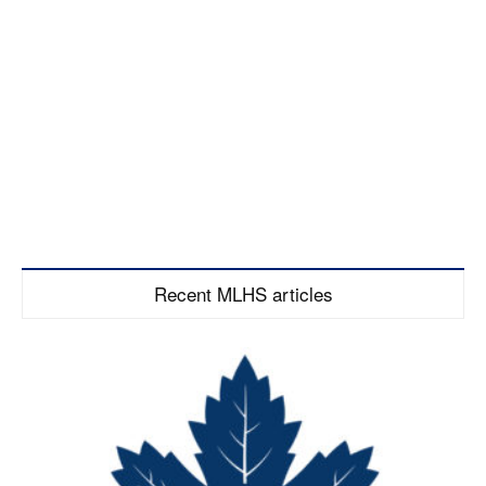
Recent MLHS articles