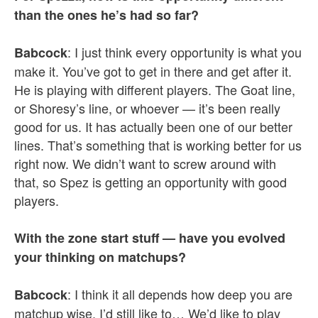
than the ones he’s had so far?
: I just think every opportunity is what you
Babcock
make it. You’ve got to get in there and get after it.
He is playing with different players. The Goat line,
or Shoresy’s line, or whoever — it’s been really
good for us. It has actually been one of our better
lines. That’s something that is working better for us
right now. We didn’t want to screw around with
that, so Spez is getting an opportunity with good
players.
With the zone start stuff — have you evolved
your thinking on matchups?
: I think it all depends how deep you are
Babcock
matchup wise. I’d still like to… We’d like to play