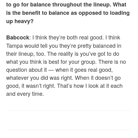
to go for balance throughout the lineup. What
is the benefit to balance as opposed to loading
up heavy?
: I think they’re both real good. I think
Babcock
Tampa would tell you they’re pretty balanced in
their lineup, too. The reality is you’ve got to do
what you think is best for your group. There is no
question about it — when it goes real good,
whatever you did was right. When it doesn’t go
good, it wasn’t right. That’s how I look at it each
and every time.