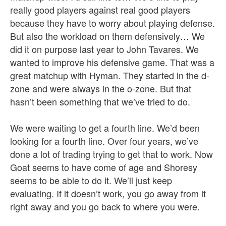
really good players against real good players
because they have to worry about playing defense.
But also the workload on them defensively… We
did it on purpose last year to John Tavares. We
wanted to improve his defensive game. That was a
great matchup with Hyman. They started in the d-
zone and were always in the o-zone. But that
hasn’t been something that we’ve tried to do.
We were waiting to get a fourth line. We’d been
looking for a fourth line. Over four years, we’ve
done a lot of trading trying to get that to work. Now
Goat seems to have come of age and Shoresy
seems to be able to do it. We’ll just keep
evaluating. If it doesn’t work, you go away from it
right away and you go back to where you were.