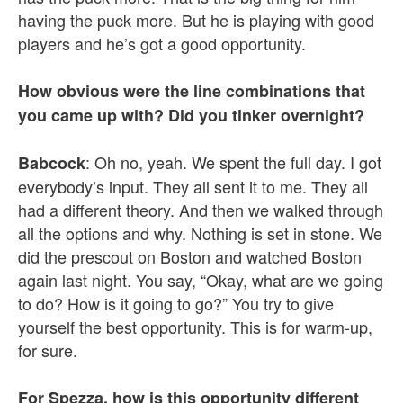
having the puck more. But he is playing with good
players and he’s got a good opportunity.
How obvious were the line combinations that
you came up with? Did you tinker overnight?
: Oh no, yeah. We spent the full day. I got
Babcock
everybody’s input. They all sent it to me. They all
had a different theory. And then we walked through
all the options and why. Nothing is set in stone. We
did the prescout on Boston and watched Boston
again last night. You say, “Okay, what are we going
to do? How is it going to go?” You try to give
yourself the best opportunity. This is for warm-up,
for sure.
For Spezza, how is this opportunity different