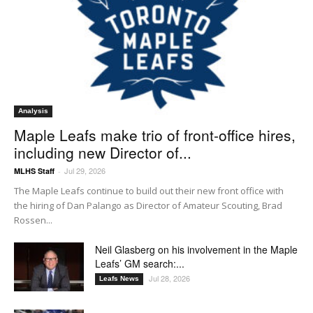
Analysis
Maple Leafs make trio of front-office hires,
including new Director of...
Jul 29, 2026
MLHS Staff
-
The Maple Leafs continue to build out their new front office with
the hiring of Dan Palango as Director of Amateur Scouting, Brad
Rossen...
Neil Glasberg on his involvement in the Maple
Leafs’ GM search:...
Jul 28, 2026
Leafs News