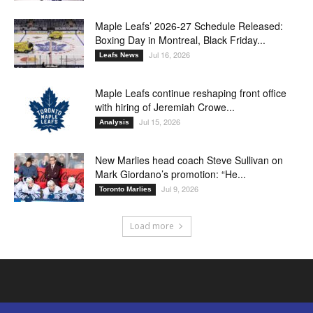
Maple Leafs’ 2026-27 Schedule Released:
Boxing Day in Montreal, Black Friday...
Jul 16, 2026
Leafs News
Maple Leafs continue reshaping front office
with hiring of Jeremiah Crowe...
Jul 15, 2026
Analysis
New Marlies head coach Steve Sullivan on
Mark Giordano’s promotion: “He...
Jul 9, 2026
Toronto Marlies
Load more