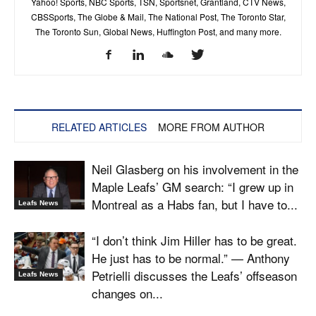
Yahoo! Sports, NBC Sports, TSN, Sportsnet, Grantland, CTV News,
CBSSports, The Globe & Mail, The National Post, The Toronto Star,
The Toronto Sun, Global News, Huffington Post, and many more.
RELATED ARTICLES
MORE FROM AUTHOR
Neil Glasberg on his involvement in the
Maple Leafs’ GM search: “I grew up in
Montreal as a Habs fan, but I have to...
Leafs News
“I don’t think Jim Hiller has to be great.
He just has to be normal.” — Anthony
Petrielli discusses the Leafs’ offseason
Leafs News
changes on...