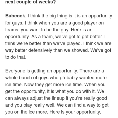
next couple of weeks?
: I think the big thing is it is an opportunity
Babcock
for guys. I think when you are a good player on
teams, you want to be the guy. Here is an
opportunity. As a team, we’ve got to get better. I
think we’re better than we’ve played. I think we are
way better defensively than we showed. We’ve got
to do that.
Everyone is getting an opportunity. There are a
whole bunch of guys who probably wanted more
ice time. Now they get more ice time. When you
get the opportunity, it is what you do with it. We
can always adjust the lineup if you’re really good
and you play really well. We can find a way to get
you on the ice more. Here is your opportunity.