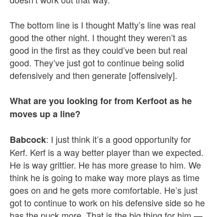
The bottom line is I thought Matty’s line was real
good the other night. I thought they weren’t as
good in the first as they could’ve been but real
good. They’ve just got to continue being solid
defensively and then generate [offensively].
What are you looking for from Kerfoot as he
moves up a line?
: I just think it’s a good opportunity for
Babcock
Kerf. Kerf is a way better player than we expected.
He is way grittier. He has more grease to him. We
think he is going to make way more plays as time
goes on and he gets more comfortable. He’s just
got to continue to work on his defensive side so he
has the puck more. That is the big thing for him —