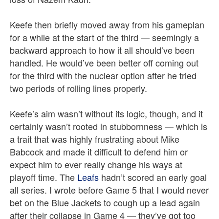
Keefe then briefly moved away from his gameplan
for a while at the start of the third — seemingly a
backward approach to how it all should’ve been
handled. He would’ve been better off coming out
for the third with the nuclear option after he tried
two periods of rolling lines properly.
Keefe’s aim wasn’t without its logic, though, and it
certainly wasn’t rooted in stubbornness — which is
a trait that was highly frustrating about Mike
Babcock and made it difficult to defend him or
expect him to ever really change his ways at
playoff time. The
Leafs
hadn’t scored an early goal
all series. I wrote before Game 5 that I would never
bet on the Blue Jackets to cough up a lead again
after their collapse in Game 4 — they’ve got too