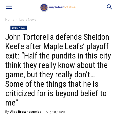
Home
Leafs News
Leafs News
John Tortorella defends Sheldon
Keefe after Maple Leafs’ playoff
exit: “Half the pundits in this city
think they really know about the
game, but they really don’t…
Some of the things that he is
criticized for is beyond belief to
me”
By
Alec Brownscombe
-
Aug 10, 2020