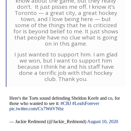
know about the game, but they really
don’t. It just pisses me off. I know it’s
Toronto — a great city, a great hockey
town, and I love being here — but
some of the things that he is criticized
for is beyond belief to me. It just shows
that people have no clue what is going
on in this game.
I just wanted to support him. I am glad
we won, but I want to support him
because I think he and his staff have
done a terrific job with that hockey
club. Thank you.
Here's the Torts sound defending Sheldon Keefe and co, for
those who wanted to see it:
#CBJ
#LeafsForever
pic.twitter.com/Cx7WrtVNhz
— Jackie Redmond (@Jackie_Redmond)
August 10, 2020