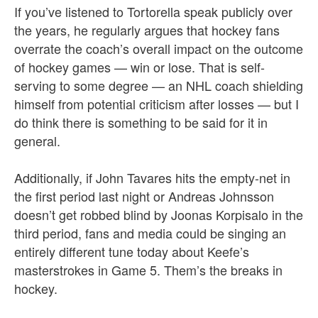
If you’ve listened to Tortorella speak publicly over
the years, he regularly argues that hockey fans
overrate the coach’s overall impact on the outcome
of hockey games — win or lose.
That is self-
serving to some degree — an NHL coach shielding
himself from potential criticism after losses — but I
do think there is something to be said for it in
general.
Additionally, if John Tavares hits the empty-net in
the first period last night or Andreas Johnsson
doesn’t get robbed blind by Joonas Korpisalo in the
third period, fans and media could be singing an
entirely different tune today about Keefe’s
masterstrokes in Game 5. Them’s the breaks in
hockey.