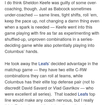
I do think Sheldon Keefe was guilty of some over-
coaching, though. Just as Babcock sometimes
under-coached — same lines, tight shifts, roll ‘em,
keep the pace up, not changing a damn thing even
when a spark is needed — Keefe went into this
game playing with fire as far as experimenting with
shuffled-up, unproven combinations in a series-
deciding game while also potentially playing into
Columbus’ hands.
He took away the
Leafs
’ decided advantage in the
matchup game — they have two elite C-RW
combinations they can roll at teams, while
Columbus has their elite top defense pair (not to
discredit David Savard or Vlad Gavrikov — who
were excellent all series).
That loaded
Leafs
top
line would make any coach nervous, but I really