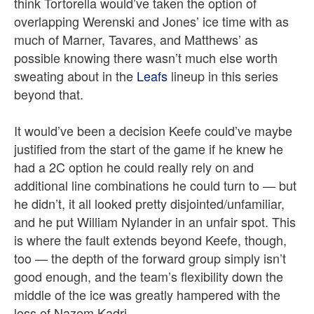
think Tortorella would’ve taken the option of
overlapping Werenski and Jones’ ice time with as
much of Marner, Tavares, and Matthews’ as
possible knowing there wasn’t much else worth
sweating about in the
Leafs
lineup in this series
beyond that.
It would’ve been a decision Keefe could’ve maybe
justified from the start of the game if he knew he
had a 2C option he could really rely on and
additional line combinations he could turn to — but
he didn’t, it all looked pretty disjointed/unfamiliar,
and he put William Nylander in an unfair spot. This
is where the fault extends beyond Keefe, though,
too — the depth of the forward group simply isn’t
good enough, and the team’s flexibility down the
middle of the ice was greatly hampered with the
loss of Nazem Kadri.