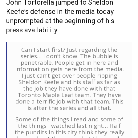
John Tortorella jumped to Sheldon
Keefe’s defense in the media today
unprompted at the beginning of his
press availability.
Can I start first? Just regarding the
series… I don’t know. The bubble is
penetrable. People get in here and
information gets here from the media.
I just can’t get over people ripping
Sheldon Keefe and his staff as far as
the job they have done with that
Toronto Maple Leaf team. They have
done a terrific job with that team. This
is after the series and all that.
Some of the things I read and some of
the things I watched last night… Half
the pundits in this city think they really