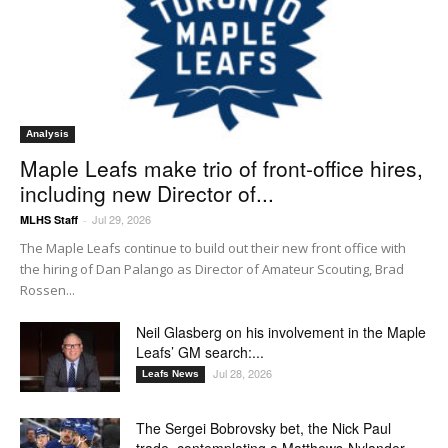
Analysis
Maple Leafs make trio of front-office hires,
including new Director of...
Jul 29, 2026
MLHS Staff
-
The Maple Leafs continue to build out their new front office with
the hiring of Dan Palango as Director of Amateur Scouting, Brad
Rossen...
Neil Glasberg on his involvement in the Maple
Leafs’ GM search:...
Jul 28, 2026
Leafs News
The Sergei Bobrovsky bet, the Nick Paul
trade, contemplating a Matthews-Nylander...