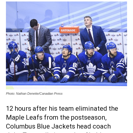
Photo: Nathan Denette/Canadian Press
12 hours after his team eliminated the
Maple Leafs from the postseason,
Columbus Blue Jackets head coach