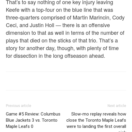
That’s to say nothing of one key injury leaving
Keefe with a top-four on the blue line that was
three-quarters comprised of Martin Marincin, Cody
Ceci, and Justin Holl — there is an offensive
dimension to that as well in terms of the number of
plays that died on the sticks of that trio. That’s a
story for another day, though, with plenty of time
for dissection in the long offseason ahead.
Previous article
Next article
Game #5 Review: Columbus
Slow-mo replay reveals how
Blue Jackets 3 vs. Toronto
close the Toronto Maple Leafs
Maple Leafs 0
were to landing the first overall