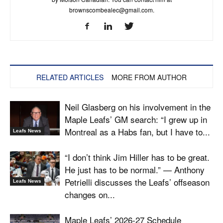
brownscombealec@gmail.com
.
RELATED ARTICLES
MORE FROM AUTHOR
Neil Glasberg on his involvement in the
Maple Leafs’ GM search: “I grew up in
Montreal as a Habs fan, but I have to...
Leafs News
“I don’t think Jim Hiller has to be great.
He just has to be normal.” — Anthony
Petrielli discusses the Leafs’ offseason
Leafs News
changes on...
Maple Leafs’ 2026-27 Schedule