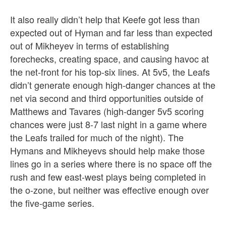
It also really didn’t help that Keefe got less than
expected out of Hyman and far less than expected
out of Mikheyev in terms of establishing
forechecks, creating space, and causing havoc at
the net-front for his top-six lines. At 5v5, the Leafs
didn’t generate enough high-danger chances at the
net via second and third opportunities outside of
Matthews and Tavares (high-danger 5v5 scoring
chances were just 8-7 last night in a game where
the Leafs trailed for much of the night). The
Hymans and Mikheyevs should help make those
lines go in a series where there is no space off the
rush and few east-west plays being completed in
the o-zone, but neither was effective enough over
the five-game series.