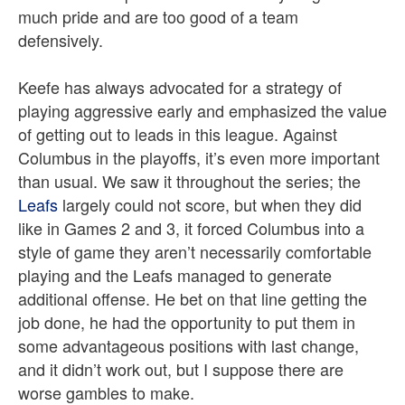
much pride and are too good of a team
defensively.
Keefe has always advocated for a strategy of
playing aggressive early and emphasized the value
of getting out to leads in this league. Against
Columbus in the playoffs, it’s even more important
than usual. We saw it throughout the series; the
Leafs
largely could not score, but when they did
like in Games 2 and 3, it forced Columbus into a
style of game they aren’t necessarily comfortable
playing and the Leafs managed to generate
additional offense. He bet on that line getting the
job done, he had the opportunity to put them in
some advantageous positions with last change,
and it didn’t work out, but I suppose there are
worse gambles to make.