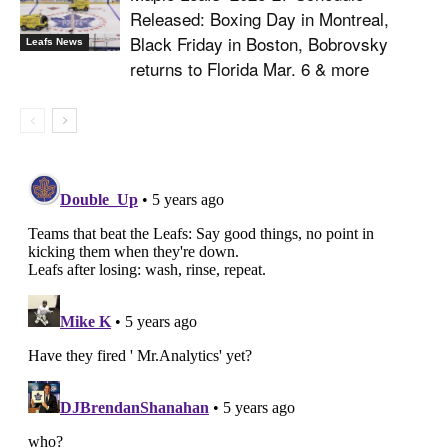
Released: Boxing Day in Montreal,
Black Friday in Boston, Bobrovsky
Leafs News
returns to Florida Mar. 6 & more