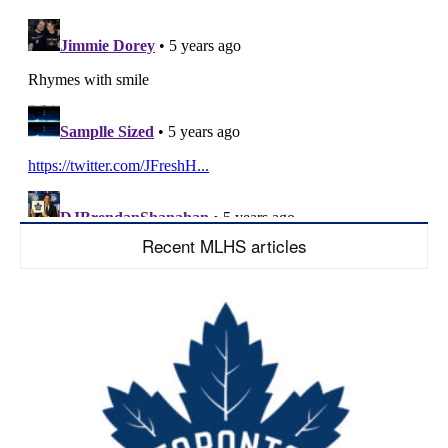
Recent MLHS articles