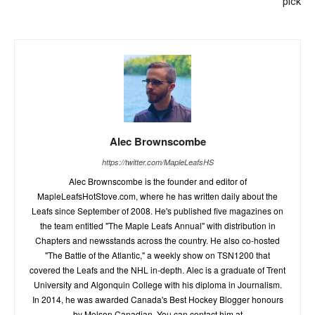
pick
Alec Brownscombe
https://twitter.com/MapleLeafsHS
Alec Brownscombe is the founder and editor of
MapleLeafsHotStove.com, where he has written daily about the
Leafs since September of 2008. He's published five magazines on
the team entitled "The Maple Leafs Annual" with distribution in
Chapters and newsstands across the country. He also co-hosted
"The Battle of the Atlantic," a weekly show on TSN1200 that
covered the Leafs and the NHL in-depth. Alec is a graduate of Trent
University and Algonquin College with his diploma in Journalism.
In 2014, he was awarded Canada's Best Hockey Blogger honours
by Molson Canadian. You can contact him at