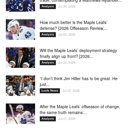
Jul 24, 2026
Analysis
How much better is the Maple Leafs’
defense? [2026 Offseason Review,...
Jul 23, 2026
Analysis
Will the Maple Leafs’ deployment strategy
finally align up front? [2026...
Jul 22, 2026
Analysis
“I don’t think Jim Hiller has to be great. He
just...
Jul 22, 2026
Leafs News
After the Maple Leafs’ offseason of change,
the same truth remains:...
Jul 21, 2026
Analysis