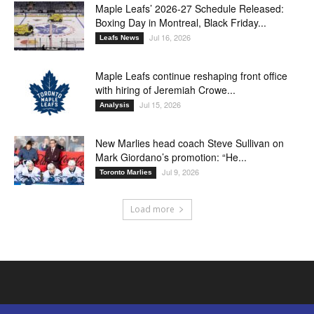
Maple Leafs’ 2026-27 Schedule Released:
Boxing Day in Montreal, Black Friday...
Jul 16, 2026
Leafs News
Maple Leafs continue reshaping front office
with hiring of Jeremiah Crowe...
Jul 15, 2026
Analysis
New Marlies head coach Steve Sullivan on
Mark Giordano’s promotion: “He...
Jul 9, 2026
Toronto Marlies
Load more