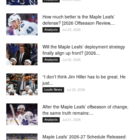
How much better is the Maple Leafs’
defense? [2026 Offseason Review,...
Jul 23, 2026
Analysis
Will the Maple Leafs’ deployment strategy
finally align up front? [2026...
Jul 22, 2026
Analysis
“I don’t think Jim Hiller has to be great. He
just...
Jul 22, 2026
Leafs News
After the Maple Leafs’ offseason of change,
the same truth remains:...
Jul 21, 2026
Analysis
Maple Leafs’ 2026-27 Schedule Released: