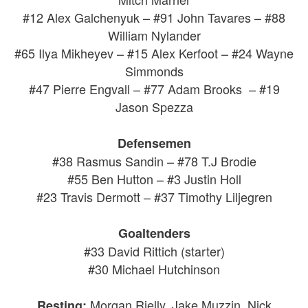
#12 Alex Galchenyuk – #91 John Tavares – #88
William Nylander
#65 Ilya Mikheyev – #15 Alex Kerfoot – #24 Wayne
Simmonds
#47 Pierre Engvall – #77 Adam Brooks – #19
Jason Spezza
Defensemen
#38 Rasmus Sandin – #78 T.J Brodie
#55 Ben Hutton – #3 Justin Holl
#23 Travis Dermott – #37 Timothy Liljegren
Goaltenders
#33 David Rittich (starter)
#30 Michael Hutchinson
Morgan Rielly, Jake Muzzin, Nick
Resting: