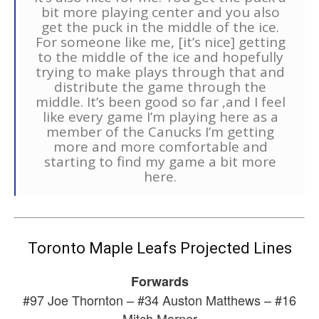
bit more playing center and you also
get the puck in the middle of the ice.
For someone like me, [it’s nice] getting
to the middle of the ice and hopefully
trying to make plays through that and
distribute the game through the
middle. It’s been good so far ,and I feel
like every game I’m playing here as a
member of the Canucks I’m getting
more and more comfortable and
starting to find my game a bit more
here.
Toronto Maple Leafs Projected Lines
Forwards
#97 Joe Thornton – #34 Auston Matthews – #16
Mitch Marner