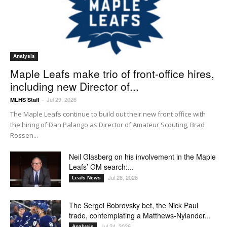
Analysis
Maple Leafs make trio of front-office hires,
including new Director of...
Jul 29, 2026
MLHS Staff
-
The Maple Leafs continue to build out their new front office with
the hiring of Dan Palango as Director of Amateur Scouting, Brad
Rossen...
Neil Glasberg on his involvement in the Maple
Leafs’ GM search:...
Jul 28, 2026
Leafs News
The Sergei Bobrovsky bet, the Nick Paul
trade, contemplating a Matthews-Nylander...
Jul 24, 2026
Analysis