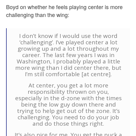
Boyd on whether he feels playing center is more
challenging than the wing:
I don’t know if I would use the word
‘challenging’. I’ve played center a lot
growing up and a lot throughout my
career. The last few years I was in
Washington, I probably played a little
more wing than I did center there, but
I’m still comfortable [at centre].
At center, you get a lot more
responsibility thrown on you,
especially in the d-zone with the times
being the low guy down there and
trying to help get out of the zone. It’s
challenging. You need to do your job
and do those things right.
It’s also nice for me. You get the puck a