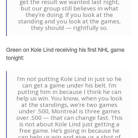
get the result we wanted last night,
but our group still believes in what
they’re doing. If you look at the
standing and you look at the games,
they should — rightfully so.
Green on Kole Lind receiving his first NHL game
tonight:
I’m not putting Kole Lind in just so he
can get a game under his belt. I’m
putting him in because I think he can
help us win. You know, when you look
at the standings, we’re two games
under .500, Montreal is three games
over .500 — that can change fast. This
is not about Kole Lind just getting a
free game. He’s going in because he
can help us win and give us a shot of