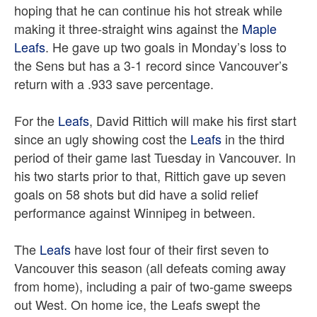
hoping that he can continue his hot streak while
making it three-straight wins against the
Maple
Leafs
. He gave up two goals in Monday’s loss to
the Sens but has a 3-1 record since Vancouver’s
return with a .933 save percentage.
For the
Leafs
, David Rittich will make his first start
since an ugly showing cost the
Leafs
in the third
period of their game last Tuesday in Vancouver. In
his two starts prior to that, Rittich gave up seven
goals on 58 shots but did have a solid relief
performance against Winnipeg in between.
The
Leafs
have lost four of their first seven to
Vancouver this season (all defeats coming away
from home), including a pair of two-game sweeps
out West. On home ice, the Leafs swept the