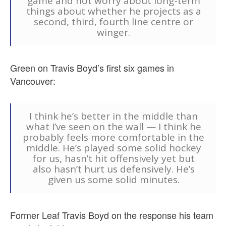
game and not worry about long-term
things about whether he projects as a
second, third, fourth line centre or
winger.
Green on Travis Boyd’s first six games in
Vancouver:
I think he’s better in the middle than
what I’ve seen on the wall — I think he
probably feels more comfortable in the
middle. He’s played some solid hockey
for us, hasn’t hit offensively yet but
also hasn’t hurt us defensively. He’s
given us some solid minutes.
Former Leaf Travis Boyd on the response his team