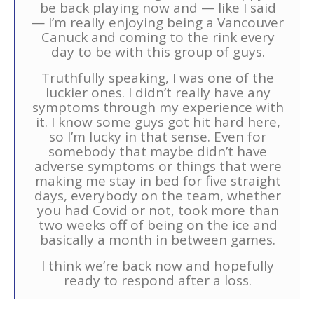
be back playing now and — like I said
— I’m really enjoying being a Vancouver
Canuck and coming to the rink every
day to be with this group of guys.
Truthfully speaking, I was one of the
luckier ones. I didn’t really have any
symptoms through my experience with
it. I know some guys got hit hard here,
so I’m lucky in that sense. Even for
somebody that maybe didn’t have
adverse symptoms or things that were
making me stay in bed for five straight
days, everybody on the team, whether
you had Covid or not, took more than
two weeks off of being on the ice and
basically a month in between games.
I think we’re back now and hopefully
ready to respond after a loss.