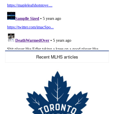
Recent MLHS articles