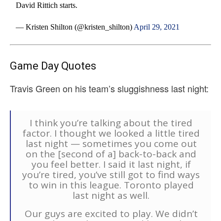
David Rittich starts.
— Kristen Shilton (@kristen_shilton)
April 29, 2021
Game Day Quotes
Travis Green on his team’s sluggishness last night:
I think you’re talking about the tired
factor. I thought we looked a little tired
last night — sometimes you come out
on the [second of a] back-to-back and
you feel better. I said it last night, if
you’re tired, you’ve still got to find ways
to win in this league. Toronto played
last night as well.
Our guys are excited to play. We didn’t