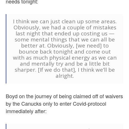
needs tonight:
I think we can just clean up some areas.
Obviously, we had a couple of mistakes
last night that ended up costing us —
some mental things that we can all be
better at. Obviously, [we need] to
bounce back tonight and come out
with as much physical energy as we can
and mentally try and be a little bit
sharper. [If we do that], I think we’ll be
alright.
Boyd on the journey of being claimed off of waivers
by the Canucks only to enter Covid-protocol
immediately after: