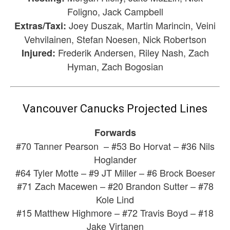
Foligno, Jack Campbell
Joey Duszak, Martin Marincin, Veini
Extras/Taxi:
Vehvilainen, Stefan Noesen, Nick Robertson
Frederik Andersen, Riley Nash, Zach
Injured:
Hyman, Zach Bogosian
Vancouver Canucks Projected Lines
Forwards
#70 Tanner Pearson – #53 Bo Horvat – #36 Nils
Hoglander
#64 Tyler Motte – #9 JT Miller – #6 Brock Boeser
#71 Zach Macewen – #20 Brandon Sutter – #78
Kole Lind
#15 Matthew Highmore – #72 Travis Boyd – #18
Jake Virtanen