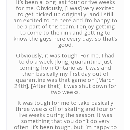
It’s been a long last four or five weeks
for me. Obviously, [I was] very excited
to get picked up originally, and I still
am excited to be here and I’m happy to
be a part of this team. I enjoy getting
to come to the rink and getting to
know the guys here every day, so that’s
good.
Obviously, it was tough. For me, I had
to do a week [long] quarantine just
coming from Ontario as it was and
then basically my first day out of
quarantine was that game on [March
24th]. [After that] it was shut down for
two weeks.
It was tough for me to take basically
three weeks off of skating and four or
five weeks during the season. It was
something that you don’t do very
often. It’s been tough, but I’m happy to