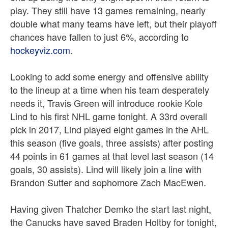
play. They still have 13 games remaining, nearly
double what many teams have left, but their playoff
chances have fallen to just 6%, according to
hockeyviz.com
.
Looking to add some energy and offensive ability
to the lineup at a time when his team desperately
needs it, Travis Green will introduce rookie Kole
Lind to his first NHL game tonight. A 33rd overall
pick in 2017, Lind played eight games in the AHL
this season (five goals, three assists) after posting
44 points in 61 games at that level last season (14
goals, 30 assists). Lind will likely join a line with
Brandon Sutter and sophomore Zach MacEwen.
Having given Thatcher Demko the start last night,
the Canucks have saved Braden Holtby for tonight,