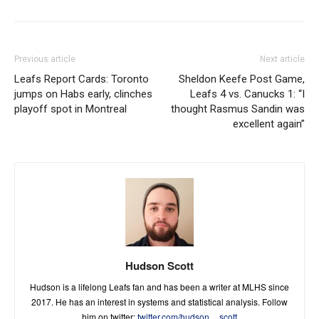
Previous article
Next article
Leafs Report Cards: Toronto
Sheldon Keefe Post Game,
jumps on Habs early, clinches
Leafs 4 vs. Canucks 1: “I
playoff spot in Montreal
thought Rasmus Sandin was
excellent again”
Hudson Scott
Hudson is a lifelong Leafs fan and has been a writer at MLHS since
2017. He has an interest in systems and statistical analysis. Follow
him on twitter:
twitter.com/hudson__scott