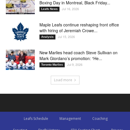
Boxing Day in Montreal, Black Friday...
Jul 16, 2026
Leafs News
Maple Leafs continue reshaping front office
with hiring of Jeremiah Crowe...
Jul 15, 2026
Analysis
New Marlies head coach Steve Sullivan on
Mark Giordano’s promotion: “He...
Jul 9, 2026
Toronto Marlies
Load more
Leafs Schedule
Management
Coaching