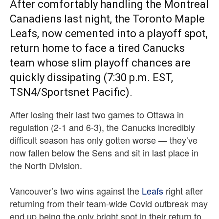
After comfortably handling the Montreal
Canadiens last night, the Toronto Maple
Leafs, now cemented into a playoff spot,
return home to face a tired Canucks
team whose slim playoff chances are
quickly dissipating (7:30 p.m. EST,
TSN4/Sportsnet Pacific).
After losing their last two games to Ottawa in
regulation (2-1 and 6-3), the Canucks incredibly
difficult season has only gotten worse — they’ve
now fallen below the Sens and sit in last place in
the North Division.
Vancouver’s two wins against the
Leafs
right after
returning from their team-wide Covid outbreak may
end up being the only bright spot in their return to