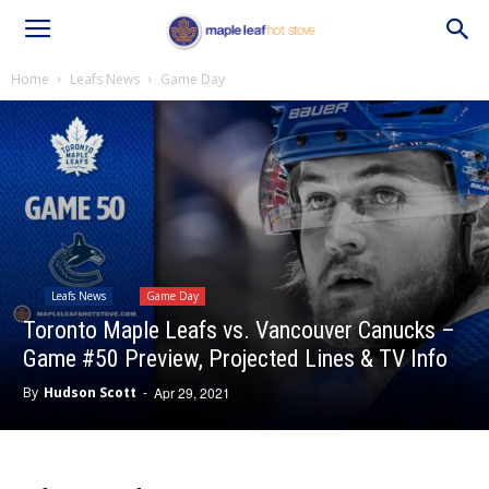
Home
Leafs News
Game Day
Leafs News
Game Day
Toronto Maple Leafs vs. Vancouver Canucks –
Game #50 Preview, Projected Lines & TV Info
By
Hudson Scott
-
Apr 29, 2021