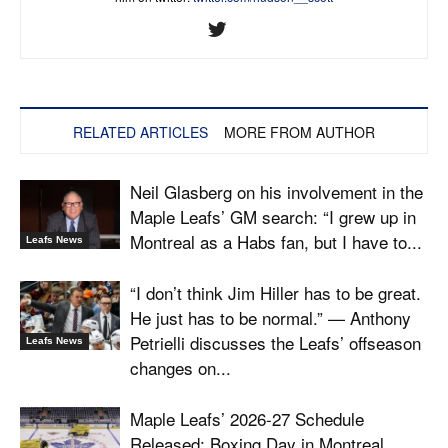
RELATED ARTICLES
MORE FROM AUTHOR
Neil Glasberg on his involvement in the
Maple Leafs’ GM search: “I grew up in
Montreal as a Habs fan, but I have to...
Leafs News
“I don’t think Jim Hiller has to be great.
He just has to be normal.” — Anthony
Petrielli discusses the Leafs’ offseason
Leafs News
changes on...
Maple Leafs’ 2026-27 Schedule
Released: Boxing Day in Montreal,