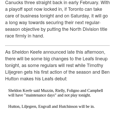
Canucks three straight back in early February. With
a playoff spot now locked in, if Toronto can take
care of business tonight and on Saturday, it will go
a long way towards securing their next regular-
season objective by putting the North Division title
race firmly in hand.
As Sheldon Keefe announced late this afternoon,
there will be some big changes to the Leafs lineup
tonight, as some regulars will rest while Timothy
Liljegren gets his first action of the season and Ben
Hutton makes his Leafs debut:
Sheldon Keefe said Muzzin, Rielly, Foligno and Campbell
will have "maintenance days" and not play tonight.
Hutton, Liljegren, Engvall and Hutchinson will be in.