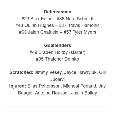
Defensemen
#23 Alex Edler – #88 Nate Schmidt
#43 Quinn Hughes – #27 Travis Hamonic
#63 Jalen Chatfield – #57 Tyler Myers
Goaltenders
#49 Braden Holtby (starter)
#35 Thatcher Demko
Jimmy Vesey, Jayce Hawryluk, Olli
Scratched:
Juolevi
Elias Pettersson, Micheal Ferland, Jay
Injured:
Beagle, Antoine Roussel, Justin Bailey