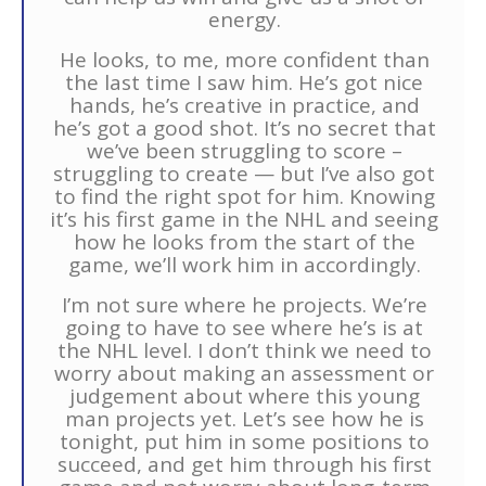
energy.
He looks, to me, more confident than
the last time I saw him. He’s got nice
hands, he’s creative in practice, and
he’s got a good shot. It’s no secret that
we’ve been struggling to score –
struggling to create — but I’ve also got
to find the right spot for him. Knowing
it’s his first game in the NHL and seeing
how he looks from the start of the
game, we’ll work him in accordingly.
I’m not sure where he projects. We’re
going to have to see where he’s is at
the NHL level. I don’t think we need to
worry about making an assessment or
judgement about where this young
man projects yet. Let’s see how he is
tonight, put him in some positions to
succeed, and get him through his first