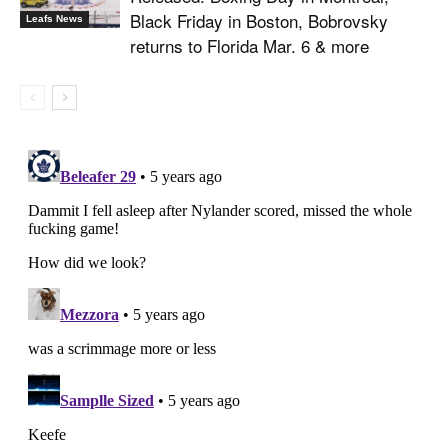
Black Friday in Boston, Bobrovsky
Leafs News
returns to Florida Mar. 6 & more