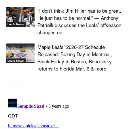
“I don’t think Jim Hiller has to be great.
He just has to be normal.” — Anthony
Petrielli discusses the Leafs’ offseason
Leafs News
changes on...
Maple Leafs’ 2026-27 Schedule
Released: Boxing Day in Montreal,
Black Friday in Boston, Bobrovsky
Leafs News
returns to Florida Mar. 6 & more