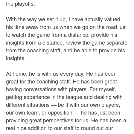
the playoffs.
With the way we set it up, I have actually valued
his time away from us when we go on the road just
to watch the game from a distance, provide his
insights from a distance, review the game separate
from the coaching staff, and be able to provide his
insights.
At home, he is with us every day. He has been
great for the coaching staff. He has been great
having conversations with players. For myself,
getting experience in the league and dealing with
different situations — be it with our own players,
our own team, or opposition — he has just been
providing great perspectives for us. He has been a
real nice addition to our staff to round out our