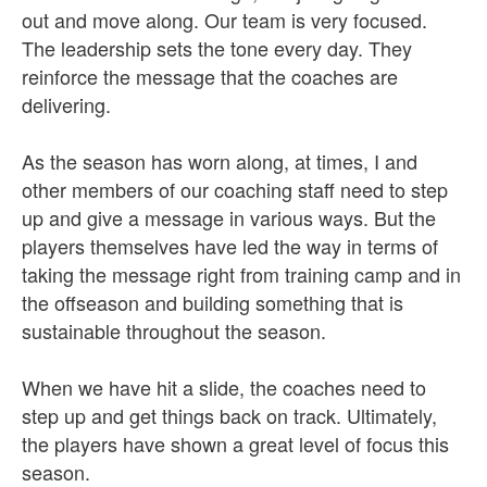
out and move along. Our team is very focused.
The leadership sets the tone every day. They
reinforce the message that the coaches are
delivering.
As the season has worn along, at times, I and
other members of our coaching staff need to step
up and give a message in various ways. But the
players themselves have led the way in terms of
taking the message right from training camp and in
the offseason and building something that is
sustainable throughout the season.
When we have hit a slide, the coaches need to
step up and get things back on track. Ultimately,
the players have shown a great level of focus this
season.