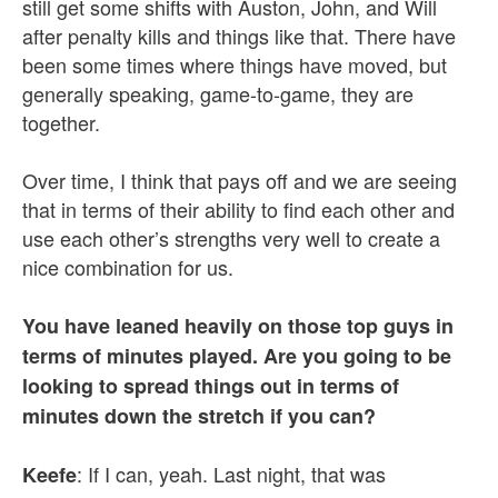
still get some shifts with Auston, John, and Will
after penalty kills and things like that. There have
been some times where things have moved, but
generally speaking, game-to-game, they are
together.
Over time, I think that pays off and we are seeing
that in terms of their ability to find each other and
use each other’s strengths very well to create a
nice combination for us.
You have leaned heavily on those top guys in
terms of minutes played. Are you going to be
looking to spread things out in terms of
minutes down the stretch if you can?
: If I can, yeah. Last night, that was
Keefe