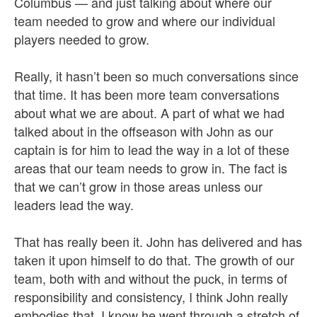
Columbus — and just talking about where our
team needed to grow and where our individual
players needed to grow.
Really, it hasn’t been so much conversations since
that time. It has been more team conversations
about what we are about. A part of what we had
talked about in the offseason with John as our
captain is for him to lead the way in a lot of these
areas that our team needs to grow in. The fact is
that we can’t grow in those areas unless our
leaders lead the way.
That has really been it. John has delivered and has
taken it upon himself to do that. The growth of our
team, both with and without the puck, in terms of
responsibility and consistency, I think John really
embodies that. I know he went through a stretch of