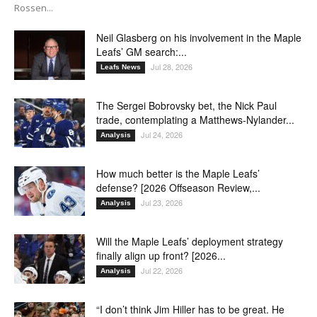
Rossen...
Neil Glasberg on his involvement in the Maple
Leafs’ GM search:...
Jul 28, 2026
Leafs News
The Sergei Bobrovsky bet, the Nick Paul
trade, contemplating a Matthews-Nylander...
Jul 24, 2026
Analysis
How much better is the Maple Leafs’
defense? [2026 Offseason Review,...
Jul 23, 2026
Analysis
Will the Maple Leafs’ deployment strategy
finally align up front? [2026...
Jul 22, 2026
Analysis
“I don’t think Jim Hiller has to be great. He