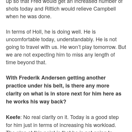
up so that Fred would get an increased number of
shots today and Rittich would relieve Campbell
when he was done.
In terms of Holl, he is doing well. He is
uncomfortable today, understandably. He is not
going to travel with us. He won’t play tomorrow. But
we are not expecting him to miss any length of
time beyond that.
With Frederik Andersen getting another
practice under his belt, is there any more
clarity on what is in store next for him here as
he works his way back?
: No real clarity on it. Today is a good step
Keefe
for him just in terms of increasing his workload.