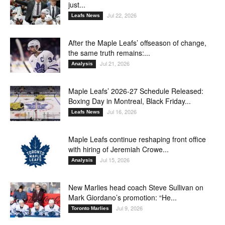
just...
Jul 22, 2026
Leafs News
After the Maple Leafs’ offseason of change,
the same truth remains:...
Jul 21, 2026
Analysis
Maple Leafs’ 2026-27 Schedule Released:
Boxing Day in Montreal, Black Friday...
Jul 16, 2026
Leafs News
Maple Leafs continue reshaping front office
with hiring of Jeremiah Crowe...
Jul 15, 2026
Analysis
New Marlies head coach Steve Sullivan on
Mark Giordano’s promotion: “He...
Jul 9, 2026
Toronto Marlies