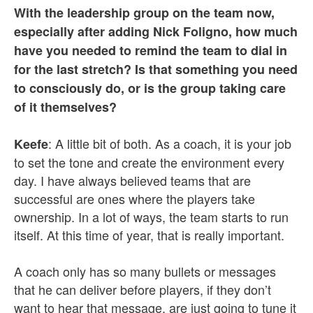
With the leadership group on the team now,
especially after adding Nick Foligno, how much
have you needed to remind the team to dial in
for the last stretch? Is that something you need
to consciously do, or is the group taking care
of it themselves?
: A little bit of both. As a coach, it is your job
Keefe
to set the tone and create the environment every
day. I have always believed teams that are
successful are ones where the players take
ownership. In a lot of ways, the team starts to run
itself. At this time of year, that is really important.
A coach only has so many bullets or messages
that he can deliver before players, if they don’t
want to hear that message, are just going to tune it