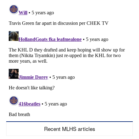
Recent MLHS articles