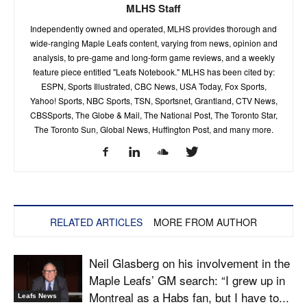
MLHS Staff
Independently owned and operated, MLHS provides thorough and
wide-ranging Maple Leafs content, varying from news, opinion and
analysis, to pre-game and long-form game reviews, and a weekly
feature piece entitled "Leafs Notebook." MLHS has been cited by:
ESPN, Sports Illustrated, CBC News, USA Today, Fox Sports,
Yahoo! Sports, NBC Sports, TSN, Sportsnet, Grantland, CTV News,
CBSSports, The Globe & Mail, The National Post, The Toronto Star,
The Toronto Sun, Global News, Huffington Post, and many more.
RELATED ARTICLES
MORE FROM AUTHOR
Neil Glasberg on his involvement in the
Maple Leafs’ GM search: “I grew up in
Montreal as a Habs fan, but I have to...
Leafs News