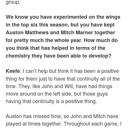
group.
We know you have experimented on the wings
in the top six this season, but you have kept
Auston Matthews and Mitch Marner together
for pretty much the whole year. How much do
you think that has helped in terms of the
chemistry they have been able to develop?
: I can’t help but think it has been a positive
Keefe
thing for them just to have that continuity all of the
time. They, like John and Will, have had things
move around on the left side, but those guys
having that continuity is a positive thing.
Auston has missed time, so John and Mitch have
played at times together. Throughout each game, I