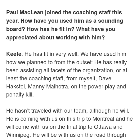
Paul MacLean joined the coaching staff this
year. How have you used him as a sounding
board? How has he fit in? What have you
appreciated about working with him?
: He has fit in very well. We have used him
Keefe
how we planned to from the outset: He has really
been assisting all facets of the organization, or at
least the coaching staff, from myself, Dave
Hakstol, Manny Malhotra, on the power play and
penalty kill.
He hasn’t traveled with our team, although he will.
He is coming with us on this trip to Montreal and he
will come with us on the final trip to Ottawa and
Winnipeg. He will be with us on the road through