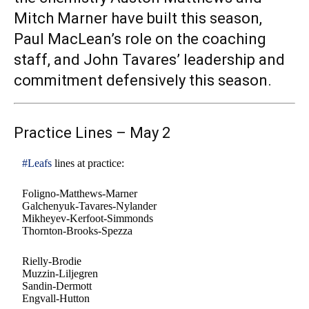
Mitch Marner have built this season,
Paul MacLean’s role on the coaching
staff, and John Tavares’ leadership and
commitment defensively this season.
Practice Lines – May 2
#Leafs
lines at practice:
Foligno-Matthews-Marner
Galchenyuk-Tavares-Nylander
Mikheyev-Kerfoot-Simmonds
Thornton-Brooks-Spezza
Rielly-Brodie
Muzzin-Liljegren
Sandin-Dermott
Engvall-Hutton