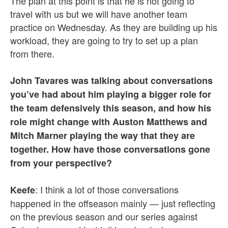
The plan at this point is that he is not going to
travel with us but we will have another team
practice on Wednesday. As they are building up his
workload, they are going to try to set up a plan
from there.
John Tavares was talking about conversations
you’ve had about him playing a bigger role for
the team defensively this season, and how his
role might change with Auston Matthews and
Mitch Marner playing the way that they are
together. How have those conversations gone
from your perspective?
: I think a lot of those conversations
Keefe
happened in the offseason mainly — just reflecting
on the previous season and our series against