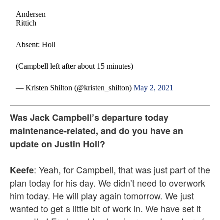
Andersen
Rittich
Absent: Holl
(Campbell left after about 15 minutes)
— Kristen Shilton (@kristen_shilton)
May 2, 2021
Was Jack Campbell’s departure today
maintenance-related, and do you have an
update on Justin Holl?
: Yeah, for Campbell, that was just part of the
Keefe
plan today for his day. We didn’t need to overwork
him today. He will play again tomorrow. We just
wanted to get a little bit of work in. We have set it