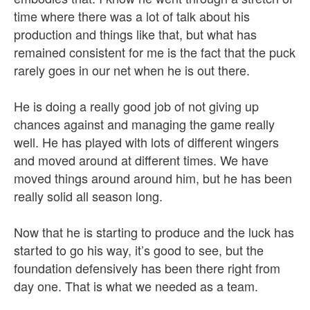
time where there was a lot of talk about his
production and things like that, but what has
remained consistent for me is the fact that the puck
rarely goes in our net when he is out there.
He is doing a really good job of not giving up
chances against and managing the game really
well. He has played with lots of different wingers
and moved around at different times. We have
moved things around around him, but he has been
really solid all season long.
Now that he is starting to produce and the luck has
started to go his way, it’s good to see, but the
foundation defensively has been there right from
day one. That is what we needed as a team.