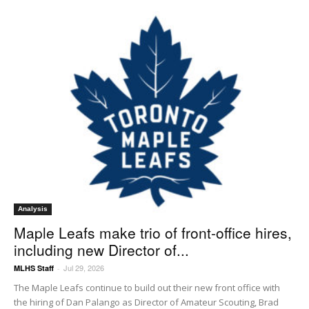
Analysis
Maple Leafs make trio of front-office hires,
including new Director of...
Jul 29, 2026
MLHS Staff
-
The Maple Leafs continue to build out their new front office with
the hiring of Dan Palango as Director of Amateur Scouting, Brad