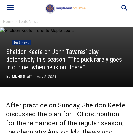
Home
Leafs News
Leafs News
Sheldon Keefe on John Tavares’ play
defensively this season: “The puck rarely goes
in our net when he is out there”
By
MLHS Staff
-
May 2, 2021
After practice on Sunday, Sheldon Keefe
discussed the plan for TOI distribution
for the remainder of the regular season,
the chemistry Auston Matthews and