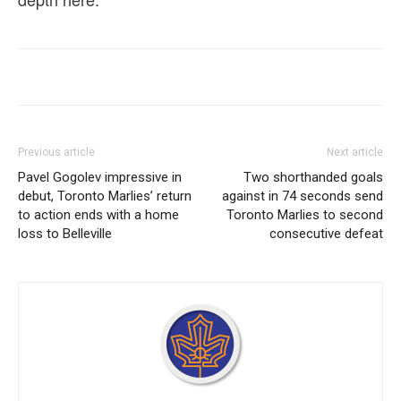
Previous article
Next article
Pavel Gogolev impressive in
Two shorthanded goals
debut, Toronto Marlies’ return
against in 74 seconds send
to action ends with a home
Toronto Marlies to second
loss to Belleville
consecutive defeat