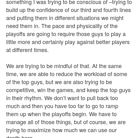
something I was trying to be conscious of –trying to
build up the confidence of our third and fourth lines
and putting them in different situations we might
need them in. The pace and physicality of the
playoffs are going to require those guys to play a
little more and certainly play against better players
at different times.
We are trying to be mindful of that. At the same
time, we are able to reduce the workload of some
of the top guys, but we are also trying to be
competitive, win the games, and keep the top guys
in their rhythm. We don’t want to pull back too
much and then you have too far to go to ramp
them up when the playoffs begin. We have to
manage all of those things, but of course, we are
trying to maximize how much we can use our
depth here.