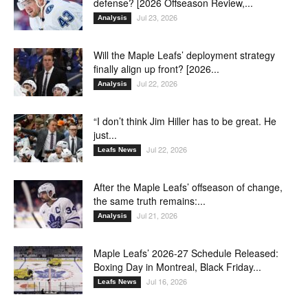
defense? [2026 Offseason Review,...
Jul 23, 2026
Analysis
Will the Maple Leafs’ deployment strategy
finally align up front? [2026...
Jul 22, 2026
Analysis
“I don’t think Jim Hiller has to be great. He
just...
Jul 22, 2026
Leafs News
After the Maple Leafs’ offseason of change,
the same truth remains:...
Jul 21, 2026
Analysis
Maple Leafs’ 2026-27 Schedule Released:
Boxing Day in Montreal, Black Friday...
Jul 16, 2026
Leafs News