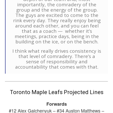
importantly, the comradery of the
group and the energy of the group.
The guys are excited to come to the
rink every day. They really enjoy being
around each other, and you can feel
that as a coach — whether it’s
meetings, practice days, being in the
building on the ice, or on the bench.
I think what really drives consistency is
that level of comradery. There’s a
sense of responsibility and
accountability that comes with that.
Toronto Maple Leafs Projected Lines
Forwards
#12 Alex Galchenyuk – #34 Auston Matthews –