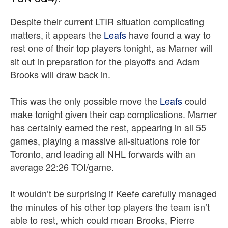
Despite their current LTIR situation complicating
matters, it appears the
Leafs
have found a way to
rest one of their top players tonight, as Marner will
sit out in preparation for the playoffs and Adam
Brooks will draw back in.
This was the only possible move the
Leafs
could
make tonight given their cap complications. Marner
has certainly earned the rest, appearing in all 55
games, playing a massive all-situations role for
Toronto, and leading all NHL forwards with an
average 22:26 TOI/game.
It wouldn’t be surprising if Keefe carefully managed
the minutes of his other top players the team isn’t
able to rest, which could mean Brooks, Pierre