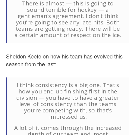
There is almost — this is going to
sound terrible for hockey — a
gentleman’s agreement. I don’t think
you’re going to see any late hits. Both
teams are getting ready. There will be
a certain amount of respect on the ice.
Sheldon Keefe on how his team has evolved this
season from the last:
I think consistency is a big one. That’s
how you end up finishing first in the
division — you have to have a greater
level of consistency than the teams
you’re competing with, so that’s
impressed us.
A lot of it comes through the increased
depth of our team and, most