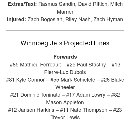
Rasmus Sandin, David Rittich, Mitch
Extras/Taxi:
Marner
Zach Bogosian, Riley Nash, Zach Hyman
Injured:
Winnipeg Jets Projected Lines
Forwards
#85 Mathieu Perreault – #25 Paul Stastny – #13
Pierre-Luc Dubois
#81 Kyle Connor – #55 Mark Schiefele – #26 Blake
Wheeler
#21 Dominic Toninato – #17 Adam Lowry – #82
Mason Appleton
#12 Jansen Harkins – #11 Nate Thompson – #23
Trevor Lewis