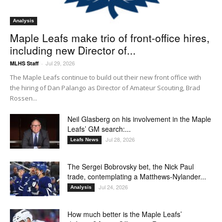
Analysis
Maple Leafs make trio of front-office hires,
including new Director of...
Jul 29, 2026
MLHS Staff
-
The Maple Leafs continue to build out their new front office with
the hiring of Dan Palango as Director of Amateur Scouting, Brad
Rossen...
Neil Glasberg on his involvement in the Maple
Leafs’ GM search:...
Jul 28, 2026
Leafs News
The Sergei Bobrovsky bet, the Nick Paul
trade, contemplating a Matthews-Nylander...
Jul 24, 2026
Analysis
How much better is the Maple Leafs’