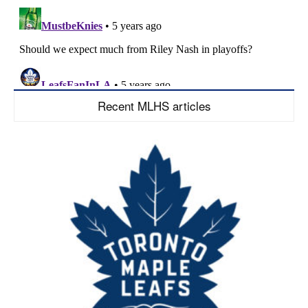
Recent MLHS articles