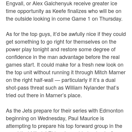
Engvall, or Alex Galchenyuk receive greater ice
time opportunity as Keefe finalizes who will be on
the outside looking in come Game 1 on Thursday.
As for the top guys, it’d be awfully nice if they could
get something to go right for themselves on the
power play tonight and restore some degree of
confidence in the man advantage before the real
games start. It could make for a fresh new look on
the top unit without running it through Mitch Marner
on the right half-wall — particularly if it’s a dual
shot-pass threat such as William Nylander that’s
tried out there in Marner’s place.
As the Jets prepare for their series with Edmonton
beginning on Wednesday, Paul Maurice is
attempting to prepare his top forward group in the