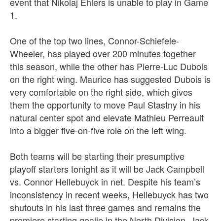
event that Nikolaj Ehlers is unable to play in Game
1.
One of the top two lines, Connor-Schiefele-
Wheeler, has played over 200 minutes together
this season, while the other has Pierre-Luc Dubois
on the right wing. Maurice has suggested Dubois is
very comfortable on the right side, which gives
them the opportunity to move Paul Stastny in his
natural center spot and elevate Mathieu Perreault
into a bigger five-on-five role on the left wing.
Both teams will be starting their presumptive
playoff starters tonight as it will be Jack Campbell
vs. Connor Hellebuyck in net. Despite his team’s
inconsistency in recent weeks, Hellebuyck has two
shutouts in his last three games and remains the
premiere starting goalie in the North Division. Jack