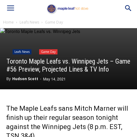
Home
Leafs News
Game Day
Leafs News
Game Day
Toronto Maple Leafs vs. Winnipeg Jets – Game
#56 Preview, Projected Lines & TV Info
By
Hudson Scott
-
May 14, 2021
The Maple Leafs sans Mitch Marner will
finish up their regular season tonight
against the Winnipeg Jets (8 p.m. EST,
TSN 3&4).