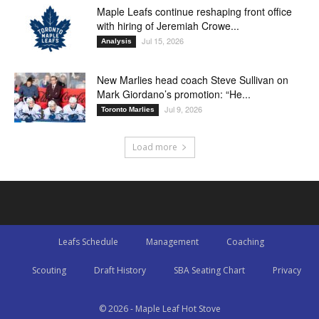
Maple Leafs continue reshaping front office
with hiring of Jeremiah Crowe...
Jul 15, 2026
Analysis
New Marlies head coach Steve Sullivan on
Mark Giordano’s promotion: “He...
Jul 9, 2026
Toronto Marlies
Load more
Leafs Schedule
Management
Coaching
Scouting
Draft History
SBA Seating Chart
Privacy
© 2026 - Maple Leaf Hot Stove