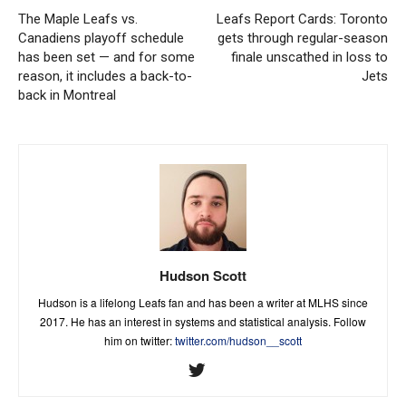
The Maple Leafs vs.
Leafs Report Cards: Toronto
Canadiens playoff schedule
gets through regular-season
has been set — and for some
finale unscathed in loss to
reason, it includes a back-to-
Jets
back in Montreal
Hudson Scott
Hudson is a lifelong Leafs fan and has been a writer at MLHS since
2017. He has an interest in systems and statistical analysis. Follow
him on twitter:
twitter.com/hudson__scott