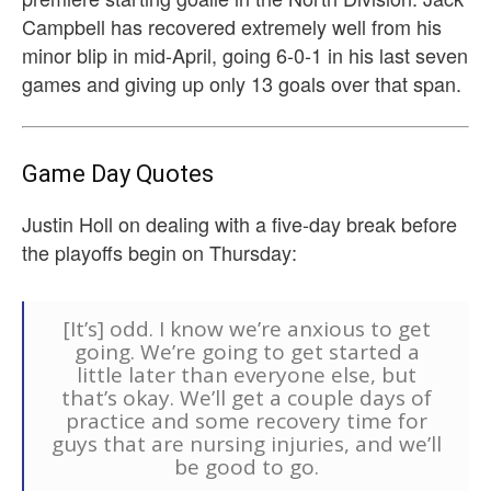
Campbell has recovered extremely well from his
minor blip in mid-April, going 6-0-1 in his last seven
games and giving up only 13 goals over that span.
Game Day Quotes
Justin Holl on dealing with a five-day break before
the playoffs begin on Thursday:
[It’s] odd. I know we’re anxious to get
going. We’re going to get started a
little later than everyone else, but
that’s okay. We’ll get a couple days of
practice and some recovery time for
guys that are nursing injuries, and we’ll
be good to go.