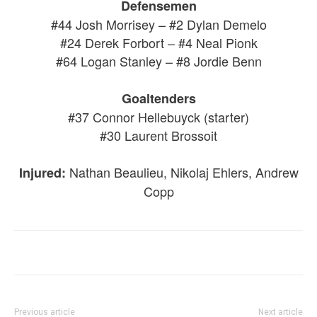
Defensemen
#44 Josh Morrisey – #2 Dylan Demelo
#24 Derek Forbort – #4 Neal Pionk
#64 Logan Stanley – #8 Jordie Benn
Goaltenders
#37 Connor Hellebuyck (starter)
#30 Laurent Brossoit
Nathan Beaulieu, Nikolaj Ehlers, Andrew
Injured:
Copp
Previous article
Next article