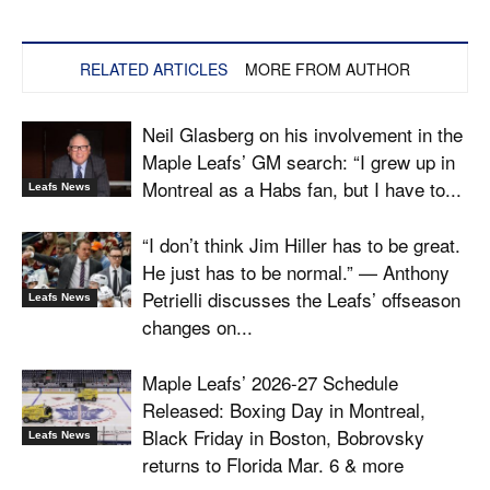
RELATED ARTICLES
MORE FROM AUTHOR
Neil Glasberg on his involvement in the
Maple Leafs’ GM search: “I grew up in
Montreal as a Habs fan, but I have to...
Leafs News
“I don’t think Jim Hiller has to be great.
He just has to be normal.” — Anthony
Petrielli discusses the Leafs’ offseason
Leafs News
changes on...
Maple Leafs’ 2026-27 Schedule
Released: Boxing Day in Montreal,
Black Friday in Boston, Bobrovsky
Leafs News
returns to Florida Mar. 6 & more