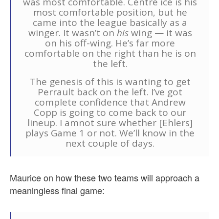
was most comfortable. Centre ice is his
most comfortable position, but he
came into the league basically as a
winger. It wasn’t on
his
wing — it was
on his off-wing. He’s far more
comfortable on the right than he is on
the left.
The genesis of this is wanting to get
Perrault back on the left. I’ve got
complete confidence that Andrew
Copp is going to come back to our
lineup. I amnot sure whether [Ehlers]
plays Game 1 or not. We’ll know in the
next couple of days.
Maurice on how these two teams will approach a
meaningless final game: