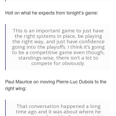
Holl on what he expects from tonight’s game:
This is an important game to just have
the right systems in place, be playing
the right way, and just have confidence
going into the playoffs. I think it’s going
to be a competitive game even though,
standings-wise, there isn’t a lot to
compete for obviously.
Paul Maurice on moving Pierre-Luc Dubois to the
right wing:
That conversation happened a long
time ago and it was about where he