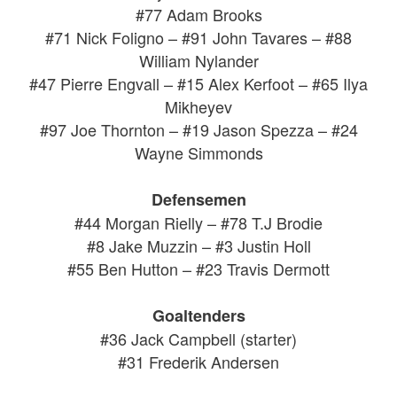
#77 Adam Brooks
#71 Nick Foligno – #91 John Tavares – #88
William Nylander
#47 Pierre Engvall – #15 Alex Kerfoot – #65 Ilya
Mikheyev
#97 Joe Thornton – #19 Jason Spezza – #24
Wayne Simmonds
Defensemen
#44 Morgan Rielly – #78 T.J Brodie
#8 Jake Muzzin – #3 Justin Holl
#55 Ben Hutton – #23 Travis Dermott
Goaltenders
#36 Jack Campbell (starter)
#31 Frederik Andersen