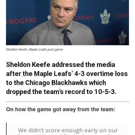
Sheldon Keefe, Maple Leafs post game
Sheldon Keefe addressed the media
after the Maple Leafs’ 4-3 overtime loss
to the Chicago Blackhawks which
dropped the team’s record to 10-5-3.
On how the game got away from the team:
We didn’t score enough early on our