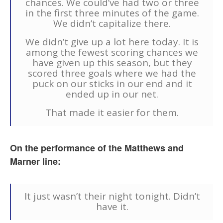
chances. We could’ve had two or three
in the first three minutes of the game.
We didn’t capitalize there.
We didn’t give up a lot here today. It is
among the fewest scoring chances we
have given up this season, but they
scored three goals where we had the
puck on our sticks in our end and it
ended up in our net.
That made it easier for them.
On the performance of the Matthews and
Marner line:
It just wasn’t their night tonight. Didn’t
have it.