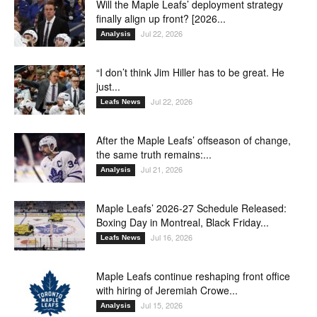
Will the Maple Leafs’ deployment strategy
finally align up front? [2026...
Jul 22, 2026
Analysis
“I don’t think Jim Hiller has to be great. He
just...
Jul 22, 2026
Leafs News
After the Maple Leafs’ offseason of change,
the same truth remains:...
Jul 21, 2026
Analysis
Maple Leafs’ 2026-27 Schedule Released:
Boxing Day in Montreal, Black Friday...
Jul 16, 2026
Leafs News
Maple Leafs continue reshaping front office
with hiring of Jeremiah Crowe...
Jul 15, 2026
Analysis