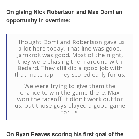
On giving Nick Robertson and Max Domi an
opportunity in overtime:
I thought Domi and Robertson gave us
a lot here today. That line was good.
Jarnkrok was good. Most of the night,
they were chasing them around with
Bedard. They still did a good job with
that matchup. They scored early for us.
We were trying to give them the
chance to win the game there. Max
won the faceoff. It didn’t work out for
us, but those guys played a good game
for us.
On Ryan Reaves scoring his first goal of the