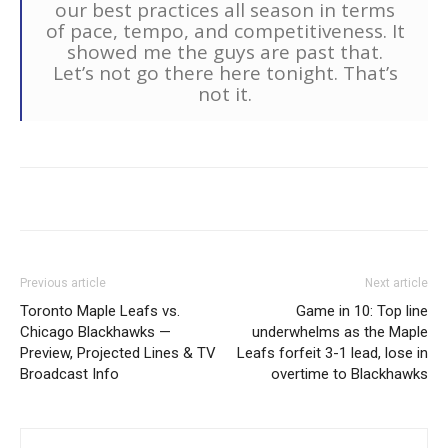
our best practices all season in terms
of pace, tempo, and competitiveness. It
showed me the guys are past that.
Let’s not go there here tonight. That’s
not it.
Previous article
Next article
Toronto Maple Leafs vs.
Game in 10: Top line
Chicago Blackhawks —
underwhelms as the Maple
Preview, Projected Lines & TV
Leafs forfeit 3-1 lead, lose in
Broadcast Info
overtime to Blackhawks