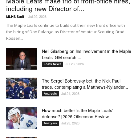
Maple Leafs make trio of front-office hires,
including new Director of...
Jul 29, 2026
MLHS Staff
-
The Maple Leafs continue to build out their new front office with
the hiring of Dan Palango as Director of Amateur Scouting, Brad
Rossen...
Neil Glasberg on his involvement in the Maple
Leafs’ GM search:...
Jul 28, 2026
Leafs News
The Sergei Bobrovsky bet, the Nick Paul
trade, contemplating a Matthews-Nylander...
Jul 24, 2026
Analysis
How much better is the Maple Leafs’
defense? [2026 Offseason Review,...
Jul 23, 2026
Analysis