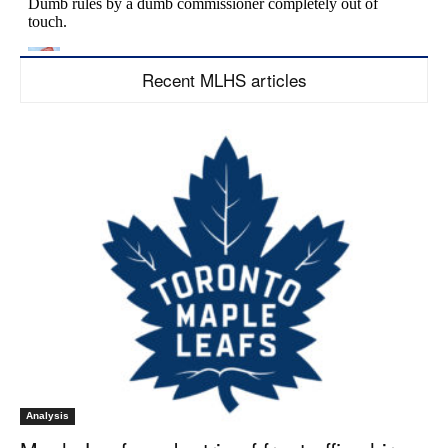
Recent MLHS articles
Analysis