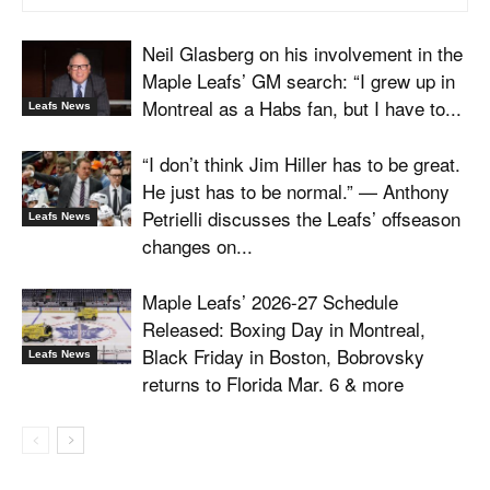
Neil Glasberg on his involvement in the
Maple Leafs’ GM search: “I grew up in
Montreal as a Habs fan, but I have to...
Leafs News
“I don’t think Jim Hiller has to be great.
He just has to be normal.” — Anthony
Petrielli discusses the Leafs’ offseason
Leafs News
changes on...
Maple Leafs’ 2026-27 Schedule
Released: Boxing Day in Montreal,
Black Friday in Boston, Bobrovsky
Leafs News
returns to Florida Mar. 6 & more