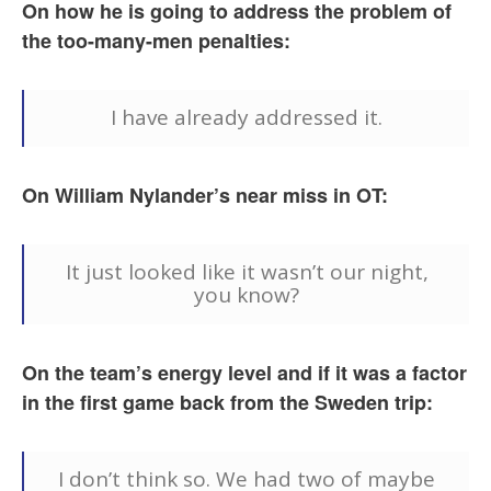
On how he is going to address the problem of
the too-many-men penalties:
I have already addressed it.
On William Nylander’s near miss in OT:
It just looked like it wasn’t our night,
you know?
On the team’s energy level and if it was a factor
in the first game back from the Sweden trip:
I don’t think so. We had two of maybe