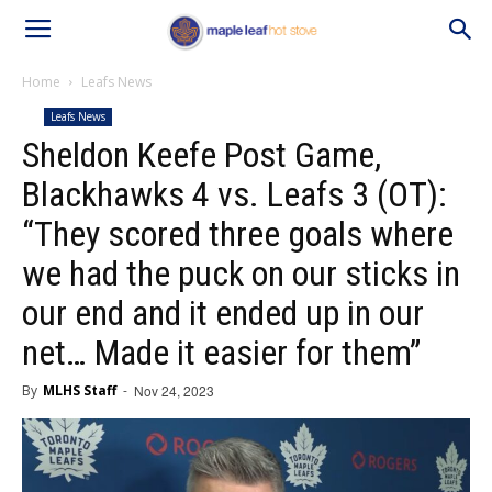
Home
Leafs News
Leafs News
Sheldon Keefe Post Game,
Blackhawks 4 vs. Leafs 3 (OT):
“They scored three goals where
we had the puck on our sticks in
our end and it ended up in our
net… Made it easier for them”
By
MLHS Staff
-
Nov 24, 2023