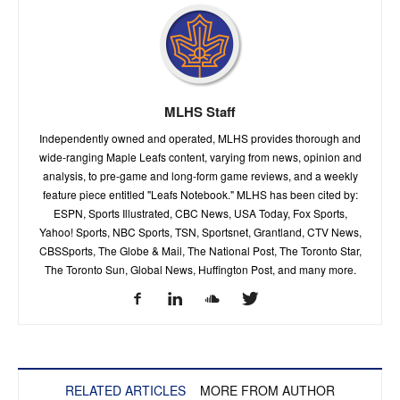
MLHS Staff
Independently owned and operated, MLHS provides thorough and
wide-ranging Maple Leafs content, varying from news, opinion and
analysis, to pre-game and long-form game reviews, and a weekly
feature piece entitled "Leafs Notebook." MLHS has been cited by:
ESPN, Sports Illustrated, CBC News, USA Today, Fox Sports,
Yahoo! Sports, NBC Sports, TSN, Sportsnet, Grantland, CTV News,
CBSSports, The Globe & Mail, The National Post, The Toronto Star,
The Toronto Sun, Global News, Huffington Post, and many more.
RELATED ARTICLES
MORE FROM AUTHOR