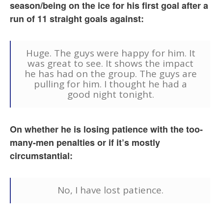
season/being on the ice for his first goal after a
run of 11 straight goals against:
Huge. The guys were happy for him. It
was great to see. It shows the impact
he has had on the group. The guys are
pulling for him. I thought he had a
good night tonight.
On whether he is losing patience with the too-
many-men penalties or if it’s mostly
circumstantial:
No, I have lost patience.