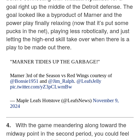
goal right up the middle of the Detroit defense. The
goal looked like a byproduct of Marner and the
power play finally relaxing (now that it’s put some
pucks in the net), playing less robotically, and just
letting the high-end skill take over when there is a
play to be made out there.
"MARNER TIDIES UP THE GARBAGE!"
Marner 3rd of the Season vs Red Wings courtesy of
@Bonsie1951
and
@Jim_Ralph
.
@LeafsJelly
pic.twitter.com/yZ3pCLwmBw
— Maple Leafs Hotstove (@LeafsNews)
November 9,
2024
With the game meandering along toward the
4.
midway point in the second period, you could feel