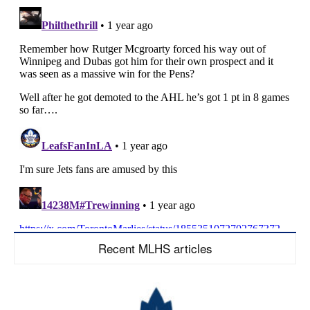
Recent MLHS articles