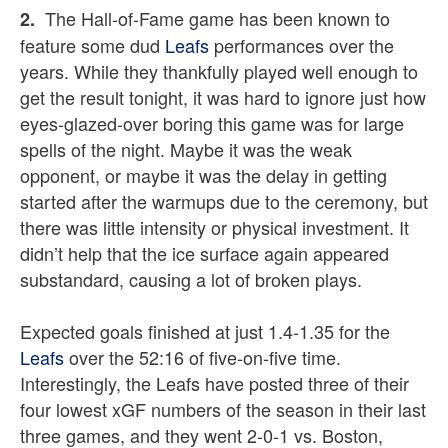
The Hall-of-Fame game has been known to
2.
feature some dud
Leafs
performances over the
years. While they thankfully played well enough to
get the result tonight, it was hard to ignore just how
eyes-glazed-over boring this game was for large
spells of the night. Maybe it was the weak
opponent, or maybe it was the delay in getting
started after the warmups due to the ceremony, but
there was little intensity or physical investment. It
didn’t help that the ice surface again appeared
substandard, causing a lot of broken plays.
Expected goals finished at just 1.4-1.35 for the
Leafs
over the 52:16 of five-on-five time.
Interestingly, the Leafs have posted three of their
four lowest xGF numbers of the season in their last
three games, and they went 2-0-1 vs. Boston,