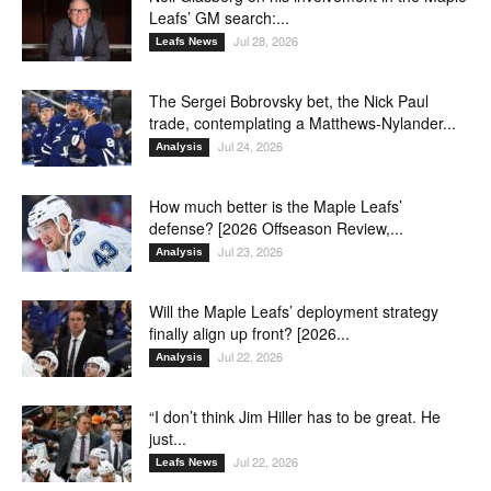
Leafs’ GM search:...
Jul 28, 2026
Leafs News
The Sergei Bobrovsky bet, the Nick Paul
trade, contemplating a Matthews-Nylander...
Jul 24, 2026
Analysis
How much better is the Maple Leafs’
defense? [2026 Offseason Review,...
Jul 23, 2026
Analysis
Will the Maple Leafs’ deployment strategy
finally align up front? [2026...
Jul 22, 2026
Analysis
“I don’t think Jim Hiller has to be great. He
just...
Jul 22, 2026
Leafs News