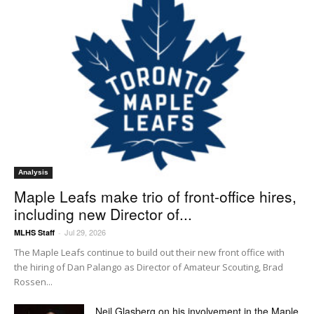
Analysis
Maple Leafs make trio of front-office hires,
including new Director of...
Jul 29, 2026
MLHS Staff
-
The Maple Leafs continue to build out their new front office with
the hiring of Dan Palango as Director of Amateur Scouting, Brad
Rossen...
Neil Glasberg on his involvement in the Maple