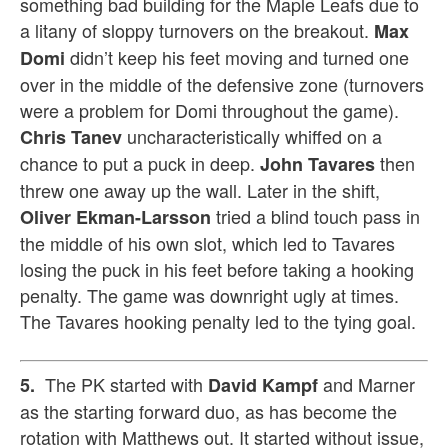
something bad building for the Maple Leafs due to
a litany of sloppy turnovers on the breakout.
Max
didn’t keep his feet moving and turned one
Domi
over in the middle of the defensive zone (turnovers
were a problem for Domi throughout the game).
uncharacteristically whiffed on a
Chris Tanev
chance to put a puck in deep.
then
John Tavares
threw one away up the wall. Later in the shift,
tried a blind touch pass in
Oliver Ekman-Larsson
the middle of his own slot, which led to Tavares
losing the puck in his feet before taking a hooking
penalty. The game was downright ugly at times.
The Tavares hooking penalty led to the tying goal.
The PK started with
and Marner
5.
David Kampf
as the starting forward duo, as has become the
rotation with Matthews out. It started without issue,