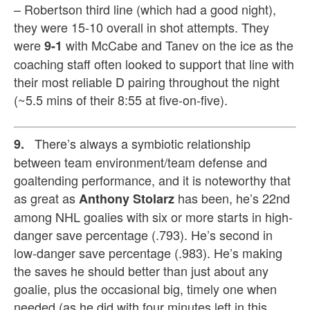
– Robertson third line (which had a good night),
they were 15-10 overall in shot attempts. They
were
with McCabe and Tanev on the ice as the
9-1
coaching staff often looked to support that line with
their most reliable D pairing throughout the night
(~5.5 mins of their 8:55 at five-on-five).
There’s
always a symbiotic relationship
9.
between team environment/team defense and
goaltending performance, and it is noteworthy that
as great as
has been, he’s 22nd
Anthony Stolarz
among NHL goalies with six or more starts in high-
danger save percentage (.793). He’s second in
low-danger save percentage (.983). He’s making
the saves he should better than just about any
goalie, plus the occasional big, timely one when
needed (as he did with four minutes left in this