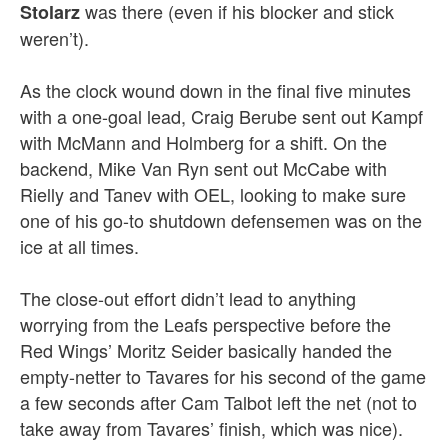
was there (even if his blocker and stick
Stolarz
weren’t).
As the clock wound down in the final five minutes
with a one-goal lead, Craig Berube sent out Kampf
with McMann and Holmberg for a shift. On the
backend, Mike Van Ryn sent out McCabe with
Rielly and Tanev with OEL, looking to make sure
one of his go-to shutdown defensemen was on the
ice at all times.
The close-out effort didn’t lead to anything
worrying from the Leafs perspective before the
Red Wings’ Moritz Seider basically handed the
empty-netter to Tavares for his second of the game
a few seconds after Cam Talbot left the net (not to
take away from Tavares’ finish, which was nice).