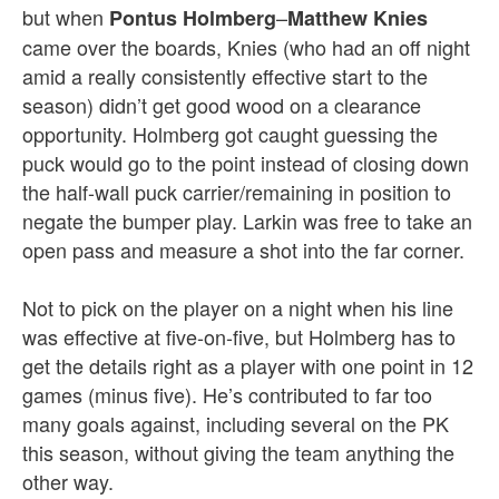
but when
–
Pontus Holmberg
Matthew Knies
came over the boards, Knies (who had an off night
amid a really consistently effective start to the
season) didn’t get good wood on a clearance
opportunity. Holmberg got caught guessing the
puck would go to the point instead of closing down
the half-wall puck carrier/remaining in position to
negate the bumper play. Larkin was free to take an
open pass and measure a shot into the far corner.
Not to pick on the player on a night when his line
was effective at five-on-five, but Holmberg has to
get the details right as a player with one point in 12
games (minus five). He’s contributed to far too
many goals against, including several on the PK
this season, without giving the team anything the
other way.