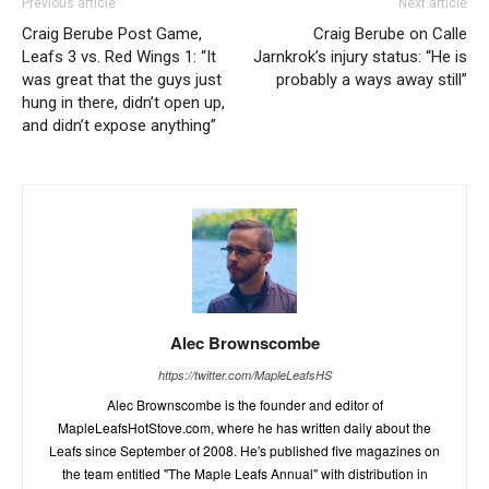
Previous article
Next article
Craig Berube Post Game,
Craig Berube on Calle
Leafs 3 vs. Red Wings 1: “It
Jarnkrok’s injury status: “He is
was great that the guys just
probably a ways away still”
hung in there, didn’t open up,
and didn’t expose anything”
Alec Brownscombe
https://twitter.com/MapleLeafsHS
Alec Brownscombe is the founder and editor of
MapleLeafsHotStove.com, where he has written daily about the
Leafs since September of 2008. He's published five magazines on
the team entitled "The Maple Leafs Annual" with distribution in