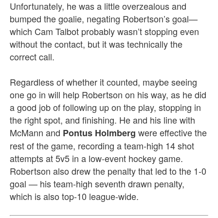
Unfortunately, he was a little overzealous and
bumped the goalie, negating Robertson’s goal—
which Cam Talbot probably wasn’t stopping even
without the contact, but it was technically the
correct call.
Regardless of whether it counted, maybe seeing
one go in will help Robertson on his way, as he did
a good job of following up on the play, stopping in
the right spot
, and finishing. He and his line with
McMann and
were effective the
Pontus Holmberg
rest of the game, recording a team-high 14 shot
attempts at 5v5 in a low-event hockey game.
Robertson also drew
the penalty that led to the 1-0
goal — his team-high seventh drawn penalty,
which is also top-10 league-wide.