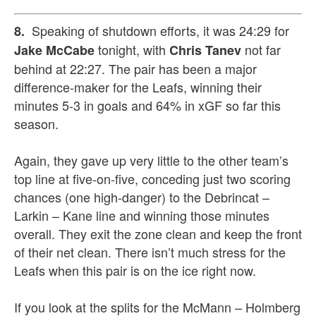
Speaking of shutdown efforts, it was 24:29 for
8.
tonight, with
not far
Jake McCabe
Chris Tanev
behind at 22:27. The pair has been a major
difference-maker for the Leafs, winning their
minutes 5-3 in goals and 64% in xGF so far this
season.
Again, they gave up very little to the other team’s
top line at five-on-five, conceding just two scoring
chances (one high-danger) to the Debrincat –
Larkin – Kane line and winning those minutes
overall. They exit the zone clean and keep the front
of their net clean. There isn’t much stress for the
Leafs when this pair is on the ice right now.
If you look at the splits for the McMann – Holmberg