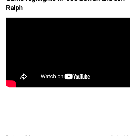
Ralph