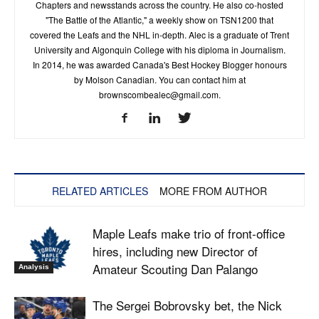
Chapters and newsstands across the country. He also co-hosted
"The Battle of the Atlantic," a weekly show on TSN1200 that
covered the Leafs and the NHL in-depth. Alec is a graduate of Trent
University and Algonquin College with his diploma in Journalism.
In 2014, he was awarded Canada's Best Hockey Blogger honours
by Molson Canadian. You can contact him at
brownscombealec@gmail.com
.
RELATED ARTICLES
MORE FROM AUTHOR
Maple Leafs make trio of front-office
hires, including new Director of
Amateur Scouting Dan Palango
Analysis
The Sergei Bobrovsky bet, the Nick