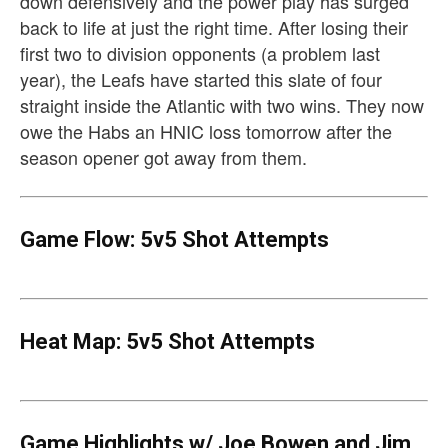
down defensively and the power play has surged
back to life at just the right time. After losing their
first two to division opponents (a problem last
year), the Leafs have started this slate of four
straight inside the Atlantic with two wins. They now
owe the Habs an HNIC loss tomorrow after the
season opener got away from them.
Game Flow: 5v5 Shot Attempts
Heat Map: 5v5 Shot Attempts
Game Highlights w/ Joe Bowen and Jim