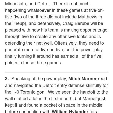
Minnesota, and Detroit. There is not much
happening whatsoever in these games at five-on-
five (two of the three did not include Matthews in
the lineup), and defensively, Craig Berube will be
pleased with how his team is making opponents go
through five to create any offensive looks and is
defending their net well. Offensively, they need to
generate more at five-on-five, but the power play
finally turning it around has earned all of the five
points in those three games.
Speaking of the power play,
read
3.
Mitch Marner
and navigated the Detroit entry defense skillfully for
the 1-0 Toronto goal. We’ve seen the handoff to the
wall stuffed a lot in the first month, but Marner just
kept it and found a pocket of space in the middle
before connecting with
for a
William Nylander