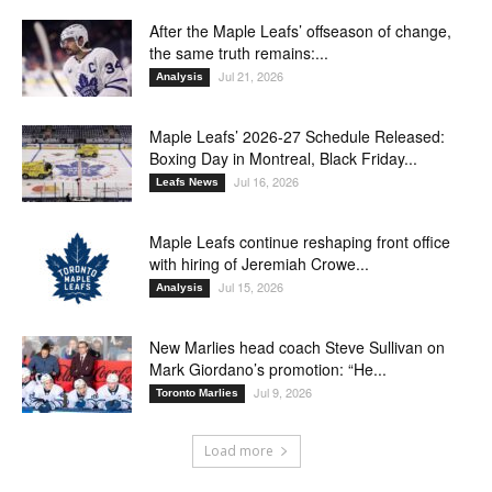
After the Maple Leafs’ offseason of change,
the same truth remains:...
Jul 21, 2026
Analysis
Maple Leafs’ 2026-27 Schedule Released:
Boxing Day in Montreal, Black Friday...
Jul 16, 2026
Leafs News
Maple Leafs continue reshaping front office
with hiring of Jeremiah Crowe...
Jul 15, 2026
Analysis
New Marlies head coach Steve Sullivan on
Mark Giordano’s promotion: “He...
Jul 9, 2026
Toronto Marlies
Load more