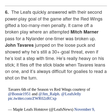
The Leafs quickly answered with their second
6.
power-play goal of the game after the Red Wings
gifted a too-many-men penalty. It came off a
broken play where an attempted
Mitch Marner
pass for a Nylander one-timer was broken up.
jumped on the loose puck and
John Tavares
showed why he’s still a 30+-goal threat, even if
he’s lost a step with time. He’s really heavy on his
stick; it flies off the stick blade when Tavares leans
on one, and it’s always difficult for goalies to read a
shot on the turn.
Tavares 6th of the Season vs Red Wings courtesy of
@Bonsie1951
and
@Jim_Ralph
.
@LeafsJelly
pic.twitter.com/ZWR02zRCxp
— Maple Leafs Hotstove (@LeafsNews)
November 9,