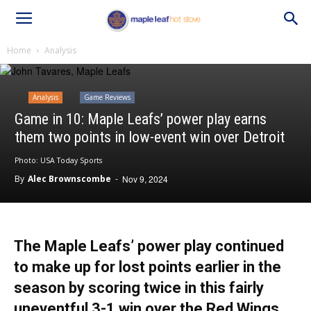
Home
Analysis
Analysis
Game Reviews
Game in 10: Maple Leafs’ power play earns
them two points in low-event win over Detroit
Photo: USA Today Sports
By
Alec Brownscombe
-
Nov 9, 2024
The Maple Leafs’ power play continued
to make up for lost points earlier in the
season by scoring twice in this fairly
uneventful 3-1 win over the Red Wings.