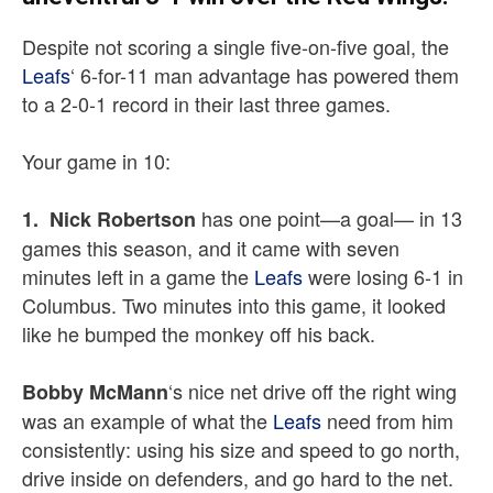
Despite not scoring a single five-on-five goal, the
Leafs
‘ 6-for-11 man advantage has powered them
to a 2-0-1 record in their last three games.
Your game in 10:
has one point—a goal— in 13
1. Nick Robertson
games this season, and it came with seven
minutes left in a game the
Leafs
were losing 6-1 in
Columbus. Two minutes into this game, it looked
like he bumped the monkey off his back.
‘s nice net drive off the right wing
Bobby McMann
was an example of what the
Leafs
need from him
consistently: using his size and speed to go north,
drive inside on defenders, and go hard to the net.