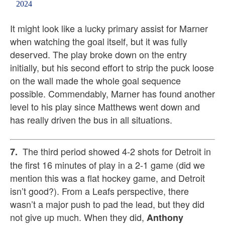
2024
It might look like a lucky primary assist for Marner
when watching the goal itself, but it was fully
deserved. The play broke down on the entry
initially, but his second effort to strip the puck loose
on the wall made the whole goal sequence
possible. Commendably, Marner has found another
level to his play since Matthews went down and
has really driven the bus in all situations.
The third period showed 4-2 shots for Detroit in
7.
the first 16 minutes of play in a 2-1 game (did we
mention this was a flat hockey game, and Detroit
isn’t good?). From a Leafs perspective, there
wasn’t a major push to pad the lead, but they did
not give up much. When they did,
Anthony