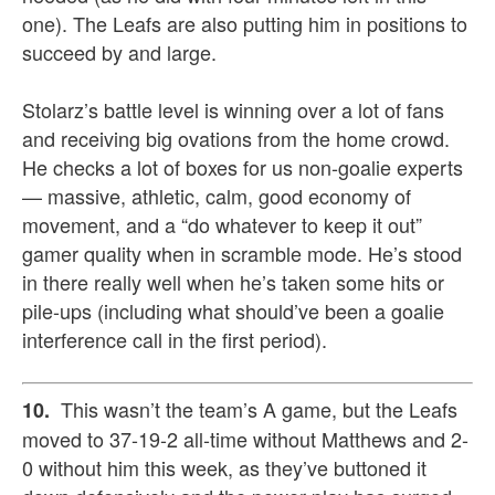
one). The Leafs are also putting him in positions to
succeed by and large.
Stolarz’s battle level is winning over a lot of fans
and receiving big ovations from the home crowd.
He checks a lot of boxes for us non-goalie experts
— massive, athletic, calm, good economy of
movement, and a “do whatever to keep it out”
gamer quality when in scramble mode. He’s stood
in there really well when he’s taken some hits or
pile-ups (including what should’ve been a goalie
interference call in the first period).
This wasn’t the team’s A game, but the Leafs
10.
moved to 37-19-2 all-time without Matthews and 2-
0 without him this week, as they’ve buttoned it