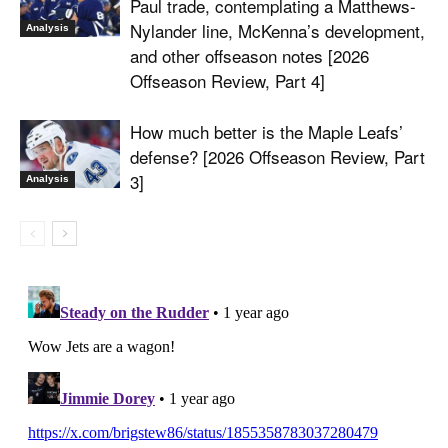
Paul trade, contemplating a Matthews-
Nylander line, McKenna’s development,
Analysis
and other offseason notes [2026
Offseason Review, Part 4]
How much better is the Maple Leafs’
defense? [2026 Offseason Review, Part
3]
Analysis