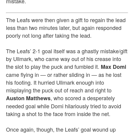
mistake.
T
he Leafs were then given a gift to regain the lead
less than two minutes later, but again responded
poorly not long after taking the lead.
The Leafs’ 2-1 goal itself was a ghastly mistake/gift
by Ullmark, who came way out of his crease into
the slot to play the puck and fumbled it.
Max Domi
came flying in — or rather sliding in — as he lost
his footing. It hurried Ullmark enough into
misplaying the puck out of reach and right to
, who scored a desperately
Auston Matthews
needed goal while Domi hilariously tried to avoid
taking a shot to the face from inside the net.
Once again, though, the Leafs’ goal wound up