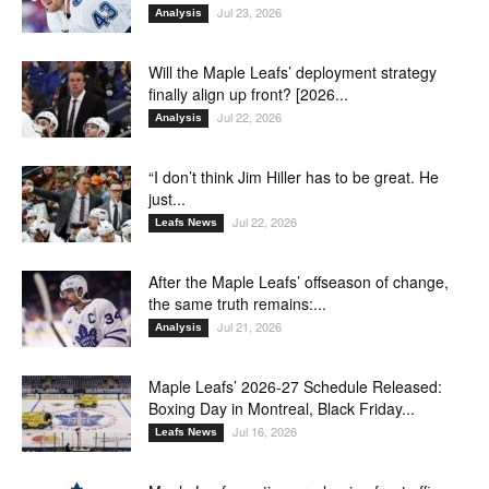
Jul 23, 2026
Analysis
Will the Maple Leafs’ deployment strategy
finally align up front? [2026...
Jul 22, 2026
Analysis
“I don’t think Jim Hiller has to be great. He
just...
Jul 22, 2026
Leafs News
After the Maple Leafs’ offseason of change,
the same truth remains:...
Jul 21, 2026
Analysis
Maple Leafs’ 2026-27 Schedule Released:
Boxing Day in Montreal, Black Friday...
Jul 16, 2026
Leafs News