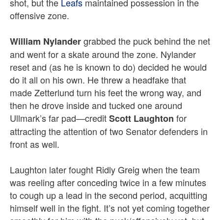
shot, but the
Leafs
maintained possession in the
offensive zone.
grabbed the puck behind the net
William Nylander
and went for a skate around the zone. Nylander
reset and (as he is known to do) decided he would
do it all on his own. He
threw a headfake that
made Zetterlund turn his feet the wrong way, and
then he drove inside and tucked one around
Ullmark’s far pad—credit
for
Scott Laughton
attracting the attention of two Senator defenders in
front as well.
Laughton later fought Ridly Greig when the team
was reeling after conceding twice in a few minutes
to cough up a lead in the second period, acquitting
himself well in the fight. It’s not yet coming together