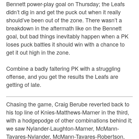
Bennett power-play goal on Thursday; the Leafs
didn’t dig in and get the puck out when it really
should’ve been out of the zone. There wasn’t a
breakdown in the aftermath like on the Bennett
goal, but bad things inevitably happen when a PK
loses puck battles it should win with a chance to
get it out high in the zone.
Combine a badly faltering PK with a struggling
offense, and you get the results the Leafs are
getting of late.
Chasing the game, Craig Berube reverted back to
his top line of Knies-Matthews-Marner in the third,
with a hodgepodge of other combinations behind it;
we saw Nylander-Laughton-Marner, McMann-
Tavares-Nylander, McMann-Tavares-Robertson,