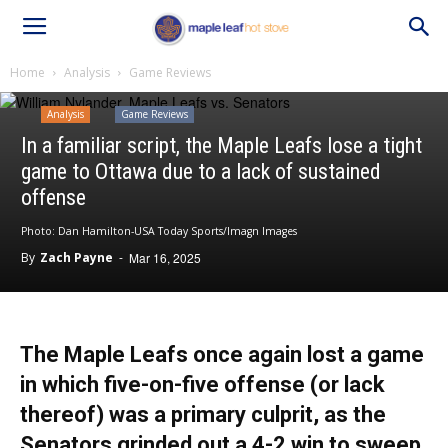
Home
Analysis
Game Reviews
Analysis
Game Reviews
In a familiar script, the Maple Leafs lose a tight
game to Ottawa due to a lack of sustained
offense
Photo: Dan Hamilton-USA Today Sports/Imagn Images
By
Zach Payne
-
Mar 16, 2025
The Maple Leafs once again lost a game
in which five-on-five offense (or lack
thereof) was a primary culprit, as the
Senators grinded out a 4-2 win to sweep