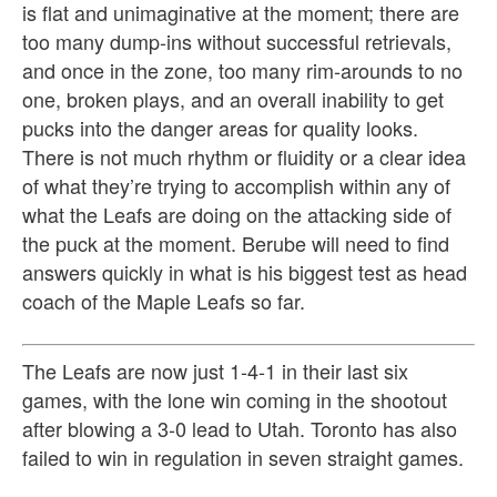
is flat and unimaginative at the moment; there are
too many dump-ins without successful retrievals,
and once in the zone, too many rim-arounds to no
one, broken plays, and an overall inability to get
pucks into the danger areas for quality looks.
There is not much rhythm or fluidity or a clear idea
of what they’re trying to accomplish within any of
what the Leafs are doing on the attacking side of
the puck at the moment. Berube will need to find
answers quickly in what is his biggest test as head
coach of the Maple Leafs so far.
The Leafs are now just 1-4-1 in their last six
games, with the lone win coming in the shootout
after blowing a 3-0 lead to Utah. Toronto has also
failed to win in regulation in seven straight games.