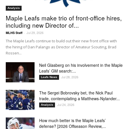
Analysis
Maple Leafs make trio of front-office hires,
including new Director of...
Jul 29, 2026
MLHS Staff
-
The Maple Leafs continue to build out their new front office with
the hiring of Dan Palango as Director of Amateur Scouting, Brad
Rossen...
Neil Glasberg on his involvement in the Maple
Leafs’ GM search:...
Jul 28, 2026
Leafs News
The Sergei Bobrovsky bet, the Nick Paul
trade, contemplating a Matthews-Nylander...
Jul 24, 2026
Analysis
How much better is the Maple Leafs’
defense? [2026 Offseason Review,...