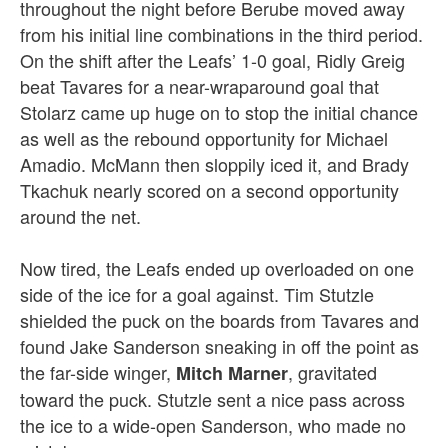
throughout the night before Berube moved away
from his initial line combinations in the third period.
On the shift after the Leafs’ 1-0 goal, Ridly Greig
beat Tavares for a near-wraparound goal that
Stolarz came up huge on to stop the initial chance
as well as the rebound opportunity for Michael
Amadio.
McMann then sloppily iced it, and Brady
Tkachuk nearly scored on a second opportunity
around the net.
Now tired, the Leafs ended up overloaded on one
side of the ice for a goal against. Tim Stutzle
shielded the puck on the boards from Tavares and
found Jake Sanderson sneaking in off the point as
the far-side winger,
, gravitated
Mitch Marner
toward the puck. Stutzle sent a nice pass across
the ice to a wide-open Sanderson, who made no