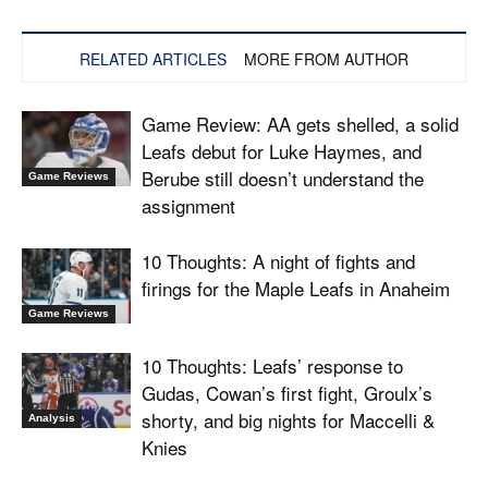
RELATED ARTICLES
MORE FROM AUTHOR
Game Review: AA gets shelled, a solid
Leafs debut for Luke Haymes, and
Berube still doesn’t understand the
Game Reviews
assignment
10 Thoughts: A night of fights and
firings for the Maple Leafs in Anaheim
Game Reviews
10 Thoughts: Leafs’ response to
Gudas, Cowan’s first fight, Groulx’s
shorty, and big nights for Maccelli &
Analysis
Knies