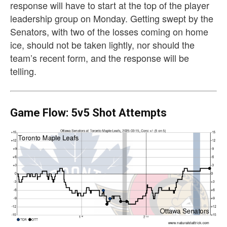
response will have to start at the top of the player
leadership group on Monday. Getting swept by the
Senators, with two of the losses coming on home
ice, should not be taken lightly, nor should the
team’s recent form, and the response will be
telling.
Game Flow: 5v5 Shot Attempts