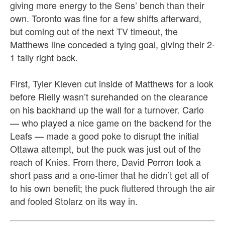
giving more energy to the Sens’ bench than their
own. Toronto was fine for a few shifts afterward,
but coming out of the next TV timeout, the
Matthews line conceded a tying goal, giving their 2-
1 tally right back.
First, Tyler Kleven cut inside of Matthews for a look
before Rielly wasn’t surehanded on the clearance
on his backhand up the wall for a turnover. Carlo
— who played a nice game on the backend for the
Leafs — made a good poke to disrupt the initial
Ottawa attempt, but the puck was just out of the
reach of Knies. From there, David Perron took a
short pass and a one-timer that he didn’t get all of
to his own benefit; the puck fluttered through the air
and fooled Stolarz on its way in.