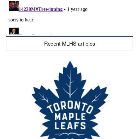
Recent MLHS articles