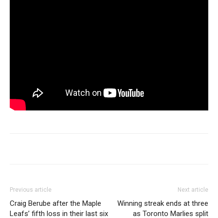
Previous article
Next article
Craig Berube after the Maple
Winning streak ends at three
Leafs’ fifth loss in their last six
as Toronto Marlies split