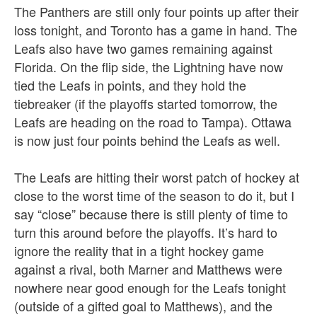
The Panthers are still only four points up after their
loss tonight, and Toronto has a game in hand. The
Leafs also have two games remaining against
Florida. On the flip side, the Lightning have now
tied the Leafs in points, and they hold the
tiebreaker (if the playoffs started tomorrow, the
Leafs are heading on the road to Tampa). Ottawa
is now just four points behind the Leafs as well.
The Leafs are hitting their worst patch of hockey at
close to the worst time of the season to do it, but I
say “close” because there is still plenty of time to
turn this around before the playoffs. It’s hard to
ignore the reality that in a tight hockey game
against a rival, both Marner and Matthews were
nowhere near good enough for the Leafs tonight
(outside of a gifted goal to Matthews), and the