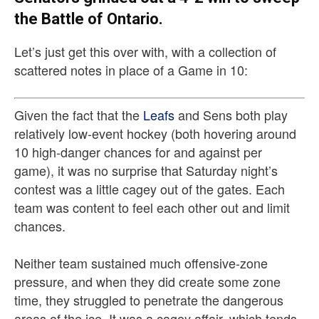
the Battle of Ontario.
Let’s just get this over with, with a collection of
scattered notes in place of a Game in 10:
Given the fact that the
Leafs
and Sens both play
relatively low-event hockey (both hovering around
10 high-danger chances for and against per
game), it was no surprise that Saturday night’s
contest was a little cagey out of the gates. Each
team was content to feel each other out and limit
chances.
Neither team sustained much offensive-zone
pressure, and when they did create some zone
time, they struggled to penetrate the dangerous
areas of the ice. It was a cagey affair, which tends