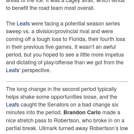
to benefit the road team most overall.
The
Leafs
were facing a potential season series
sweep vs. a division/provincial rival and were
coming off a tough loss to Florida, their fourth loss
in their previous five games. It wasn’t an awful
period, but you hoped to see a little more impetus
and dictating of play/offense than we got from the
Leafs
‘ perspective.
The long change in the second period typically
helps shake some opportunities loose, and the
Leafs
caught the Senators on a bad change six
minutes into the period.
made a
Brandon Carlo
nice stretch pass to Robertson, who broke in on a
partial break. Ullmark turned away Robertson’s low