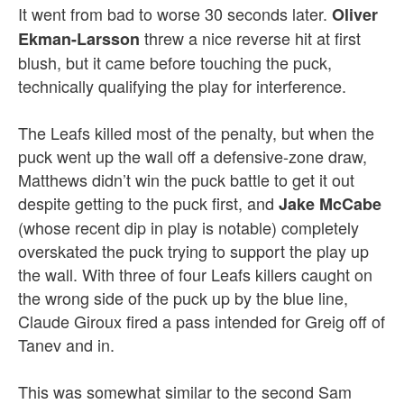
It went from bad to worse 30 seconds later.
Oliver
threw a nice reverse hit at first
Ekman-Larsson
blush, but it came before touching the puck,
technically qualifying the play for interference.
The Leafs killed most of the penalty, but when the
puck went up the wall off a defensive-zone draw,
Matthews didn’t win the puck battle to get it out
despite getting to the puck first, and
Jake McCabe
(whose recent dip in play is notable) completely
overskated the puck trying to support the play up
the wall. With three of four Leafs killers caught on
the wrong side of the puck up by the blue line,
Claude Giroux fired a pass intended for Greig off of
Tanev and in.
This was somewhat similar to the second Sam