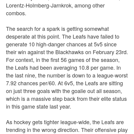
Lorentz-Holmberg-Jarnkrok, among other
combos.
The search for a spark is getting somewhat
desperate at this point. The Leafs have failed to
generate 10 high-danger chances at 5v5 since
their win against the Blackhawks on February 23rd.
For context, in the first 56 games of the season,
the Leafs had been averaging 10.8 per game. In
the last nine, the number is down to a league-worst
7.92 chances per/60. At 6v5, the Leafs are sitting
on just three goals with the goalie out all season,
which is a massive step back from their elite status
in this game state last year.
As hockey gets tighter league-wide, the Leafs are
trending in the wrong direction. Their offensive play