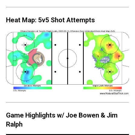
Heat Map: 5v5 Shot Attempts
Game Highlights
w/ Joe Bowen & Jim
Ralph