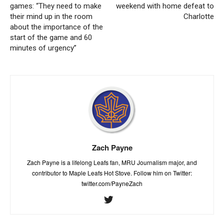
games: “They need to make
weekend with home defeat to
their mind up in the room
Charlotte
about the importance of the
start of the game and 60
minutes of urgency”
Zach Payne
Zach Payne is a lifelong Leafs fan, MRU Journalism major, and
contributor to Maple Leafs Hot Stove. Follow him on Twitter:
twitter.com/PayneZach