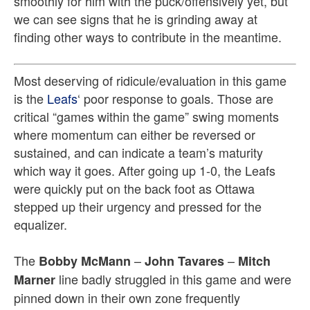
smoothly for him with the puck/offensively yet, but
we can see signs that he is grinding away at
finding other ways to contribute in the meantime.
Most deserving of ridicule/evaluation in this game
is the
Leafs
‘ poor response to goals. Those are
critical “games within the game” swing moments
where momentum can either be reversed or
sustained, and can indicate a team’s maturity
which way it goes. After going up 1-0, the Leafs
were quickly put on the back foot as Ottawa
stepped up their urgency and pressed for the
equalizer.
The
–
–
Bobby McMann
John Tavares
Mitch
line badly struggled in this game and were
Marner
pinned down in their own zone frequently