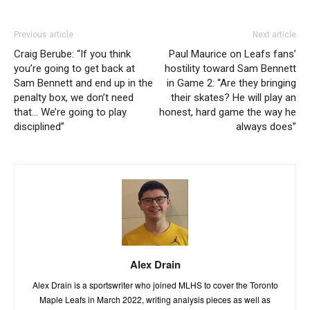
Previous article
Next article
Craig Berube: “If you think
Paul Maurice on Leafs fans’
you’re going to get back at
hostility toward Sam Bennett
Sam Bennett and end up in the
in Game 2: “Are they bringing
penalty box, we don’t need
their skates? He will play an
that… We’re going to play
honest, hard game the way he
disciplined”
always does”
Alex Drain
Alex Drain is a sportswriter who joined MLHS to cover the Toronto
Maple Leafs in March 2022, writing analysis pieces as well as