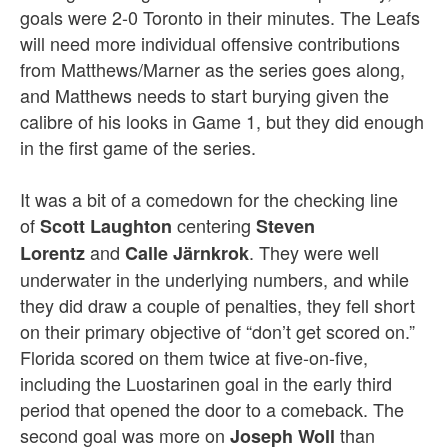
goals were 2-0 Toronto in their minutes. The Leafs
will need more individual offensive contributions
from Matthews/Marner as the series goes along,
and Matthews needs to start burying given the
calibre of his looks in Game 1, but they did enough
in the first game of the series.
It was a bit of a comedown for the checking line
of
centering
Scott Laughton
Steven
and
. They were well
Lorentz
Calle Järnkrok
underwater in the underlying numbers, and while
they did draw a couple of penalties, they fell short
on their primary objective of “don’t get scored on.”
Florida scored on them twice at five-on-five,
including the Luostarinen goal in the early third
period that opened the door to a comeback. The
second goal was more on
than
Joseph Woll