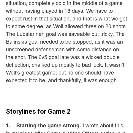
situation, completely cold in the middle of a game
without having played in 18 days. We have to
expect rust in that situation, and that is what we got
to some degree, as Woll allowed three on 20 shots.
The Luostarinen goal was saveable but tricky. The
Balinskis goal needed to be stopped, as it was an
unscreened defenseman with some distance on
the shot. The 6v5 goal late was a wicked double
deflection, chalked up mostly to bad luck. It wasn’t
Woll’s greatest game, but no one should have
expected it to be, and thankfully, it was enough.
Storylines for Game 2
I wrote about this
1. Starting the game strong.