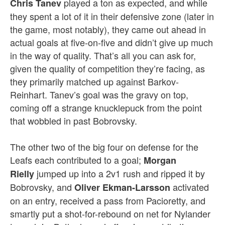
played a ton as expected, and while
Chris Tanev
they spent a lot of it in their defensive zone (later in
the game, most notably), they came out ahead in
actual goals at five-on-five and didn’t give up much
in the way of quality. That’s all you can ask for,
given the quality of competition they’re facing, as
they primarily matched up against Barkov-
Reinhart. Tanev’s goal was the gravy on top,
coming off a strange knucklepuck from the point
that wobbled in past Bobrovsky.
The other two of the big four on defense for the
Leafs each contributed to a goal;
Morgan
jumped up into a 2v1 rush and ripped it by
Rielly
Bobrovsky, and
activated
Oliver
Ekman-Larsson
on an entry, received a pass from Pacioretty, and
smartly put a shot-for-rebound on net for Nylander