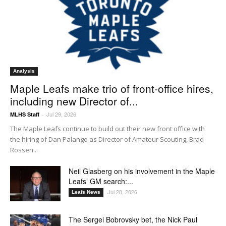
Analysis
Maple Leafs make trio of front-office hires,
including new Director of...
Jul 29, 2026
MLHS Staff
-
The Maple Leafs continue to build out their new front office with
the hiring of Dan Palango as Director of Amateur Scouting, Brad
Rossen...
Neil Glasberg on his involvement in the Maple
Leafs’ GM search:...
Jul 28, 2026
Leafs News
The Sergei Bobrovsky bet, the Nick Paul