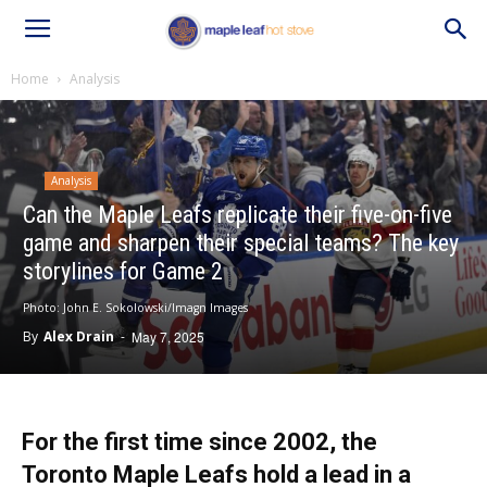
Home
Analysis
Analysis
Can the Maple Leafs replicate their five-on-five
game and sharpen their special teams? The key
storylines for Game 2
Photo: John E. Sokolowski/Imagn Images
By
Alex Drain
-
May 7, 2025
For the first time since 2002, the
Toronto Maple Leafs hold a lead in a