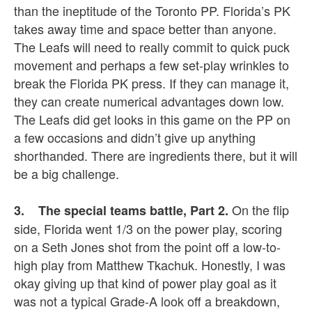
than the ineptitude of the Toronto PP. Florida’s PK
takes away time and space better than anyone.
The Leafs will need to really commit to quick puck
movement and perhaps a few set-play wrinkles to
break the Florida PK press. If they can manage it,
they can create numerical advantages down low.
The Leafs did get looks in this game on the PP on
a few occasions and didn’t give up anything
shorthanded. There are ingredients there, but it will
be a big challenge.
On the flip
3. The special teams battle, Part 2.
side, Florida went 1/3 on the power play, scoring
on a Seth Jones shot from the point off a low-to-
high play from Matthew Tkachuk. Honestly, I was
okay giving up that kind of power play goal as it
was not a typical Grade-A look off a breakdown,