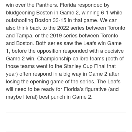
win over the Panthers. Florida responded by
bludgeoning Boston in Game 2, winning 6-1 while
outshooting Boston 33-15 in that game. We can
also think back to the 2022 series between Toronto
and Tampa, or the 2019 series between Toronto
and Boston. Both series saw the Leafs win Game
1, before the opposition responded with a decisive
Game 2 win. Championship-calibre teams (both of
those teams went to the Stanley Cup Final that
year) often respond in a big way in Game 2 after
losing the opening game of the series. The Leafs
will need to be ready for Florida’s figurative (and
maybe literal) best punch in Game 2.