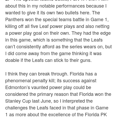
about this in my notable performances because I
wanted to give it its own two bullets here. The
Panthers won the special teams battle in Game 1,
killing off all five Leaf power plays and also netting
a power play goal on their own. They had the edge
in this game, which is something that the Leafs
can’t consistently afford as the series wears on, but
I did come away from the game thinking it was
doable if the Leafs can stick to their guns.
I think they can break through. Florida has a
phenomenal penalty kill; its success against
Edmonton’s vaunted power play could be
considered the primary reason that Florida won the
Stanley Cup last June, so I interpreted the
challenges the Leafs faced in that phase in Game
1 as more about the excellence of the Florida PK