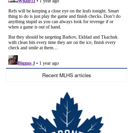
Recent MLHS articles