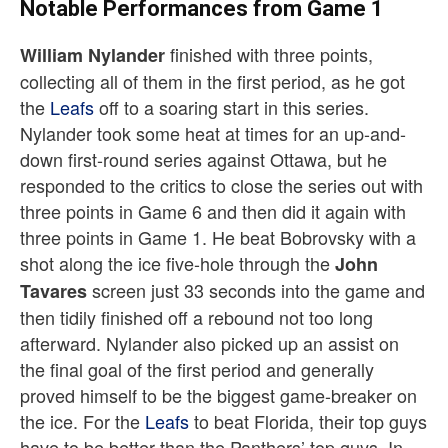
Notable Performances from Game 1
finished with three points,
William
Nylander
collecting all of them in the first period, as he got
the
Leafs
off to a soaring start in this series.
Nylander took some heat at times for an up-and-
down first-round series against Ottawa, but he
responded to the critics to close the series out with
three points in Game 6 and then did it again with
three points in Game 1. He beat Bobrovsky with a
shot along the ice five-hole through the
John
screen just 33 seconds into the game and
Tavares
then tidily finished off a rebound not too long
afterward. Nylander also picked up an assist on
the final goal of the first period and generally
proved himself to be the biggest game-breaker on
the ice. For the
Leafs
to beat Florida, their top guys
have to be better than the Panthers’ top guys. In