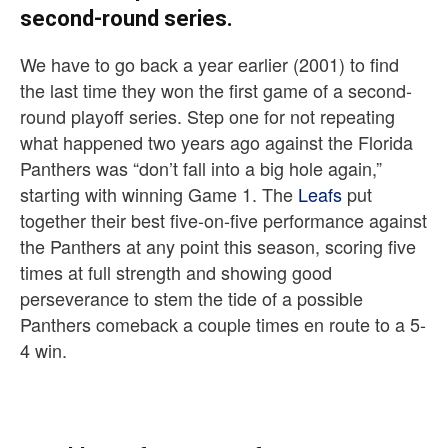
second-round series.
We have to go back a year earlier (2001) to find
the last time they won the first game of a second-
round playoff series. Step one for not repeating
what happened two years ago against the Florida
Panthers was “don’t fall into a big hole again,”
starting with winning Game 1. The
Leafs
put
together their best five-on-five performance against
the Panthers at any point this season, scoring five
times at full strength and showing good
perseverance to stem the tide of a possible
Panthers comeback a couple times en route to a 5-
4 win.