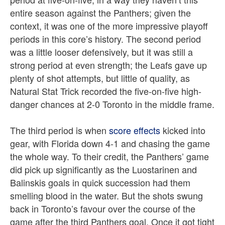
entire season against the Panthers; given the
context, it was one of the more impressive playoff
periods in this core’s history. The second period
was a little looser defensively, but it was still a
strong period at even strength; the Leafs gave up
plenty of shot attempts, but little of quality, as
Natural Stat Trick recorded the five-on-five high-
danger chances at 2-0 Toronto in the middle frame.
The third period is when
score effects
kicked into
gear, with Florida down 4-1 and chasing the game
the whole way. To their credit, the Panthers’ game
did pick up significantly as the Luostarinen and
Balinskis goals in quick succession had them
smelling blood in the water. But the shots swung
back in Toronto’s favour over the course of the
game after the third Panthers goal. Once it got tight