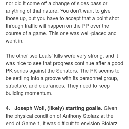
nor did it come off a change of sides pass or
anything of that nature. You don’t want to give
those up, but you have to accept that a point shot
through traffic will happen on the PP over the
course of a game. This one was well-placed and
went in.
The other two Leafs’ kills were very strong, and it
was nice to see that progress continue after a good
PK series against the Senators. The PK seems to
be settling into a groove with its personnel group,
structure, and clearances. They need to keep
building momentum.
Given
4. Joseph Woll, (likely) starting goalie.
the physical condition of Anthony Stolarz at the
end of Game 1, it was difficult to envision Stolarz