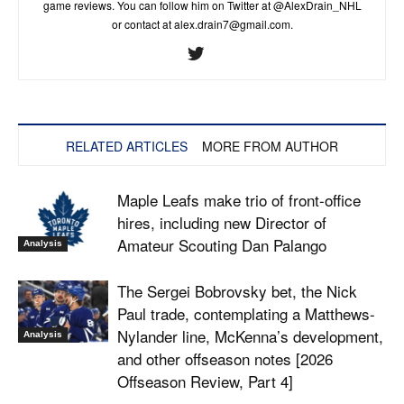
game reviews. You can follow him on Twitter at @AlexDrain_NHL
or contact at
alex.drain7@gmail.com
.
RELATED ARTICLES
MORE FROM AUTHOR
Maple Leafs make trio of front-office
hires, including new Director of
Amateur Scouting Dan Palango
Analysis
The Sergei Bobrovsky bet, the Nick
Paul trade, contemplating a Matthews-
Nylander line, McKenna’s development,
Analysis
and other offseason notes [2026
Offseason Review, Part 4]