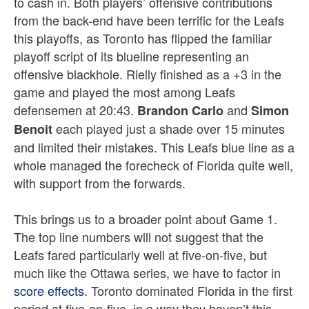
to cash in. Both players’ offensive contributions
from the back-end have been terrific for the Leafs
this playoffs, as Toronto has flipped the familiar
playoff script of its blueline representing an
offensive blackhole. Rielly finished as a +3 in the
game and played the most among Leafs
defensemen at 20:43.
and
Brandon Carlo
Simon
each played just a shade over 15 minutes
Benoit
and limited their mistakes. This Leafs blue line as a
whole managed the forecheck of Florida quite well,
with support from the forwards.
This brings us to a broader point about Game 1.
The top line numbers will not suggest that the
Leafs fared particularly well at five-on-five, but
much like the Ottawa series, we have to factor in
score effects
. Toronto dominated Florida in the first
period at five-on-five, in a way they haven’t this