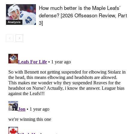
How much better is the Maple Leafs’
defense? [2026 Offseason Review, Part
3]
Analysis