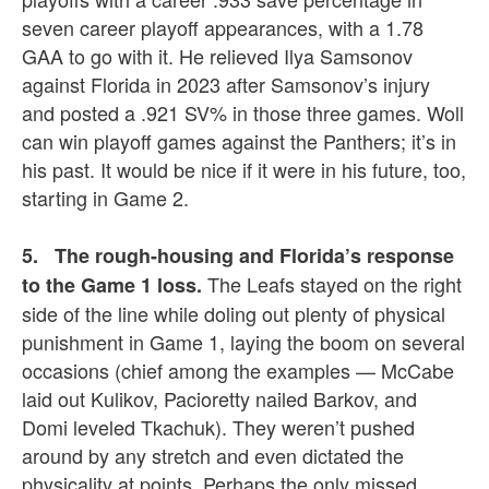
seven career playoff appearances, with a 1.78
GAA to go with it. He relieved Ilya Samsonov
against Florida in 2023 after Samsonov’s injury
and posted a .921 SV% in those three games. Woll
can win playoff games against the Panthers; it’s in
his past. It would be nice if it were in his future, too,
starting in Game 2.
5. The rough-housing and Florida’s response
The Leafs stayed on the right
to the Game 1 loss.
side of the line while doling out plenty of physical
punishment in Game 1, laying the boom on several
occasions (chief among the examples — McCabe
laid out Kulikov, Pacioretty nailed Barkov, and
Domi leveled Tkachuk). They weren’t pushed
around by any stretch and even dictated the
physicality at points. Perhaps the only missed