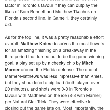
factor in Toronto’s favour if they can outplay the
likes of Sam Bennett and Matthew Tkachuk on
Florida’s second line. In Game 1, they certainly
did.
As for the top line, it was a pretty reasonable effort
overall.
deserves the most flowers
Matthew Knies
for an amazing finishing on a breakaway in the
third period that turned out to be the game-winning
goal, a play set up by a cheeky chip by
Mitch
around the Florida defense. The duo of
Marner
Marner/Matthews was less impressive than Knies,
but they shouldered a big load (both played over
20 minutes), and shots were 9-3 in Toronto’s
favour with Matthews on the ice (8-3 with Marner)
per Natural Stat Trick. They were effective in
closing out the game late on. Most importantly, the