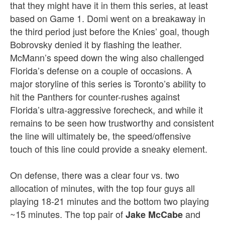
that they might have it in them this series, at least
based on Game 1. Domi went on a breakaway in
the third period just before the Knies’ goal, though
Bobrovsky denied it by flashing the leather.
McMann’s speed down the wing also challenged
Florida’s defense on a couple of occasions. A
major storyline of this series is Toronto’s ability to
hit the Panthers for counter-rushes against
Florida’s ultra-aggressive forecheck, and while it
remains to be seen how trustworthy and consistent
the line will ultimately be, the speed/offensive
touch of this line could provide a sneaky element.
On defense, there was a clear four vs. two
allocation of minutes, with the top four guys all
playing 18-21 minutes and the bottom two playing
~15 minutes. The top pair of
and
Jake McCabe