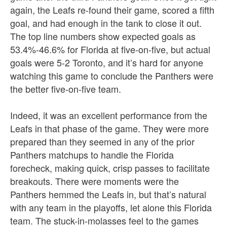
again, the Leafs re-found their game, scored a fifth
goal, and had enough in the tank to close it out.
The top line numbers show expected goals as
53.4%-46.6% for Florida at five-on-five, but actual
goals were 5-2 Toronto, and it’s hard for anyone
watching this game to conclude the Panthers were
the better five-on-five team.
Indeed, it was an excellent performance from the
Leafs in that phase of the game. They were more
prepared than they seemed in any of the prior
Panthers matchups to handle the Florida
forecheck, making quick, crisp passes to facilitate
breakouts. There were moments were the
Panthers hemmed the Leafs in, but that’s natural
with any team in the playoffs, let alone this Florida
team. The stuck-in-molasses feel to the games