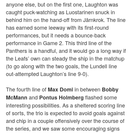
anyone else, but on the first one, Laughton was
caught puck-watching as Luostarinen snuck in
behind him on the hand-off from Järnkrok. The line
has earned some leeway with its first-round
performances, but it needs a bounce-back
performance in Game 2. This third line of the
Panthers is a handful, and it would go a long way if
the Leafs’ own can steady the ship in the matchup
(to go along with the two goals, the Lundell line
out-attempted Laughton’s line 9-0).
The fourth line of
in between
Max Domi
Bobby
and
flashed some
McMann
Pontus Holmberg
interesting possibilities. As a sheltered scoring line
of sorts, the trio is expected to avoid goals against
and chip in a couple offensively over the course of
the series, and we saw some encouraging signs