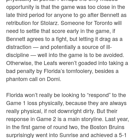
opportunity is that the game was too close in the
late third period for anyone to go after Bennett as
retribution for Stolarz. Someone for Toronto will
need to settle that score early in the game, if
Bennett agrees to a fight, but letting it drag as a
distraction — and potentially a source of ill-
discipline — well into the game is to be avoided.
Otherwise, the Leafs weren’t goaded into taking a
bad penalty by Florida’s tomfoolery, besides a
phantom call on Domi.
Florida won’t really be looking to “respond” to the
Game 1 loss physically, because they are always
really physical, if not downright dirty. But their
response in Game 2 is a main storyline. Last year,
in the first game of round two, the Boston Bruins
surprisingly went into Sunrise and achieved a 5-1