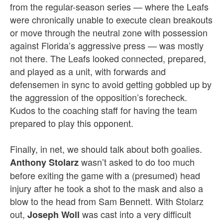
from the regular-season series — where the Leafs
were chronically unable to execute clean breakouts
or move through the neutral zone with possession
against Florida’s aggressive press — was mostly
not there. The Leafs looked connected, prepared,
and played as a unit, with forwards and
defensemen in sync to avoid getting gobbled up by
the aggression of the opposition’s forecheck.
Kudos to the coaching staff for having the team
prepared to play this opponent.
Finally, in net, we should talk about both goalies.
wasn’t asked to do too much
Anthony Stolarz
before exiting the game with a (presumed) head
injury after he took a shot to the mask and also a
blow to the head from Sam Bennett. With Stolarz
out,
was cast into a very difficult
Joseph Woll