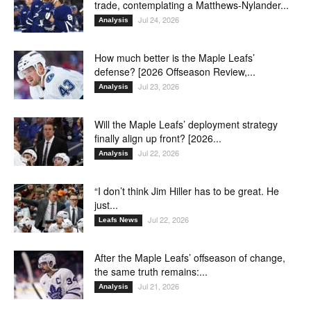
trade, contemplating a Matthews-Nylander...
Jul 24, 2026
Analysis
How much better is the Maple Leafs’
defense? [2026 Offseason Review,...
Jul 23, 2026
Analysis
Will the Maple Leafs’ deployment strategy
finally align up front? [2026...
Jul 22, 2026
Analysis
“I don’t think Jim Hiller has to be great. He
just...
Jul 22, 2026
Leafs News
After the Maple Leafs’ offseason of change,
the same truth remains:...
Jul 21, 2026
Analysis