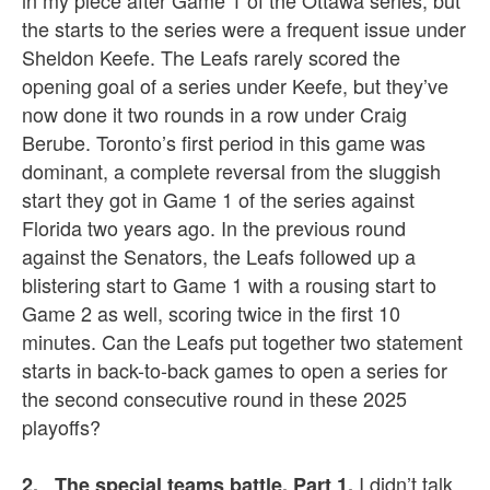
in my piece after Game 1 of the Ottawa series, but
the starts to the series were a frequent issue under
Sheldon Keefe. The Leafs rarely scored the
opening goal of a series under Keefe, but they’ve
now done it two rounds in a row under Craig
Berube. Toronto’s first period in this game was
dominant, a complete reversal from the sluggish
start they got in Game 1 of the series against
Florida two years ago. In the previous round
against the Senators, the Leafs followed up a
blistering start to Game 1 with a rousing start to
Game 2 as well, scoring twice in the first 10
minutes. Can the Leafs put together two statement
starts in back-to-back games to open a series for
the second consecutive round in these 2025
playoffs?
I didn’t talk
2. The special teams battle, Part 1.