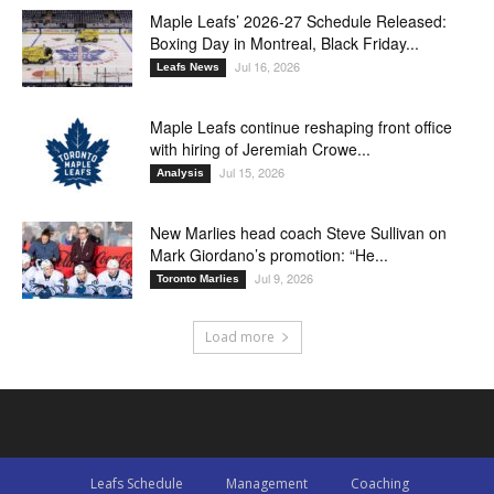
Maple Leafs’ 2026-27 Schedule Released:
Boxing Day in Montreal, Black Friday...
Jul 16, 2026
Leafs News
Maple Leafs continue reshaping front office
with hiring of Jeremiah Crowe...
Jul 15, 2026
Analysis
New Marlies head coach Steve Sullivan on
Mark Giordano’s promotion: “He...
Jul 9, 2026
Toronto Marlies
Load more
Leafs Schedule
Management
Coaching