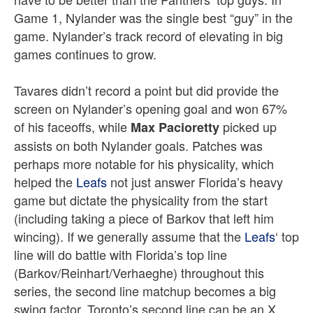
Game 1, Nylander was the single best “guy” in the
game. Nylander’s track record of elevating in big
games continues to grow.
Tavares didn’t record a point but did provide the
screen on Nylander’s opening goal and won 67%
of his faceoffs, while
picked up
Max Pacioretty
assists on both Nylander goals. Patches was
perhaps more notable for his physicality, which
helped the
Leafs
not just answer Florida’s heavy
game but dictate the physicality from the start
(including taking a piece of Barkov that left him
wincing). If we generally assume that the
Leafs
‘ top
line will do battle with Florida’s top line
(Barkov/Reinhart/Verhaeghe) throughout this
series, the second line matchup becomes a big
swing factor. Toronto’s second line can be an X