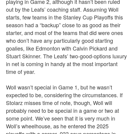
playing in Game 2, although it hasn’t been ruled
out by the Leafs’ coaching staff. Assuming Woll
starts, few teams in the Stanley Cup Playoffs this
season had a “backup” close to as good as their
starter, and most of the teams that did were ones
who don’t have any particularly good starting
goalies, like Edmonton with Calvin Pickard and
Stuart Skinner. The Leafs’ two-good-options luxury
in net is coming in handy at the most important
time of year.
Woll wasn’t special in Game 1, but he wasn’t
expected to be, considering the circumstances. If
Stolarz misses time of note, though, Woll will
probably need to be special in a game or two at
some point. We’ve seen that it is very much in
Woll’s wheelhouse, as he entered the 2025
playoffs with a career .933 save percentage in