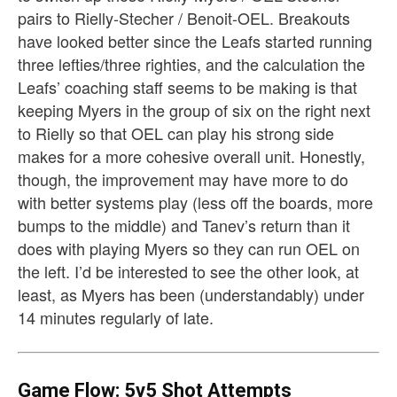
pairs to Rielly-Stecher / Benoit-OEL. Breakouts
have looked better since the Leafs started running
three lefties/three righties, and the calculation the
Leafs’ coaching staff seems to be making is that
keeping Myers in the group of six on the right next
to Rielly so that OEL can play his strong side
makes for a more cohesive overall unit. Honestly,
though, the improvement may have more to do
with better systems play (less off the boards, more
bumps to the middle) and Tanev’s return than it
does with playing Myers so they can run OEL on
the left. I’d be interested to see the other look, at
least, as Myers has been (understandably) under
14 minutes regularly of late.
Game Flow: 5v5 Shot Attempts