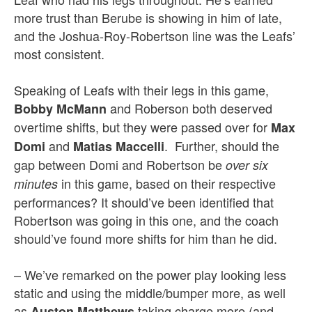
more trust than Berube is showing in him of late,
and the Joshua-Roy-Robertson line was the Leafs’
most consistent.
Speaking of Leafs with their legs in this game,
and Roberson both deserved
Bobby McMann
overtime shifts, but they were passed over for
Max
and
. Further, should the
Domi
Matias Maccelli
gap between Domi and Robertson be
over six
in this game, based on their respective
minutes
performances? It should’ve been identified that
Robertson was going in this one, and the coach
should’ve found more shifts for him than he did.
– We’ve remarked on the power play looking less
static and using the middle/bumper more, as well
as
taking charge more (and
Auston Matthews