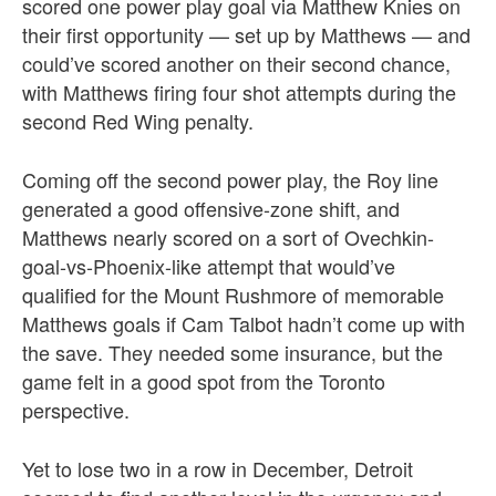
scored one power play goal via Matthew Knies on
their first opportunity — set up by Matthews — and
could’ve scored another on their second chance,
with Matthews firing four shot attempts during the
second Red Wing penalty.
Coming off the second power play, the Roy line
generated a good offensive-zone shift, and
Matthews nearly scored on a sort of Ovechkin-
goal-vs-Phoenix-like attempt that would’ve
qualified for the Mount Rushmore of memorable
Matthews goals if Cam Talbot hadn’t come up with
the save. They needed some insurance, but the
game felt in a good spot from the Toronto
perspective.
Yet to lose two in a row in December, Detroit