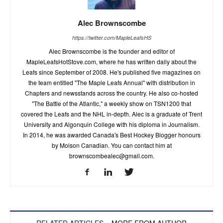
Alec Brownscombe
https://twitter.com/MapleLeafsHS
Alec Brownscombe is the founder and editor of
MapleLeafsHotStove.com, where he has written daily about the
Leafs since September of 2008. He's published five magazines on
the team entitled "The Maple Leafs Annual" with distribution in
Chapters and newsstands across the country. He also co-hosted
"The Battle of the Atlantic," a weekly show on TSN1200 that
covered the Leafs and the NHL in-depth. Alec is a graduate of Trent
University and Algonquin College with his diploma in Journalism.
In 2014, he was awarded Canada's Best Hockey Blogger honours
by Molson Canadian. You can contact him at
brownscombealec@gmail.com
.
RELATED ARTICLES
MORE FROM AUTHOR