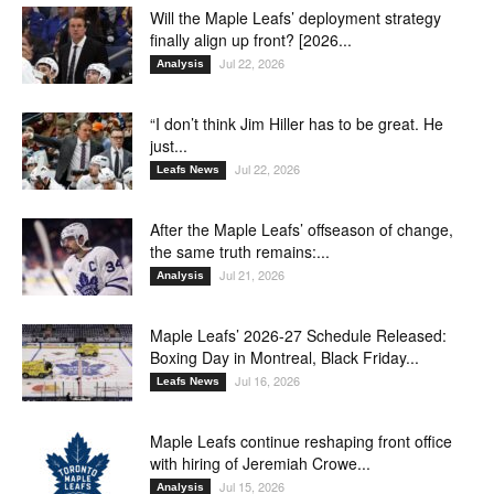
Will the Maple Leafs’ deployment strategy
finally align up front? [2026...
Jul 22, 2026
Analysis
“I don’t think Jim Hiller has to be great. He
just...
Jul 22, 2026
Leafs News
After the Maple Leafs’ offseason of change,
the same truth remains:...
Jul 21, 2026
Analysis
Maple Leafs’ 2026-27 Schedule Released:
Boxing Day in Montreal, Black Friday...
Jul 16, 2026
Leafs News
Maple Leafs continue reshaping front office
with hiring of Jeremiah Crowe...
Jul 15, 2026
Analysis