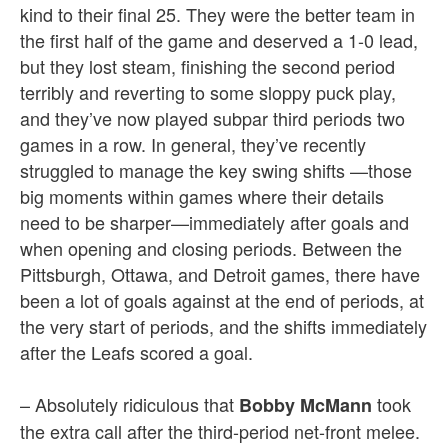
kind to their final 25. They were the better team in
the first half of the game and deserved a 1-0 lead,
but they lost steam, finishing the second period
terribly and reverting to some sloppy puck play,
and they’ve now played subpar third periods two
games in a row. In general, they’ve recently
struggled to manage the key swing shifts —those
big moments within games where their details
need to be sharper—immediately after goals and
when opening and closing periods. Between the
Pittsburgh, Ottawa, and Detroit games, there have
been a lot of goals against at the end of periods, at
the very start of periods, and the shifts immediately
after the Leafs scored a goal.
– Absolutely ridiculous that
took
Bobby McMann
the extra call after the third-period net-front melee.