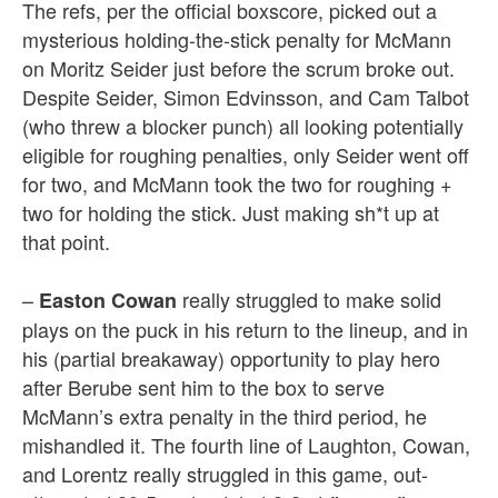
The refs, per the official boxscore, picked out a
mysterious holding-the-stick penalty for McMann
on Moritz Seider just before the scrum broke out.
Despite Seider, Simon Edvinsson, and Cam Talbot
(who threw a blocker punch) all looking potentially
eligible for roughing penalties, only Seider went off
for two, and McMann took the two for roughing +
two for holding the stick. Just making sh*t up at
that point.
–
really struggled to make solid
Easton Cowan
plays on the puck in his return to the lineup, and in
his (partial breakaway) opportunity to play hero
after Berube sent him to the box to serve
McMann’s extra penalty in the third period, he
mishandled it. The fourth line of Laughton, Cowan,
and Lorentz really struggled in this game, out-