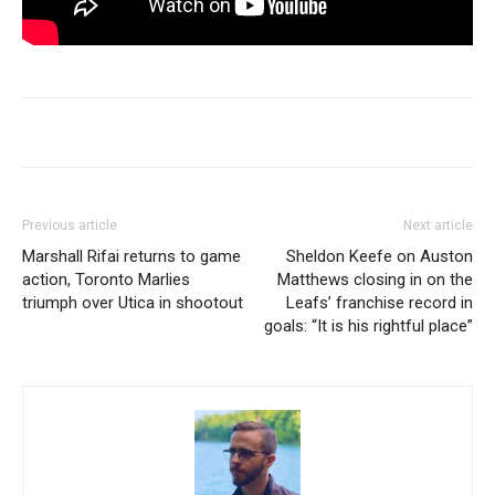
Previous article
Next article
Marshall Rifai returns to game
Sheldon Keefe on Auston
action, Toronto Marlies
Matthews closing in on the
triumph over Utica in shootout
Leafs’ franchise record in
goals: “It is his rightful place”