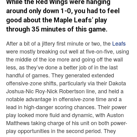
While the Red Wings were hanging
around only down 1-0, you had to feel
good about the Maple Leafs’ play
through 35 minutes of this game.
After a bit of a jittery first minute or two, the
Leafs
were mostly breaking out well at five-on-five, using
the middle of the ice more and going off the wall
less, as they’ve done a better job of in the last
handful of games. They generated extended
offensive-zone shifts, particularly via their Dakota
Joshua-Nic Roy-Nick Robertson line, and held a
notable advantage in offensive-zone time and a
lead in high-danger scoring chances. Their power
play looked more fluid and dynamic, with Auston
Matthews taking charge of his unit on both power-
play opportunities in the second period. They