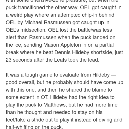
puck transitioned the other way, OEL got caught in
a weird play where an attempted chip-in behind
OEL by Michael Rasmussen got caught up in
OEL’s midsection. OEL lost the battle/was less
alert than Rasmussen when the puck landed on
the ice, sending Mason Appleton in on a partial
break where he beat Dennis Hildeby shortside, just
23 seconds after the Leafs took the lead.
It was a tough game to evaluate from Hildeby —
good overall, but he probably should have come up
with this one, and then he shared the blame to
some extent in OT. Hildeby had the right idea to
play the puck to Matthews, but he had more time
than he thought and needed to stay on his
feet/take a stride out to play it instead of diving and
half-whiffing on the puck.