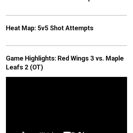
Heat Map: 5v5 Shot Attempts
Game Highlights: Red Wings 3 vs. Maple
Leafs 2 (OT)