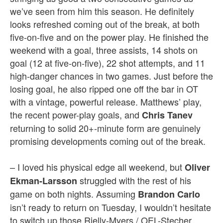
we’ve seen from him this season. He definitely
looks refreshed coming out of the break, at both
five-on-five and on the power play. He finished the
weekend with a goal, three assists, 14 shots on
goal (12 at five-on-five), 22 shot attempts, and 11
high-danger chances in two games. Just before the
losing goal, he also ripped one off the bar in OT
with a vintage, powerful release. Matthews’ play,
the recent
power-play goals, and
Chris Tanev
returning to solid 20+-minute
form are genuinely
promising developments coming out of the break.
– I loved his physical edge all weekend, but
Oliver
struggled with the rest of his
Ekman-Larsson
game on both nights. Assuming
Brandon Carlo
isn’t ready to return on Tuesday, I wouldn’t hesitate
to switch up those Rielly-Myers / OEL-Stecher