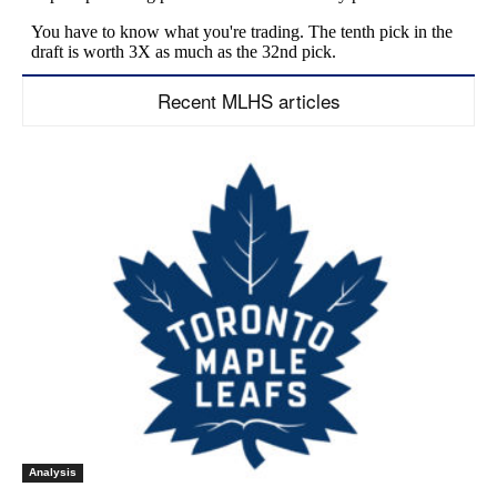
Recent MLHS articles
Analysis