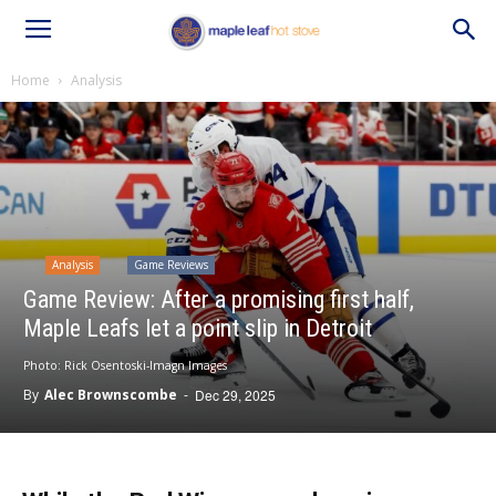
Home
Analysis
Analysis
Game Reviews
Game Review: After a promising first half,
Maple Leafs let a point slip in Detroit
Photo: Rick Osentoski-Imagn Images
By
Alec Brownscombe
-
Dec 29, 2025