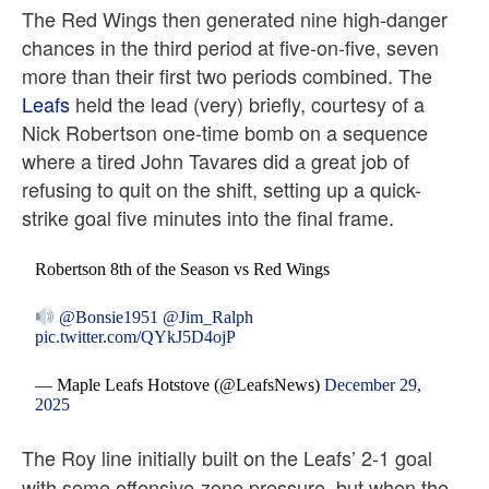
The Red Wings then generated nine high-danger
chances in the third period at five-on-five, seven
more than their first two periods combined. The
Leafs
held the lead (very) briefly, courtesy of a
Nick Robertson one-time bomb on a sequence
where a tired John Tavares did a great job of
refusing to quit on the shift, setting up a quick-
strike goal five minutes into the final frame.
Robertson 8th of the Season vs Red Wings
@Bonsie1951
@Jim_Ralph
pic.twitter.com/QYkJ5D4ojP
— Maple Leafs Hotstove (@LeafsNews)
December 29,
2025
The Roy line initially built on the Leafs’ 2-1 goal
with some offensive-zone pressure, but when the