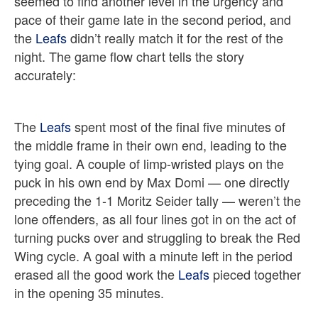
seemed to find another level in the urgency and
pace of their game late in the second period, and
the
Leafs
didn’t really match it for the rest of the
night. The game flow chart tells the story
accurately:
The
Leafs
spent most of the final five minutes of
the middle frame in their own end, leading to the
tying goal. A couple of limp-wristed plays on the
puck in his own end by Max Domi — one directly
preceding the 1-1 Moritz Seider tally — weren’t the
lone offenders, as all four lines got in on the act of
turning pucks over and struggling to break the Red
Wing cycle. A goal with a minute left in the period
erased all the good work the
Leafs
pieced together
in the opening 35 minutes.