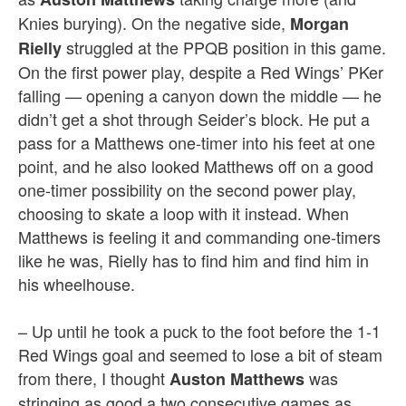
Knies burying). On the negative side,
Morgan
struggled at the PPQB position in this game.
Rielly
On the first power play, despite a Red Wings’ PKer
falling — opening a canyon down the middle — he
didn’t get a shot through Seider’s block. He put a
pass for a Matthews one-timer into his feet at one
point, and he also looked Matthews off on a good
one-timer possibility on the second power play,
choosing to skate a loop with it instead. When
Matthews is feeling it and commanding one-timers
like he was, Rielly has to find him and find him in
his wheelhouse.
– Up until he took a puck to the foot before the 1-1
Red Wings goal and seemed to lose a bit of steam
from there, I thought
was
Auston Matthews
stringing as good a two consecutive games as