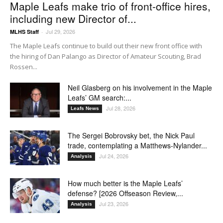
Maple Leafs make trio of front-office hires,
including new Director of...
Jul 29, 2026
MLHS Staff
-
The Maple Leafs continue to build out their new front office with
the hiring of Dan Palango as Director of Amateur Scouting, Brad
Rossen...
Neil Glasberg on his involvement in the Maple
Leafs’ GM search:...
Jul 28, 2026
Leafs News
The Sergei Bobrovsky bet, the Nick Paul
trade, contemplating a Matthews-Nylander...
Jul 24, 2026
Analysis
How much better is the Maple Leafs’
defense? [2026 Offseason Review,...
Jul 23, 2026
Analysis