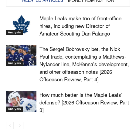
Maple Leafs make trio of front-office
hires, including new Director of
Amateur Scouting Dan Palango
Analysis
The Sergei Bobrovsky bet, the Nick
Paul trade, contemplating a Matthews-
Nylander line, McKenna’s development,
Analysis
and other offseason notes [2026
Offseason Review, Part 4]
How much better is the Maple Leafs’
defense? [2026 Offseason Review, Part
3]
Analysis