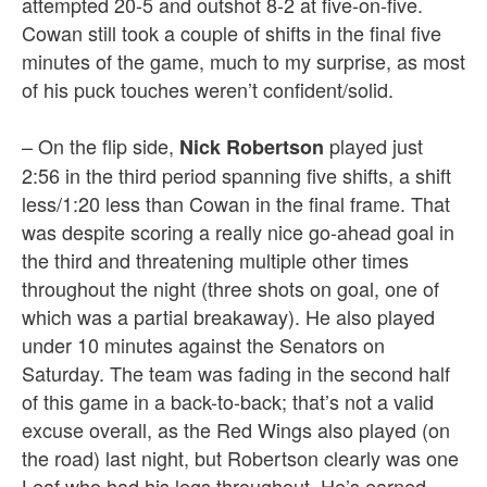
attempted 20-5 and outshot 8-2 at five-on-five.
Cowan still took a couple of shifts in the final five
minutes of the game, much to my surprise, as most
of his puck touches weren’t confident/solid.
– On the flip side,
played just
Nick Robertson
2:56 in the third period spanning five shifts, a shift
less/1:20 less than Cowan in the final frame. That
was despite scoring a really nice go-ahead goal in
the third and threatening multiple other times
throughout the night (three shots on goal, one of
which was a partial breakaway). He also played
under 10 minutes against the Senators on
Saturday. The team was fading in the second half
of this game in a back-to-back; that’s not a valid
excuse overall, as the Red Wings also played (on
the road) last night, but Robertson clearly was one
Leaf who had his legs throughout. He’s earned