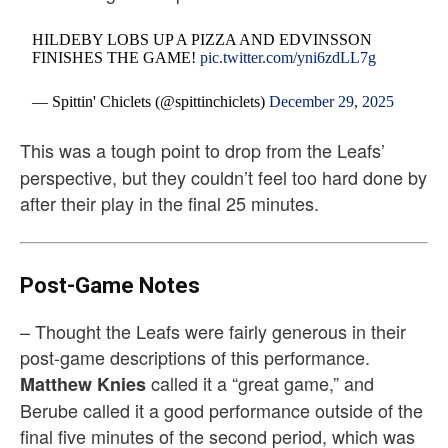
HILDEBY LOBS UP A PIZZA AND EDVINSSON
FINISHES THE GAME!
pic.twitter.com/yni6zdLL7g
— Spittin' Chiclets (@spittinchiclets)
December 29, 2025
This was a tough point to drop from the Leafs’
perspective, but they couldn’t feel too hard done by
after their play in the final 25 minutes.
Post-Game Notes
– Thought the Leafs were fairly generous in their
post-game descriptions of this performance.
called it a “great game,” and
Matthew Knies
Berube called it a good performance outside of the
final five minutes of the second period, which was